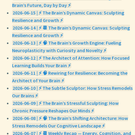
Brain’s Future, Day by Day ⚡
2026-06-15 | ⚡ The Brain’s Dynamic Canvas: Sculpting
Resilience and Growth ⚡
2026-06-14 | ⚡ 📆 The Brain’s Dynamic Canvas: Sculpting
Resilience and Growth ⚡
2026-06-13 | ⚡ 🧠 The Brain’s Growth Engine: Fueling
Neuroplasticity with Curiosity and Novelty ⚡
2026-06-12 | ⚡ The Architect of Attention: How Focused
Learning Builds Your Brain ⚡
2026-06-11 | ⚡ 🧠 Rewiring for Resilience: Becoming the
Architect of Your Brain ⚡
2026-06-10 | ⚡ The Subtle Sculptor: How Stress Remodels
Our Brains ⚡
2026-06-09 | ⚡ The Brain’s Stressful Sculpting: How
Chronic Pressure Reshapes Our Minds ⚡
2026-06-08 | ⚡ 🧠 The Brain’s Shifting Architecture: How
Stress Remodels Our Cognitive Landscape ⚡
2026-06-07 | ⚡ 📆 Weekly Recap — Energy, Cognition, and