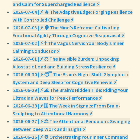
and Calm for Supercharged Resilience ⚡
2026-07-04 | ⚡ 🔥 The Adaptive Edge: Forging Resilience
with Controlled Challenge ⚡
2026-07-03 | ⚡ 🧠 The Mind’s Reframe: Cultivating
Emotional Agility Through Cognitive Reappraisal ⚡
2026-07-02 | ⚡ ⚕️ The Vagus Nerve: Your Body’s Inner
Calming Conductor ⚡
2026-07-01 | ⚡ ⚖️ The Invisible Burden: Unpacking
Allostatic Load and Building Stress Resilience ⚡
2026-06-30 | ⚡ 😴 The Brain’s Night Shift: Glymphatic
System and Deep Sleep for Cognitive Renewal ⚡
2026-06-29 | ⚡ 🌊 The Brain’s Hidden Tide: Riding Your
Ultradian Waves for Peak Performance ⚡
2026-06-28 | ⚡ 🗓️ The Week in Signals: From Brain-
Sculpting to Attentional Harmony ⚡
2026-06-27 | ⚡ ⚖️ The Attentional Pendulum: Swinging
Between Deep Work and Insight ⚡
2026-06-26 | ⚡ ⚙️ Orchestrating Your Inner Command