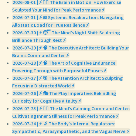
2026-08-01 | ⚡ 🏃‍♀️ The Brain in Motion: How Exercise
Sculpted Your Mind for Peak Performance ⚡
2026-07-31 | ⚡ ⚖️ Systemic Recalibration: Navigating
Allostatic Load for True Resilience ⚡
2026-07-30 | ⚡ 😴 The Mind’s Night Shift: Sculpting
Brilliance Through Rest ⚡
2026-07-29 | ⚡ 🧠 The Executive Architect: Building Your
Brain’s Command Center ⚡
2026-07-28 | ⚡ 🧠 The Art of Cognitive Endurance:
Powering Through with Purposeful Pauses ⚡
2026-07-27 | ⚡ 🎯 The Attention Architect: Sculpting
Focus in a Distracted World ⚡
2026-07-26 | ⚡ 🎭 The Play Imperative: Rekindling
Curiosity for Cognitive Vitality ⚡
2026-07-25 | ⚡ 🧘‍♀️ The Mind’s Calming Command Center:
Cultivating Inner Stillness for Peak Performance ⚡
2026-07-24 | ⚡ 🔬 The Body’s Internal Regulators:
Sympathetic, Parasympathetic, and the Vagus Nerve ⚡