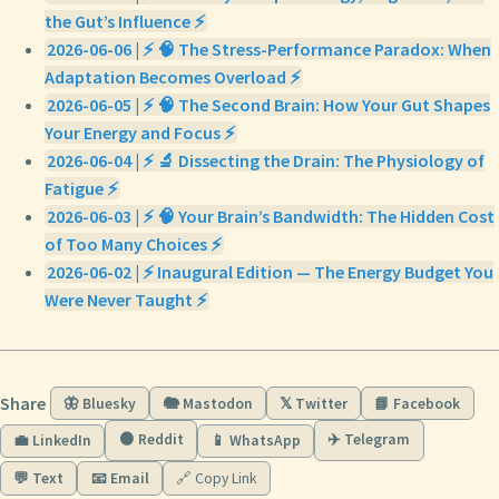
the Gut’s Influence ⚡
2026-06-06 | ⚡ 🧠 The Stress-Performance Paradox: When
Adaptation Becomes Overload ⚡
2026-06-05 | ⚡ 🧠 The Second Brain: How Your Gut Shapes
Your Energy and Focus ⚡
2026-06-04 | ⚡ 🔬 Dissecting the Drain: The Physiology of
Fatigue ⚡
2026-06-03 | ⚡ 🧠 Your Brain’s Bandwidth: The Hidden Cost
of Too Many Choices ⚡
2026-06-02 | ⚡ Inaugural Edition — The Energy Budget You
Were Never Taught ⚡
Share
🦋 Bluesky
🐘 Mastodon
𝕏 Twitter
📘 Facebook
🟠 Reddit
✈️ Telegram
💼 LinkedIn
📱 WhatsApp
💬 Text
📧 Email
🔗 Copy Link