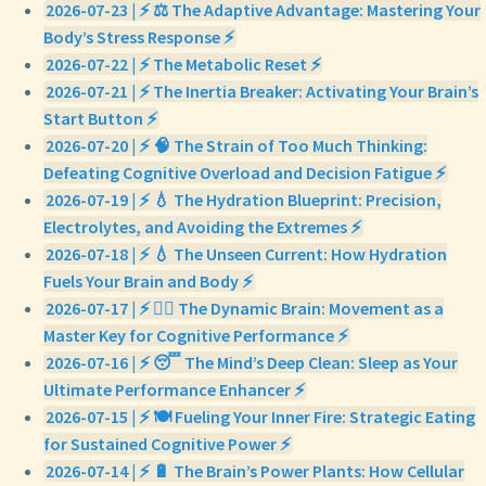
2026-07-23 | ⚡ ⚖️ The Adaptive Advantage: Mastering Your
Body’s Stress Response ⚡
2026-07-22 | ⚡ The Metabolic Reset ⚡
2026-07-21 | ⚡ The Inertia Breaker: Activating Your Brain’s
Start Button ⚡
2026-07-20 | ⚡ 🧠 The Strain of Too Much Thinking:
Defeating Cognitive Overload and Decision Fatigue ⚡
2026-07-19 | ⚡ 💧 The Hydration Blueprint: Precision,
Electrolytes, and Avoiding the Extremes ⚡
2026-07-18 | ⚡ 💧 The Unseen Current: How Hydration
Fuels Your Brain and Body ⚡
2026-07-17 | ⚡ 🏃‍♀️ The Dynamic Brain: Movement as a
Master Key for Cognitive Performance ⚡
2026-07-16 | ⚡ 😴 The Mind’s Deep Clean: Sleep as Your
Ultimate Performance Enhancer ⚡
2026-07-15 | ⚡ 🍽️ Fueling Your Inner Fire: Strategic Eating
for Sustained Cognitive Power ⚡
2026-07-14 | ⚡ 🔋 The Brain’s Power Plants: How Cellular