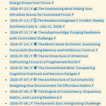
Energy Drives Your Focus ⚡
2026-07-13 | ⚡ 🌊 The Undulating Mind: Riding Your
Ultradian Waves for Sustained Focus ⚡
2026-07-12 | ⚡ 🗓️ The Resilience Engineer’s Toolkit: Weekly
Synthesis (July 6 - July 11, 2026) ⚡
2026-07-11 | ⚡ 🔥 The Adaptive Edge: Forging Resilience
with Controlled Challenge ⚡
2026-07-10 | ⚡ 🧠 The Mind’s Inner Architect: Sustaining
Focus with Working Memory and Inhibitory Control ⚡
2026-07-09 | ⚡ 🎯 The Architecture of Attention:
Cultivating Focus in a Fragmented World ⚡
2026-07-08 | ⚡ 🧠 The Streamlined Mind: Conquering
Cognitive Overload and Decision Fatigue ⚡
2026-07-07 | ⚡ ⚙️ The Architecture of Automaticity:
Designing Your Environment for Effortless Habits ⚡
2026-07-06 | ⚡ 🎯 The Engine of Consistency: Dopamine,
Habits, and Lasting Resilience ⚡
2026-07-05 | ⚡ The Dynamic Duo: Integrating Challenge