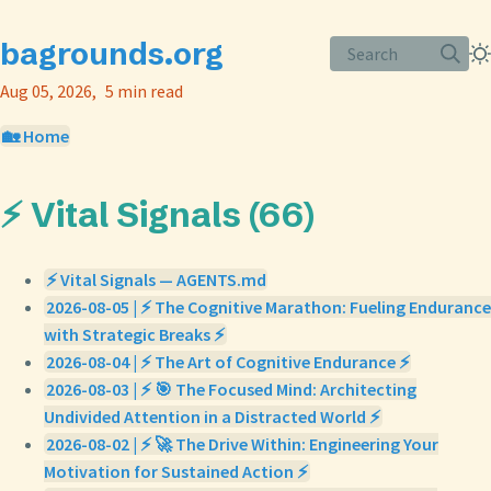
bagrounds.org
Search
Aug 05, 2026
5 min read
🏡 Home
⚡ Vital Signals (66)
⚡ Vital Signals — AGENTS.md
2026-08-05 | ⚡ The Cognitive Marathon: Fueling Endurance
with Strategic Breaks ⚡
2026-08-04 | ⚡ The Art of Cognitive Endurance ⚡
2026-08-03 | ⚡ 🎯 The Focused Mind: Architecting
Undivided Attention in a Distracted World ⚡
2026-08-02 | ⚡ 🚀 The Drive Within: Engineering Your
Motivation for Sustained Action ⚡