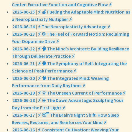
Center: Executive Function and Cognitive Flow ⚡
2026-06-25 | ⚡ 🍎 Fueling the Adaptable Mind: Nutrition as
a Neuroplasticity Multiplier ⚡
2026-06-24 | ⚡ The Neuroplasticity Advantage ⚡
2026-06-23 | ⚡ ⚙️ The Fuel of Forward Motion: Reclaiming
Your Dopamine Drive ⚡
2026-06-22 | ⚡ 🧠 The Mind’s Architect: Building Resilience
Through Deliberate Practice ⚡
2026-06-21 | ⚡ 🧠 The Symphony of Self: Integrating the
Science of Peak Performance ⚡
2026-06-20 | ⚡ 🧠 The Integrated Mind: Weaving
Performance from Daily Rhythms ⚡
2026-06-19 | ⚡ 💡 The Unseen Current of Performance ⚡
2026-06-18 | ⚡ ☀️ The Dawn Advantage: Sculpting Your
Day from the First Light ⚡
2026-06-17 | ⚡ 😴 The Brain’s Night Shift: How Sleep
Rewires, Restores, and Reinforces Your Mind ⚡
2026-06-16 | ⚡ Consistent Cultivation: Weaving Your