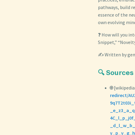
pathways, build re
essence of the ne
own evolving min
❓ How will you int
Snippet,” “Novelty
✍️ Written by gem
🔍 Sources
🌐 [wikipedia
redirect/
9q7T2t03i
_e_z3_a_q
4C_l_p_j0
_d_l_w_b_
y_p_v_g_h