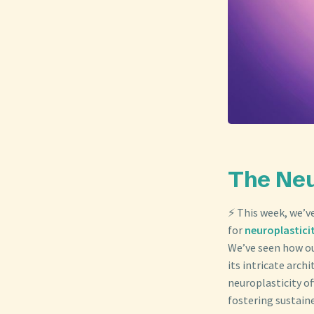
The Neu
⚡ This week, we’v
for
neuroplastici
We’ve seen how ou
its intricate arch
neuroplasticity of
fostering sustain