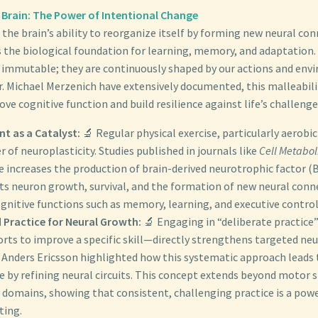
 Brain: The Power of Intentional Change
 the brain’s ability to reorganize itself by forming new neural co
is the biological foundation for learning, memory, and adaptation
t immutable; they are continuously shaped by our actions and env
Dr. Michael Merzenich have extensively documented, this malleabili
ve cognitive function and build resilience against life’s challenge
t as a Catalyst:
🔬 Regular physical exercise, particularly aerobic a
r of neuroplasticity. Studies published in journals like
Cell Metabo
e increases the production of brain-derived neurotrophic factor (
ts neuron growth, survival, and the formation of new neural conn
gnitive functions such as memory, learning, and executive control
 Practice for Neural Growth:
🔬 Engaging in “deliberate practice
orts to improve a specific skill—directly strengthens targeted ne
 Anders Ericsson highlighted how this systematic approach leads 
by refining neural circuits. This concept extends beyond motor sk
 domains, showing that consistent, challenging practice is a pow
ting.