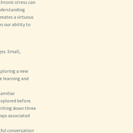
chronic stress can
understanding
reates a virtuous
s our ability to
ges. Small,
xploring a new
e learning and
familiar
explored before.
writing down three
ways associated
gful conversation