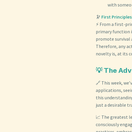
with someon
🔭
First Principl
⚡ From a first-pri
primary function 
promote survival 
Therefore, any ac
novelty is, at its
💡 The Adv
🔗 This week, we’
applications, see
this understandin
just a desirable 
📈 The greatest l
consciously engag
practices, embraci