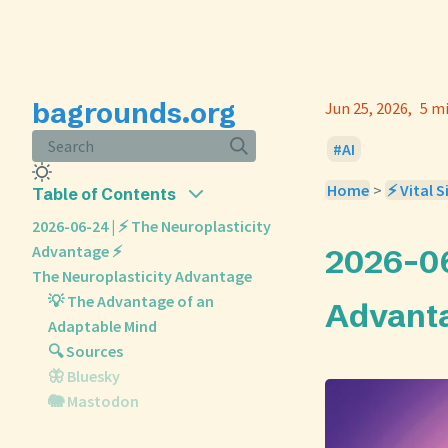
bagrounds.org
Jun 25, 2026
5 m
Search
AI
Home
>
⚡ Vital S
Table of Contents
2026-06-24 | ⚡ The Neuroplasticity
Advantage ⚡
2026-06
The Neuroplasticity Advantage
💡 The Advantage of an
Advant
Adaptable Mind
🔍 Sources
🦋 Bluesky
🐘 Mastodon