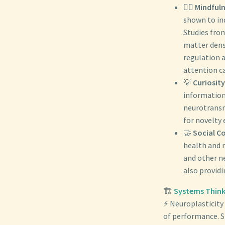
🧘‍♀️
Mindfuln
shown to ind
Studies from
matter dens
regulation 
attention c
💡
Curiosity
information,
neurotransmi
for novelty
🤝
Social C
health and n
and other n
also providi
🏗️
Systems Think
⚡ Neuroplasticity 
of performance. Sl