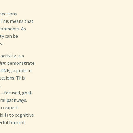
nnections
. This means that
ironments. As
ty can be
s.
ctivity, is a
lism
demonstrate
BDNF), a protein
ections. This
.
”—focused, goal-
ural pathways.
to expert
ills to cognitive
erful form of