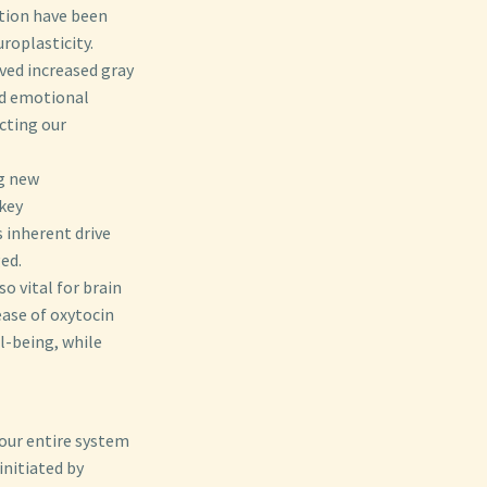
tion have been
roplasticity.
ved increased gray
nd emotional
cting our
g new
 key
s inherent drive
ed.
o vital for brain
ease of oxytocin
l-being, while
 our entire system
initiated by