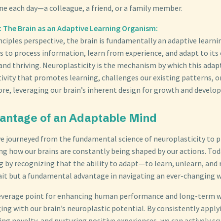
e each day—a colleague, a friend, or a family member.
es: The Brain as an Adaptive Learning Organism:
nciples perspective, the brain is fundamentally an adaptive learni
is to process information, learn from experience, and adapt to it
and thriving. Neuroplasticity is the mechanism by which this adap
tivity that promotes learning, challenges our existing patterns, o
 core, leveraging our brain’s inherent design for growth and devel
antage of an Adaptable Mind
ve journeyed from the fundamental science of neuroplasticity to p
ing how our brains are constantly being shaped by our actions. Tod
g by recognizing that the ability to adapt—to learn, unlearn, and
trait but a fundamental advantage in navigating an ever-changing w
everage point for enhancing human performance and long-term we
ing with our brain’s neuroplastic potential. By consistently appl
ng novelty, and nurturing positive experiences, we can actively sc