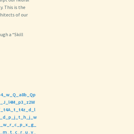
. This is the
hitects of our
ugh a “Skill
J7b4_w_Q_a8b_Qp
e_J_l4M_p3_z2W
_t4A_t_t4z_d_l
_d_p_j_t_h_j_w
h_w_r_c_p_x_g_
r_m_t_c_r_u_v_