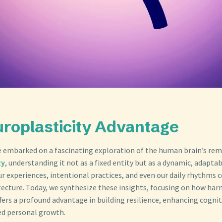
roplasticity Advantage
e embarked on a fascinating exploration of the human brain’s rem
ty
, understanding it not as a fixed entity but as a dynamic, adaptab
r experiences, intentional practices, and even our daily rhythms c
itecture. Today, we synthesize these insights, focusing on how har
fers a profound advantage in building resilience, enhancing cognit
ed personal growth.