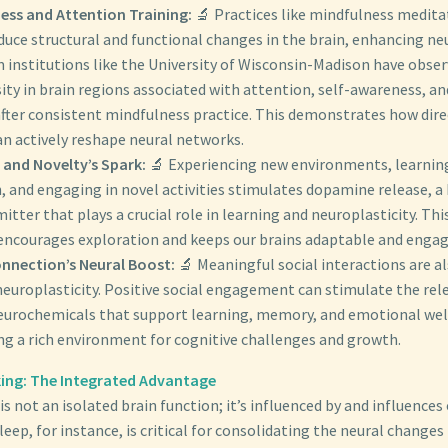
ess and Attention Training:
🔬 Practices like mindfulness medita
uce structural and functional changes in the brain, enhancing neu
 institutions like the University of Wisconsin-Madison have obser
ity in brain regions associated with attention, self-awareness, a
after consistent mindfulness practice. This demonstrates how dire
an actively reshape neural networks.
 and Novelty’s Spark:
🔬 Experiencing new environments, learnin
 and engaging in novel activities stimulates dopamine release, a
tter that plays a crucial role in learning and neuroplasticity. Thi
 encourages exploration and keeps our brains adaptable and engag
onnection’s Neural Boost:
🔬 Meaningful social interactions are als
europlasticity. Positive social engagement can stimulate the rel
eurochemicals that support learning, memory, and emotional wel
ng a rich environment for cognitive challenges and growth.
ing: The Integrated Advantage
is not an isolated brain function; it’s influenced by and influences
eep, for instance, is critical for consolidating the neural changes 