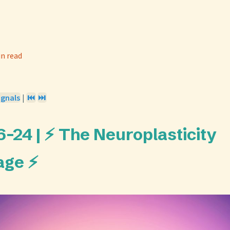
in read
ignals
|
⏮️
⏭️
-24 | ⚡ The Neuroplasticity
age ⚡