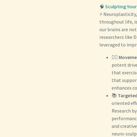
🧠
Sculpting Your
⚡ Neuroplasticity,
throughout life, 
our brains are no
researchers like 
leveraged to impro
🏃‍♀️
Movemen
potent drive
that exercis
that suppor
enhances co
📚
Targeted
oriented eff
Research by
performance 
and creative
neuro-sculp