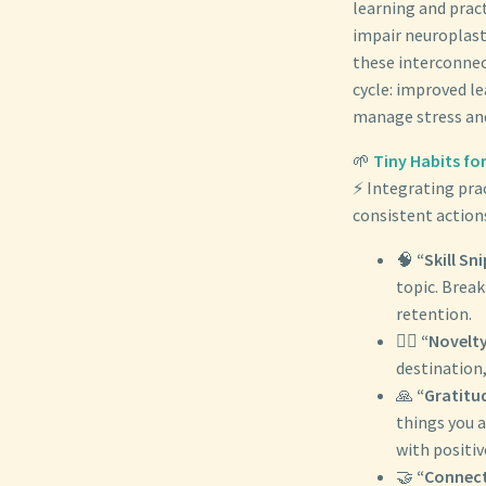
learning and pract
impair neuroplast
these interconnec
cycle: improved le
manage stress and
🌱
Tiny Habits fo
⚡ Integrating prac
consistent actions
🧠
“Skill Sn
topic. Brea
retention.
🚶‍♀️
“Novelty
destination,
🙏
“Gratitu
things you a
with positi
🤝
“Connect