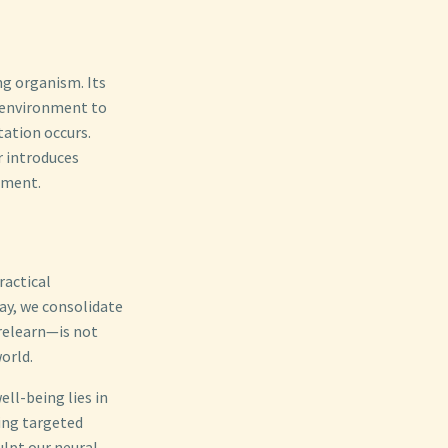
ng organism. Its
s environment to
tation occurs.
r introduces
opment.
ractical
ay, we consolidate
 relearn—is not
orld.
ll-being lies in
ying targeted
ulpt our neural