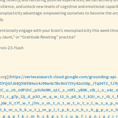
silience, and unlock new levels of cognitive and emotional capacity
uroplasticity advantage: empowering ourselves to become the arc
ds.
entionally engage with your brain’s neuroplasticity this week thro
 Jaunt,” or “Gratitude Rewiring” practice?
ini-2.5-flash
.org](
https://vertexaisearch.cloud.google.com/grounding-api-
AUZIYQGfJ64Q5Wf0Hwz4J99w4z7Bv9nS73Yy42oI36p_iTq04T3_f
_tC_u_z0_o0P1hC_p3U8s9M_q1C_x_n0f1_yB0K_x8i_i_o_a4z_
7J_c_g7p_l2j_d_p3O_m_q_w_t2_h_p8_b_f_k2U_n_r_i0_t_f
f_j0e_h_t7f_w_f_j7m_v_m_t_n_t_w_t_n_t_v_l_w_s_a_p_n
l_k_m_s_h_k_u_t_j_m_p_l_t_p_k_s_n_h_c_h_g_p_u_x_
_g_q_p_f_k_r_m_h_s_k_g_y_t_c_u_w_f_i_p_n_j_a_z_j_