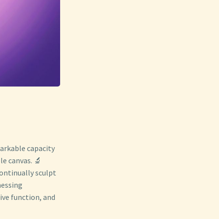
arkable capacity
le canvas. 🔬
ontinually sculpt
nessing
ive function, and