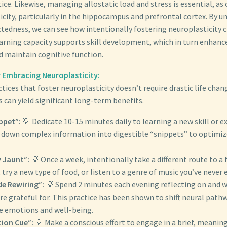
ice. Likewise, managing allostatic load and stress is essential, as 
icity, particularly in the hippocampus and prefrontal cortex. By 
tedness, we can see how intentionally fostering neuroplasticity c
arning capacity supports skill development, which in turn enhance
 maintain cognitive function.
r Embracing Neuroplasticity:
tices that foster neuroplasticity doesn’t require drastic life chan
 can yield significant long-term benefits.
ippet”:
💡 Dedicate 10-15 minutes daily to learning a new skill or e
k down complex information into digestible “snippets” to optimiz
 Jaunt”:
💡 Once a week, intentionally take a different route to a 
 try a new type of food, or listen to a genre of music you’ve never 
de Rewiring”:
💡 Spend 2 minutes each evening reflecting on and 
re grateful for. This practice has been shown to shift neural path
ve emotions and well-being.
ion Cue”:
💡 Make a conscious effort to engage in a brief, meanin