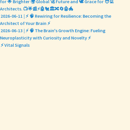
for 🌟 Brighter 🌍 Global 🚀 Future and 🕊️ Grace for 🧑‍💻
Architects. 📺🌟📰⚡🤖🐔🏛️🔀🔄🤖🐲
2026-06-11 | ⚡ 🧠 Rewiring for Resilience: Becoming the
Architect of Your Brain ⚡
2026-06-13 | ⚡ 🧠 The Brain's Growth Engine: Fueling
Neuroplasticity with Curiosity and Novelty ⚡
⚡ Vital Signals