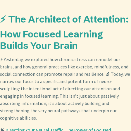
⚡ The Architect of Attention:
How Focused Learning
Builds Your Brain
⚡ Yesterday, we explored how chronic stress can remodel our
brains, and how general practices like exercise, mindfulness, and
social connection can promote repair and resilience. 🔬 Today, we
narrow our focus to a specific and potent form of neuro-
sculpting: the intentional act of directing our attention and
engaging in focused learning. This isn’t just about passively
absorbing information; it’s about actively building and
strengthening the very neural pathways that underpin our
cognitive abilities.
🧠
Directing Your Neural Traffic: The Power of Focused