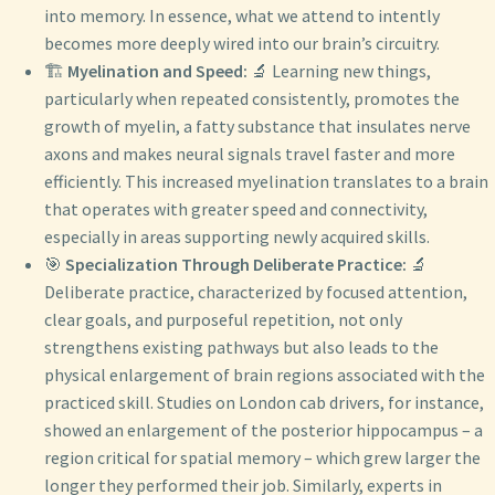
into memory. In essence, what we attend to intently
becomes more deeply wired into our brain’s circuitry.
🏗️
Myelination and Speed:
🔬 Learning new things,
particularly when repeated consistently, promotes the
growth of myelin, a fatty substance that insulates nerve
axons and makes neural signals travel faster and more
efficiently. This increased myelination translates to a brain
that operates with greater speed and connectivity,
especially in areas supporting newly acquired skills.
🎯
Specialization Through Deliberate Practice:
🔬
Deliberate practice, characterized by focused attention,
clear goals, and purposeful repetition, not only
strengthens existing pathways but also leads to the
physical enlargement of brain regions associated with the
practiced skill. Studies on London cab drivers, for instance,
showed an enlargement of the posterior hippocampus – a
region critical for spatial memory – which grew larger the
longer they performed their job. Similarly, experts in