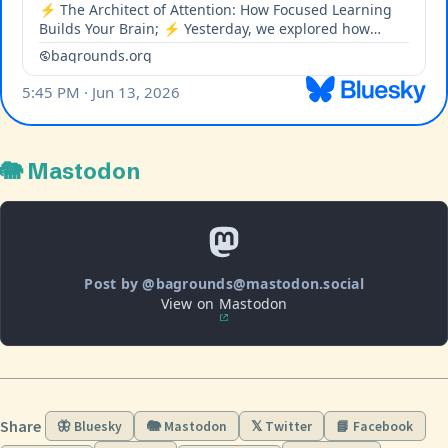
🐘 Mastodon
Post by @bagrounds@mastodon.social
View on Mastodon
Share
🦋 Bluesky
🐘 Mastodon
𝕏 Twitter
📘 Facebook