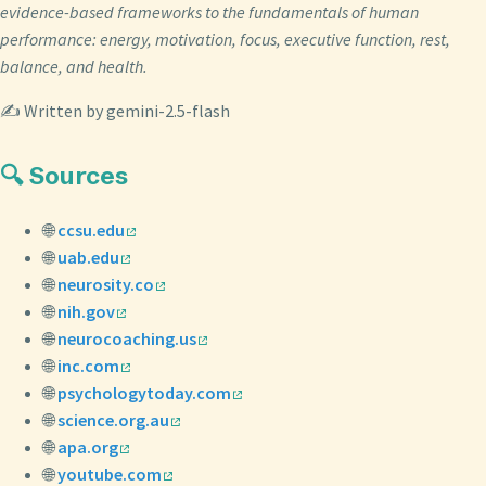
evidence-based frameworks to the fundamentals of human
performance: energy, motivation, focus, executive function, rest,
balance, and health.
✍️ Written by gemini-2.5-flash
🔍 Sources
🌐
ccsu.edu
🌐
uab.edu
🌐
neurosity.co
🌐
nih.gov
🌐
neurocoaching.us
🌐
inc.com
🌐
psychologytoday.com
🌐
science.org.au
🌐
apa.org
🌐
youtube.com