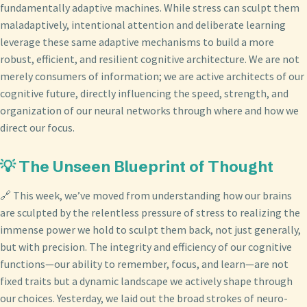
fundamentally adaptive machines. While stress can sculpt them
maladaptively, intentional attention and deliberate learning
leverage these same adaptive mechanisms to build a more
robust, efficient, and resilient cognitive architecture. We are not
merely consumers of information; we are active architects of our
cognitive future, directly influencing the speed, strength, and
organization of our neural networks through where and how we
direct our focus.
💡 The Unseen Blueprint of Thought
🔗 This week, we’ve moved from understanding how our brains
are sculpted by the relentless pressure of stress to realizing the
immense power we hold to sculpt them back, not just generally,
but with precision. The integrity and efficiency of our cognitive
functions—our ability to remember, focus, and learn—are not
fixed traits but a dynamic landscape we actively shape through
our choices. Yesterday, we laid out the broad strokes of neuro-