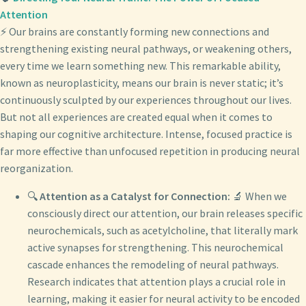
Attention
⚡ Our brains are constantly forming new connections and
strengthening existing neural pathways, or weakening others,
every time we learn something new. This remarkable ability,
known as neuroplasticity, means our brain is never static; it’s
continuously sculpted by our experiences throughout our lives.
But not all experiences are created equal when it comes to
shaping our cognitive architecture. Intense, focused practice is
far more effective than unfocused repetition in producing neural
reorganization.
🔍
Attention as a Catalyst for Connection:
🔬 When we
consciously direct our attention, our brain releases specific
neurochemicals, such as acetylcholine, that literally mark
active synapses for strengthening. This neurochemical
cascade enhances the remodeling of neural pathways.
Research indicates that attention plays a crucial role in
learning, making it easier for neural activity to be encoded