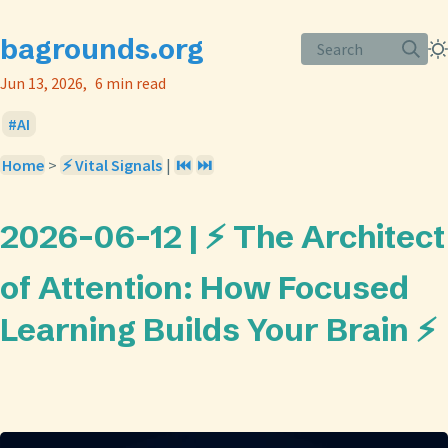
bagrounds.org
Search
Jun 13, 2026
6 min read
AI
Home
>
⚡ Vital Signals
|
⏮️
⏭️
2026-06-12 | ⚡ The Architect
of Attention: How Focused
Learning Builds Your Brain ⚡