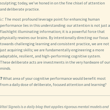
sculpting; today, we’ve honed in on the fine chisel of attention
and deliberate practice.
📈 The most profound leverage point for enhancing human
performance lies in this understanding: our attention is not just a
flashlight illuminating information; it is a powerful force that
physically rewires our brains. By intentionally directing our focus
towards challenging learning and consistent practice, we are not
just acquiring skills; we are fundamentally engineering a more
adaptable, resilient, and high-performing cognitive system.
These deliberate acts are investments in the very hardware of our
minds.
❓ What area of your cognitive performance would benefit most
from a daily dose of deliberate, focused attention and learning?
Vital Signals is a daily blog that applies rigorous mental models and