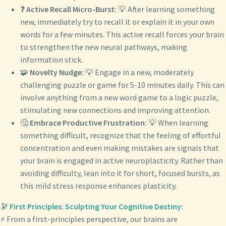
❓
Active Recall Micro-Burst:
💡 After learning something
new, immediately try to recall it or explain it in your own
words for a few minutes. This active recall forces your brain
to strengthen the new neural pathways, making
information stick.
🧩
Novelty Nudge:
💡 Engage in a new, moderately
challenging puzzle or game for 5-10 minutes daily. This can
involve anything from a new word game to a logic puzzle,
stimulating new connections and improving attention.
🤔
Embrace Productive Frustration:
💡 When learning
something difficult, recognize that the feeling of effortful
concentration and even making mistakes are signals that
your brain is engaged in active neuroplasticity. Rather than
avoiding difficulty, lean into it for short, focused bursts, as
this mild stress response enhances plasticity.
🔭
First Principles: Sculpting Your Cognitive Destiny:
⚡ From a first-principles perspective, our brains are