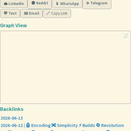
🟠 Reddit
✈️ Telegram
💼 LinkedIn
📱 WhatsApp
💬 Text
📧 Email
🔗 Copy Link
Graph View
Backlinks
2026-06-13
2026-06-12 | 🤖 Encoding 🔀 Simplicity ⚡ Builds 🔄 Revolution