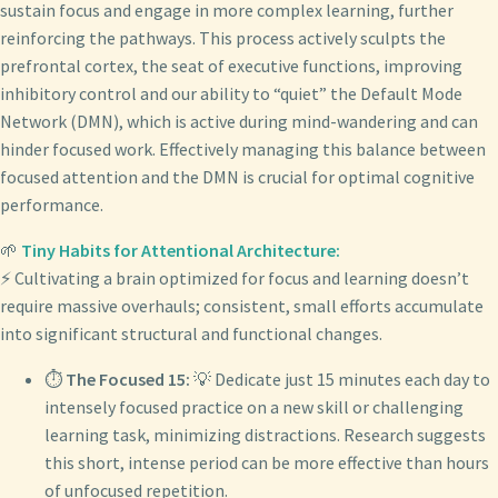
sustain focus and engage in more complex learning, further
reinforcing the pathways. This process actively sculpts the
prefrontal cortex, the seat of executive functions, improving
inhibitory control and our ability to “quiet” the Default Mode
Network (DMN), which is active during mind-wandering and can
hinder focused work. Effectively managing this balance between
focused attention and the DMN is crucial for optimal cognitive
performance.
🌱
Tiny Habits for Attentional Architecture:
⚡ Cultivating a brain optimized for focus and learning doesn’t
require massive overhauls; consistent, small efforts accumulate
into significant structural and functional changes.
⏱️
The Focused 15:
💡 Dedicate just 15 minutes each day to
intensely focused practice on a new skill or challenging
learning task, minimizing distractions. Research suggests
this short, intense period can be more effective than hours
of unfocused repetition.