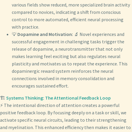
various fields show reduced, more specialized brain activity
compared to novices, indicating a shift from conscious
control to more automated, efficient neural processing
with practice.
💡
Dopamine and Motivation:
🔬 Novel experiences and
successful engagement in challenging tasks trigger the
release of dopamine, a neurotransmitter that not only
makes learning feel exciting but also regulates neural
plasticity and motivates us to repeat the experience. This
dopaminergic reward system reinforces the neural
connections involved in memory consolidation and
encourages sustained effort.
🏗️
Systems Thinking: The Attentional Feedback Loop
⚡ The intentional direction of attention creates a powerful
positive feedback loop. By focusing deeply on a task or skill, we
activate specific neural circuits, leading to their strengthening
and myelination. This enhanced efficiency then makes it easier to