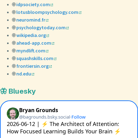
🌐
idpsociety.com
🌐
lotusbloompsychology.com
🌐
neuromind.fr
🌐
psychologytoday.com
🌐
wikipedia.org
🌐
ahead-app.com
🌐
myndlift.com
🌐
squashskills.com
🌐
frontiersin.org
🌐
nd.edu
🦋 Bluesky