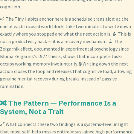
cognition.
🌱 The Tiny Habits anchor here is a scheduled transition: at the
end of each focused work block, take two minutes to write down
exactly where you stopped and what the next action is. 📝 This is
not a productivity hack — it is a recovery mechanism. 🧹 The
Zeigarnik effect, documented in experimental psychology since
Bluma Zeigarnik’s 1927 thesis, shows that incomplete tasks
occupy working memory involuntarily. 🔒 Writing down the next
action closes the loop and releases that cognitive load, allowing
genuine mental recovery during breaks instead of passive
rumination.
🔀 The Pattern — Performance Is a
System, Not a Trait
🔗 What connects these two findings is a systems-level insight
that most self-help misses entirely: sustained high performance