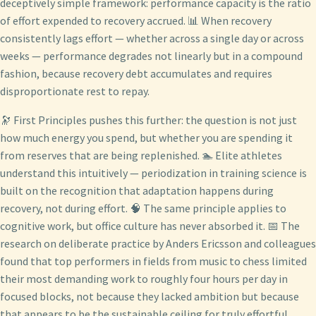
deceptively simple framework: performance capacity is the ratio
of effort expended to recovery accrued. 📊 When recovery
consistently lags effort — whether across a single day or across
weeks — performance degrades not linearly but in a compound
fashion, because recovery debt accumulates and requires
disproportionate rest to repay.
🔭 First Principles pushes this further: the question is not just
how much energy you spend, but whether you are spending it
from reserves that are being replenished. 🏊 Elite athletes
understand this intuitively — periodization in training science is
built on the recognition that adaptation happens during
recovery, not during effort. 🧠 The same principle applies to
cognitive work, but office culture has never absorbed it. 📅 The
research on deliberate practice by Anders Ericsson and colleagues
found that top performers in fields from music to chess limited
their most demanding work to roughly four hours per day in
focused blocks, not because they lacked ambition but because
that appears to be the sustainable ceiling for truly effortful