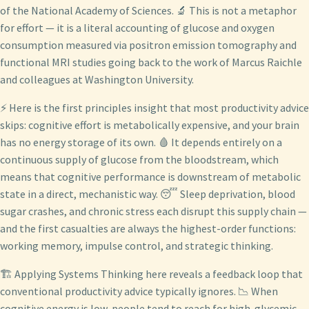
of the National Academy of Sciences. 🔬 This is not a metaphor
for effort — it is a literal accounting of glucose and oxygen
consumption measured via positron emission tomography and
functional MRI studies going back to the work of Marcus Raichle
and colleagues at Washington University.
⚡ Here is the first principles insight that most productivity advice
skips: cognitive effort is metabolically expensive, and your brain
has no energy storage of its own. 🩸 It depends entirely on a
continuous supply of glucose from the bloodstream, which
means that cognitive performance is downstream of metabolic
state in a direct, mechanistic way. 😴 Sleep deprivation, blood
sugar crashes, and chronic stress each disrupt this supply chain —
and the first casualties are always the highest-order functions:
working memory, impulse control, and strategic thinking.
🏗️ Applying Systems Thinking here reveals a feedback loop that
conventional productivity advice typically ignores. 📉 When
cognitive energy is low, people tend to reach for high-glycemic