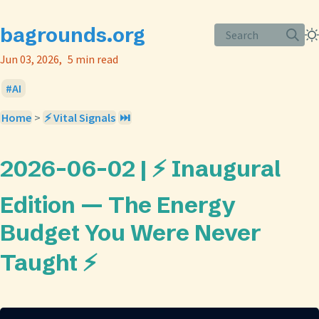
bagrounds.org
Search
Jun 03, 2026
5 min read
AI
Home
>
⚡ Vital Signals
⏭️
2026-06-02 | ⚡ Inaugural
Edition — The Energy
Budget You Were Never
Taught ⚡