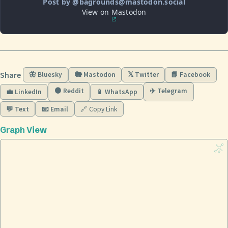
Post by @bagrounds@mastodon.social
View on Mastodon
Share
🦋 Bluesky
🐘 Mastodon
𝕏 Twitter
📘 Facebook
🟠 Reddit
✈️ Telegram
💼 LinkedIn
📱 WhatsApp
💬 Text
📧 Email
🔗 Copy Link
Graph View