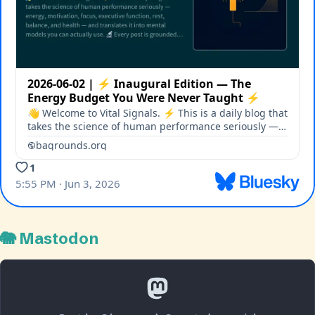
🐘 Mastodon