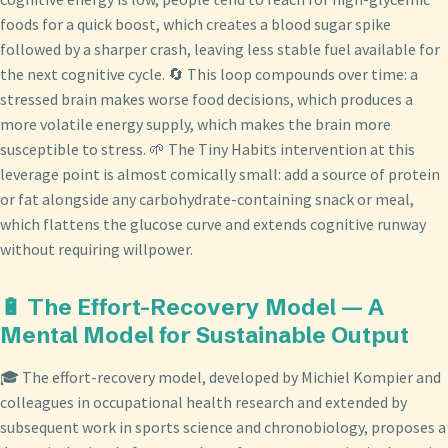
foods for a quick boost, which creates a blood sugar spike
followed by a sharper crash, leaving less stable fuel available for
the next cognitive cycle. 🔄 This loop compounds over time: a
stressed brain makes worse food decisions, which produces a
more volatile energy supply, which makes the brain more
susceptible to stress. 🌱 The Tiny Habits intervention at this
leverage point is almost comically small: add a source of protein
or fat alongside any carbohydrate-containing snack or meal,
which flattens the glucose curve and extends cognitive runway
without requiring willpower.
🔋 The Effort-Recovery Model — A
Mental Model for Sustainable Output
🎓 The effort-recovery model, developed by Michiel Kompier and
colleagues in occupational health research and extended by
subsequent work in sports science and chronobiology, proposes a