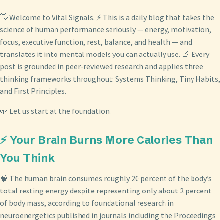
👋 Welcome to Vital Signals. ⚡ This is a daily blog that takes the
science of human performance seriously — energy, motivation,
focus, executive function, rest, balance, and health — and
translates it into mental models you can actually use. 🔬 Every
post is grounded in peer-reviewed research and applies three
thinking frameworks throughout: Systems Thinking, Tiny Habits,
and First Principles.
🌱 Let us start at the foundation.
⚡ Your Brain Burns More Calories Than
You Think
🧠 The human brain consumes roughly 20 percent of the body’s
total resting energy despite representing only about 2 percent
of body mass, according to foundational research in
neuroenergetics published in journals including the Proceedings