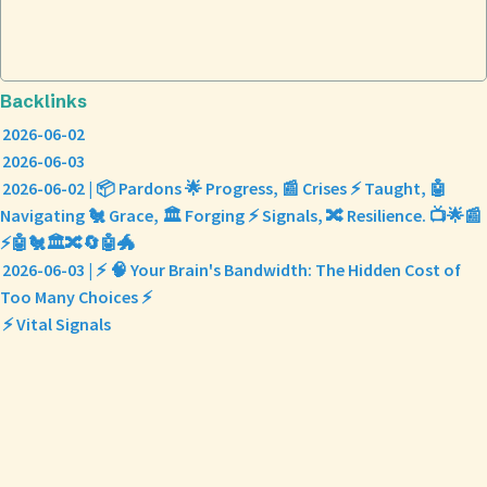
Backlinks
2026-06-02
2026-06-03
2026-06-02 | 📦 Pardons 🌟 Progress, 📰 Crises ⚡ Taught, 🤖
Navigating 🐔 Grace, 🏛️ Forging ⚡ Signals, 🔀 Resilience. 📺🌟📰
⚡🤖🐔🏛️🔀🔄🤖🐲
2026-06-03 | ⚡ 🧠 Your Brain's Bandwidth: The Hidden Cost of
Too Many Choices ⚡
⚡ Vital Signals