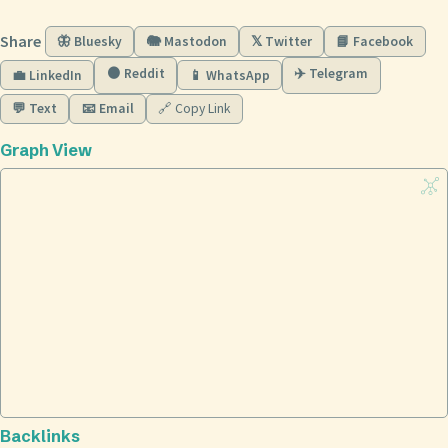
Share
🦋 Bluesky
🐘 Mastodon
𝕏 Twitter
📘 Facebook
🟠 Reddit
✈️ Telegram
💼 LinkedIn
📱 WhatsApp
💬 Text
📧 Email
🔗 Copy Link
Graph View
Backlinks