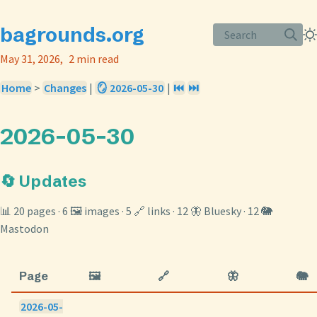
bagrounds.org
Search
May 31, 2026
2 min read
Home
>
Changes
|
🪞 2026-05-30
|
⏮️
⏭️
2026-05-30
🔄 Updates
📊 20 pages · 6 🖼️ images · 5 🔗 links · 12 🦋 Bluesky · 12 🐘
Mastodon
Page
🖼️
🔗
🦋
🐘
2026-05-