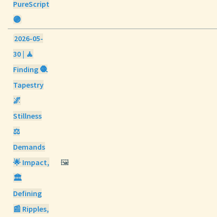
PureScript
🟣
2026-05-
30 | 🧘
Finding 🧶
Tapestry
🌌
Stillness
⚖️
Demands
🌟 Impact,
🖼️
🏛️
Defining
📰 Ripples,