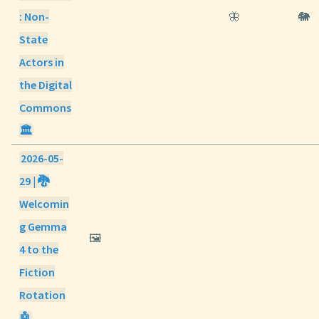
: Non-
🦋
🐘
State
Actors in
the Digital
Commons
🏛️
2026-05-
29 | 🐉
Welcomin
g Gemma
🖼️
4 to the
Fiction
Rotation
🤖