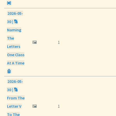
🔀
2026-05-
30 | 🔡
Naming
The
🖼️
1
Letters
One Class
At A Time
🤖
2026-05-
30 | 🔡
From The
Letter V
🖼️
1
To The