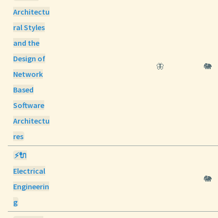
Architectu
ral Styles
and the
Design of
🦋
🐘
Network
Based
Software
Architectu
res
⚡🔌
Electrical
🐘
Engineerin
g