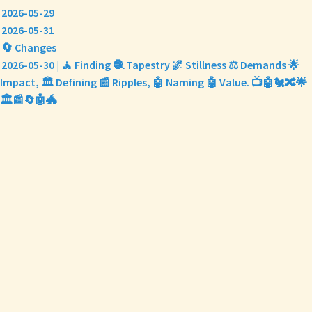
2026-05-29
2026-05-31
🔄 Changes
2026-05-30 | 🧘 Finding 🧶 Tapestry 🌌 Stillness ⚖️ Demands 🌟
Impact, 🏛️ Defining 📰 Ripples, 🤖 Naming 🤖 Value. 📺🤖🐔🔀🌟
🏛️📰🔄🤖🐲