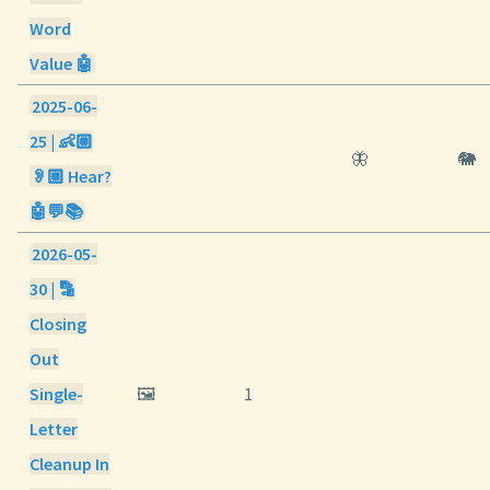
Word
Value 🤖
2025-06-
25 | 👶🏼
🦋
🐘
👂🏼 Hear?
🤖💬📚
2026-05-
30 | 🔡
Closing
Out
Single-
🖼️
1
Letter
Cleanup In