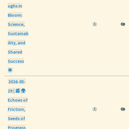
ughs in
Bloom:
Science,
🦋
🐘
Sustainab
ility, and
Shared
Success
🌟
2026-05-
29 | 📰 🌍
Echoes of
Friction,
🦋
🐘
Seeds of
Progress