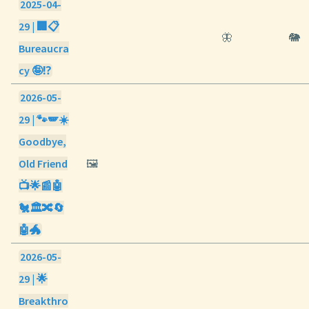
2025-04-
29 | 🏢📋
🦋
🐘
Bureaucra
cy 🤪⁉️
2026-05-
29 | 🐾🪽☀️
Goodbye,
Old Friend
🖼️
📺🌟📰🤖
🐔🏛️🔀🔄
🤖🐲
2026-05-
29 | 🌟
Breakthro