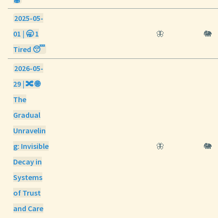
2025-05-
01 | 🥱 1
🦋
🐘
Tired 😴
2026-05-
29 | 🔀 🌐
The
Gradual
Unravelin
g: Invisible
🦋
🐘
Decay in
Systems
of Trust
and Care