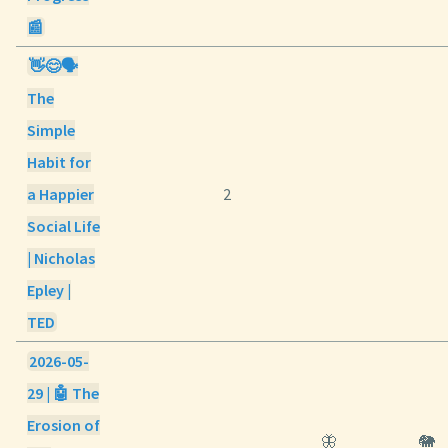
📰
👋😊🗣️
The
Simple
Habit for
a Happier
2
Social Life
| Nicholas
Epley |
TED
2026-05-
29 | 🤖 The
Erosion of
🦋
🐘