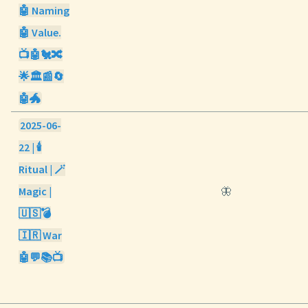
🤖 Naming
🤖 Value.
📺🤖🐔🔀
🌟🏛️📰🔄
🤖🐲
2025-06-
22 | 🕯️
Ritual | 🪄
Magic |
🦋
🇺🇸💣
🇮🇷 War
🤖💬📚📺