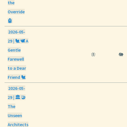
the
Override
🤖
2026-05-
29 | 🐔 🕊️ A
Gentle
🦋
🐘
Farewell
to a Dear
Friend 🐔
2026-05-
29 | 🏛️ 🤝
The
Unseen
Architects