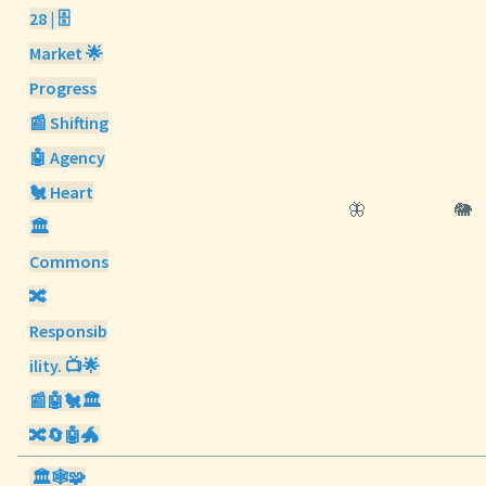
28 | 🗄️
Market 🌟
Progress
📰 Shifting
🤖 Agency
🐔 Heart
🦋
🐘
🏛️
Commons
🔀
Responsib
ility. 📺🌟
📰🤖🐔🏛️
🔀🔄🤖🐲
🏛️🕸️🧩