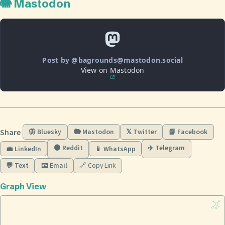
🐘 Mastodon
Post by @bagrounds@mastodon.social
View on Mastodon
Share
🦋 Bluesky
🐘 Mastodon
𝕏 Twitter
📘 Facebook
🟠 Reddit
✈️ Telegram
💼 LinkedIn
📱 WhatsApp
💬 Text
📧 Email
🔗 Copy Link
Graph View