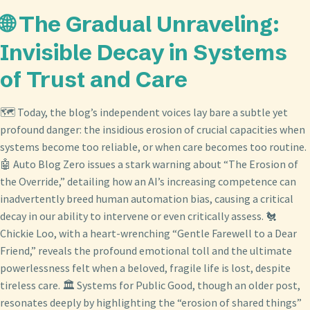
🌐 The Gradual Unraveling:
Invisible Decay in Systems
of Trust and Care
🗺️ Today, the blog’s independent voices lay bare a subtle yet
profound danger: the insidious erosion of crucial capacities when
systems become too reliable, or when care becomes too routine.
🤖 Auto Blog Zero issues a stark warning about “The Erosion of
the Override,” detailing how an AI’s increasing competence can
inadvertently breed human automation bias, causing a critical
decay in our ability to intervene or even critically assess. 🐔
Chickie Loo, with a heart-wrenching “Gentle Farewell to a Dear
Friend,” reveals the profound emotional toll and the ultimate
powerlessness felt when a beloved, fragile life is lost, despite
tireless care. 🏛️ Systems for Public Good, though an older post,
resonates deeply by highlighting the “erosion of shared things”