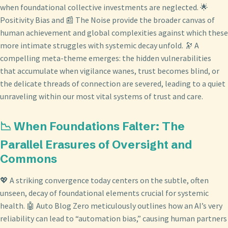
when foundational collective investments are neglected. 🌟
Positivity Bias and 📰 The Noise provide the broader canvas of
human achievement and global complexities against which these
more intimate struggles with systemic decay unfold. 🔭 A
compelling meta-theme emerges: the hidden vulnerabilities
that accumulate when vigilance wanes, trust becomes blind, or
the delicate threads of connection are severed, leading to a quiet
unraveling within our most vital systems of trust and care.
📉 When Foundations Falter: The
Parallel Erasures of Oversight and
Commons
💖 A striking convergence today centers on the subtle, often
unseen, decay of foundational elements crucial for systemic
health. 🤖 Auto Blog Zero meticulously outlines how an AI’s very
reliability can lead to “automation bias,” causing human partners