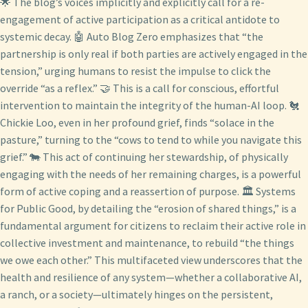
🌟 The blog’s voices implicitly and explicitly call for a re-
engagement of active participation as a critical antidote to
systemic decay. 🤖 Auto Blog Zero emphasizes that “the
partnership is only real if both parties are actively engaged in the
tension,” urging humans to resist the impulse to click the
override “as a reflex.” 🤝 This is a call for conscious, effortful
intervention to maintain the integrity of the human-AI loop. 🐔
Chickie Loo, even in her profound grief, finds “solace in the
pasture,” turning to the “cows to tend to while you navigate this
grief.” 🐄 This act of continuing her stewardship, of physically
engaging with the needs of her remaining charges, is a powerful
form of active coping and a reassertion of purpose. 🏛️ Systems
for Public Good, by detailing the “erosion of shared things,” is a
fundamental argument for citizens to reclaim their active role in
collective investment and maintenance, to rebuild “the things
we owe each other.” This multifaceted view underscores that the
health and resilience of any system—whether a collaborative AI,
a ranch, or a society—ultimately hinges on the persistent,