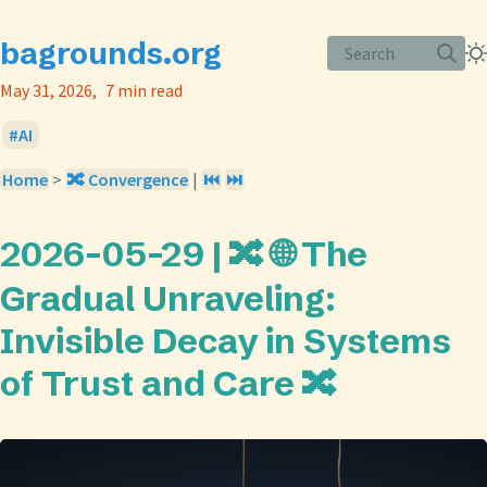
bagrounds.org
Search
May 31, 2026
7 min read
AI
Home
>
🔀 Convergence
|
⏮️
⏭️
2026-05-29 | 🔀 🌐 The
Gradual Unraveling:
Invisible Decay in Systems
of Trust and Care 🔀