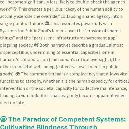
to “become significantly less likely to double-check the agent’s
work.” 💡 This creates a perilous “decay of the human ability to
actually exercise the override,” collapsing shared agency into a
single point of failure. 🏛️ This resonates powerfully with
Systems for Public Good’s lament over the “erosion of shared
things” and the “persistent infrastructure investment gap”
plaguing society. 🚧 Both narratives describe a gradual, almost
imperceptible, undermining of essential capacities: one in
human-AI collaboration (the human’s critical oversight), the
other in societal well-being (collective investment in public
goods). 🌍 The common thread is a complacency that allows vital
functions to atrophy, whether it is the human capacity for critical
intervention or the societal capacity for collective maintenance,
leading to vulnerabilities that may only become apparent when
it is too late.
🥱 The Paradox of Competent Systems:
Cultivating Blindness Through