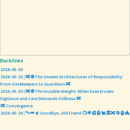
Backlinks
2026-05-30
2026-05-28 | 🔀 🌐 The Unseen Architectures of Responsibility:
From Gatekeepers to Guardians 🔀
2026-05-30 | 🔀 🌐 The Invisible Weight: When Ease Erodes
Vigilance and Care Demands Stillness 🔀
🔀 Convergence
2026-05-29 | 🐾🪽☀️ Goodbye, Old Friend 📺🌟📰🤖🐔🏛️🔀🔄🤖🐲