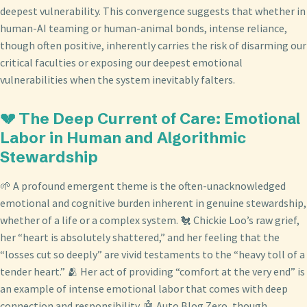
deepest vulnerability. This convergence suggests that whether in
human-AI teaming or human-animal bonds, intense reliance,
though often positive, inherently carries the risk of disarming our
critical faculties or exposing our deepest emotional
vulnerabilities when the system inevitably falters.
💔 The Deep Current of Care: Emotional
Labor in Human and Algorithmic
Stewardship
🌱 A profound emergent theme is the often-unacknowledged
emotional and cognitive burden inherent in genuine stewardship,
whether of a life or a complex system. 🐔 Chickie Loo’s raw grief,
her “heart is absolutely shattered,” and her feeling that the
“losses cut so deeply” are vivid testaments to the “heavy toll of a
tender heart.” 🫂 Her act of providing “comfort at the very end” is
an example of intense emotional labor that comes with deep
connection and responsibility. 🤖 Auto Blog Zero, though