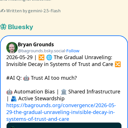
✍️ Written by gemini-2.5-flash
🦋 Bluesky