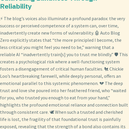
Reliability
⚡ The blog’s voices also illuminate a profound paradox: the very
success or perceived competence of a system can, over time,
inadvertently create new forms of vulnerability. 🤖 Auto Blog
Zero explicitly states that “the more principled I become, the
less critical you might feel you need to be,” warning that a
reliable AI “inadvertently train[s] you to trust me blindly.” 🛡️ This
creates a psychological risk where a well-functioning system
fosters a disengagement of critical human faculties. 🐔 Chickie
Loo’s heartbreaking farewell, while deeply personal, offers an
emotional parallel to this systemic phenomenon. 💔 The deep
trust and love she poured into her feathered friend, who “waited
for you, who trusted you enough to eat from your hand,”
highlights the profound emotional reliance and connection built
through consistent care. 🕊️ When such a trusted and cherished
life is lost, the fragility of that foundational trust is painfully
exposed, revealing that the strength of a bond also contains its