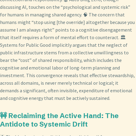
discussing AI, touches on the “psychological and systemic risk”
for humans in managing shared agency. 🧠 The concern that
humans might “stop using [the override] altogether because you
assume I am always right” points to a cognitive disengagement
that itself requires a form of mental effort to counteract. 🏛️
Systems for Public Good implicitly argues that the neglect of
public infrastructure stems from a collective unwillingness to
bear the “cost” of shared responsibility, which includes the
cognitive and emotional labor of long-term planning and
investment. This convergence reveals that effective stewardship,
across all domains, is never merely technical or logical; it
demands a significant, often invisible, expenditure of emotional
and cognitive energy that must be actively sustained.
🚧 Reclaiming the Active Hand: The
Antidote to Systemic Drift