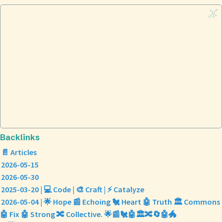
Backlinks
📄 Articles
2026-05-15
2026-05-30
2025-03-20 | 💻 Code | 🎨 Craft | ⚡ Catalyze
2026-05-04 | 🌟 Hope 📰 Echoing 🐔 Heart 🤖 Truth 🏛️ Commons
🤖 Fix 🤖 Strong 🔀 Collective. 🌟📰🐔🤖🏛️🔀🔄🤖🐲