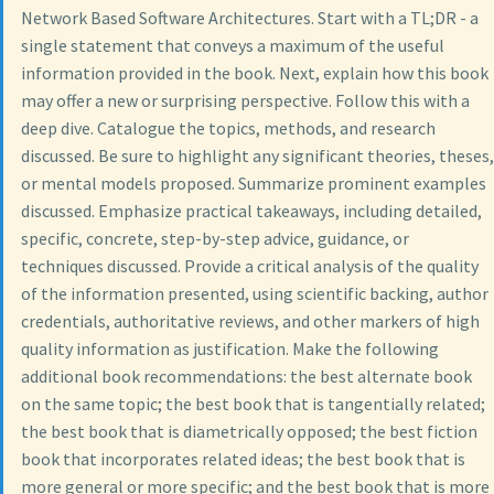
Network Based Software Architectures. Start with a TL;DR - a
single statement that conveys a maximum of the useful
information provided in the book. Next, explain how this book
may offer a new or surprising perspective. Follow this with a
deep dive. Catalogue the topics, methods, and research
discussed. Be sure to highlight any significant theories, theses,
or mental models proposed. Summarize prominent examples
discussed. Emphasize practical takeaways, including detailed,
specific, concrete, step-by-step advice, guidance, or
techniques discussed. Provide a critical analysis of the quality
of the information presented, using scientific backing, author
credentials, authoritative reviews, and other markers of high
quality information as justification. Make the following
additional book recommendations: the best alternate book
on the same topic; the best book that is tangentially related;
the best book that is diametrically opposed; the best fiction
book that incorporates related ideas; the best book that is
more general or more specific; and the best book that is more