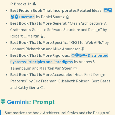
P. Brooks Jr. 👤
Best Fiction Book That Incorporates Related Ideas:
😈💻
👹🤖 Daemon
by Daniel Suarez 🤖.
Best Book That Is More General:
“Clean Architecture: A
Craftsman’s Guide to Software Structure and Design” by
Robert C. Martin 🧹.
Best Book That Is More Specific:
“RESTful Web APIs” by
Leonard Richardson and Mike Amundsen 🌐.
Best Book That Is More Rigorous:
⚙️🕸️🧩🔑 Distributed
Systems: Principles and Paradigms
by Andrew S.
Tanenbaum and Maarten Van Steen ⚙️.
Best Book That Is More Accessible:
“Head First Design
Patterns” by Eric Freeman, Elisabeth Robson, Bert Bates,
and Kathy Sierra 🎨.
💬
Gemini
Prompt
Summarize the book: Architectural Styles and the Design of