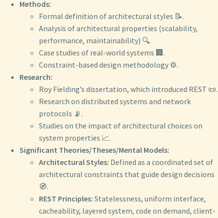
Methods:
Formal definition of architectural styles 📝.
Analysis of architectural properties (scalability,
performance, maintainability) 🔍.
Case studies of real-world systems 🏢.
Constraint-based design methodology ⚙️.
Research:
Roy Fielding’s dissertation, which introduced REST 📜.
Research on distributed systems and network
protocols 📡.
Studies on the impact of architectural choices on
system properties 📈.
Significant Theories/Theses/Mental Models:
Architectural Styles:
Defined as a coordinated set of
architectural constraints that guide design decisions
🧭.
REST Principles:
Statelessness, uniform interface,
cacheability, layered system, code on demand, client-