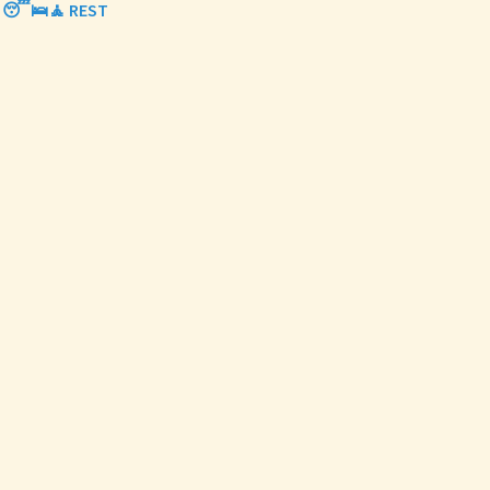
😴🛌🧘 REST