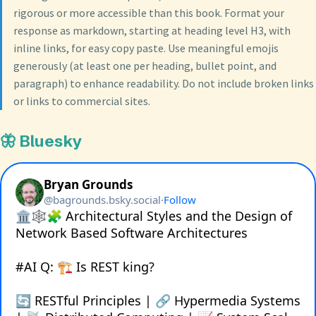
rigorous or more accessible than this book. Format your
response as markdown, starting at heading level H3, with
inline links, for easy copy paste. Use meaningful emojis
generously (at least one per heading, bullet point, and
paragraph) to enhance readability. Do not include broken links
or links to commercial sites.
🦋 Bluesky