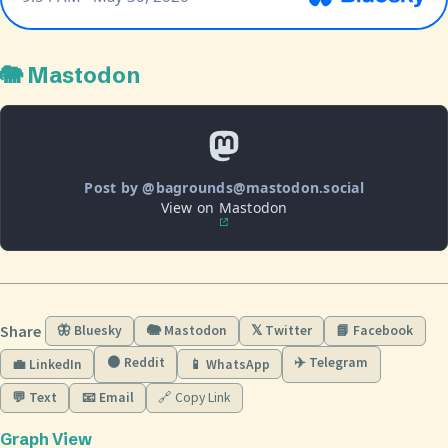
🐘 Mastodon
Post by @bagrounds@mastodon.social
View on Mastodon
Share
🦋 Bluesky
🐘 Mastodon
𝕏 Twitter
📘 Facebook
🟠 Reddit
✈️ Telegram
💼 LinkedIn
📱 WhatsApp
💬 Text
📧 Email
🔗 Copy Link
Graph View