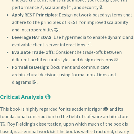
performance ⚡, scalability 📈, and security 🔒.
Apply REST Principles:
Design network-based systems that
adhere to the principles of REST for improved scalability
and interoperability 🤝.
Leverage HATEOAS:
Use hypermedia to enable dynamic and
evolvable client-server interactions 🔗.
Evaluate Trade-offs:
Consider the trade-offs between
different architectural styles and design decisions ⚖️.
Formalize Design:
Document and communicate
architectural decisions using formal notations and
diagrams 📝.
Critical Analysis 🧐
This book is highly regarded for its academic rigor 🎓 and its
foundational contribution to the field of software architecture
🏗️. Roy Fielding’s dissertation, upon which much of the book is
based, is a seminal work 📜. The book is well-structured, clearly