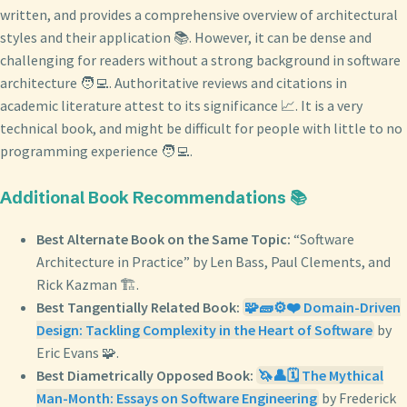
written, and provides a comprehensive overview of architectural
styles and their application 📚. However, it can be dense and
challenging for readers without a strong background in software
architecture 🧑‍💻. Authoritative reviews and citations in
academic literature attest to its significance 📈. It is a very
technical book, and might be difficult for people with little to no
programming experience 🧑‍💻.
Additional Book Recommendations 📚
Best Alternate Book on the Same Topic:
“Software
Architecture in Practice” by Len Bass, Paul Clements, and
Rick Kazman 🏗️.
Best Tangentially Related Book:
🧩🧱⚙️❤️ Domain-Driven
Design: Tackling Complexity in the Heart of Software
by
Eric Evans 🧩.
Best Diametrically Opposed Book:
🦄👤🗓️ The Mythical
Man-Month: Essays on Software Engineering
by Frederick