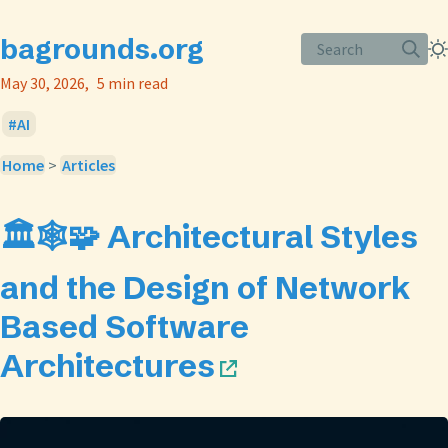
bagrounds.org
Search
May 30, 2026
5 min read
AI
Home
>
Articles
🏛️🕸️🧩 Architectural Styles
and the Design of Network
Based Software
Architectures