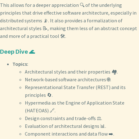
This allows for a deeper appreciation 🔍 of the underlying
principles that drive effective software architecture, especially in
distributed systems 📡. It also provides a formalization of
architectural styles 📝, making them less of an abstract concept
and more of a practical tool 🛠️.
Deep Dive 🌊
Topics:
Architectural styles and their properties 🏘️.
Network-based software architectures 🌐.
Representational State Transfer (REST) and its
principles 🔄.
Hypermedia as the Engine of Application State
(HATEOAS) 🔗.
Design constraints and trade-offs ⚖️.
Evaluation of architectural designs 📊.
Component interactions and data flow ➡️.