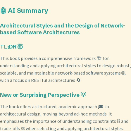
🤖 AI Summary
Architectural Styles and the Design of Network-
based Software Architectures
TL;DR 🤯
This book provides a comprehensive framework 🏗️ for
understanding and applying architectural styles to design robust,
scalable, and maintainable network-based software systems 🌐,
with a focus on RESTful architectures 🔄.
New or Surprising Perspective 💡
The book offers a structured, academic approach 🎓 to
architectural design, moving beyond ad-hoc methods. It
emphasizes the importance of understanding constraints ⛓️ and
trade-offs ⚖️ when selecting and applying architectural styles.