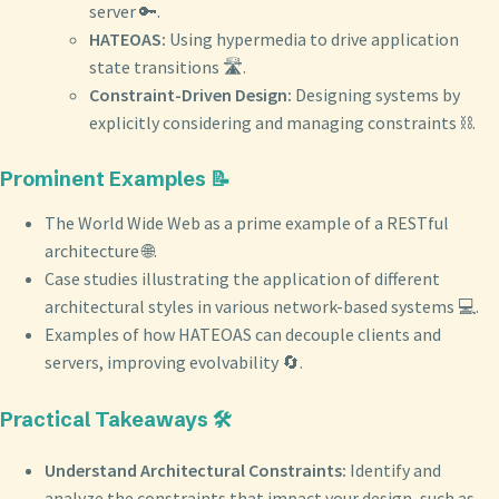
server 🔑.
HATEOAS:
Using hypermedia to drive application
state transitions 🛣️.
Constraint-Driven Design:
Designing systems by
explicitly considering and managing constraints ⛓️.
Prominent Examples 📝
The World Wide Web as a prime example of a RESTful
architecture 🌐.
Case studies illustrating the application of different
architectural styles in various network-based systems 💻.
Examples of how HATEOAS can decouple clients and
servers, improving evolvability 🔄.
Practical Takeaways 🛠️
Understand Architectural Constraints:
Identify and
analyze the constraints that impact your design, such as