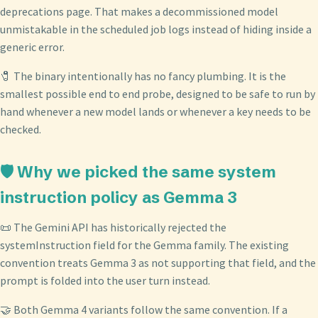
deprecations page. That makes a decommissioned model
unmistakable in the scheduled job logs instead of hiding inside a
generic error.
🧷 The binary intentionally has no fancy plumbing. It is the
smallest possible end to end probe, designed to be safe to run by
hand whenever a new model lands or whenever a key needs to be
checked.
🛡️ Why we picked the same system
instruction policy as Gemma 3
📜 The Gemini API has historically rejected the
systemInstruction field for the Gemma family. The existing
convention treats Gemma 3 as not supporting that field, and the
prompt is folded into the user turn instead.
🤝 Both Gemma 4 variants follow the same convention. If a