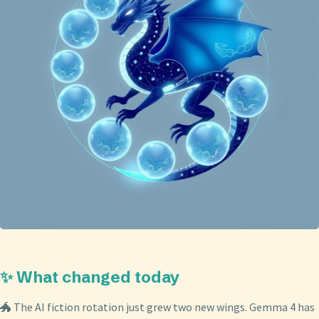
✨ What changed today
🐲 The AI fiction rotation just grew two new wings. Gemma 4 has