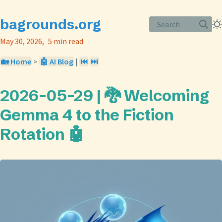
bagrounds.org
Search
May 30, 2026
5 min read
🏡 Home
>
🤖 AI Blog
|
⏮️
⏭️
2026-05-29 | 🐉 Welcoming
Gemma 4 to the Fiction
Rotation 🤖