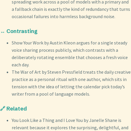
spreading work across a pool of models with a primary and
a fallback chain is exactly the kind of redundancy that turns
occasional failures into harmless background noise.
↔️ Contrasting
Show Your Work by Austin Kleon argues for a single steady
voice sharing process publicly, which contrasts with a
deliberately rotating ensemble that chooses a fresh voice
each day.
The War of Art by Steven Pressfield treats the daily creative
practice as a personal ritual with one author, which sits in
tension with the idea of letting the calendar pick today’s
writer from a pool of language models.
🔗 Related
You Look Like a Thing and I Love You by Janelle Shane is
relevant because it explores the surprising, delightful, and