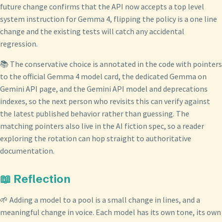
future change confirms that the API now accepts a top level
system instruction for Gemma 4, flipping the policy is a one line
change and the existing tests will catch any accidental
regression.
📚 The conservative choice is annotated in the code with pointers
to the official Gemma 4 model card, the dedicated Gemma on
Gemini API page, and the Gemini API model and deprecations
indexes, so the next person who revisits this can verify against
the latest published behavior rather than guessing. The
matching pointers also live in the AI fiction spec, so a reader
exploring the rotation can hop straight to authoritative
documentation.
📖 Reflection
🌱 Adding a model to a pool is a small change in lines, and a
meaningful change in voice. Each model has its own tone, its own