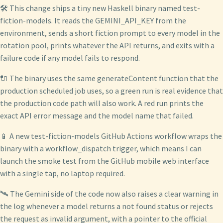
🛠️ This change ships a tiny new Haskell binary named test-
fiction-models. It reads the GEMINI_API_KEY from the
environment, sends a short fiction prompt to every model in the
rotation pool, prints whatever the API returns, and exits with a
failure code if any model fails to respond.
🔌 The binary uses the same generateContent function that the
production scheduled job uses, so a green run is real evidence that
the production code path will also work. A red run prints the
exact API error message and the model name that failed.
📱 A new test-fiction-models GitHub Actions workflow wraps the
binary with a workflow_dispatch trigger, which means I can
launch the smoke test from the GitHub mobile web interface
with a single tap, no laptop required.
🛰️ The Gemini side of the code now also raises a clear warning in
the log whenever a model returns a not found status or rejects
the request as invalid argument, with a pointer to the official