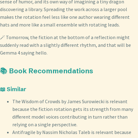
sense of humor, and its own way of imagining a tiny dragon
discovering a library. Spreading the work across a larger pool
makes the rotation feel less like one author wearing different
hats and more like a small ensemble with rotating leads.
🪄 Tomorrow, the fiction at the bottom of a reflection might
suddenly read with a slightly different rhythm, and that will be
Gemma 4 saying hello.
📚 Book Recommendations
📖 Similar
The Wisdom of Crowds by James Surowiecki is relevant
because the fiction rotation gets its strength from many
different model voices contributing in turn rather than
relying on a single perspective.
Antifragile by Nassim Nicholas Taleb is relevant because