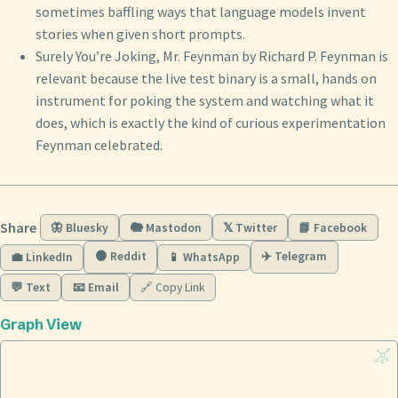
sometimes baffling ways that language models invent
stories when given short prompts.
Surely You’re Joking, Mr. Feynman by Richard P. Feynman is
relevant because the live test binary is a small, hands on
instrument for poking the system and watching what it
does, which is exactly the kind of curious experimentation
Feynman celebrated.
Share
🦋 Bluesky
🐘 Mastodon
𝕏 Twitter
📘 Facebook
🟠 Reddit
✈️ Telegram
💼 LinkedIn
📱 WhatsApp
💬 Text
📧 Email
🔗 Copy Link
Graph View