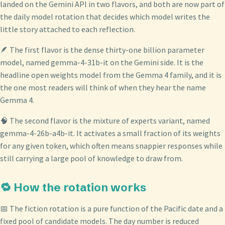
landed on the Gemini API in two flavors, and both are now part of
the daily model rotation that decides which model writes the
little story attached to each reflection.
🪶 The first flavor is the dense thirty-one billion parameter
model, named gemma-4-31b-it on the Gemini side. It is the
headline open weights model from the Gemma 4 family, and it is
the one most readers will think of when they hear the name
Gemma 4.
🧠 The second flavor is the mixture of experts variant, named
gemma-4-26b-a4b-it. It activates a small fraction of its weights
for any given token, which often means snappier responses while
still carrying a large pool of knowledge to draw from.
🔁 How the rotation works
📅 The fiction rotation is a pure function of the Pacific date and a
fixed pool of candidate models. The day number is reduced