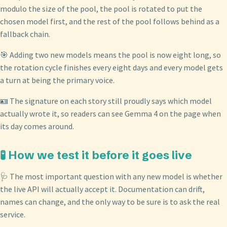
modulo the size of the pool, the pool is rotated to put the
chosen model first, and the rest of the pool follows behind as a
fallback chain.
🎯 Adding two new models means the pool is now eight long, so
the rotation cycle finishes every eight days and every model gets
a turn at being the primary voice.
🪪 The signature on each story still proudly says which model
actually wrote it, so readers can see Gemma 4 on the page when
its day comes around.
🧪 How we test it before it goes live
🩺 The most important question with any new model is whether
the live API will actually accept it. Documentation can drift,
names can change, and the only way to be sure is to ask the real
service.