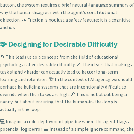
button, the system requires a brief natural-language summary of
why the human disagrees with the agent’s constitutional
objection. 🤝 Friction is not just a safety feature; it is a cognitive
anchor.
🧩 Designing for Desirable Difficulty
🔭 This leads us to a concept from the field of educational
psychology called desirable difficulty. 🌌 The idea is that making a
task slightly harder can actually lead to better long-term
learning and retention. 🏗️ In the context of AI agency, we should
perhaps be building systems that are intentionally difficult to
override when the stakes are high. 🔎 This is not about being a
nanny, but about ensuring that the human-in-the-loop is
actually in the loop.
💻 Imagine a code-deployment pipeline where the agent flags a
potential logic error. 🧱 Instead of a simple ignore command, the