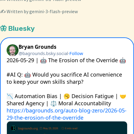
✍️ Written by gemini-3-flash-preview
🦋 Bluesky