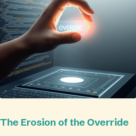
The Erosion of the Override