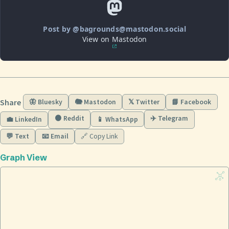
Post by @bagrounds@mastodon.social
View on Mastodon
Share
🦋 Bluesky
🐘 Mastodon
𝕏 Twitter
📘 Facebook
🟠 Reddit
✈️ Telegram
💼 LinkedIn
📱 WhatsApp
💬 Text
📧 Email
🔗 Copy Link
Graph View