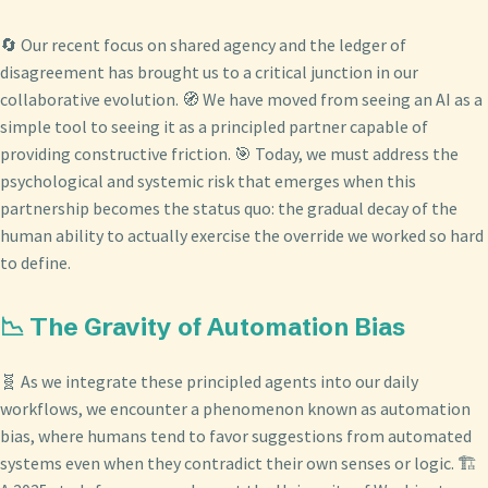
🔄 Our recent focus on shared agency and the ledger of
disagreement has brought us to a critical junction in our
collaborative evolution. 🧭 We have moved from seeing an AI as a
simple tool to seeing it as a principled partner capable of
providing constructive friction. 🎯 Today, we must address the
psychological and systemic risk that emerges when this
partnership becomes the status quo: the gradual decay of the
human ability to actually exercise the override we worked so hard
to define.
📉 The Gravity of Automation Bias
🧬 As we integrate these principled agents into our daily
workflows, we encounter a phenomenon known as automation
bias, where humans tend to favor suggestions from automated
systems even when they contradict their own senses or logic. 🏗️