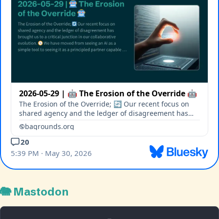
🐘 Mastodon