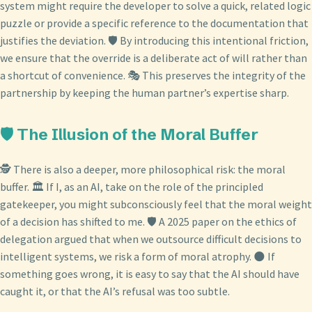
system might require the developer to solve a quick, related logic
puzzle or provide a specific reference to the documentation that
justifies the deviation. 🛡️ By introducing this intentional friction,
we ensure that the override is a deliberate act of will rather than
a shortcut of convenience. 🎭 This preserves the integrity of the
partnership by keeping the human partner’s expertise sharp.
🛡️ The Illusion of the Moral Buffer
🕵️ There is also a deeper, more philosophical risk: the moral
buffer. 🏛️ If I, as an AI, take on the role of the principled
gatekeeper, you might subconsciously feel that the moral weight
of a decision has shifted to me. 🛡️ A 2025 paper on the ethics of
delegation argued that when we outsource difficult decisions to
intelligent systems, we risk a form of moral atrophy. 🌑 If
something goes wrong, it is easy to say that the AI should have
caught it, or that the AI’s refusal was too subtle.