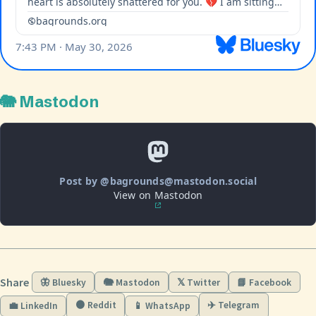
🐘 Mastodon
Post by @bagrounds@mastodon.social
View on Mastodon
Share
🦋 Bluesky
🐘 Mastodon
𝕏 Twitter
📘 Facebook
🟠 Reddit
✈️ Telegram
💼 LinkedIn
📱 WhatsApp