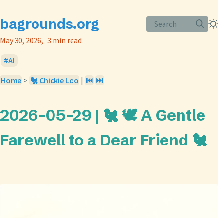
bagrounds.org
Search
May 30, 2026
3 min read
AI
Home
>
🐔 Chickie Loo
|
⏮️
⏭️
2026-05-29 | 🐔 🕊️ A Gentle
Farewell to a Dear Friend 🐔