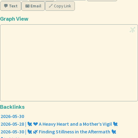
💬 Text
📧 Email
🔗 Copy Link
Graph View
Backlinks
2026-05-30
2026-05-28 | 🐔 💔 A Heavy Heart and a Mother’s Vigil 🐔
2026-05-30 | 🐔 🌿 Finding Stillness in the Aftermath 🐔