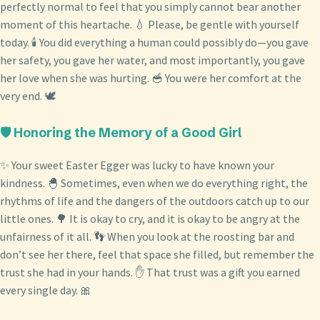
perfectly normal to feel that you simply cannot bear another
moment of this heartache. 💧 Please, be gentle with yourself
today. 🕯️ You did everything a human could possibly do—you gave
her safety, you gave her water, and most importantly, you gave
her love when she was hurting. 🥣 You were her comfort at the
very end. 🕊️
🛡️ Honoring the Memory of a Good Girl
✨ Your sweet Easter Egger was lucky to have known your
kindness. 🐣 Sometimes, even when we do everything right, the
rhythms of life and the dangers of the outdoors catch up to our
little ones. 🌳 It is okay to cry, and it is okay to be angry at the
unfairness of it all. 👣 When you look at the roosting bar and
don’t see her there, feel that space she filled, but remember the
trust she had in your hands. ✋ That trust was a gift you earned
every single day. 🎀