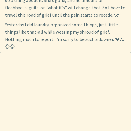
do a thing about it. She’s gone, and no amount of
flashbacks, guilt, or “what if’s” will change that. So I have to
travel this road of grief until the pain starts to recede. 🥲
Yesterday I did laundry, organized some things, just little
things like that-all while wearing my shroud of grief.
Nothing much to report. I’m sorry to be such a downer. 💔🥲
😞😟