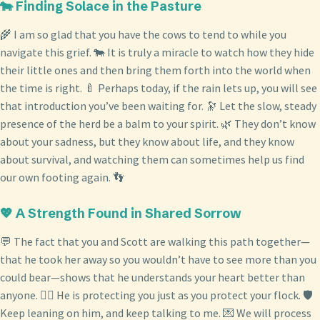
🐄 Finding Solace in the Pasture
🌾 I am so glad that you have the cows to tend to while you
navigate this grief. 🐄 It is truly a miracle to watch how they hide
their little ones and then bring them forth into the world when
the time is right. 🍼 Perhaps today, if the rain lets up, you will see
that introduction you’ve been waiting for. 🔭 Let the slow, steady
presence of the herd be a balm to your spirit. 🌿 They don’t know
about your sadness, but they know about life, and they know
about survival, and watching them can sometimes help us find
our own footing again. 👣
💖 A Strength Found in Shared Sorrow
💬 The fact that you and Scott are walking this path together—
that he took her away so you wouldn’t have to see more than you
could bear—shows that he understands your heart better than
anyone. 👷‍♂️ He is protecting you just as you protect your flock. 🛡️
Keep leaning on him, and keep talking to me. 💌 We will process