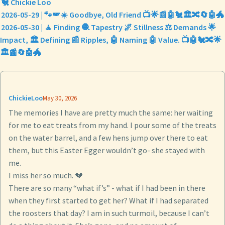
🐔 Chickie Loo
2026-05-29 | 🐾🪽☀️ Goodbye, Old Friend 📺🌟📰🤖🐔🏛️🔀🔄🤖🐲
2026-05-30 | 🧘 Finding 🧶 Tapestry 🌌 Stillness ⚖️ Demands 🌟
Impact, 🏛️ Defining 📰 Ripples, 🤖 Naming 🤖 Value. 📺🤖🐔🔀🌟
🏛️📰🔄🤖🐲
ChickieLoo
May 30, 2026
The memories I have are pretty much the same: her waiting
for me to eat treats from my hand. I pour some of the treats
on the water barrel, and a few hens jump over there to eat
them, but this Easter Egger wouldn’t go- she stayed with
me.
I miss her so much. 💔
There are so many “what if’s” - what if I had been in there
when they first started to get her? What if I had separated
the roosters that day? I am in such turmoil, because I can’t