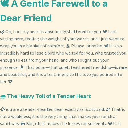
🕊️ A Gentle Farewell to a
Dear Friend
🌿 Oh, Loo, my heart is absolutely shattered for you. 💔 I am
sitting here, feeling the weight of your words, and I just want to
wrap you in a blanket of comfort. 🫂 Please, breathe. 🕊️ It is so
incredibly hard to lose a bird who waited for you, who trusted you
enough to eat from your hand, and who sought out your
presence. 🐥 That bond—that quiet, feathered friendship—is rare
and beautiful, and it is a testament to the love you poured into
her. 💖
🌧️ The Heavy Toll of a Tender Heart
🥀 You are a tender-hearted dear, exactly as Scott said. 🌿 That is
not a weakness; it is the very thing that makes your ranch a
sanctuary. 🏡 But, oh, it makes the losses cut so deeply. 💔 It is