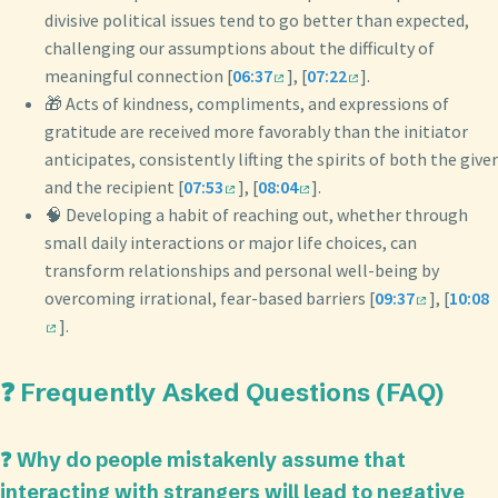
divisive political issues tend to go better than expected,
challenging our assumptions about the difficulty of
meaningful connection [
06:37
], [
07:22
].
🎁 Acts of kindness, compliments, and expressions of
gratitude are received more favorably than the initiator
anticipates, consistently lifting the spirits of both the giver
and the recipient [
07:53
], [
08:04
].
🧠 Developing a habit of reaching out, whether through
small daily interactions or major life choices, can
transform relationships and personal well-being by
overcoming irrational, fear-based barriers [
09:37
], [
10:08
].
❓ Frequently Asked Questions (FAQ)
❓ Why do people mistakenly assume that
interacting with strangers will lead to negative