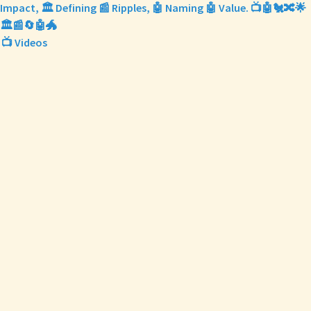
Impact, 🏛️ Defining 📰 Ripples, 🤖 Naming 🤖 Value. 📺🤖🐔🔀🌟
🏛️📰🔄🤖🐲
📺 Videos