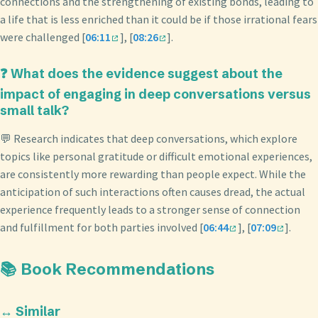
connections and the strengthening of existing bonds, leading to
a life that is less enriched than it could be if those irrational fears
were challenged [
06:11
], [
08:26
].
❓ What does the evidence suggest about the
impact of engaging in deep conversations versus
small talk?
💬 Research indicates that deep conversations, which explore
topics like personal gratitude or difficult emotional experiences,
are consistently more rewarding than people expect. While the
anticipation of such interactions often causes dread, the actual
experience frequently leads to a stronger sense of connection
and fulfillment for both parties involved [
06:44
], [
07:09
].
📚 Book Recommendations
↔️ Similar