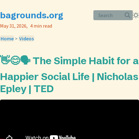
bagrounds.org
Search
May 31, 2026
4 min read
Home
>
Videos
👋😊🗣️ The Simple Habit for a
Happier Social Life | Nicholas
Epley | TED