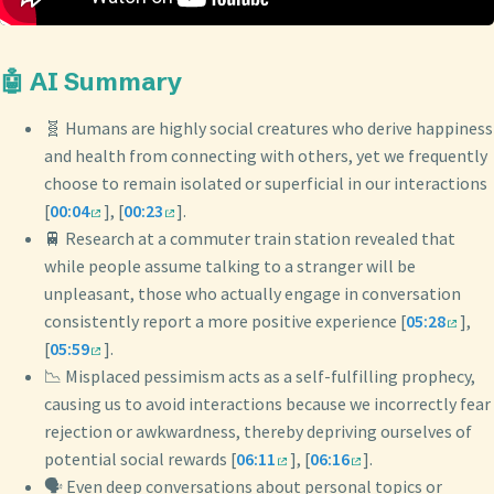
🤖 AI Summary
🧬 Humans are highly social creatures who derive happiness
and health from connecting with others, yet we frequently
choose to remain isolated or superficial in our interactions
[
00:04
], [
00:23
].
🚆 Research at a commuter train station revealed that
while people assume talking to a stranger will be
unpleasant, those who actually engage in conversation
consistently report a more positive experience [
05:28
],
[
05:59
].
📉 Misplaced pessimism acts as a self-fulfilling prophecy,
causing us to avoid interactions because we incorrectly fear
rejection or awkwardness, thereby depriving ourselves of
potential social rewards [
06:11
], [
06:16
].
🗣️ Even deep conversations about personal topics or