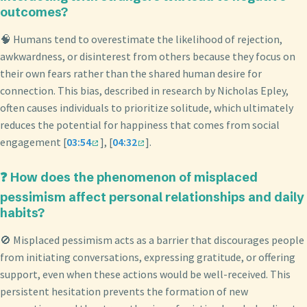
outcomes?
🧠 Humans tend to overestimate the likelihood of rejection,
awkwardness, or disinterest from others because they focus on
their own fears rather than the shared human desire for
connection. This bias, described in research by Nicholas Epley,
often causes individuals to prioritize solitude, which ultimately
reduces the potential for happiness that comes from social
engagement [
03:54
], [
04:32
].
❓ How does the phenomenon of misplaced
pessimism affect personal relationships and daily
habits?
🚫 Misplaced pessimism acts as a barrier that discourages people
from initiating conversations, expressing gratitude, or offering
support, even when these actions would be well-received. This
persistent hesitation prevents the formation of new