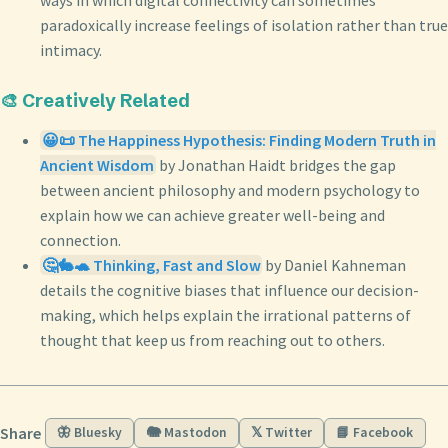
paradoxically increase feelings of isolation rather than true
intimacy.
🎨 Creatively Related
😀📜 The Happiness Hypothesis: Finding Modern Truth in
Ancient Wisdom
by Jonathan Haidt bridges the gap
between ancient philosophy and modern psychology to
explain how we can achieve greater well-being and
connection.
🤔🐇🐢 Thinking, Fast and Slow
by Daniel Kahneman
details the cognitive biases that influence our decision-
making, which helps explain the irrational patterns of
thought that keep us from reaching out to others.
Share
🦋 Bluesky
🐘 Mastodon
𝕏 Twitter
📘 Facebook