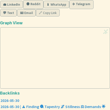
🟠 Reddit
✈️ Telegram
💼 LinkedIn
📱 WhatsApp
💬 Text
📧 Email
🔗 Copy Link
Graph View
Backlinks
2026-05-30
2026-05-30 | 🧘 Finding 🧶 Tapestry 🌌 Stillness ⚖️ Demands 🌟