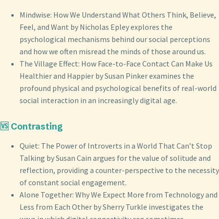
Mindwise: How We Understand What Others Think, Believe,
Feel, and Want by Nicholas Epley explores the
psychological mechanisms behind our social perceptions
and how we often misread the minds of those around us.
The Village Effect: How Face-to-Face Contact Can Make Us
Healthier and Happier by Susan Pinker examines the
profound physical and psychological benefits of real-world
social interaction in an increasingly digital age.
🆚 Contrasting
Quiet: The Power of Introverts in a World That Can’t Stop
Talking by Susan Cain argues for the value of solitude and
reflection, providing a counter-perspective to the necessity
of constant social engagement.
Alone Together: Why We Expect More from Technology and
Less from Each Other by Sherry Turkle investigates the
ways in which digital connectivity can sometimes