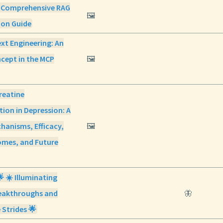
 Comprehensive RAG
🖼️
on Guide
xt Engineering: An
cept in the MCP
🖼️
reatine
ion in Depression: A
hanisms, Efficacy,
🖼️
omes, and Future
🌟 ☀️ Illuminating
eakthroughs and
🦋
 Strides 🌟