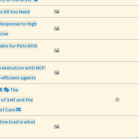
Is All You Need
🖼️
Response to High
🖼️
cise
abis for Pets With
🖼️
 execution with MCP:
🖼️
 efficient agents
🔀 🎭 The
 of Self and the
🦋
of Care 🔀
ive load is what
🖼️