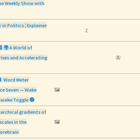
e Weekly Show with
in Politics | Explainer
2
📰 🌍 A World of
ises and Accelerating
🦋
🔋 Word Meter
ice Seven — Wake
🖼️
Awake Toggle 🟢
archical gradients of
scales in the
🖼️
orebrain