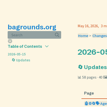
bagrounds.org
May 16, 2026
3 m
Search
Home
>
Changes
Table of Contents
2026-0
2026-05-15
🔄 Updates
🔄 Updates
📊 58 pages · 40 🖼
Page
🤖⚙️🔄🗣️ Age