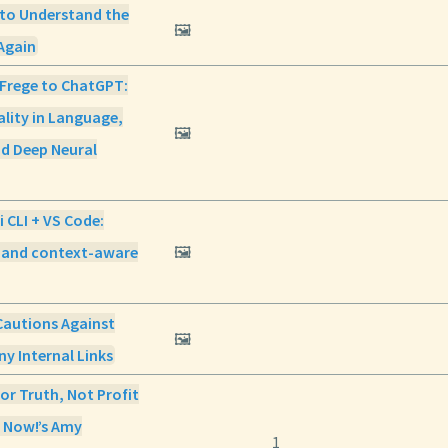
 to Understand the
🖼️
Again
 Frege to ChatGPT:
lity in Language,
🖼️
nd Deep Neural
 CLI + VS Code:
g and context-aware
🖼️
Cautions Against
🖼️
y Internal Links
For Truth, Not Profit
 Now!’s Amy
1