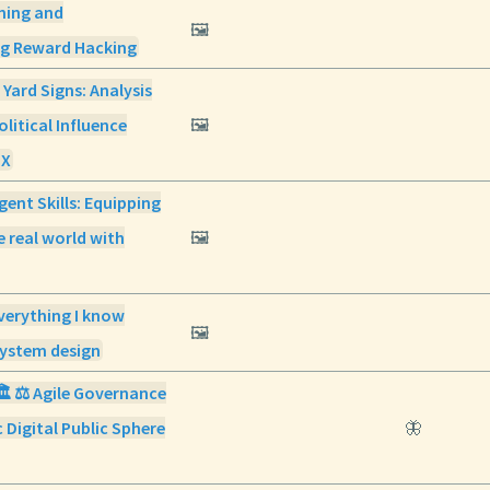
ning and
🖼️
ng Reward Hacking
 Yard Signs: Analysis
olitical Influence
🖼️
 X
gent Skills: Equipping
e real world with
🖼️
verything I know
🖼️
ystem design
🏛️ ⚖️ Agile Governance
 Digital Public Sphere
🦋