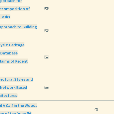
Approach for
ecomposition of
🖼️
Tasks
Approach to Building
🖼️
lysis: Heritage
 Database
🖼️
laims of Recent
itectural Styles and
f Network Based
🖼️
hitectures
🐔 A Calf in the Woods
🦋
ry of the Dryer 🐔