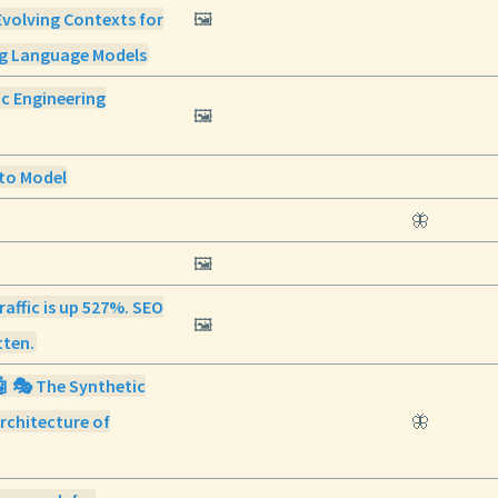
Evolving Contexts for
🖼️
ng Language Models
ic Engineering
🖼️
to Model
🦋
🖼️
raffic is up 527%. SEO
🖼️
tten.
🤖 🎭 The Synthetic
rchitecture of
🦋