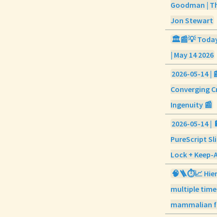
Goodman | Th
Jon Stewart
🏛️📰💡 Today 
| May 14 2026
2026-05-14 | 
Converging Cr
Ingenuity 📰
2026-05-14 | 
PureScript Sl
Lock + Keep-
🧠🪜⏱️📈 Hier
multiple time
mammalian f