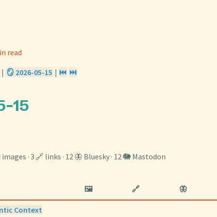
in read
|
🪞 2026-05-15
|
⏮️
⏭️
5-15
️ images · 3 🔗 links · 12 🦋 Bluesky · 12 🐘 Mastodon
🖼️
🔗
🦋
ntic Context