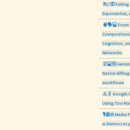
❓📈🤦 Failing
Exponential, 
🧠🗣️💻 From
Compositiona
Cognition, a
Networks
♊💻🆚 Gemini
Native diffin
workflows
⚠️🖇️ Google 
Using Too Man
🎙️📰⚖️ Media 
w Democracy