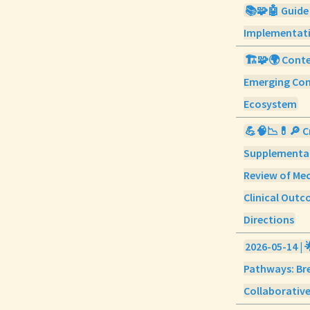
📚🧩🤖 Guide
Implementati
🏗️🧩🌍 Conte
Emerging Con
Ecosystem
💪🧠📉💊🔎 C
Supplementat
Review of Mec
Clinical Outc
Directions
2026-05-14 | 
Pathways: Br
Collaborative