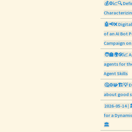
💰⚙️📈🔍 Defi
Characterizi
🤖📢❌ Digital
of an AI Bot P
Campaign on
🧑‍🏫🌍🛠️📈 A
agents for th
Agent Skills
🤔⚙️🧩🏗️💡 E
about good s
2026-05-14 | 
for a Dynamic
🏛️