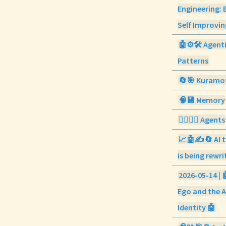
Engineering: 
Self Improvi
🤖⚙️🛠️ Agent
Patterns
🔄🎯 Kuramo
🧠💾 Memory
🕵️‍♀️💼👥 Agents
📈🤖✍️🔄 AI t
is being rewri
2026-05-14 | 
Ego and the A
Identity 🤖