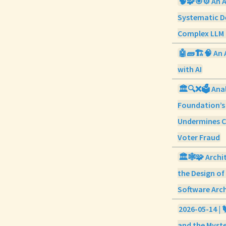
🧠🧩🎯⚙️ An 
Systematic D
Complex LLM 
🤖🧱🏗️🧠 An 
with AI
🏛️🔍❌🗳️ Ana
Foundation’s
Undermines C
Voter Fraud
🏛️🕸️🧩 Arch
the Design o
Software Arc
2026-05-14 | 
and the Myste