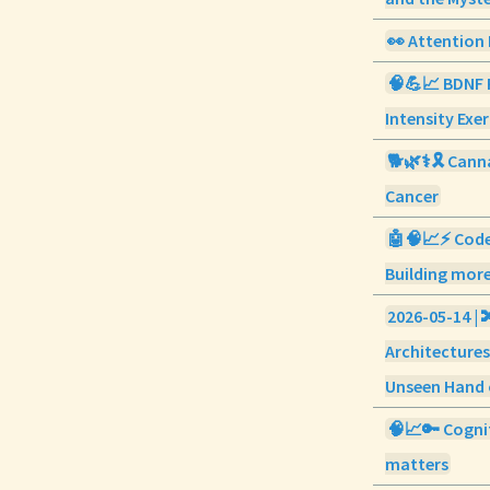
👀 Attention 
🧠💪📈 BDNF 
Intensity Exer
🐕🌿⚕️🎗️ Cann
Cancer
🤖🧠📈⚡ Code
Building more
2026-05-14 | 
Architectures
Unseen Hand 
🧠📈🔑 Cognit
matters