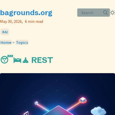
bagrounds.org
Search
May 30, 2026
6 min read
AI
Home
>
Topics
😴🛌🧘 REST