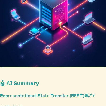
🤖 AI Summary
Representational State Transfer (REST) 🌐🔗⚡