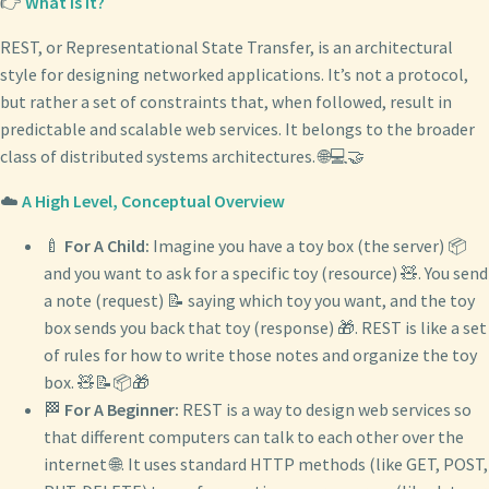
👉
What Is It?
REST, or Representational State Transfer, is an architectural
style for designing networked applications. It’s not a protocol,
but rather a set of constraints that, when followed, result in
predictable and scalable web services. It belongs to the broader
class of distributed systems architectures. 🌐💻🤝
☁️
A High Level, Conceptual Overview
🍼
For A Child:
Imagine you have a toy box (the server) 📦
and you want to ask for a specific toy (resource) 🧸. You send
a note (request) 📝 saying which toy you want, and the toy
box sends you back that toy (response) 🎁. REST is like a set
of rules for how to write those notes and organize the toy
box. 🧸📝📦🎁
🏁
For A Beginner:
REST is a way to design web services so
that different computers can talk to each other over the
internet 🌐. It uses standard HTTP methods (like GET, POST,