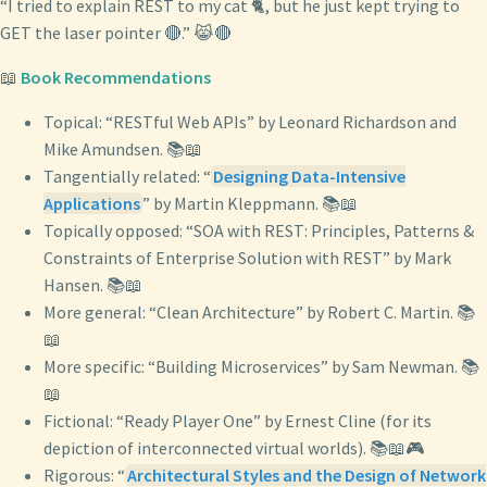
“I tried to explain REST to my cat 🐈, but he just kept trying to
GET the laser pointer 🔴.” 😹🔴
📖
Book Recommendations
Topical: “RESTful Web APIs” by Leonard Richardson and
Mike Amundsen. 📚📖
Tangentially related: “
Designing Data-Intensive
Applications
” by Martin Kleppmann. 📚📖
Topically opposed: “SOA with REST: Principles, Patterns &
Constraints of Enterprise Solution with REST” by Mark
Hansen. 📚📖
More general: “Clean Architecture” by Robert C. Martin. 📚
📖
More specific: “Building Microservices” by Sam Newman. 📚
📖
Fictional: “Ready Player One” by Ernest Cline (for its
depiction of interconnected virtual worlds). 📚📖🎮
Rigorous: “
Architectural Styles and the Design of Network