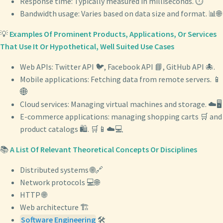
Response time: Typically measured in milliseconds. ⏱️
Bandwidth usage: Varies based on data size and format. 📊🌐
💡
Examples Of Prominent Products, Applications, Or Services
That Use It Or Hypothetical, Well Suited Use Cases
Web APIs: Twitter API 🐦, Facebook API 📘, GitHub API 🐙.
Mobile applications: Fetching data from remote servers. 📱
🌐
Cloud services: Managing virtual machines and storage. ☁️🖥️
E-commerce applications: managing shopping carts 🛒 and
product catalogs 🛍️. 🛒📱☁️💻
📚
A List Of Relevant Theoretical Concepts Or Disciplines
Distributed systems 🌐🔗
Network protocols 💻🌐
HTTP 🌐
Web architecture 🏗️
Software Engineering
🛠️