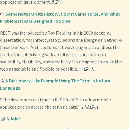
application development. 🌐🤯✨
📜
Some Notes On Its History, How It Came To Be, And What
Problems It Was Designed To Solve
REST was introduced by Roy Fielding in his 2000 doctoral
dissertation, “Architectural Styles and the Design of Network-
based Software Architectures.” It was designed to address the
limitations of existing web architectures and promote
scalability, flexibility, and simplicity. It’s designed to make the
web as scalable and flexible as possible. 📜🌐✨🚀
📝
A Dictionary-Like Example Using The Term In Natural
Language
“The developers designed a RESTful API to allow mobile
applications to access the server’s data.” 📱💻🌐🤝
😂
A Joke