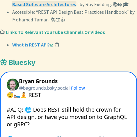
Based Software Architectures
” by Roy Fielding. 📚📖🎓
Accessible: “REST API Design Best Practices Handbook” by
Mohamed Taman. 📚📖👍
📺
Links To Relevant YouTube Channels Or Videos
What is REST API?
📺
🦋 Bluesky