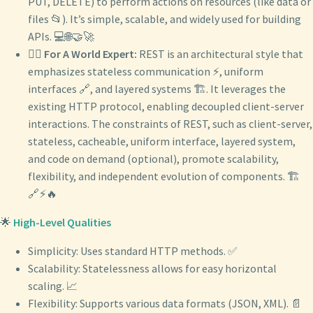
PUT, DELETE) to perform actions on resources (like data or
files 📂). It’s simple, scalable, and widely used for building
APIs. 💻🌐🤝🚀
🧙‍♂️
For A World Expert:
REST is an architectural style that
emphasizes stateless communication ⚡, uniform
interfaces 🔗, and layered systems 🏗️. It leverages the
existing HTTP protocol, enabling decoupled client-server
interactions. The constraints of REST, such as client-server,
stateless, cacheable, uniform interface, layered system,
and code on demand (optional), promote scalability,
flexibility, and independent evolution of components. 🏗️
🔗⚡🔥
🌟
High-Level Qualities
Simplicity: Uses standard HTTP methods. ✅
Scalability: Statelessness allows for easy horizontal
scaling. 📈
Flexibility: Supports various data formats (JSON, XML). 📄