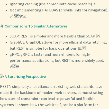
Ignoring caching (use appropriate cache headers). ⚡
Not implementing HATEOAS (provide links for navigation).
🔗🗺️🛠️📈
🔄
Comparisons To Similar Alternatives
SOAP: REST is simpler and more flexible than SOAP. 🆚
GraphQL: GraphQL allows for more efficient data fetching,
but REST is simpler for basic operations. 📊🆚
gRPC: gRPC is faster and more efficient for high-
performance applications, but REST is more widely used.
⚡🆚🌐
🤯
A Surprising Perspective
REST’s simplicity and reliance on existing web standards have
made it the backbone of modern web services, demonstrating
how a set of constraints can lead to powerful and flexible
systems. It shows how the web itself, can be a platform for