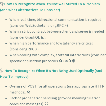
👎
How To Recognize When It’s Not Well Suited To A Problem
(And What Alternatives To Consider)
When real-time, bidirectional communication is required
(consider WebSockets ↔️ or gRPC ⚡).
When a strict contract between client and server is needed
(consider GraphQL 📊).
When high performance and low latency are critical
(consider gRPC ⚡).
When dealing with complex, stateful interactions (consider
specific application protocols 🔄). ❌🔄🌐
🩺
How To Recognize When It’s Not Being Used Optimally (And
How To Improve)
Overuse of POST for all operations (use appropriate HTTP
methods). 🛠️
Lack of proper error handling (provide meaningful error
codes and messages). 🚨