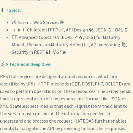
🌲
Topics:
👶 Parent: Web Services 🌐
👩‍👧‍👦 Children: HTTP 🔗, API Design 🛠️, JSON 📄, XML 📄
🧙‍♂️ Advanced topics: HATEOAS 🔗🔥, RESTful Maturity
Model (Richardson Maturity Model) 📈, API versioning 🔢,
Security in REST 🔐. 💡🔗🔥
🔬
A Technical Deep Dive
RESTful services are designed around resources, which are
identified by URIs. HTTP methods (GET, POST, PUT, DELETE) are
used to perform operations on these resources. The server sends
back a representation of the resource in a format like JSON or
XML. Statelessness means that each request from the client to
the server must contain all the information needed to
understand and process the request. HATEOAS further enables
clients to navigate the API by providing links in the responses.