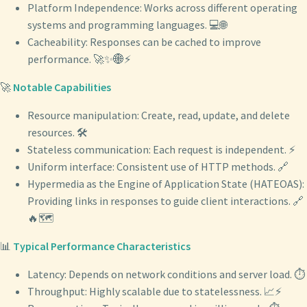
Platform Independence: Works across different operating
systems and programming languages. 💻🌐
Cacheability: Responses can be cached to improve
performance. 🚀✨🌐⚡
🚀
Notable Capabilities
Resource manipulation: Create, read, update, and delete
resources. 🛠️
Stateless communication: Each request is independent. ⚡
Uniform interface: Consistent use of HTTP methods. 🔗
Hypermedia as the Engine of Application State (HATEOAS):
Providing links in responses to guide client interactions. 🔗
🔥🗺️
📊
Typical Performance Characteristics
Latency: Depends on network conditions and server load. ⏱️
Throughput: Highly scalable due to statelessness. 📈⚡