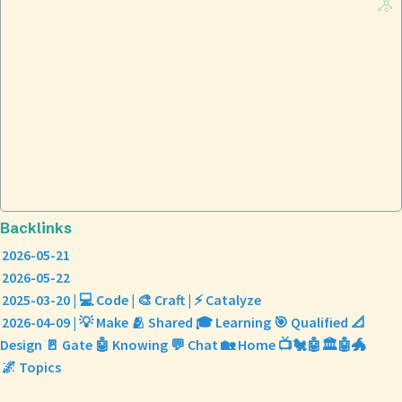
Backlinks
2026-05-21
2026-05-22
2025-03-20 | 💻 Code | 🎨 Craft | ⚡ Catalyze
2026-04-09 | 💡 Make 🫂 Shared 🎓 Learning 🎯 Qualified 📐
Design 🚪 Gate 🤖 Knowing 💬 Chat 🏡 Home 📺🐔🤖🏛️🤖🐲
🌌 Topics