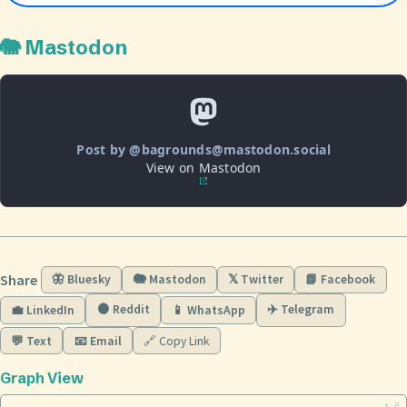
🐘 Mastodon
Post by @bagrounds@mastodon.social
View on Mastodon
Share
🦋 Bluesky
🐘 Mastodon
𝕏 Twitter
📘 Facebook
🟠 Reddit
✈️ Telegram
💼 LinkedIn
📱 WhatsApp
💬 Text
📧 Email
🔗 Copy Link
Graph View