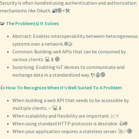
Security is often handled using authentication and authorization
mechanisms like OAuth. 🔐🌐⚡🛠️
🧩
The Problem(s) It Solves
Abstract: Enables interoperability between heterogeneous
systems over a network. 🌐🤝
Common: Building web APIs that can be consumed by
various clients. 💻📱🌐
Surprising: Enabling IoT devices to communicate and
exchange data in a standardized way. 🔌🤖🌐
👍
How To Recognize When It’s Well Suited To A Problem
When building a web API that needs to be accessible by
multiple clients. ✅💻📱
When scalability and flexibility are important. 📈⚡
When using standard HTTP protocols is desirable. 👍🌐
When your application requires a stateless server. 🚀✅🌐