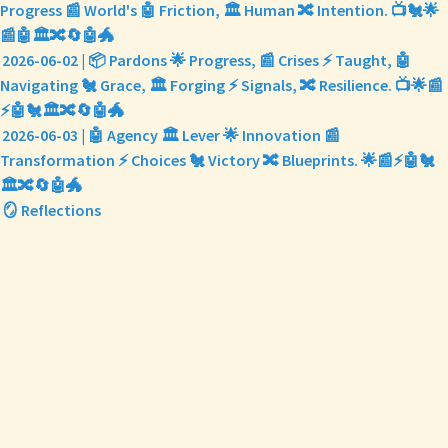
Progress 📰 World's 🤖 Friction, 🏛️ Human 🔀 Intention. 📺🐔🌟
📰🤖🏛️🔀🔄🤖🐲
2026-06-02 | 📦 Pardons 🌟 Progress, 📰 Crises ⚡ Taught, 🤖
Navigating 🐔 Grace, 🏛️ Forging ⚡ Signals, 🔀 Resilience. 📺🌟📰
⚡🤖🐔🏛️🔀🔄🤖🐲
2026-06-03 | 🤖 Agency 🏛️ Lever 🌟 Innovation 📰
Transformation ⚡ Choices 🐔 Victory 🔀 Blueprints. 🌟📰⚡🤖🐔
🏛️🔀🔄🤖🐲
🪞 Reflections