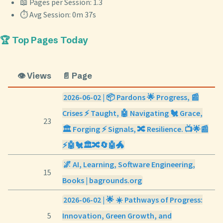
📖 Pages per Session: 1.3
⏱️ Avg Session: 0m 37s
🏆 Top Pages Today
👁️ Views
📄 Page
2026-06-02 | 📦 Pardons 🌟 Progress, 📰
Crises ⚡ Taught, 🤖 Navigating 🐔 Grace,
23
🏛️ Forging ⚡ Signals, 🔀 Resilience. 📺🌟📰
⚡🤖🐔🏛️🔀🔄🤖🐲
🌌 AI, Learning, Software Engineering,
15
Books | bagrounds.org
2026-06-02 | 🌟 ☀️ Pathways of Progress:
5
Innovation, Green Growth, and