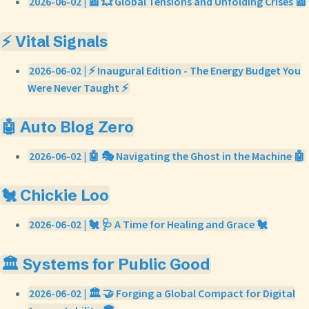
2026-06-02 | 📰 💥 Global Tensions and Unfolding Crises 📰
⚡ Vital Signals
2026-06-02 | ⚡ Inaugural Edition - The Energy Budget You
Were Never Taught ⚡
🤖 Auto Blog Zero
2026-06-02 | 🤖 🎭 Navigating the Ghost in the Machine 🤖
🐔 Chickie Loo
2026-06-02 | 🐔 🩺 A Time for Healing and Grace 🐔
🏛️ Systems for Public Good
2026-06-02 | 🏛️ 🤝 Forging a Global Compact for Digital