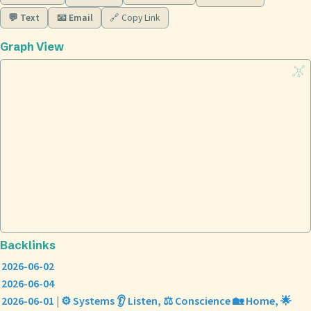
💬 Text
📧 Email
🔗 Copy Link
Graph View
Backlinks
2026-06-02
2026-06-04
2026-06-01 | ⚙️ Systems 👂 Listen, ⚖️ Conscience 🏡 Home, 🌟