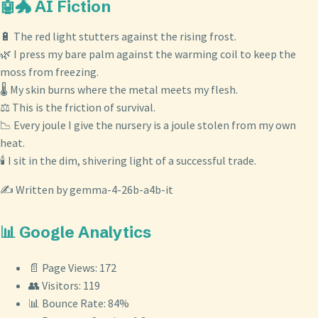
🤖🐲 AI Fiction
🔋 The red light stutters against the rising frost.
🌿 I press my bare palm against the warming coil to keep the
moss from freezing.
🌡️ My skin burns where the metal meets my flesh.
⚖️ This is the friction of survival.
📉 Every joule I give the nursery is a joule stolen from my own
heat.
🕯️ I sit in the dim, shivering light of a successful trade.
✍️ Written by gemma-4-26b-a4b-it
📊 Google Analytics
📄 Page Views: 172
👥 Visitors: 119
📊 Bounce Rate: 84%