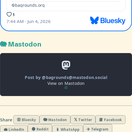
🐘 Mastodon
Post by @bagrounds@mastodon.social
View on Mastodon
Share
🦋 Bluesky
🐘 Mastodon
𝕏 Twitter
📘 Facebook
🟠 Reddit
✈️ Telegram
💼 LinkedIn
📱 WhatsApp