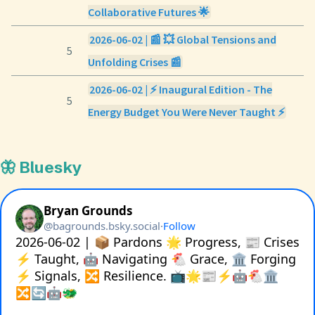
Collaborative Futures 🌟
2026-06-02 | 📰 💥 Global Tensions and
5
Unfolding Crises 📰
2026-06-02 | ⚡ Inaugural Edition - The
5
Energy Budget You Were Never Taught ⚡
🦋 Bluesky