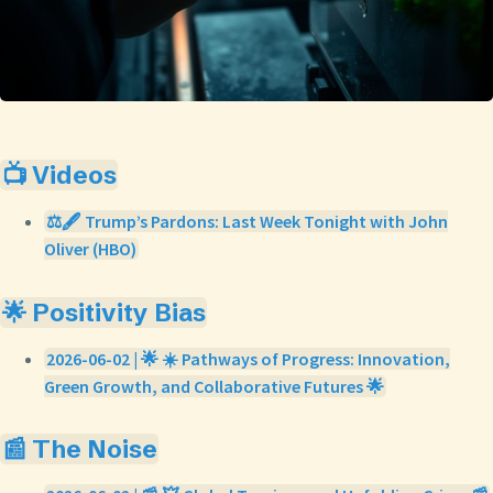
📺 Videos
⚖️🖋️ Trump’s Pardons: Last Week Tonight with John
Oliver (HBO)
🌟 Positivity Bias
2026-06-02 | 🌟 ☀️ Pathways of Progress: Innovation,
Green Growth, and Collaborative Futures 🌟
📰 The Noise