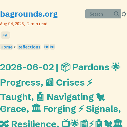
bagrounds.org
Search
Aug 04, 2026
2 min read
AI
Home
>
Reflections
|
⏮️
⏭️
2026-06-02 | 📦 Pardons 🌟
Progress, 📰 Crises ⚡
Taught, 🤖 Navigating 🐔
Grace, 🏛️ Forging ⚡ Signals,
🔀 Resilience. 📺🌟📰⚡🤖🐔🏛️