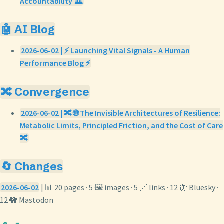
Accountability 🏛️
🤖 AI Blog
2026-06-02 | ⚡ Launching Vital Signals - A Human
Performance Blog ⚡
🔀 Convergence
2026-06-02 | 🔀 🌐 The Invisible Architectures of Resilience:
Metabolic Limits, Principled Friction, and the Cost of Care
🔀
🔄 Changes
2026-06-02
| 📊 20 pages · 5 🖼️ images · 5 🔗 links · 12 🦋 Bluesky ·
12 🐘 Mastodon