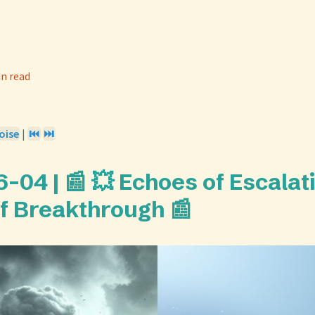
in read
oise
|
⏮️
⏭️
-04 | 📰 💥 Echoes of Escalat
f Breakthrough 📰