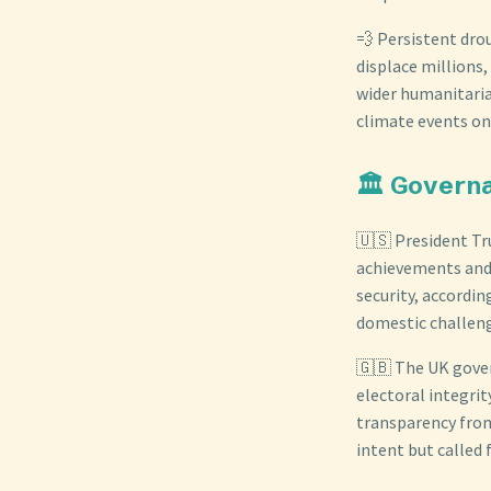
💨 Persistent dro
displace millions,
wider humanitaria
climate events on
🏛️ Govern
🇺🇸 President Tr
achievements and 
security, accordin
domestic challeng
🇬🇧 The UK gove
electoral integri
transparency from
intent but called