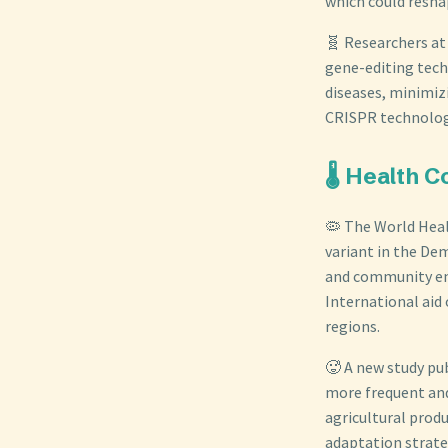
which could resha
🧬 Researchers at
gene-editing tech
diseases, minimizi
CRISPR technolog
🌡️ Health
🦠 The World Hea
variant in the Dem
and community eng
International aid 
regions.
🥵 A new study pu
more frequent and
agricultural produ
adaptation strate