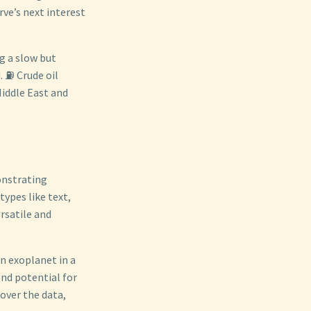
rve’s next interest
g a slow but
. ⛽ Crude oil
Middle East and
onstrating
ypes like text,
rsatile and
n exoplanet in a
and potential for
over the data,