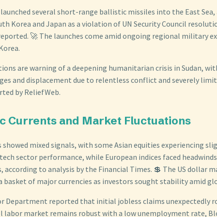
launched several short-range ballistic missiles into the East Sea,
h Korea and Japan as a violation of UN Security Council resoluti
reported. 🚀 The launches come amid ongoing regional military ex
Korea.
ions are warning of a deepening humanitarian crisis in Sudan, wit
es and displacement due to relentless conflict and severely limit
orted by ReliefWeb.
c Currents and Market Fluctuations
 showed mixed signals, with some Asian equities experiencing slig
ech sector performance, while European indices faced headwinds
, according to analysis by the Financial Times. 💲 The US dollar m
 basket of major currencies as investors sought stability amid gl
or Department reported that initial jobless claims unexpectedly r
ll labor market remains robust with a low unemployment rate, 