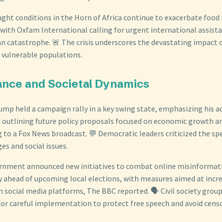
ught conditions in the Horn of Africa continue to exacerbate food 
 with Oxfam International calling for urgent international assista
n catastrophe. 🚨 The crisis underscores the devastating impact 
 vulnerable populations.
ance and Societal Dynamics
ump held a campaign rally in a key swing state, emphasizing his a
outlining future policy proposals focused on economic growth a
g to a Fox News broadcast. 💬 Democratic leaders criticized the sp
es and social issues.
rnment announced new initiatives to combat online misinformat
ty ahead of upcoming local elections, with measures aimed at incr
 social media platforms, The BBC reported. 🗣️ Civil society group
 for careful implementation to protect free speech and avoid cens