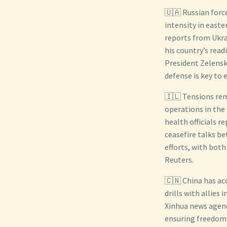
🇺🇦 Russian force
intensity in easte
reports from Ukrai
his country’s read
President Zelensk
defense is key to 
🇮🇱 Tensions rema
operations in the
health officials r
ceasefire talks b
efforts, with both
Reuters.
🇨🇳 China has ac
drills with allies
Xinhua news agenc
ensuring freedom 