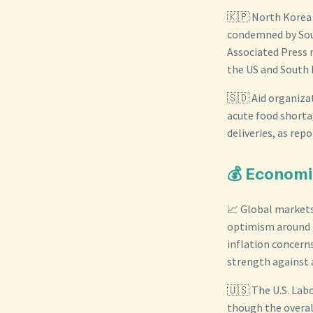
🇰🇵 North Korea 
condemned by Sout
Associated Press 
the US and South 
🇸🇩 Aid organizat
acute food shortag
deliveries, as rep
💰 Economi
📈 Global markets
optimism around t
inflation concerns
strength against a
🇺🇸 The U.S. Lab
though the overa