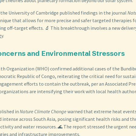
pe theories about planetary formation beyond our solar system.
 the University of Cambridge published findings in the journal
Nat
nique that allows for more precise and safer targeted therapies f
ng off-target effects. 🔬 This breakthrough involves a new deliver
y.
 Concerns and Environmental Stressors
lth Organization (WHO) confirmed additional cases of the Bundi
ocratic Republic of Congo, reiterating the critical need for susta
agement efforts to contain the outbreak, per an Associated Pre
organizations are intensifying their work with local health authori
blished in
Nature Climate Change
warned that extreme heat event
 intense across South Asia, posing significant health risks and t
ctivity and water resources. 🌊 The report stressed the urgent ne
gies and infrastructure improvements.