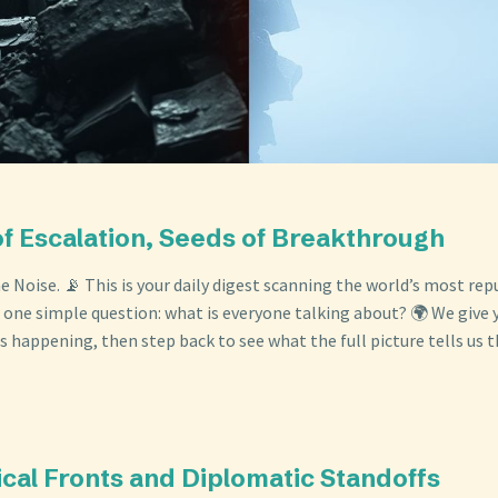
of Escalation, Seeds of Breakthrough
 Noise. 📡 This is your daily digest scanning the world’s most re
 one simple question: what is everyone talking about? 🌍 We give y
s happening, then step back to see what the full picture tells us t
ical Fronts and Diplomatic Standoffs