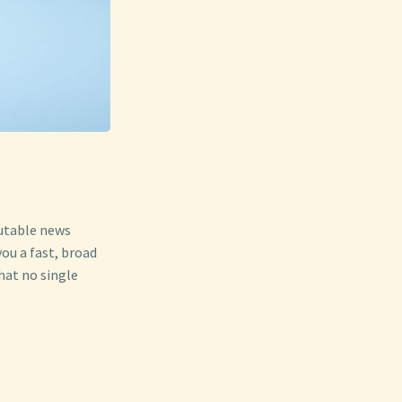
putable news
ou a fast, broad
hat no single