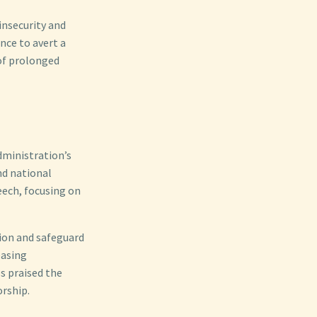
insecurity and
nce to avert a
of prolonged
dministration’s
nd national
eech, focusing on
ion and safeguard
easing
s praised the
orship.