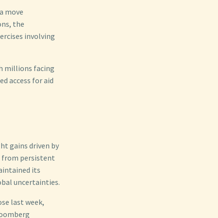
 a move
ons, the
ercises involving
h millions facing
ed access for aid
ht gains driven by
 from persistent
aintained its
obal uncertainties.
ose last week,
Bloomberg