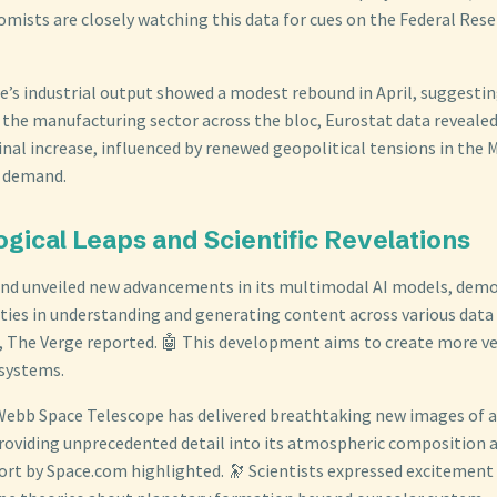
mists are closely watching this data for cues on the Federal Rese
’s industrial output showed a modest rebound in April, suggestin
 the manufacturing sector across the bloc, Eurostat data revealed
nal increase, influenced by renewed geopolitical tensions in the 
l demand.
gical Leaps and Scientific Revelations
nd unveiled new advancements in its multimodal AI models, dem
ties in understanding and generating content across various data t
, The Verge reported. 🤖 This development aims to create more ve
 systems.
ebb Space Telescope has delivered breathtaking new images of a
 providing unprecedented detail into its atmospheric composition 
port by Space.com highlighted. 🔭 Scientists expressed excitement 