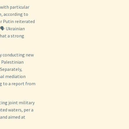
 with particular
e, according to
r Putin reiterated
🗣️ Ukrainian
hat a strong
dly conducting new
 Palestinian
 Separately,
nal mediation
ng to a report from
ing joint military
uted waters, per a
 and aimed at