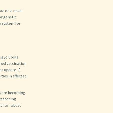
ure
on a novel
or genetic
y system for
bugyo Ebola
ined vaccination
ss update. 💉
ties in affected
s are becoming
hreatening
ed for robust