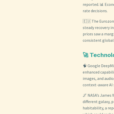
reported. 📊 Econo
rate decisions.
🇪🇺 The Eurozone
steady recovery in
prices saw a margi
consistent globa
🚀 Technolo
🧠 Google DeepMi
enhanced capabili
images, and audio
context-aware AI
🌌 NASA’s James W
different galaxy,
habitability, a re