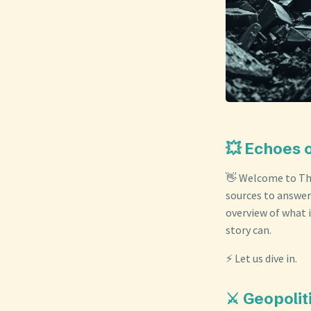
💥 Echoes 
👋 Welcome to The
sources to answer
overview of what i
story can.
⚡ Let us dive in.
⚔️ Geopolit