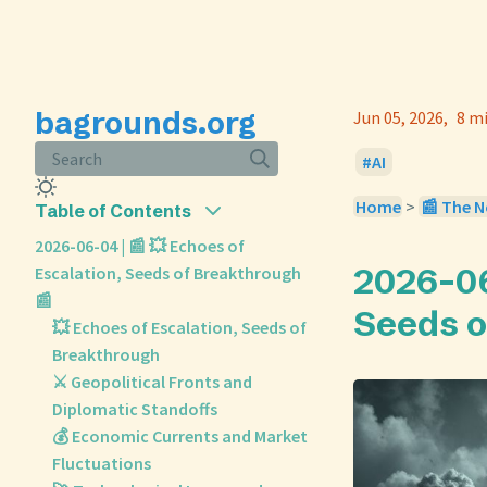
bagrounds.org
Jun 05, 2026
8 m
Search
AI
Home
>
📰 The N
Table of Contents
2026-06-04 | 📰 💥 Echoes of
2026-06
Escalation, Seeds of Breakthrough
📰
Seeds o
💥 Echoes of Escalation, Seeds of
Breakthrough
⚔️ Geopolitical Fronts and
Diplomatic Standoffs
💰 Economic Currents and Market
Fluctuations