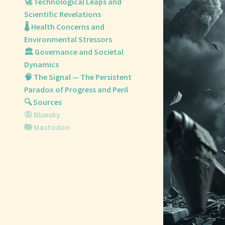
🚀 Technological Leaps and
Scientific Revelations
🌡️ Health Concerns and
Environmental Stressors
🏛️ Governance and Societal
Dynamics
🧠 The Signal — The Persistent
Paradox of Progress and Peril
🔍 Sources
🦋 Bluesky
🐘 Mastodon