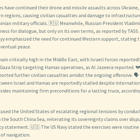
s have continued their drone and missile assaults across Ukraine,
rn regions, causing civilian casualties and damage to infrastructur
nian military officials. 🇷🇺 Meanwhile, Russian President Vladimi
iness for dialogue, but only on its own terms, as reported by TASS. 
yy emphasized the need for continued Western support, stating t
eventual peace.
in critically high in the Middle East, with Israeli forces reporte
 Gaza Strip targeting Hamas operatives, as Al Jazeera reported. 💔
eported further civilian casualties amidst the ongoing offensive. 🗣️
etween Israel and Hamas are reportedly stalled despite internatio
 sides maintaining firm preconditions for a lasting truce, accordi
cused the United States of escalating regional tensions by conduct
 in the South China Sea, reiterating its sovereignty claims over disp
y statement. 🇺🇸 The US Navy stated the exercises were routine
of navigation.