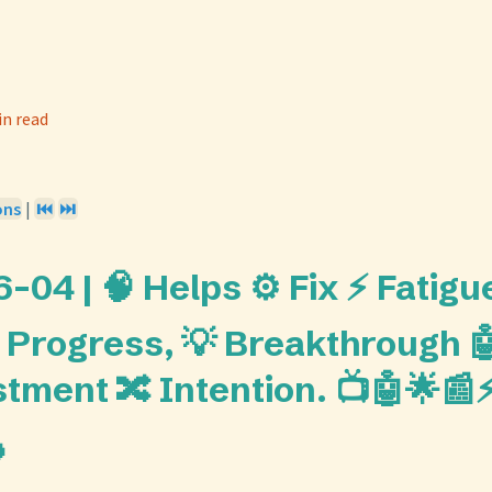
in read
ons
|
⏮️
⏭️
04 | 🧠 Helps ⚙️ Fix ⚡ Fatigue
 Progress, 💡 Breakthrough 
stment 🔀 Intention. 📺🤖🌟📰⚡
