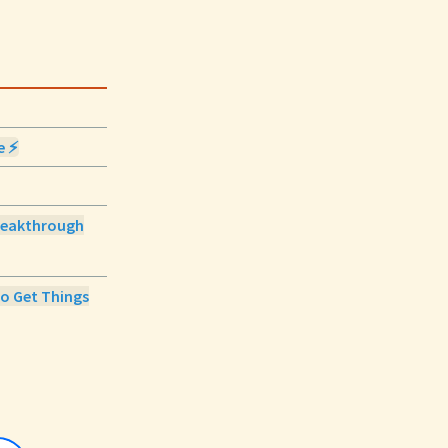
e ⚡
 Breakthrough
to Get Things