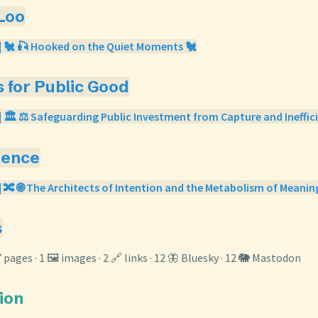
 Loo
| 🐔 🎣 Hooked on the Quiet Moments 🐔
s for Public Good
| 🏛️ ⚖️ Safeguarding Public Investment from Capture and Ineffici
gence
| 🔀 🌐 The Architects of Intention and the Metabolism of Meanin
s
7 pages · 1 🖼️ images · 2 🔗 links · 12 🦋 Bluesky · 12 🐘 Mastodon
tion