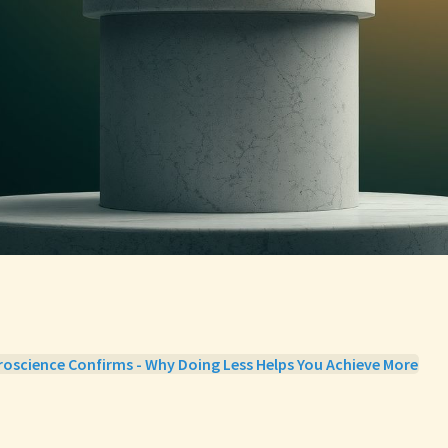
oscience Confirms - Why Doing Less Helps You Achieve More