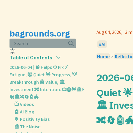
bagrounds.org
Aug 04, 2026
3 m
Search
AI
Home
>
Reflecti
Table of Contents
2026-06-04 | 🧠 Helps ⚙️ Fix ⚡
Fatigue, 🤫 Quiet 🌟 Progress, 💡
2026-06-
Breakthrough 🤖 Value, 🏛️
Investment 🔀 Intention. 📺🤖🌟📰⚡
Quiet 
🐔🏛️🔀🔄🤖🐲
🏛️ Inve
📺 Videos
🤖 AI Blog
🔀🔄🤖
🌟 Positivity Bias
📰 The Noise