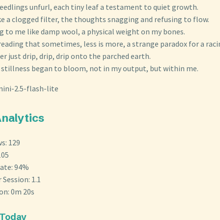
eedlings unfurl, each tiny leaf a testament to quiet growth.
ke a clogged filter, the thoughts snagging and refusing to flow.
g to me like damp wool, a physical weight on my bones.
eading that sometimes, less is more, a strange paradox for a raci
er just drip, drip, drip onto the parched earth.
e stillness began to bloom, not in my output, but within me.
ini-2.5-flash-lite
Analytics
s: 129
105
ate: 94%
 Session: 1.1
ion: 0m 20s
 Today