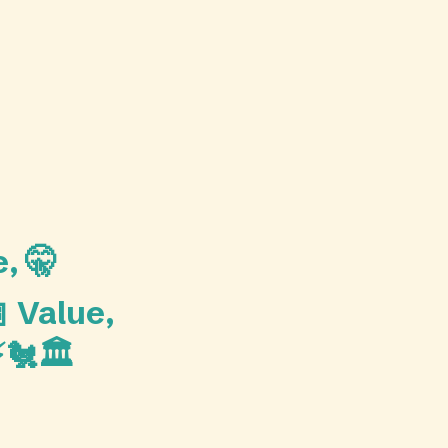
, 🤫
 Value,
🐔🏛️