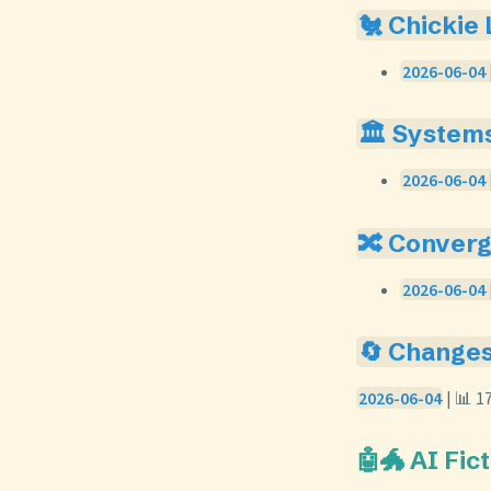
🐔 Chickie
2026-06-04 
🏛️ System
2026-06-04 
🔀 Conver
2026-06-04 
🔄 Change
2026-06-04
| 📊 1
🤖🐲 AI Fic