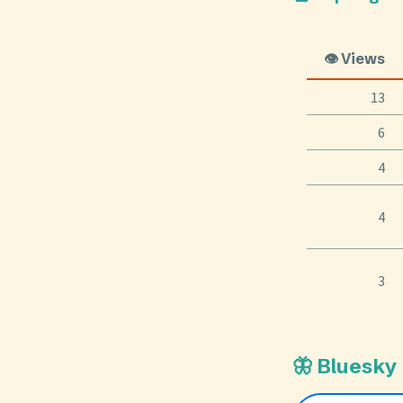
👁️ Views
13
6
4
4
3
🦋 Bluesky