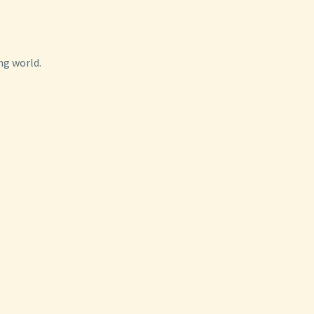
ng world.