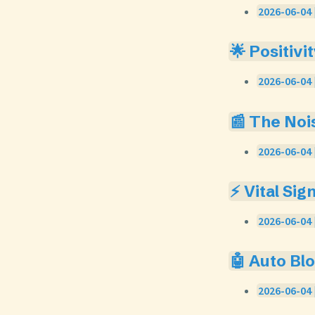
2026-06-04 
🌟 Positivi
2026-06-04 
📰 The Noi
2026-06-04 
⚡ Vital Sig
2026-06-04 
🤖 Auto Bl
2026-06-04 