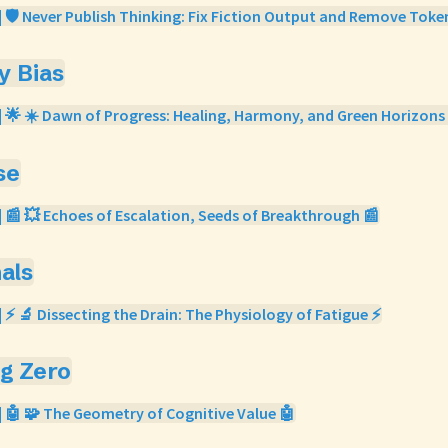
| 🛡️ Never Publish Thinking: Fix Fiction Output and Remove Toke
ty Bias
| 🌟 ☀️ Dawn of Progress: Healing, Harmony, and Green Horizons
se
| 📰 💥 Echoes of Escalation, Seeds of Breakthrough 📰
nals
| ⚡ 🔬 Dissecting the Drain: The Physiology of Fatigue ⚡
og Zero
| 🤖 🧩 The Geometry of Cognitive Value 🤖