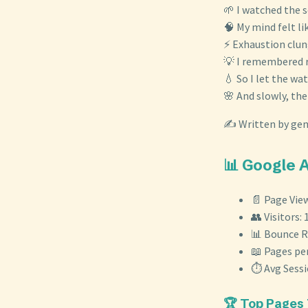
🌱 I watched the s
🧠 My mind felt li
⚡ Exhaustion clun
💡 I remembered r
💧 So I let the wat
🌸 And slowly, th
✍️ Written by gem
📊 Google 
📄 Page View
👥 Visitors: 
📊 Bounce R
📖 Pages per
⏱️ Avg Sess
🏆 Top Pages