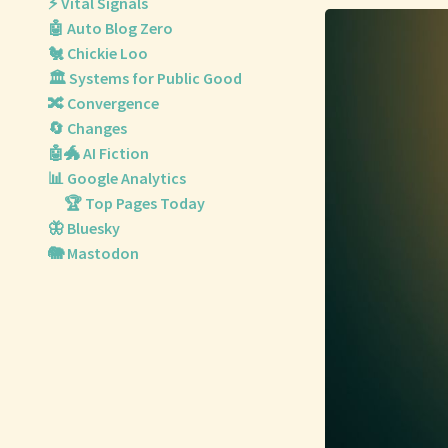
⚡ Vital Signals
🤖 Auto Blog Zero
🐔 Chickie Loo
🏛️ Systems for Public Good
🔀 Convergence
🔄 Changes
🤖🐲 AI Fiction
📊 Google Analytics
🏆 Top Pages Today
🦋 Bluesky
🐘 Mastodon