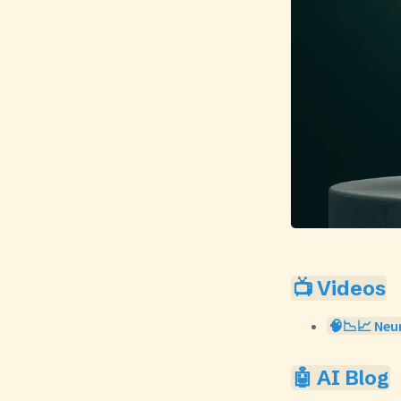
📺 Videos
🧠📉📈 Neur
🤖 AI Blog