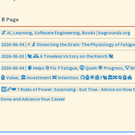
📄 Page
🌌 AI, Learning, Software Engineering, Books | bagrounds.org
2026-06-04 | ⚡ 🔬 Dissecting the Drain: The Physiology of Fatigu
2026-06-03 | 🐔 🕰️ A Timeless Victory on the Ranch 🐔
2026-06-04 | 🧠 Helps ⚙️ Fix ⚡ Fatigue, 🤫 Quiet 🌟 Progress, 💡
🤖 Value, 🏛️ Investment 🔀 Intention. 📺🤖🌟📰⚡🐔🏛️🔀🔄🤖🐲
7️⃣📏👑 7 Rules of Power: Surprising - but True - Advice on How 
Done and Advance Your Career