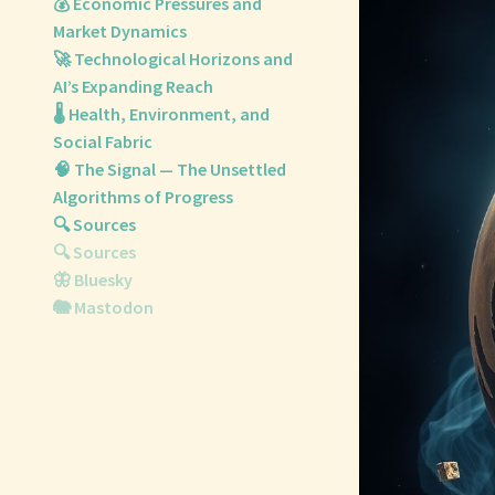
💰 Economic Pressures and
Market Dynamics
🚀 Technological Horizons and
AI’s Expanding Reach
🌡️ Health, Environment, and
Social Fabric
🧠 The Signal — The Unsettled
Algorithms of Progress
🔍 Sources
🔍 Sources
🦋 Bluesky
🐘 Mastodon