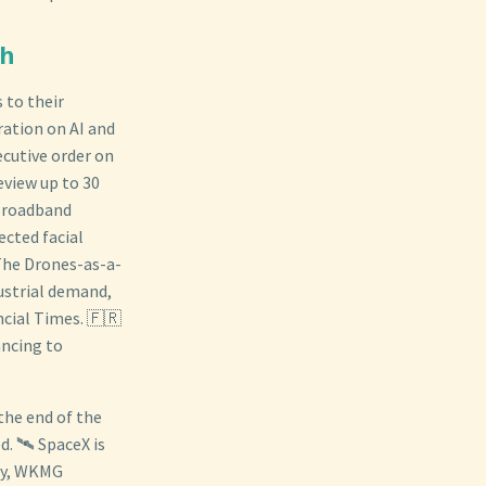
ch
 to their
ration on AI and
cutive order on
eview up to 30
 Broadband
ected facial
 The Drones-as-a-
dustrial demand,
ncial Times. 🇫🇷
ancing to
the end of the
. 🛰️ SpaceX is
day, WKMG