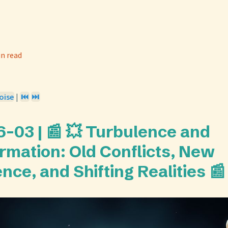
in read
oise
|
⏮️
⏭️
-03 | 📰 💥 Turbulence and
rmation: Old Conflicts, New
ence, and Shifting Realities 📰