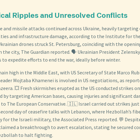
ical Ripples and Unresolved Conflicts
 and missile attacks continued across Ukraine, heavily targeting ci
lties and infrastructure damage, according to the Institute for the
krainian drones struck St. Petersburg, coinciding with the opening
 the city, The Guardian reported. 🗣️ Ukrainian President Zelensky
s to expedite efforts to end the war, ideally before winter.
ain high in the Middle East, with US Secretary of State Marco Rub
eader Mojtaba Khamenei is involved in US negotiations, as report
azeera. 💥 Fresh skirmishes erupted as the US conducted strikes o
d by targeting American bases, causing injuries and significant d
 to The European Conservative. 🇮🇱 Israel carried out strikes just
second day of ceasefire talks with Lebanon, where Hezbollah’s fib
 for the Israeli military, the Associated Press reported. 💬 Despite
claimed a breakthrough to avert escalation, stating he secured
zbollah to halt fighting.