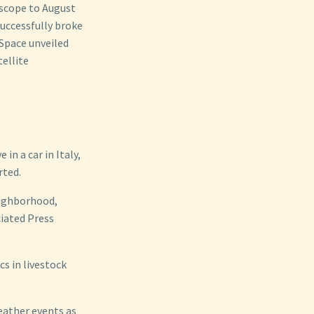
scope to August
uccessfully broke
 Space unveiled
ellite
n a car in Italy,
rted.
neighborhood,
ciated Press
cs in livestock
eather events as