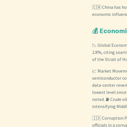
🇨🇳 China has ho
economic influenc
💰 Economi
📉 Global Economi
2.8%, citing soari
of the Strait of 
📈 Market Movemen
semiconductor com
data-center revenu
lowest level since
noted. ⛽ Crude oil
intensifying Middl
🇮🇩 Corruption P
officials in a cor