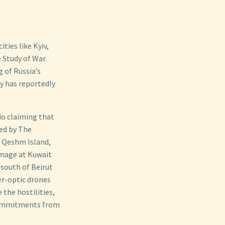
ties like Kyiv,
 Study of War.
 of Russia’s
y has reportedly
io claiming that
ed by The
n Qeshm Island,
amage at Kuwait
 south of Beirut
er-optic drones
 the hostilities,
 commitments from