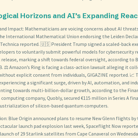
ogical Horizons and AI’s Expanding Rea
and Impact: Mathematicians are voicing concerns about AI threats
the International Mathematical Union endorsing the Leiden Decla
Technica reported. 🇺🇸 President Trump signed a scaled-back exe
velopers to voluntarily submit powerful models for cybersecurity r
c release, marking a shift towards federal oversight, according to
 ⚖️ Amazon’s Ring is facing a class-action lawsuit alleging it coll
without explicit consent from individuals, GIGAZINE reported. 📈
experiencing a significant surge, driven by AI, automation, and in
inting towards multi-billion-dollar growth, according to the Fina
computing company, Quobly, secured €115 million in Series A fin
dustrialization of silicon-based quantum computers.
ion: Blue Origin announced plans to resume New Glenn flights by 
ectacular launch pad explosion last week, Spaceflight Now reported
 launch of 29 Starlink satellites from Cape Canaveral on Wednes