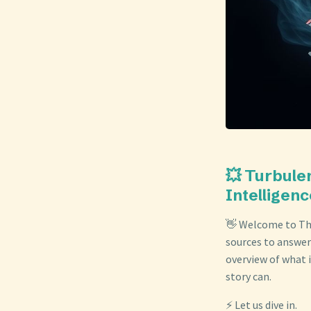
💥 Turbule
Intelligenc
👋 Welcome to The
sources to answer
overview of what i
story can.
⚡ Let us dive in.