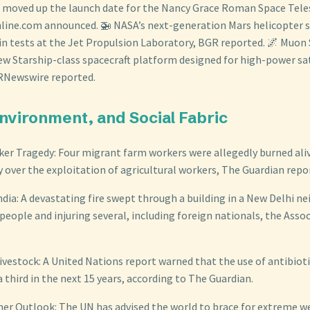
 moved up the launch date for the Nancy Grace Roman Space Tele
line.com announced. 🚁 NASA’s next-generation Mars helicopter s
 in tests at the Jet Propulsion Laboratory, BGR reported. 🌌 Muon
ew Starship-class spacecraft platform designed for high-power sat
PRNewswire reported.
 Environment, and Social Fabric
r Tragedy: Four migrant farm workers were allegedly burned alive i
y over the exploitation of agricultural workers, The Guardian repo
India: A devastating fire swept through a building in a New Delhi 
1 people and injuring several, including foreign nationals, the Asso
Livestock: A United Nations report warned that the use of antibioti
a third in the next 15 years, according to The Guardian.
er Outlook: The UN has advised the world to brace for extreme w