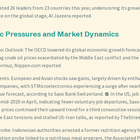
sted 26 leaders from 23 countries this year, underscoring its grow
e on the global stage, Al Jazeera reported.
c Pressures and Market Dynamics
c Outlook: The OECD lowered its global economic growth forecas
ng crude oil prices exacerbated by the Middle East conflict and the
Hormuz, Nippon.com reported.
ts: European and Asian stocks saw gains, largely driven by enthu
panies, with STMicroelectronics experiencing a surge after nearl
e forecast, according to Saxo Bank Switzerland. 💲 In the US, job q
 mid-2020 in April, indicating fewer voluntary job departures, Sax
 prices continued their upward trend for a third consecutive sessi
e East tensions and stalled US-Iran talks, as reported by TheStre
robe: Indonesian authorities arrested a former nutrition agency 
ruption probe linked to a nutritious meal program, the Associated 