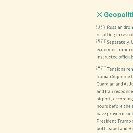
⚔️ Geopolit
🇺🇦 Russian drone
resulting in casua
🇷🇺 Separately, U
economic forum in
instructed official
🇮🇱 Tensions rem
Iranian Supreme L
Guardian and Al J
and Iran responde
airport, according
hours before the 
have proven deadly
President Trump 
both Israel and He