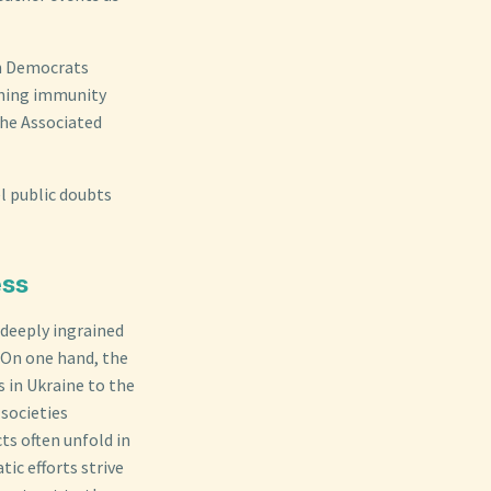
th Democrats
aining immunity
the Associated
l public doubts
ess
 deeply ingrained
 On one hand, the
 in Ukraine to the
societies
ts often unfold in
ic efforts strive