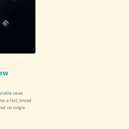
New
putable news
ou a fast, broad
hat no single