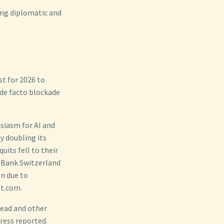
ing diplomatic and
t for 2026 to
 de facto blockade
siasm for AI and
y doubling its
uits fell to their
o Bank Switzerland
on due to
et.com.
head and other
Press reported.