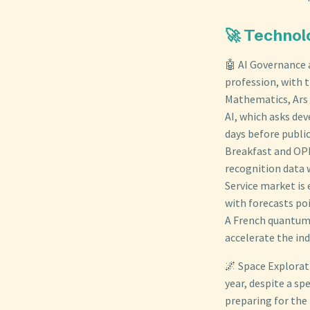
🚀 Technol
🤖 AI Governance 
profession, with 
Mathematics, Ars 
AI, which asks de
days before publi
Breakfast and OPB.
recognition data 
Service market is 
with forecasts po
A French quantum 
accelerate the in
🌌 Space Explorat
year, despite a sp
preparing for the