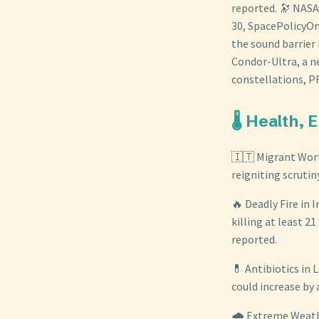
reported. 🔭 NASA
30, SpacePolicyOn
the sound barrier
Condor-Ultra, a n
constellations, 
🌡️ Health,
🇮🇹 Migrant Worke
reigniting scrutin
🔥 Deadly Fire in 
killing at least 2
reported.
💊 Antibiotics in 
could increase by 
🌧️ Extreme Weath