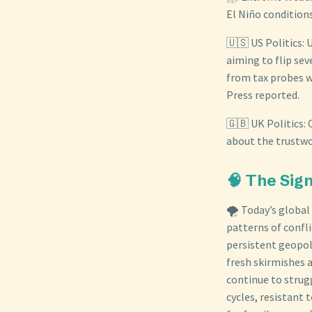
El Niño condition
🇺🇸 US Politics:
aiming to flip sev
from tax probes w
Press reported.
🇬🇧 UK Politics:
about the trustwo
🧠 The Sig
🌪️ Today’s globa
patterns of confli
persistent geopol
fresh skirmishes 
continue to strug
cycles, resistant 