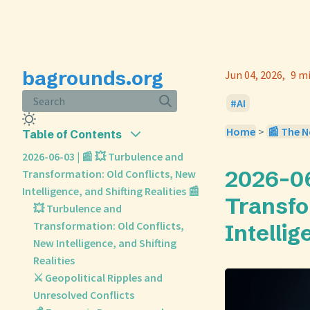
bagrounds.org
Jun 04, 2026
9 m
Search
AI
Home
>
📰 The N
Table of Contents
2026-06-03 | 📰 💥 Turbulence and
2026-06
Transformation: Old Conflicts, New
Intelligence, and Shifting Realities 📰
Transfo
💥 Turbulence and
Transformation: Old Conflicts,
Intellig
New Intelligence, and Shifting
Realities
⚔️ Geopolitical Ripples and
Unresolved Conflicts