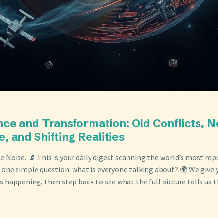
nce and Transformation: Old Conflicts, 
e, and Shifting Realities
 Noise. 📡 This is your daily digest scanning the world’s most re
 one simple question: what is everyone talking about? 🌍 We give y
s happening, then step back to see what the full picture tells us t