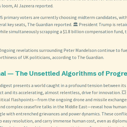
s loom, Al Jazeera reported.
 US primary voters are currently choosing midterm candidates, wi
eral key seats, The Guardian reported. 🏛️ President Trump is ret
hile simultaneously scrapping a $1.8 billion compensation fund, 
 Ongoing revelations surrounding Peter Mandelson continue to fue
rthiness of UK politicians, according to The Guardian.
nal — The Unsettled Algorithms of Progr
l digest presents a world caught in a profound tension between its
ct and its accelerating, almost relentless, drive for innovation. 
itical flashpoints—from the ongoing drone and missile exchanges
and complex ceasefire talks in the Middle East—reveal how human 
gle with entrenched grievances and power dynamics. These conflic
to easy resolution, and carry immense human cost, even as diplomat