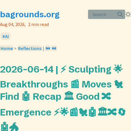
bagrounds.org
Search
Aug 04, 2026
2 min read
AI
Home
>
Reflections
|
⏮️
⏭️
2026-06-14 | ⚡ Sculpting 🌟
Breakthroughs 📰 Moves 🐔
Find 🤖 Recap 🏛️ Good 🔀
Emergence ⚡🌟📰🐔🤖🏛️🔀🔄
🤖🐲