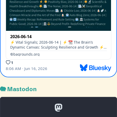
🐘 Mastodon