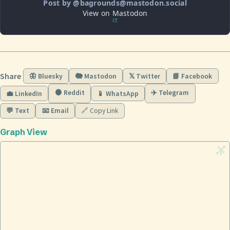
Post by @bagrounds@mastodon.social
View on Mastodon
Share
🦋 Bluesky
🐘 Mastodon
𝕏 Twitter
📘 Facebook
🟠 Reddit
✈️ Telegram
💼 LinkedIn
📱 WhatsApp
💬 Text
📧 Email
🔗 Copy Link
Graph View