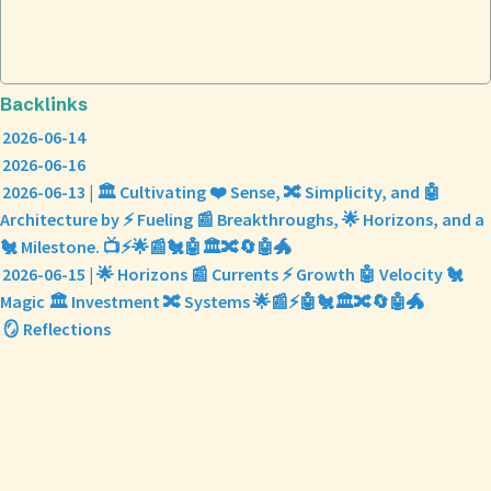
Backlinks
2026-06-14
2026-06-16
2026-06-13 | 🏛️ Cultivating ❤️ Sense, 🔀 Simplicity, and 🤖
Architecture by ⚡ Fueling 📰 Breakthroughs, 🌟 Horizons, and a
🐔 Milestone. 📺⚡🌟📰🐔🤖🏛️🔀🔄🤖🐲
2026-06-15 | 🌟 Horizons 📰 Currents ⚡ Growth 🤖 Velocity 🐔
Magic 🏛️ Investment 🔀 Systems 🌟📰⚡🤖🐔🏛️🔀🔄🤖🐲
🪞 Reflections