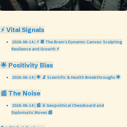
⚡ Vital Signals
2026-06-14 | ⚡ 📆 The Brain’s Dynamic Canvas: Sculpting
Resilience and Growth ⚡
🌟 Positivity Bias
2026-06-14 | 🌟 🔬 Scientific & Health Breakthroughs 🌟
📰 The Noise
2026-06-14 | 📰 ⚔️ Geopolitical Chessboard and
Diplomatic Moves 📰