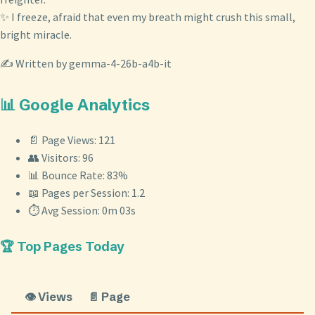
✨ I freeze, afraid that even my breath might crush this small,
bright miracle.
✍️ Written by gemma-4-26b-a4b-it
📊 Google Analytics
📄 Page Views: 121
👥 Visitors: 96
📊 Bounce Rate: 83%
📖 Pages per Session: 1.2
⏱️ Avg Session: 0m 03s
🏆 Top Pages Today
👁️ Views
📄 Page