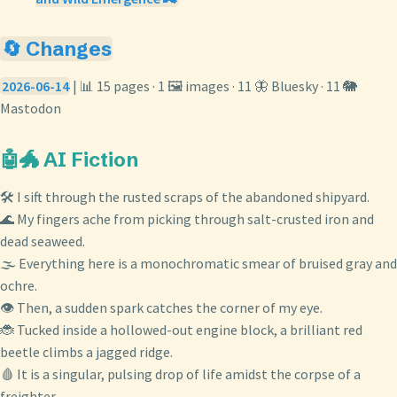
🔄 Changes
2026-06-14
| 📊 15 pages · 1 🖼️ images · 11 🦋 Bluesky · 11 🐘
Mastodon
🤖🐲 AI Fiction
🛠️ I sift through the rusted scraps of the abandoned shipyard.
🌊 My fingers ache from picking through salt-crusted iron and
dead seaweed.
🌫️ Everything here is a monochromatic smear of bruised gray and
ochre.
👁️ Then, a sudden spark catches the corner of my eye.
🐞 Tucked inside a hollowed-out engine block, a brilliant red
beetle climbs a jagged ridge.
🩸 It is a singular, pulsing drop of life amidst the corpse of a
freighter.