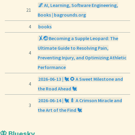
🌌 AI, Learning, Software Engineering,
21
Books | bagrounds.org
4
books
🤸🤕 Becoming a Supple Leopard: The
Ultimate Guide to Resolving Pain,
4
Preventing Injury, and Optimizing Athletic
Performance
2026-06-13 | 🐔 🌻 A Sweet Milestone and
4
the Road Ahead 🐔
2026-06-14 | 🐔 🍼 A Crimson Miracle and
3
the Art of the Find 🐔
🦋 Bluesky