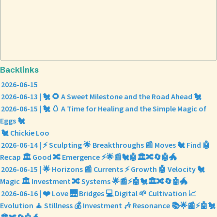
Backlinks
2026-06-15
2026-06-13 | 🐔 🌻 A Sweet Milestone and the Road Ahead 🐔
2026-06-15 | 🐔 🥚 A Time for Healing and the Simple Magic of
Eggs 🐔
🐔 Chickie Loo
2026-06-14 | ⚡ Sculpting 🌟 Breakthroughs 📰 Moves 🐔 Find 🤖
Recap 🏛️ Good 🔀 Emergence ⚡🌟📰🐔🤖🏛️🔀🔄🤖🐲
2026-06-15 | 🌟 Horizons 📰 Currents ⚡ Growth 🤖 Velocity 🐔
Magic 🏛️ Investment 🔀 Systems 🌟📰⚡🤖🐔🏛️🔀🔄🤖🐲
2026-06-16 | ❤️ Love 🌉 Bridges 💻 Digital 🌱 Cultivation 📈
Evolution 🧘 Stillness 💰 Investment 🎶 Resonance 📚🌟📰⚡🤖🐔