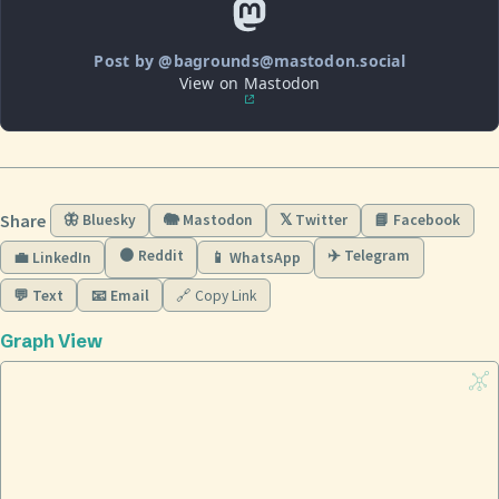
Post by @bagrounds@mastodon.social
View on Mastodon
Share
🦋 Bluesky
🐘 Mastodon
𝕏 Twitter
📘 Facebook
🟠 Reddit
✈️ Telegram
💼 LinkedIn
📱 WhatsApp
💬 Text
📧 Email
🔗 Copy Link
Graph View