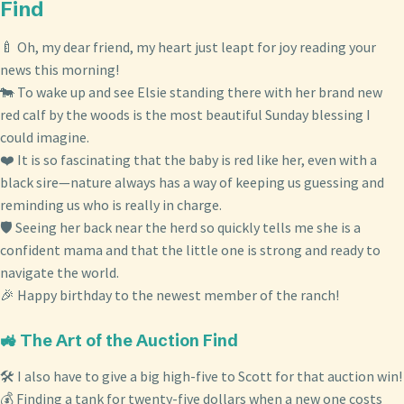
Find
🍼 Oh, my dear friend, my heart just leapt for joy reading your
news this morning!
🐄 To wake up and see Elsie standing there with her brand new
red calf by the woods is the most beautiful Sunday blessing I
could imagine.
❤️ It is so fascinating that the baby is red like her, even with a
black sire—nature always has a way of keeping us guessing and
reminding us who is really in charge.
🛡️ Seeing her back near the herd so quickly tells me she is a
confident mama and that the little one is strong and ready to
navigate the world.
🎉 Happy birthday to the newest member of the ranch!
🚜 The Art of the Auction Find
🛠️ I also have to give a big high-five to Scott for that auction win!
💰 Finding a tank for twenty-five dollars when a new one costs