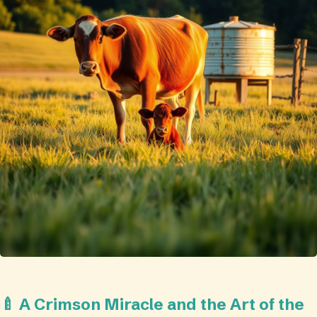
🍼 A Crimson Miracle and the Art of the