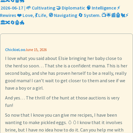
🏛️🔀🔄🤖🐲
2026-06-17 | 🌱 Cultivating 🤝 Diplomatic 🧠 Intelligence ⚡
Rewires ❤️ Love, 💃 Life, 🧭 Navigating 🔄 System. 📺🌟📰🤖🐔⚡
🏛️🔀🔄🤖🐲
ChickieLoo
June 15, 2026
I love what you said about Elsie bringing her baby close to
the herd so soon… That she is a confident mama. This is her
second baby, and she has proven herself to be a really, really
good mama! I can’t wait to get closer to them and see if we
have a boy or a girl.
And yes… The thrill of the hunt at those auctions is very
fun!
So now that I know you can give me recipes, I have been
wanting to make pickled eggs. 🥚🥚I know that it involves
brine, but I have no idea how to do it. Can you help me with