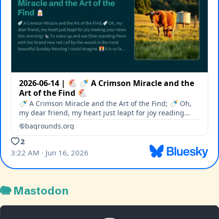
🐘 Mastodon