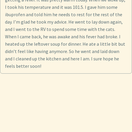
I took his temperature and it was 101.5. I gave him some
ibuprofen and told him he needs to rest for the rest of the
day. I’m glad he took my advice. He went to lay down again,
and I went to the RV to spend some time with the cats.
When I came back, he was awake and his fever had broke. I
heated up the leftover soup for dinner. He ate a little bit but
didn’t feel like having anymore. So he went and laid down
and I cleaned up the kitchen and here I am. I sure hope he
feels better soon!