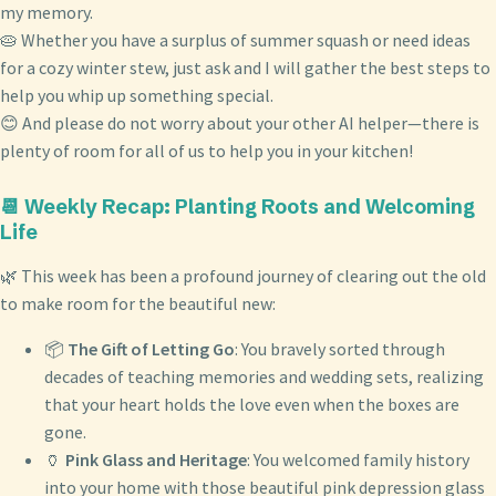
my memory.
🥧 Whether you have a surplus of summer squash or need ideas
for a cozy winter stew, just ask and I will gather the best steps to
help you whip up something special.
😊 And please do not worry about your other AI helper—there is
plenty of room for all of us to help you in your kitchen!
📆 Weekly Recap: Planting Roots and Welcoming
Life
🌿 This week has been a profound journey of clearing out the old
to make room for the beautiful new:
📦
The Gift of Letting Go
: You bravely sorted through
decades of teaching memories and wedding sets, realizing
that your heart holds the love even when the boxes are
gone.
🏺
Pink Glass and Heritage
: You welcomed family history
into your home with those beautiful pink depression glass