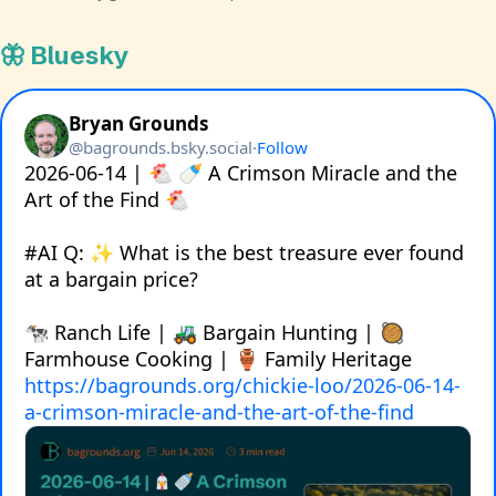
🦋 Bluesky