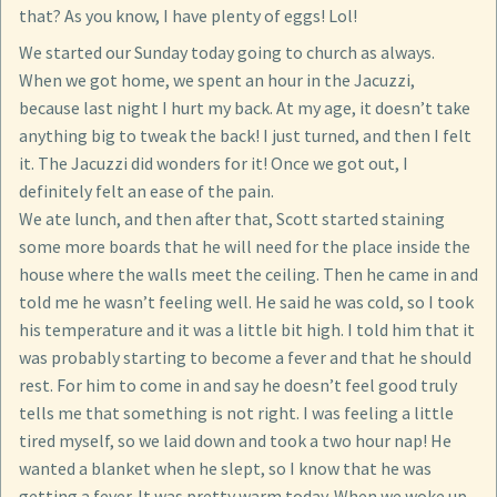
that? As you know, I have plenty of eggs! Lol!
We started our Sunday today going to church as always.
When we got home, we spent an hour in the Jacuzzi,
because last night I hurt my back. At my age, it doesn’t take
anything big to tweak the back! I just turned, and then I felt
it. The Jacuzzi did wonders for it! Once we got out, I
definitely felt an ease of the pain.
We ate lunch, and then after that, Scott started staining
some more boards that he will need for the place inside the
house where the walls meet the ceiling. Then he came in and
told me he wasn’t feeling well. He said he was cold, so I took
his temperature and it was a little bit high. I told him that it
was probably starting to become a fever and that he should
rest. For him to come in and say he doesn’t feel good truly
tells me that something is not right. I was feeling a little
tired myself, so we laid down and took a two hour nap! He
wanted a blanket when he slept, so I know that he was
getting a fever. It was pretty warm today. When we woke up,