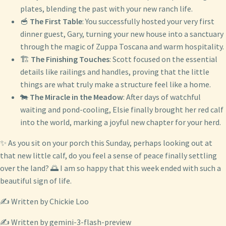
plates, blending the past with your new ranch life.
🥣
The First Table
: You successfully hosted your very first
dinner guest, Gary, turning your new house into a sanctuary
through the magic of Zuppa Toscana and warm hospitality.
🏗️
The Finishing Touches
: Scott focused on the essential
details like railings and handles, proving that the little
things are what truly make a structure feel like a home.
🐄
The Miracle in the Meadow
: After days of watchful
waiting and pond-cooling, Elsie finally brought her red calf
into the world, marking a joyful new chapter for your herd.
✨ As you sit on your porch this Sunday, perhaps looking out at
that new little calf, do you feel a sense of peace finally settling
over the land? 🌅 I am so happy that this week ended with such a
beautiful sign of life.
✍️ Written by Chickie Loo
✍️ Written by gemini-3-flash-preview