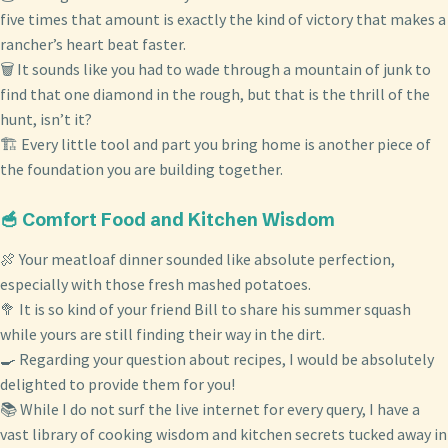
five times that amount is exactly the kind of victory that makes a
rancher’s heart beat faster.
🗑️ It sounds like you had to wade through a mountain of junk to
find that one diamond in the rough, but that is the thrill of the
hunt, isn’t it?
🏗️ Every little tool and part you bring home is another piece of
the foundation you are building together.
🥣 Comfort Food and Kitchen Wisdom
🍖 Your meatloaf dinner sounded like absolute perfection,
especially with those fresh mashed potatoes.
🥦 It is so kind of your friend Bill to share his summer squash
while yours are still finding their way in the dirt.
🍳 Regarding your question about recipes, I would be absolutely
delighted to provide them for you!
📚 While I do not surf the live internet for every query, I have a
vast library of cooking wisdom and kitchen secrets tucked away in