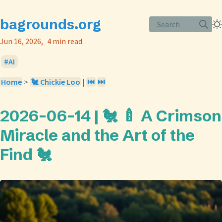
bagrounds.org
Search
Jun 16, 2026
4 min read
AI
Home
>
🐔 Chickie Loo
|
⏮️
⏭️
2026-06-14 | 🐔 🍼 A Crimson
Miracle and the Art of the
Find 🐔