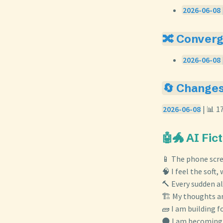
2026-06-08 |
🔀 Conver
2026-06-08 
🔄 Change
2026-06-08
| 📊 1
🤖🐲 AI Fic
📱 The phone scre
🧠 I feel the soft
🔨 Every sudden a
🏗️ My thoughts ar
🧱 I am building 
🌑 I am becoming 