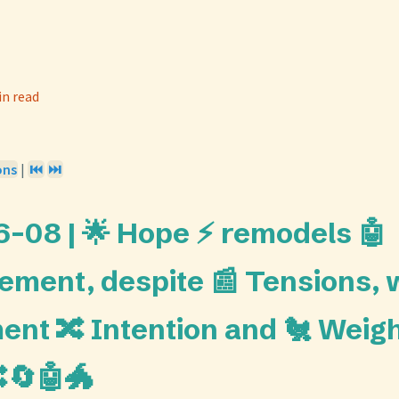
in read
ons
|
⏮️
⏭️
-08 | 🌟 Hope ⚡ remodels 🤖
ement, despite 📰 Tensions, w
ent 🔀 Intention and 🐔 Weigh
🔄🤖🐲