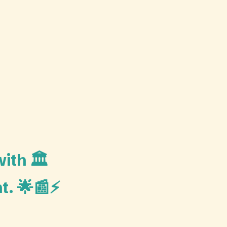
ith 🏛️
t. 🌟📰⚡