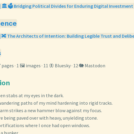
 🏛️ 🗳️ Bridging Political Divides for Enduring Digital Investment 
gence
| 🔀 The Architects of Intention: Building Legible Trust and Delib
s
7 pages · 1 🖼️ images · 11 🦋 Bluesky · 12 🐘 Mastodon
tion
en stabs at my eyes in the dark.
, wandering paths of my mind hardening into rigid tracks.
larm strikes a new hammer blow against my focus.
e being paved over with heavy, unyielding stone.
fortifications where I once had open windows.
a bunker.