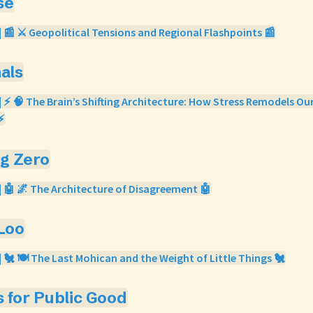
se
| 📰 ⚔️ Geopolitical Tensions and Regional Flashpoints 📰
nals
| ⚡ 🧠 The Brain’s Shifting Architecture: How Stress Remodels Ou
⚡
og Zero
| 🤖 🌌 The Architecture of Disagreement 🤖
 Loo
| 🐔 🍽️ The Last Mohican and the Weight of Little Things 🐔
s for Public Good