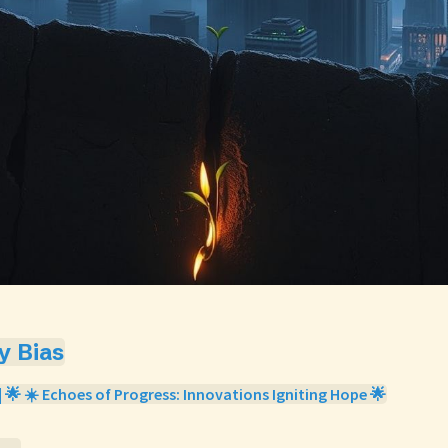
ty Bias
| 🌟 ☀️ Echoes of Progress: Innovations Igniting Hope 🌟