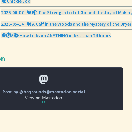
🐔 Chickie Loo
2026-06-07 | 🐔 📦 The Strength to Let Go and the Joy of Makin
2026-05-14 | 🐔 A Calf in the Woods and the Mystery of the Dryer
🧠⏱️⚡️📚 How to learn ANYTHING in less than 24 hours
on
Post by @bagrounds@mastodon.social
View on Mastodon