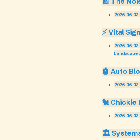
📰 The Noi
2026-06-08 
⚡ Vital Sig
2026-06-08 
Landscape 
🤖 Auto Bl
2026-06-08 
🐔 Chickie
2026-06-08 
🏛️ System