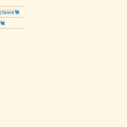
g Space 🐔
 🐔