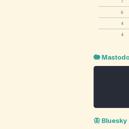
7
6
4
4
🐘 Mastod
🦋 Bluesky