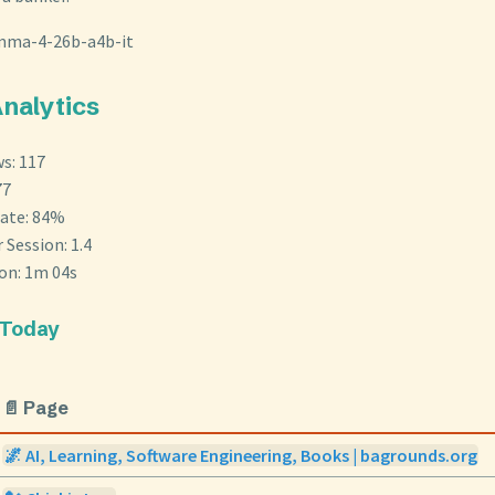
mma-4-26b-a4b-it
Analytics
s: 117
77
ate: 84%
 Session: 1.4
ion: 1m 04s
 Today
📄 Page
🌌 AI, Learning, Software Engineering, Books | bagrounds.org