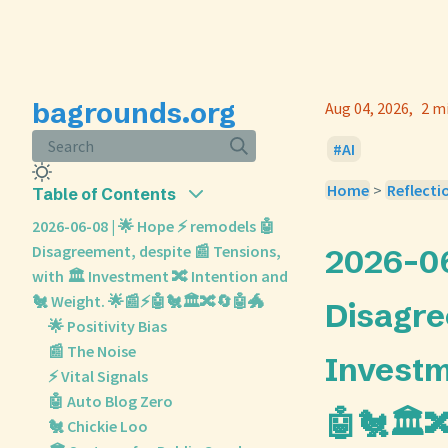
bagrounds.org
Aug 04, 2026
2 m
Search
AI
Home
>
Reflecti
Table of Contents
2026-06-08 | 🌟 Hope ⚡ remodels 🤖
Disagreement, despite 📰 Tensions,
2026-06
with 🏛️ Investment 🔀 Intention and
🐔 Weight. 🌟📰⚡🤖🐔🏛️🔀🔄🤖🐲
Disagre
🌟 Positivity Bias
📰 The Noise
Investm
⚡ Vital Signals
🤖 Auto Blog Zero
🤖🐔🏛️
🐔 Chickie Loo