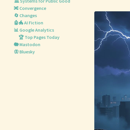
🏛️ Systems for Public Good
🔀 Convergence
🔄 Changes
🤖🐲 AI Fiction
📊 Google Analytics
🏆 Top Pages Today
🐘 Mastodon
🦋 Bluesky