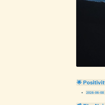
🌟 Positivi
2026-06-08 