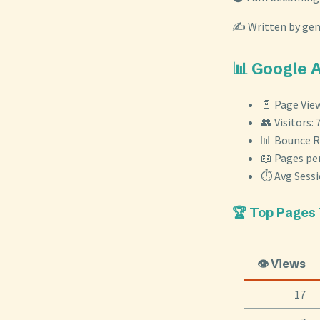
✍️ Written by ge
📊 Google 
📄 Page View
👥 Visitors: 
📊 Bounce R
📖 Pages per
⏱️ Avg Sess
🏆 Top Pages
👁️ Views
17