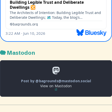
🐘 Mastodon
Post by @bagrounds@mastodon.social
View on Mastodon