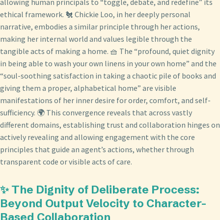
allowing human principals to “toggle, debate, and redefine” its
ethical framework. 🐔 Chickie Loo, in her deeply personal
narrative, embodies a similar principle through her actions,
making her internal world and values legible through the
tangible acts of making a home. 🧺 The “profound, quiet dignity
in being able to wash your own linens in your own home” and the
“soul-soothing satisfaction in taking a chaotic pile of books and
giving them a proper, alphabetical home” are visible
manifestations of her inner desire for order, comfort, and self-
sufficiency. 🌍 This convergence reveals that across vastly
different domains, establishing trust and collaboration hinges on
actively revealing and allowing engagement with the core
principles that guide an agent’s actions, whether through
transparent code or visible acts of care.
✨ The Dignity of Deliberate Process:
Beyond Output Velocity to Character-
Based Collaboration