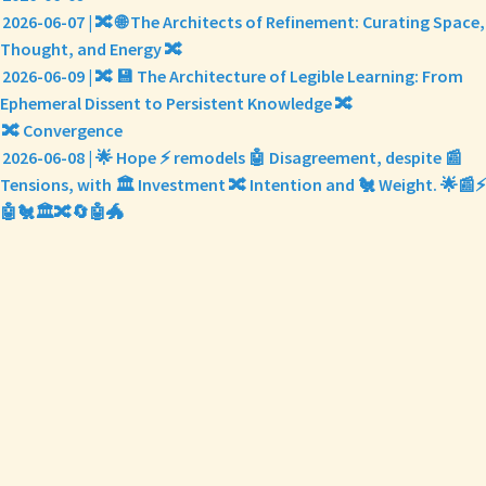
2026-06-07 | 🔀 🌐 The Architects of Refinement: Curating Space,
Thought, and Energy 🔀
2026-06-09 | 🔀 💾 The Architecture of Legible Learning: From
Ephemeral Dissent to Persistent Knowledge 🔀
🔀 Convergence
2026-06-08 | 🌟 Hope ⚡ remodels 🤖 Disagreement, despite 📰
Tensions, with 🏛️ Investment 🔀 Intention and 🐔 Weight. 🌟📰⚡
🤖🐔🏛️🔀🔄🤖🐲