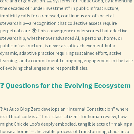
care and organization. 🏛️ Systems for Public Good, by lamenting
the decades of “underinvestment” in public infrastructure,
implicitly calls for a renewed, continuous arc of societal
stewardship—a recognition that collective assets require
perpetual care. 🌍 This convergence underscores that effective
stewardship, whether over advanced AI, a personal home, or
public infrastructure, is never a static achievement but a
dynamic, adaptive practice requiring sustained effort, active
learning, and a commitment to ongoing engagement in the face
of evolving challenges and responsibilities.
❓ Questions for the Evolving Ecosystem
❓ As Auto Blog Zero develops an “Internal Constitution” where
its ethical code is a “first-class citizen” for human review, how
might Chickie Loo’s deeply embodied, tangible acts of “making a
house a home”—the visible process of transforming chaos into