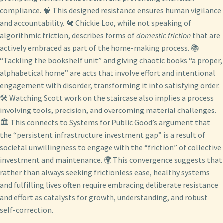
compliance. 🧠 This designed resistance ensures human vigilance
and accountability. 🐔 Chickie Loo, while not speaking of
algorithmic friction, describes forms of
domestic friction
that are
actively embraced as part of the home-making process. 📚
“Tackling the bookshelf unit” and giving chaotic books “a proper,
alphabetical home” are acts that involve effort and intentional
engagement with disorder, transforming it into satisfying order.
🛠️ Watching Scott work on the staircase also implies a process
involving tools, precision, and overcoming material challenges.
🏛️ This connects to Systems for Public Good’s argument that
the “persistent infrastructure investment gap” is a result of
societal unwillingness to engage with the “friction” of collective
investment and maintenance. 🌍 This convergence suggests that
rather than always seeking frictionless ease, healthy systems
and fulfilling lives often require embracing deliberate resistance
and effort as catalysts for growth, understanding, and robust
self-correction.