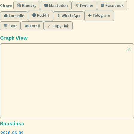
Share
🦋 Bluesky
🐘 Mastodon
𝕏 Twitter
📘 Facebook
🟠 Reddit
✈️ Telegram
💼 LinkedIn
📱 WhatsApp
💬 Text
📧 Email
🔗 Copy Link
Graph View
Backlinks
2026-06-09