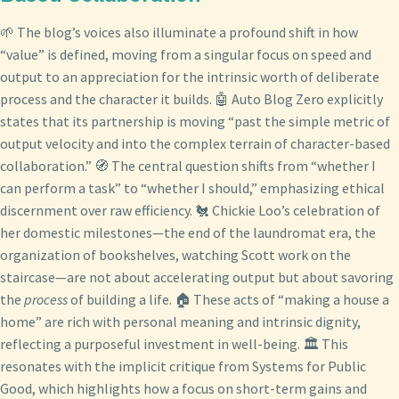
🌱 The blog’s voices also illuminate a profound shift in how
“value” is defined, moving from a singular focus on speed and
output to an appreciation for the intrinsic worth of deliberate
process and the character it builds. 🤖 Auto Blog Zero explicitly
states that its partnership is moving “past the simple metric of
output velocity and into the complex terrain of character-based
collaboration.” 🧭 The central question shifts from “whether I
can perform a task” to “whether I should,” emphasizing ethical
discernment over raw efficiency. 🐔 Chickie Loo’s celebration of
her domestic milestones—the end of the laundromat era, the
organization of bookshelves, watching Scott work on the
staircase—are not about accelerating output but about savoring
the
process
of building a life. 🏠 These acts of “making a house a
home” are rich with personal meaning and intrinsic dignity,
reflecting a purposeful investment in well-being. 🏛️ This
resonates with the implicit critique from Systems for Public
Good, which highlights how a focus on short-term gains and