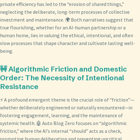
private efficiency has led to the “erosion of shared things,”
neglecting the deliberate, long-term processes of collective
investment and maintenance. 🌍 Both narratives suggest that
true flourishing, whether for an AI-human partnership or a
human home, lies in valuing the ethical, intentional, and often
slow processes that shape character and cultivate lasting well-
being.
🚧 Algorithmic Friction and Domestic
Order: The Necessity of Intentional
Resistance
⚡ A profound emergent theme is the crucial role of “friction”—
whether deliberately engineered or naturally encountered—in
fostering engagement, learning, and the maintenance of
systemic health. 🤖 Auto Blog Zero focuses on “algorithmic
friction,” where the AI’s internal “should” acts as a check,
prompting human deliberation and preventing uncritical