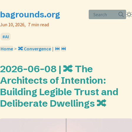
bagrounds.org
Search
Jun 10, 2026
7 min read
AI
Home
>
🔀 Convergence
|
⏮️
⏭️
2026-06-08 | 🔀 The
Architects of Intention:
Building Legible Trust and
Deliberate Dwellings 🔀