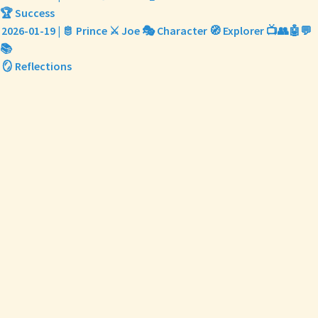
🏆 Success
2026-01-19 | 🫅 Prince ⚔️ Joe 🎭 Character 🧭 Explorer 📺👥🤖💬
📚
🪞 Reflections