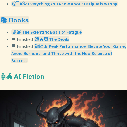
😴❌💡 Everything You Know About Fatigue is Wrong
📚 Books
🔬🥱 The Scientific Basis of Fatigue
🏁 Finished
😈🔥👹 The Devils
🏁 Finished
🚀📈🧘 Peak Performance: Elevate Your Game,
Avoid Burnout, and Thrive with the New Science of
Success
🤖🐲 AI Fiction