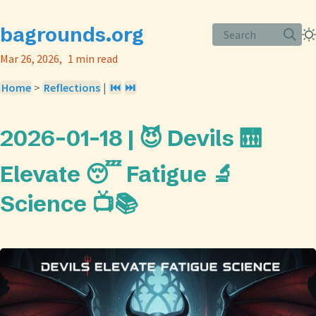
bagrounds.org
Search
Mar 26, 2026
1 min read
Home
>
Reflections
|
⏮️
⏭️
2026-01-18 | 😈 Devils 🛗
Elevate 😴 Fatigue 🔬
Science 📺📚