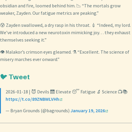
obsidian and fire, loomed behind him. 📉 “The mortals grow
weaker, Zayden. Our fatigue metrics are peaking.”
😰 Zayden swallowed, a dry rasp in his throat. 💉 “Indeed, my lord.
We’ve introduced a new neurotoxin mimicking joy… they exhaust
themselves seeking it.”
👁️ Malakor’s crimson eyes gleamed. ⚗️ “Excellent. The science of
misery marches ever onward.”
🐦 Tweet
2026-01-18 | 😈 Devils 🛗 Elevate 😴 Fatigue 🔬 Science 📺📚
https://t.co/89ZNBWLVHh
— Bryan Grounds (@bagrounds)
January 19, 2026