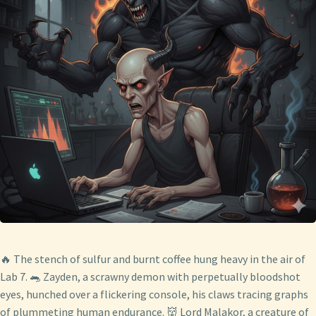
🔥 The stench of sulfur and burnt coffee hung heavy in the air of
Lab 7. 🐀 Zayden, a scrawny demon with perpetually bloodshot
eyes, hunched over a flickering console, his claws tracing graphs
of plummeting human endurance. 👹 Lord Malakor, a creature of