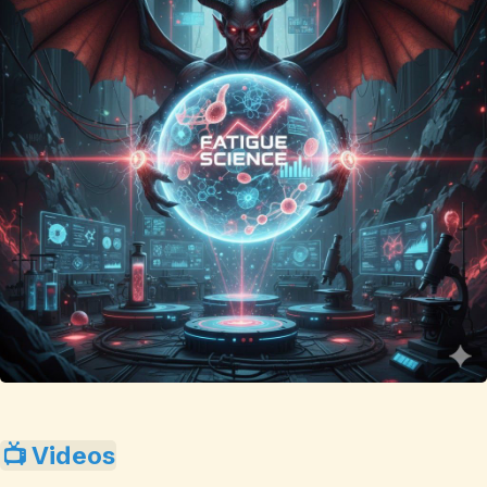
📺 Videos