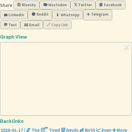
Share
🦋 Bluesky
🐘 Mastodon
𝕏 Twitter
📘 Facebook
🟠 Reddit
✈️ Telegram
💼 LinkedIn
📱 WhatsApp
💬 Text
📧 Email
🔗 Copy Link
Graph View
Backlinks
2026-01-17 | 🌌 The 😴 Tired 👹 Devils 👶 Birth 📈 Even ➕ More