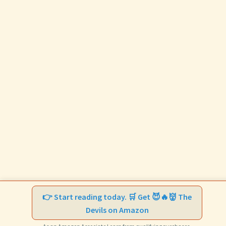
👉 Start reading today. 🛒 Get 😈🔥👹 The
Devils on Amazon