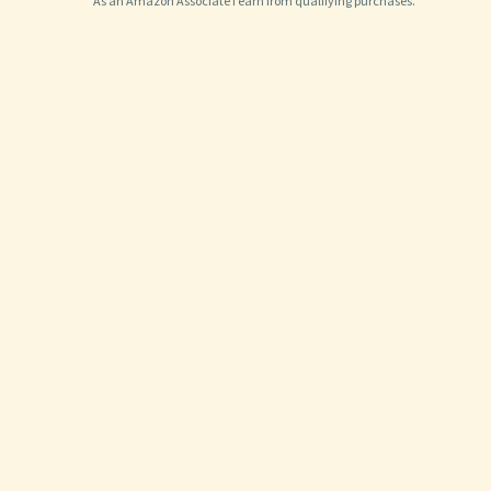
As an Amazon Associate I earn from qualifying purchases.