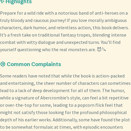
✨ Highlights
Prepare for a wild ride with a notorious band of anti-heroes on a
truly bloody and raucous journey! If you love morally ambiguous
characters, dark humor, and relentless action, this book delivers.
It’s a fresh take on traditional fantasy tropes, blending intense
combat with witty dialogue and unexpected turns. You’ll find
yourself questioning who the real monsters are. 😈🔪
😢 Common Complaints
Some readers have noted that while the book is action-packed
and entertaining, the sheer number of characters can sometimes
lead to a lack of deep development for all of them. The humor,
while a signature of Abercrombie’s style, can feel a bit repetitive
or over-the-top for some, leading to a popcorn flick feel that
might not satisfy those looking for the profound philosophical
depth of his earlier works. Additionally, some have found the plot
to be somewhat formulaic at times, with episodic encounters