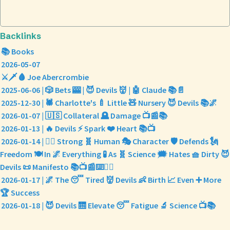
Backlinks
📚 Books
2026-05-07
⚔️🗡️🩸 Joe Abercrombie
2025-06-06 | 🎲 Bets 🎰 | 😈 Devils 👹 | 🤖 Claude 📚📄
2025-12-30 | 🕷️ Charlotte's 🍼 Little 🧸 Nursery 😈 Devils 📚🌌
2026-01-07 | 🇺🇸 Collateral 🪦 Damage 📺📰📚
2026-01-13 | 🔥 Devils ⚡ Spark ❤️ Heart 📚📺
2026-01-14 | 🦸‍♀️ Strong 🧬 Human 🎭 Character 🛡️ Defends 🗽
Freedom 🍽️ In 🌌 Everything 🧪 As 🧬 Science 🗯️ Hates 🧺 Dirty 😈
Devils 📜 Manifesto 📚📺📰⌨️✍🏽
2026-01-17 | 🌌 The 😴 Tired 👹 Devils 👶 Birth 📈 Even ➕ More
🏆 Success
2026-01-18 | 😈 Devils 🛗 Elevate 😴 Fatigue 🔬 Science 📺📚