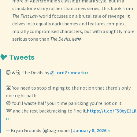
more of Abercrombie’s classic grimdark style, but in a
standalone story rather than a new series, this book from
The First Law
world focuses on a brutal tale of revenge. It
delves into equally dark themes and features complex,
morally compromised characters, but with a slightly more
serious tone than
The Devils
. 🥶💔
🐦 Tweets
😈🔥👹 The Devils by
@LordGrimdark
🛣️ You need to stop clinging to the notion that there's only
one right path.
😨 You'll waste half your time panicking you're not on it
➿ and the rest backtracking to find it.
https://t.co/F58xyE3Lil
— Bryan Grounds (@bagrounds)
January 8, 2026