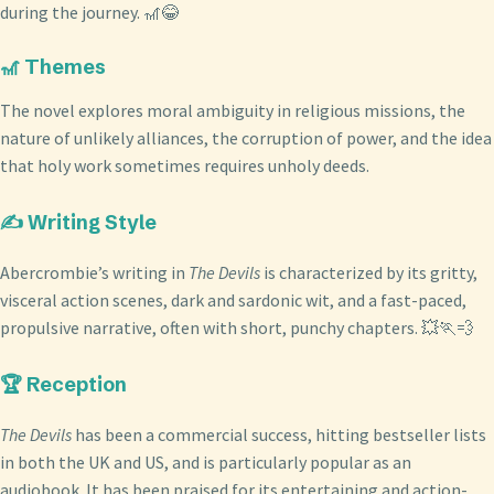
during the journey. 🎢😂
🎢 Themes
The novel explores moral ambiguity in religious missions, the
nature of unlikely alliances, the corruption of power, and the idea
that holy work sometimes requires unholy deeds.
✍️ Writing Style
Abercrombie’s writing in
The Devils
is characterized by its gritty,
visceral action scenes, dark and sardonic wit, and a fast-paced,
propulsive narrative, often with short, punchy chapters. 💥🏃💨
🏆 Reception
The Devils
has been a commercial success, hitting bestseller lists
in both the UK and US, and is particularly popular as an
audiobook. It has been praised for its entertaining and action-