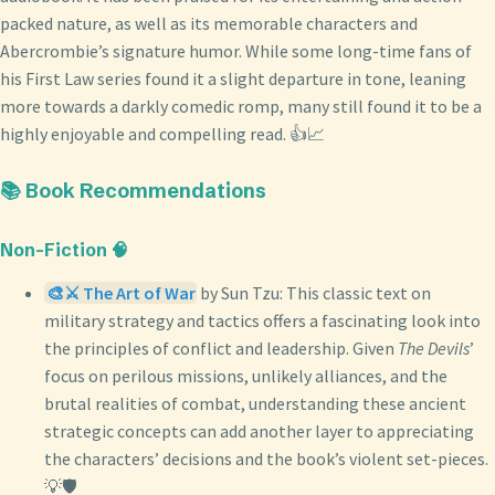
packed nature, as well as its memorable characters and
Abercrombie’s signature humor. While some long-time fans of
his First Law series found it a slight departure in tone, leaning
more towards a darkly comedic romp, many still found it to be a
highly enjoyable and compelling read. 👍📈
📚 Book Recommendations
Non-Fiction 🧠
🎨⚔️ The Art of War
by Sun Tzu: This classic text on
military strategy and tactics offers a fascinating look into
the principles of conflict and leadership. Given
The Devils
’
focus on perilous missions, unlikely alliances, and the
brutal realities of combat, understanding these ancient
strategic concepts can add another layer to appreciating
the characters’ decisions and the book’s violent set-pieces.
💡🛡️