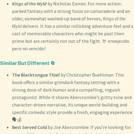
Kings of the Wyld
by Nicholas Eames: For more action-
packed fantasy with a strong focus on camaraderie and an
older, somewhat washed-up band of heroes,
Kings of the
Wyld
delivers. It has a similar rollicking adventure feel and a
cast of memorable characters who might be past their
prime but are certainly not out of the fight. 🤘 envejecido
pero no vencido!
Similar But Different 🔄
The Blacktongue Thief
by Christopher Buehlman: This
book offers a similar grimdark fantasy setting with a
strong dose of dark humor and a compelling, roguish
protagonist. While it shares Abercrombie’s gritty tone and
character-driven narrative, its unique world-building and
specific comedic style provide a fresh, engaging experience.
🗣️💰
Best Served Cold
by Joe Abercrombie: If you’re looking for