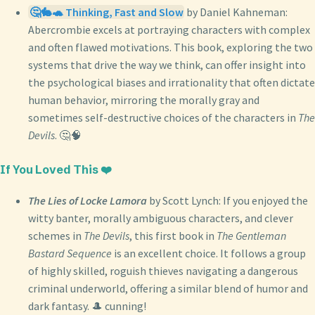
🤔🐇🐢 Thinking, Fast and Slow
by Daniel Kahneman:
Abercrombie excels at portraying characters with complex
and often flawed motivations. This book, exploring the two
systems that drive the way we think, can offer insight into
the psychological biases and irrationality that often dictate
human behavior, mirroring the morally gray and
sometimes self-destructive choices of the characters in
The
Devils
. 🤔🧠
If You Loved This ❤️
The Lies of Locke Lamora
by Scott Lynch: If you enjoyed the
witty banter, morally ambiguous characters, and clever
schemes in
The Devils
, this first book in
The Gentleman
Bastard Sequence
is an excellent choice. It follows a group
of highly skilled, roguish thieves navigating a dangerous
criminal underworld, offering a similar blend of humor and
dark fantasy. 🎩 cunning!