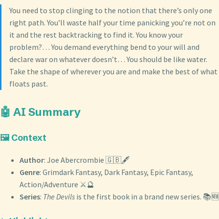
You need to stop clinging to the notion that there’s only one
right path. You’ll waste half your time panicking you’re not on
it and the rest backtracking to find it. You know your
problem?… You demand everything bend to your will and
declare war on whatever doesn’t… You should be like water.
Take the shape of wherever you are and make the best of what
floats past.
🤖 AI Summary
🖼️ Context
Author
: Joe Abercrombie 🇬🇧🖋️
Genre
: Grimdark Fantasy, Dark Fantasy, Epic Fantasy,
Action/Adventure ⚔️🔮
Series
:
The Devils
is the first book in a brand new series. 📚🆕