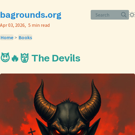
bagrounds.org
Search
Apr 03, 2026
5 min read
Home
>
Books
😈🔥👹 The Devils