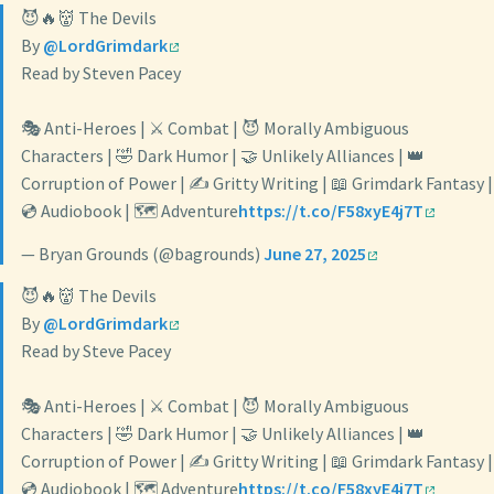
😈🔥👹 The Devils
By
@LordGrimdark
Read by Steven Pacey
🎭 Anti-Heroes | ⚔️ Combat | 😈 Morally Ambiguous
Characters | 🤣 Dark Humor | 🤝 Unlikely Alliances | 👑
Corruption of Power | ✍️ Gritty Writing | 📖 Grimdark Fantasy |
💿 Audiobook | 🗺️ Adventure
https://t.co/F58xyE4j7T
— Bryan Grounds (@bagrounds)
June 27, 2025
😈🔥👹 The Devils
By
@LordGrimdark
Read by Steve Pacey
🎭 Anti-Heroes | ⚔️ Combat | 😈 Morally Ambiguous
Characters | 🤣 Dark Humor | 🤝 Unlikely Alliances | 👑
Corruption of Power | ✍️ Gritty Writing | 📖 Grimdark Fantasy |
💿 Audiobook | 🗺️ Adventure
https://t.co/F58xyE4j7T