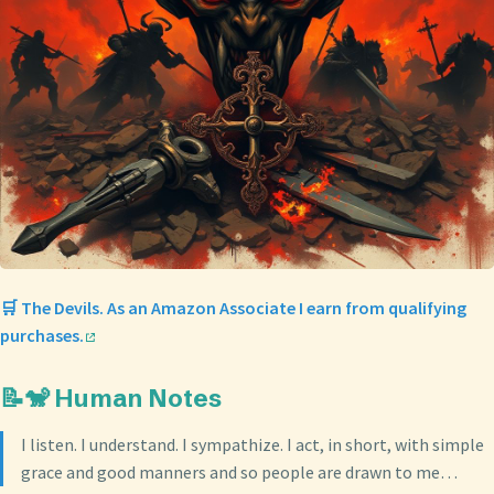
🛒 The Devils. As an Amazon Associate I earn from qualifying
purchases.
📝🐒 Human Notes
I listen. I understand. I sympathize. I act, in short, with simple
grace and good manners and so people are drawn to me…