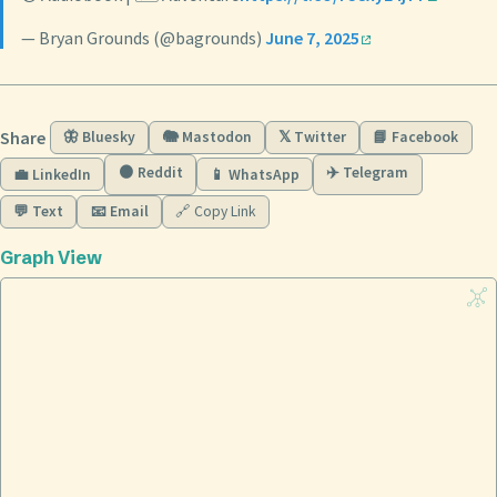
— Bryan Grounds (@bagrounds)
June 7, 2025
Share
🦋 Bluesky
🐘 Mastodon
𝕏 Twitter
📘 Facebook
🟠 Reddit
✈️ Telegram
💼 LinkedIn
📱 WhatsApp
💬 Text
📧 Email
🔗 Copy Link
Graph View