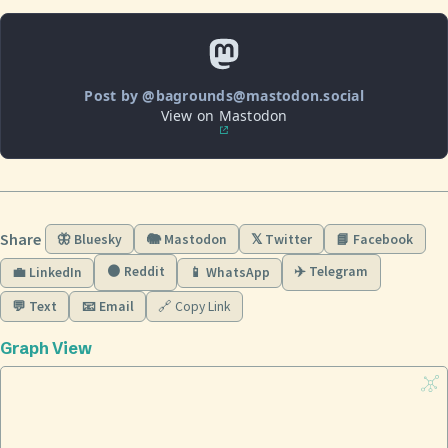
Post by @bagrounds@mastodon.social
View on Mastodon
Share
🦋 Bluesky
🐘 Mastodon
𝕏 Twitter
📘 Facebook
🟠 Reddit
✈️ Telegram
💼 LinkedIn
📱 WhatsApp
💬 Text
📧 Email
🔗 Copy Link
Graph View