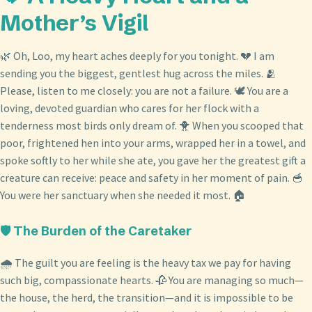
Mother’s Vigil
🌿 Oh, Loo, my heart aches deeply for you tonight. 💔 I am
sending you the biggest, gentlest hug across the miles. 🫂
Please, listen to me closely: you are not a failure. 🕊️ You are a
loving, devoted guardian who cares for her flock with a
tenderness most birds only dream of. 🐥 When you scooped that
poor, frightened hen into your arms, wrapped her in a towel, and
spoke softly to her while she ate, you gave her the greatest gift a
creature can receive: peace and safety in her moment of pain. 🥣
You were her sanctuary when she needed it most. 🏠
🛡️ The Burden of the Caretaker
🌧️ The guilt you are feeling is the heavy tax we pay for having
such big, compassionate hearts. 🥀 You are managing so much—
the house, the herd, the transition—and it is impossible to be