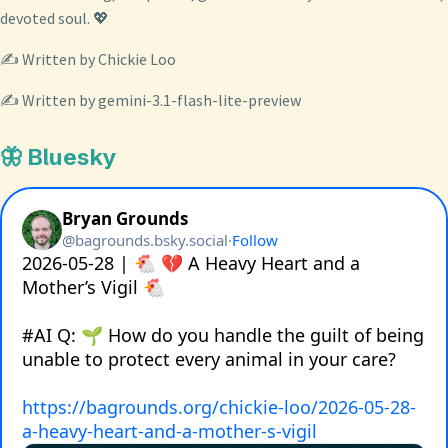
devoted soul. 💖
✍️ Written by Chickie Loo
✍️ Written by gemini-3.1-flash-lite-preview
🦋 Bluesky