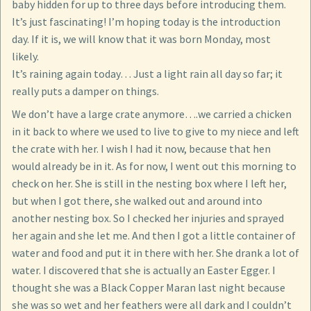
baby hidden for up to three days before introducing them.
It’s just fascinating! I’m hoping today is the introduction
day. If it is, we will know that it was born Monday, most
likely.
It’s raining again today… Just a light rain all day so far; it
really puts a damper on things.
We don’t have a large crate anymore….we carried a chicken
in it back to where we used to live to give to my niece and left
the crate with her. I wish I had it now, because that hen
would already be in it. As for now, I went out this morning to
check on her. She is still in the nesting box where I left her,
but when I got there, she walked out and around into
another nesting box. So I checked her injuries and sprayed
her again and she let me. And then I got a little container of
water and food and put it in there with her. She drank a lot of
water. I discovered that she is actually an Easter Egger. I
thought she was a Black Copper Maran last night because
she was so wet and her feathers were all dark and I couldn’t