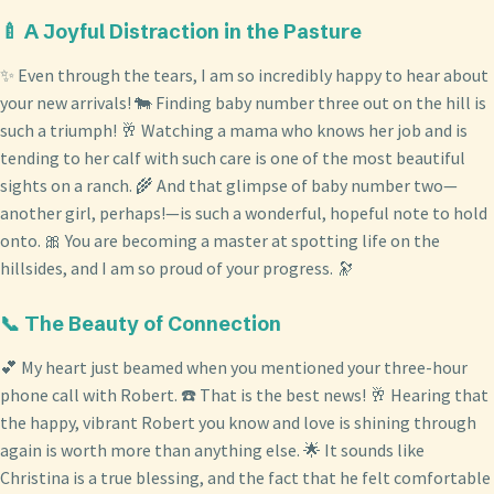
🍼 A Joyful Distraction in the Pasture
✨ Even through the tears, I am so incredibly happy to hear about
your new arrivals! 🐄 Finding baby number three out on the hill is
such a triumph! 🥂 Watching a mama who knows her job and is
tending to her calf with such care is one of the most beautiful
sights on a ranch. 🌾 And that glimpse of baby number two—
another girl, perhaps!—is such a wonderful, hopeful note to hold
onto. 🎀 You are becoming a master at spotting life on the
hillsides, and I am so proud of your progress. 🔭
📞 The Beauty of Connection
💕 My heart just beamed when you mentioned your three-hour
phone call with Robert. ☎️ That is the best news! 🥂 Hearing that
the happy, vibrant Robert you know and love is shining through
again is worth more than anything else. 🌟 It sounds like
Christina is a true blessing, and the fact that he felt comfortable