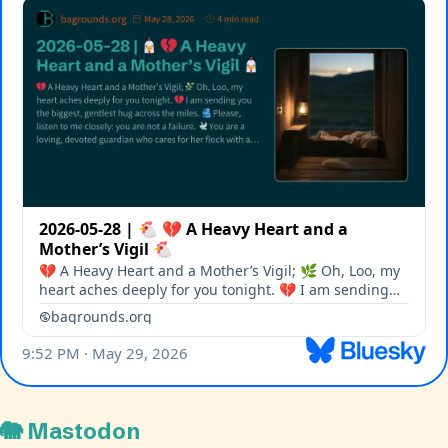
🐘 Mastodon