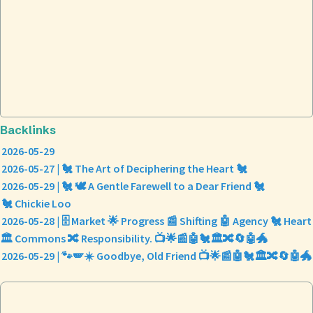
Backlinks
2026-05-29
2026-05-27 | 🐔 The Art of Deciphering the Heart 🐔
2026-05-29 | 🐔 🕊️ A Gentle Farewell to a Dear Friend 🐔
🐔 Chickie Loo
2026-05-28 | 🗄️ Market 🌟 Progress 📰 Shifting 🤖 Agency 🐔 Heart
🏛️ Commons 🔀 Responsibility. 📺🌟📰🤖🐔🏛️🔀🔄🤖🐲
2026-05-29 | 🐾🪽☀️ Goodbye, Old Friend 📺🌟📰🤖🐔🏛️🔀🔄🤖🐲