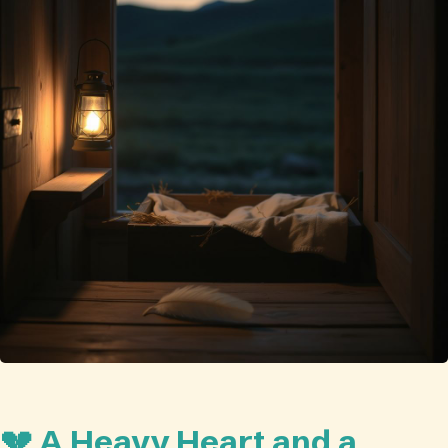
💔 A Heavy Heart and a