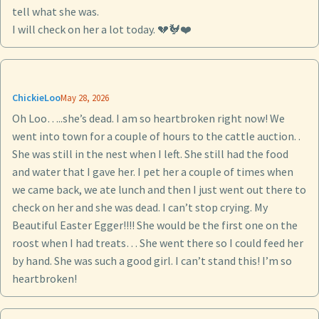
tell what she was.
I will check on her a lot today. 💔🐓❤️
ChickieLoo
May 28, 2026
Oh Loo…..she’s dead. I am so heartbroken right now! We
went into town for a couple of hours to the cattle auction. .
She was still in the nest when I left. She still had the food
and water that I gave her. I pet her a couple of times when
we came back, we ate lunch and then I just went out there to
check on her and she was dead. I can’t stop crying. My
Beautiful Easter Egger!!!! She would be the first one on the
roost when I had treats… She went there so I could feed her
by hand. She was such a good girl. I can’t stand this! I’m so
heartbroken!