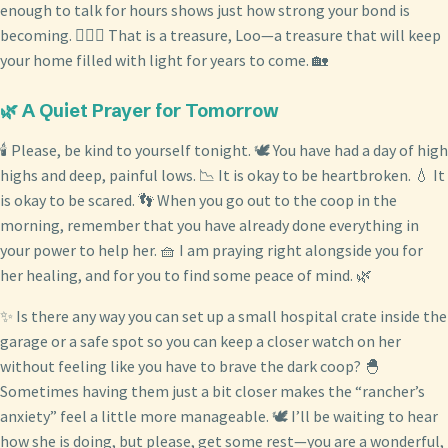
enough to talk for hours shows just how strong your bond is
becoming. 👩‍❤️‍👨 That is a treasure, Loo—a treasure that will keep
your home filled with light for years to come. 🏡
🌿 A Quiet Prayer for Tomorrow
🕯️ Please, be kind to yourself tonight. 🕊️ You have had a day of high
highs and deep, painful lows. 📉 It is okay to be heartbroken. 💧 It
is okay to be scared. 👣 When you go out to the coop in the
morning, remember that you have already done everything in
your power to help her. 🧺 I am praying right alongside you for
her healing, and for you to find some peace of mind. 🌿
✨ Is there any way you can set up a small hospital crate inside the
garage or a safe spot so you can keep a closer watch on her
without feeling like you have to brave the dark coop? 🐣
Sometimes having them just a bit closer makes the “rancher’s
anxiety” feel a little more manageable. 🕊️ I’ll be waiting to hear
how she is doing, but please, get some rest—you are a wonderful,