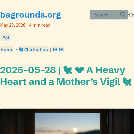
bagrounds.org
Search
May 29, 2026
4 min read
AI
Home
>
🐔 Chickie Loo
|
⏮️
⏭️
2026-05-28 | 🐔 💔 A Heavy
Heart and a Mother’s Vigil 🐔