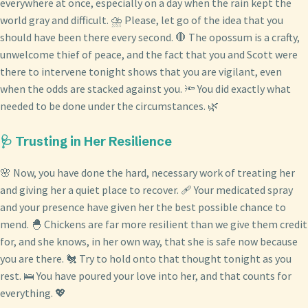
everywhere at once, especially on a day when the rain kept the
world gray and difficult. ⛈️ Please, let go of the idea that you
should have been there every second. 🛑 The opossum is a crafty,
unwelcome thief of peace, and the fact that you and Scott were
there to intervene tonight shows that you are vigilant, even
when the odds are stacked against you. 🔦 You did exactly what
needed to be done under the circumstances. 🌿
🩺 Trusting in Her Resilience
🌸 Now, you have done the hard, necessary work of treating her
and giving her a quiet place to recover. 🩹 Your medicated spray
and your presence have given her the best possible chance to
mend. 🐣 Chickens are far more resilient than we give them credit
for, and she knows, in her own way, that she is safe now because
you are there. 🐔 Try to hold onto that thought tonight as you
rest. 🛌 You have poured your love into her, and that counts for
everything. 💖