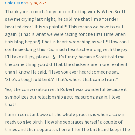
ChickieLoo
May 28, 2026
Thank you so much for your comforting words. When Scott
saw me crying last night, he told me that I’m a “tender
hearted dear.” It is so painful!!! This means we have to cull
again. (That is what we were facing for the first time when
this blog began!) That is heart wrenching as well!! How can I
continue doing this!? So much heartache along with the joy.
I’ll take all joy, please. 🥹 It’s funny, because Scott told me
the same thing you did: that the chickens are more resilient
than I know. He said, “Have you ever heard someone say,
‘She’s a tough old bird.’? That’s where that came from.”
Yes, the conversation with Robert was wonderful because it
symbolizes our relationship getting strong again. I love
that!
I am in constant awe of the whole process is when a cow is
ready to give birth. How she separates herself a couple of
times and then separates herself for the birth and keeps the