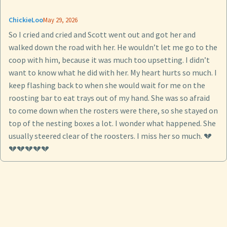
ChickieLoo
May 29, 2026
So I cried and cried and Scott went out and got her and
walked down the road with her. He wouldn’t let me go to the
coop with him, because it was much too upsetting. I didn’t
want to know what he did with her. My heart hurts so much. I
keep flashing back to when she would wait for me on the
roosting bar to eat trays out of my hand. She was so afraid
to come down when the rosters were there, so she stayed on
top of the nesting boxes a lot. I wonder what happened. She
usually steered clear of the roosters. I miss her so much. 💔
💔💔💔💔💔