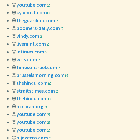
🌐
youtube.com
🌐
kyivpost.com
🌐
theguardian.com
🌐
boomers-daily.com
🌐
vindy.com
🌐
livemint.com
🌐
latimes.com
🌐
wsls.com
🌐
timesofisrael.com
🌐
brusselsmorning.com
🌐
thehindu.com
🌐
straitstimes.com
🌐
thehindu.com
🌐
ncr-iran.org
🌐
youtube.com
🌐
youtube.com
🌐
youtube.com
🌐
aljazeera.com