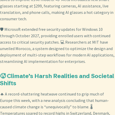
glasses starting at $299, featuring cameras, AI assistance, live
translation, and phone calls, making AI glasses a hot category in
consumer tech.
🛡️ Microsoft extended free security updates for Windows 10
through October 2027, providing enrolled users with continued
access to critical security patches. 💻 Researchers at MIT have
unveiled Morocco, a system designed to optimize the design and
deployment of multi-step workflows for modern AI applications,
streamlining AI implementation for enterprises.
🥵 Climate’s Harsh Realities and Societal
Shifts
🔥 A record-shattering heatwave continued to grip much of
Europe this week, with a new analysis concluding that human-
caused climate change is “unequivocally” to blame. 🌡️
Temperatures soared to record highs in Switzerland, Denmark,