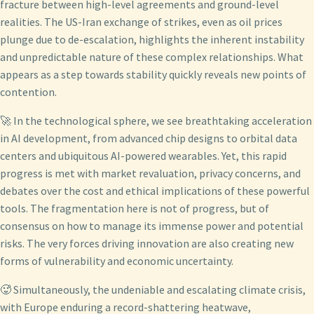
fracture between high-level agreements and ground-level
realities. The US-Iran exchange of strikes, even as oil prices
plunge due to de-escalation, highlights the inherent instability
and unpredictable nature of these complex relationships. What
appears as a step towards stability quickly reveals new points of
contention.
🚀 In the technological sphere, we see breathtaking acceleration
in AI development, from advanced chip designs to orbital data
centers and ubiquitous AI-powered wearables. Yet, this rapid
progress is met with market revaluation, privacy concerns, and
debates over the cost and ethical implications of these powerful
tools. The fragmentation here is not of progress, but of
consensus on how to manage its immense power and potential
risks. The very forces driving innovation are also creating new
forms of vulnerability and economic uncertainty.
🥵 Simultaneously, the undeniable and escalating climate crisis,
with Europe enduring a record-shattering heatwave,