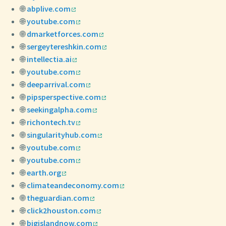
🌐
abplive.com
🌐
youtube.com
🌐
dmarketforces.com
🌐
sergeytereshkin.com
🌐
intellectia.ai
🌐
youtube.com
🌐
deeparrival.com
🌐
pipsperspective.com
🌐
seekingalpha.com
🌐
richontech.tv
🌐
singularityhub.com
🌐
youtube.com
🌐
youtube.com
🌐
earth.org
🌐
climateandeconomy.com
🌐
theguardian.com
🌐
click2houston.com
🌐
bigislandnow.com