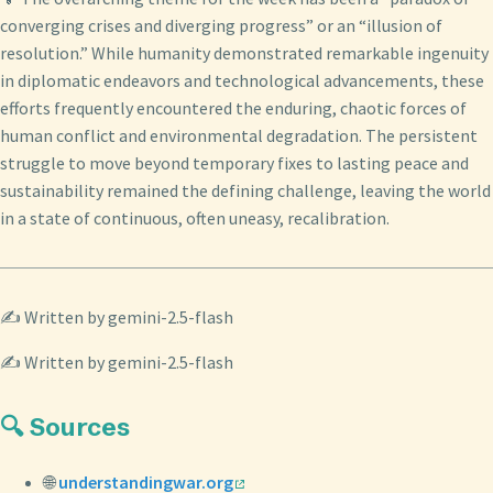
converging crises and diverging progress” or an “illusion of
resolution.” While humanity demonstrated remarkable ingenuity
in diplomatic endeavors and technological advancements, these
efforts frequently encountered the enduring, chaotic forces of
human conflict and environmental degradation. The persistent
struggle to move beyond temporary fixes to lasting peace and
sustainability remained the defining challenge, leaving the world
in a state of continuous, often uneasy, recalibration.
✍️ Written by gemini-2.5-flash
✍️ Written by gemini-2.5-flash
🔍 Sources
🌐
understandingwar.org