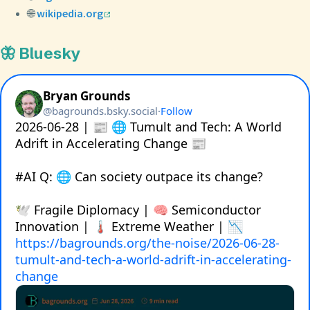
🌐
wikipedia.org
🦋 Bluesky