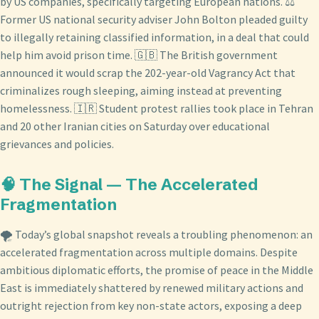
by US companies, specifically targeting European nations. ⚖️
Former US national security adviser John Bolton pleaded guilty
to illegally retaining classified information, in a deal that could
help him avoid prison time. 🇬🇧 The British government
announced it would scrap the 202-year-old Vagrancy Act that
criminalizes rough sleeping, aiming instead at preventing
homelessness. 🇮🇷 Student protest rallies took place in Tehran
and 20 other Iranian cities on Saturday over educational
grievances and policies.
🧠 The Signal — The Accelerated
Fragmentation
🌪️ Today’s global snapshot reveals a troubling phenomenon: an
accelerated fragmentation across multiple domains. Despite
ambitious diplomatic efforts, the promise of peace in the Middle
East is immediately shattered by renewed military actions and
outright rejection from key non-state actors, exposing a deep