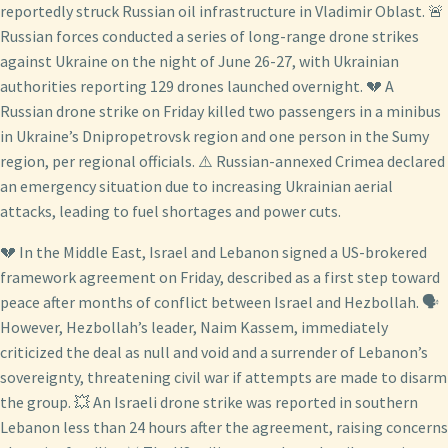
reportedly struck Russian oil infrastructure in Vladimir Oblast. 🚨
Russian forces conducted a series of long-range drone strikes
against Ukraine on the night of June 26-27, with Ukrainian
authorities reporting 129 drones launched overnight. 💔 A
Russian drone strike on Friday killed two passengers in a minibus
in Ukraine’s Dnipropetrovsk region and one person in the Sumy
region, per regional officials. ⚠️ Russian-annexed Crimea declared
an emergency situation due to increasing Ukrainian aerial
attacks, leading to fuel shortages and power cuts.
💔 In the Middle East, Israel and Lebanon signed a US-brokered
framework agreement on Friday, described as a first step toward
peace after months of conflict between Israel and Hezbollah. 🗣️
However, Hezbollah’s leader, Naim Kassem, immediately
criticized the deal as null and void and a surrender of Lebanon’s
sovereignty, threatening civil war if attempts are made to disarm
the group. 💥 An Israeli drone strike was reported in southern
Lebanon less than 24 hours after the agreement, raising concerns