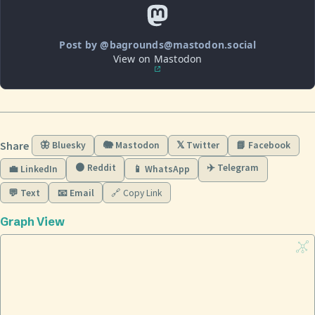
Post by @bagrounds@mastodon.social
View on Mastodon
Share
🦋 Bluesky
🐘 Mastodon
𝕏 Twitter
📘 Facebook
🟠 Reddit
✈️ Telegram
💼 LinkedIn
📱 WhatsApp
💬 Text
📧 Email
🔗 Copy Link
Graph View