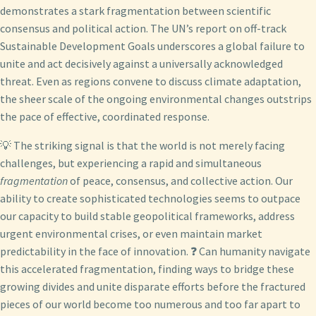
demonstrates a stark fragmentation between scientific
consensus and political action. The UN’s report on off-track
Sustainable Development Goals underscores a global failure to
unite and act decisively against a universally acknowledged
threat. Even as regions convene to discuss climate adaptation,
the sheer scale of the ongoing environmental changes outstrips
the pace of effective, coordinated response.
💡 The striking signal is that the world is not merely facing
challenges, but experiencing a rapid and simultaneous
fragmentation
of peace, consensus, and collective action. Our
ability to create sophisticated technologies seems to outpace
our capacity to build stable geopolitical frameworks, address
urgent environmental crises, or even maintain market
predictability in the face of innovation. ❓ Can humanity navigate
this accelerated fragmentation, finding ways to bridge these
growing divides and unite disparate efforts before the fractured
pieces of our world become too numerous and too far apart to