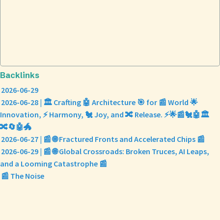
Backlinks
2026-06-29
2026-06-28 | 🏛️ Crafting 🤖 Architecture 🎯 for 📰 World 🌟
Innovation, ⚡ Harmony, 🐔 Joy, and 🔀 Release. ⚡🌟📰🐔🤖🏛️
🔀🔄🤖🐲
2026-06-27 | 📰 🌐 Fractured Fronts and Accelerated Chips 📰
2026-06-29 | 📰 🌐 Global Crossroads: Broken Truces, AI Leaps,
and a Looming Catastrophe 📰
📰 The Noise