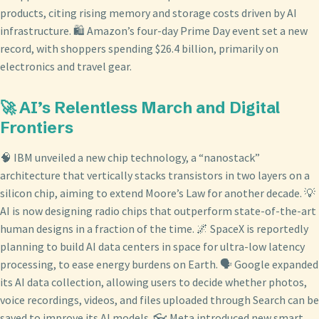
products, citing rising memory and storage costs driven by AI
infrastructure. 🛍️ Amazon’s four-day Prime Day event set a new
record, with shoppers spending $26.4 billion, primarily on
electronics and travel gear.
🚀 AI’s Relentless March and Digital
Frontiers
🧠 IBM unveiled a new chip technology, a “nanostack”
architecture that vertically stacks transistors in two layers on a
silicon chip, aiming to extend Moore’s Law for another decade. 💡
AI is now designing radio chips that outperform state-of-the-art
human designs in a fraction of the time. 🌌 SpaceX is reportedly
planning to build AI data centers in space for ultra-low latency
processing, to ease energy burdens on Earth. 🗣️ Google expanded
its AI data collection, allowing users to decide whether photos,
voice recordings, videos, and files uploaded through Search can be
saved to improve its AI models. 👓 Meta introduced new smart