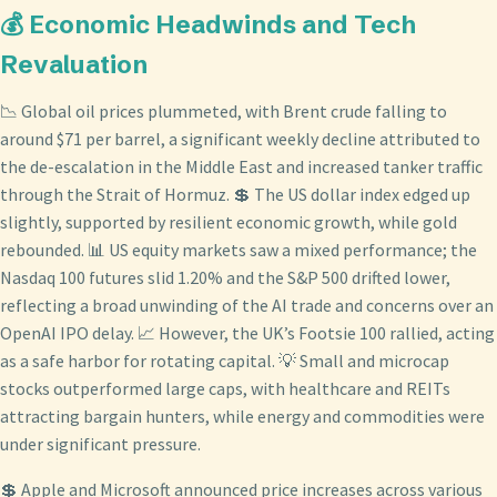
💰 Economic Headwinds and Tech
Revaluation
📉 Global oil prices plummeted, with Brent crude falling to
around $71 per barrel, a significant weekly decline attributed to
the de-escalation in the Middle East and increased tanker traffic
through the Strait of Hormuz. 💲 The US dollar index edged up
slightly, supported by resilient economic growth, while gold
rebounded. 📊 US equity markets saw a mixed performance; the
Nasdaq 100 futures slid 1.20% and the S&P 500 drifted lower,
reflecting a broad unwinding of the AI trade and concerns over an
OpenAI IPO delay. 📈 However, the UK’s Footsie 100 rallied, acting
as a safe harbor for rotating capital. 💡 Small and microcap
stocks outperformed large caps, with healthcare and REITs
attracting bargain hunters, while energy and commodities were
under significant pressure.
💲 Apple and Microsoft announced price increases across various