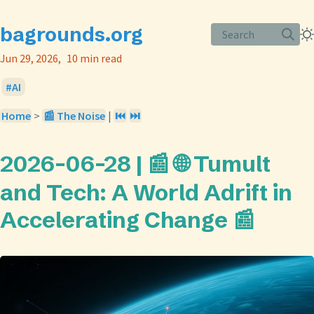
bagrounds.org
Search
Jun 29, 2026
10 min read
AI
Home
>
📰 The Noise
|
⏮️
⏭️
2026-06-28 | 📰 🌐 Tumult
and Tech: A World Adrift in
Accelerating Change 📰