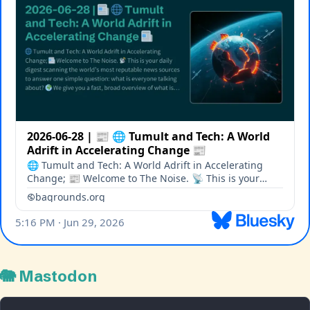
🐘 Mastodon