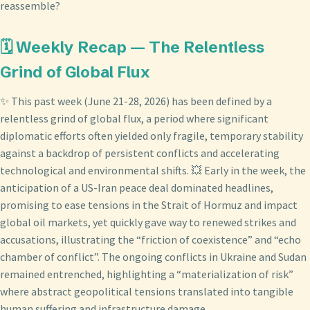
reassemble?
🗓️ Weekly Recap — The Relentless
Grind of Global Flux
✨ This past week (June 21-28, 2026) has been defined by a
relentless grind of global flux, a period where significant
diplomatic efforts often yielded only fragile, temporary stability
against a backdrop of persistent conflicts and accelerating
technological and environmental shifts. 💥 Early in the week, the
anticipation of a US-Iran peace deal dominated headlines,
promising to ease tensions in the Strait of Hormuz and impact
global oil markets, yet quickly gave way to renewed strikes and
accusations, illustrating the “friction of coexistence” and “echo
chamber of conflict”. The ongoing conflicts in Ukraine and Sudan
remained entrenched, highlighting a “materialization of risk”
where abstract geopolitical tensions translated into tangible
human suffering and infrastructure damage.