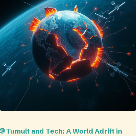
🌐 Tumult and Tech: A World Adrift in