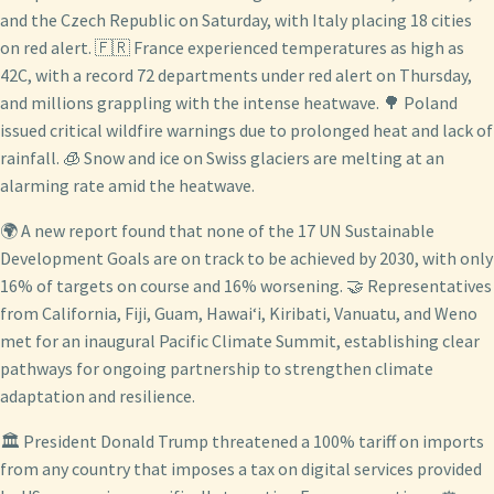
and the Czech Republic on Saturday, with Italy placing 18 cities
on red alert. 🇫🇷 France experienced temperatures as high as
42C, with a record 72 departments under red alert on Thursday,
and millions grappling with the intense heatwave. 🌳 Poland
issued critical wildfire warnings due to prolonged heat and lack of
rainfall. 🧊 Snow and ice on Swiss glaciers are melting at an
alarming rate amid the heatwave.
🌍 A new report found that none of the 17 UN Sustainable
Development Goals are on track to be achieved by 2030, with only
16% of targets on course and 16% worsening. 🤝 Representatives
from California, Fiji, Guam, Hawaiʻi, Kiribati, Vanuatu, and Weno
met for an inaugural Pacific Climate Summit, establishing clear
pathways for ongoing partnership to strengthen climate
adaptation and resilience.
🏛️ President Donald Trump threatened a 100% tariff on imports
from any country that imposes a tax on digital services provided