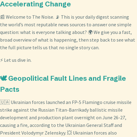
Accelerating Change
📰 Welcome to The Noise. 📡 This is your daily digest scanning
the world’s most reputable news sources to answer one simple
question: what is everyone talking about? 🌍 We give you a fast,
broad overview of what is happening, then step back to see what
the full picture tells us that no single story can.
⚡ Let us dive in.
🕊️ Geopolitical Fault Lines and Fragile
Pacts
🇺🇦 Ukrainian forces launched an FP-5 Flamingo cruise missile
strike against the Russian Titan-Barrikady ballistic missile
development and production plant overnight on June 26-27,
causing a fire, according to the Ukrainian General Staff and
President Volodymyr Zelenskyy. 💥 Ukrainian forces also