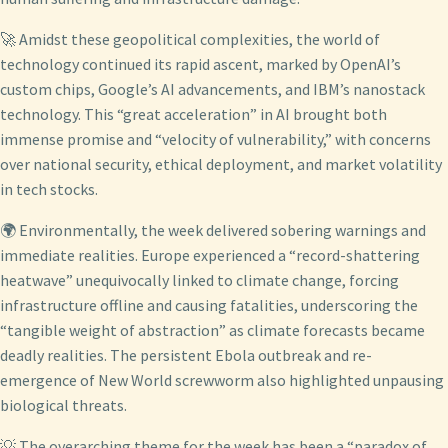
🚀 Amidst these geopolitical complexities, the world of
technology continued its rapid ascent, marked by OpenAI’s
custom chips, Google’s AI advancements, and IBM’s nanostack
technology. This “great acceleration” in AI brought both
immense promise and “velocity of vulnerability,” with concerns
over national security, ethical deployment, and market volatility
in tech stocks.
🌍 Environmentally, the week delivered sobering warnings and
immediate realities. Europe experienced a “record-shattering
heatwave” unequivocally linked to climate change, forcing
infrastructure offline and causing fatalities, underscoring the
“tangible weight of abstraction” as climate forecasts became
deadly realities. The persistent Ebola outbreak and re-
emergence of New World screwworm also highlighted unpausing
biological threats.
💡 The overarching theme for the week has been a “paradox of