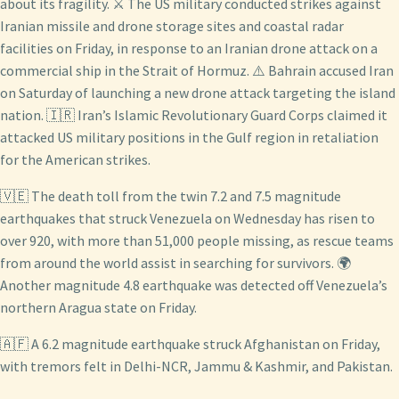
about its fragility. ⚔️ The US military conducted strikes against
Iranian missile and drone storage sites and coastal radar
facilities on Friday, in response to an Iranian drone attack on a
commercial ship in the Strait of Hormuz. ⚠️ Bahrain accused Iran
on Saturday of launching a new drone attack targeting the island
nation. 🇮🇷 Iran’s Islamic Revolutionary Guard Corps claimed it
attacked US military positions in the Gulf region in retaliation
for the American strikes.
🇻🇪 The death toll from the twin 7.2 and 7.5 magnitude
earthquakes that struck Venezuela on Wednesday has risen to
over 920, with more than 51,000 people missing, as rescue teams
from around the world assist in searching for survivors. 🌍
Another magnitude 4.8 earthquake was detected off Venezuela’s
northern Aragua state on Friday.
🇦🇫 A 6.2 magnitude earthquake struck Afghanistan on Friday,
with tremors felt in Delhi-NCR, Jammu & Kashmir, and Pakistan.