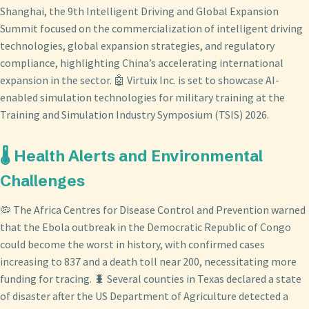
Shanghai, the 9th Intelligent Driving and Global Expansion
Summit focused on the commercialization of intelligent driving
technologies, global expansion strategies, and regulatory
compliance, highlighting China’s accelerating international
expansion in the sector. 🤖 Virtuix Inc. is set to showcase AI-
enabled simulation technologies for military training at the
Training and Simulation Industry Symposium (TSIS) 2026.
🌡️ Health Alerts and Environmental
Challenges
🦠 The Africa Centres for Disease Control and Prevention warned
that the Ebola outbreak in the Democratic Republic of Congo
could become the worst in history, with confirmed cases
increasing to 837 and a death toll near 200, necessitating more
funding for tracing. 🐛 Several counties in Texas declared a state
of disaster after the US Department of Agriculture detected a