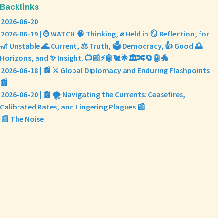
Backlinks
2026-06-20
2026-06-19 | ⌚ WATCH 🧠 Thinking, ✊ Held in 🪞 Reflection, for
🎢 Unstable 🌊 Current, ⚖️ Truth, 🗳️ Democracy, 👍 Good 🌅
Horizons, and ✨ Insight. 📺📰⚡🤖🐔🌟🏛️🔀🔄🤖🐲
2026-06-18 | 📰 ⚔️ Global Diplomacy and Enduring Flashpoints
📰
2026-06-20 | 📰 🌪️ Navigating the Currents: Ceasefires,
Calibrated Rates, and Lingering Plagues 📰
📰 The Noise