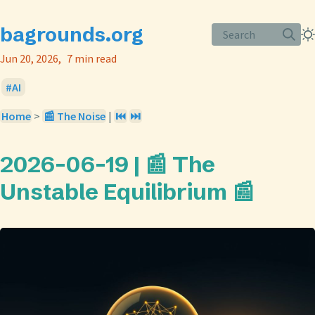
bagrounds.org
Search
Jun 20, 2026
7 min read
AI
Home
>
📰 The Noise
|
⏮️
⏭️
2026-06-19 | 📰 The
Unstable Equilibrium 📰