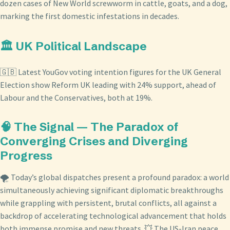
dozen cases of New World screwworm in cattle, goats, and a dog,
marking the first domestic infestations in decades.
🏛️ UK Political Landscape
🇬🇧 Latest YouGov voting intention figures for the UK General
Election show Reform UK leading with 24% support, ahead of
Labour and the Conservatives, both at 19%.
🧠 The Signal — The Paradox of
Converging Crises and Diverging
Progress
🌪️ Today’s global dispatches present a profound paradox: a world
simultaneously achieving significant diplomatic breakthroughs
while grappling with persistent, brutal conflicts, all against a
backdrop of accelerating technological advancement that holds
both immense promise and new threats. 💥 The US-Iran peace