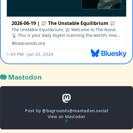
🐘 Mastodon
Post by @bagrounds@mastodon.social
View on Mastodon