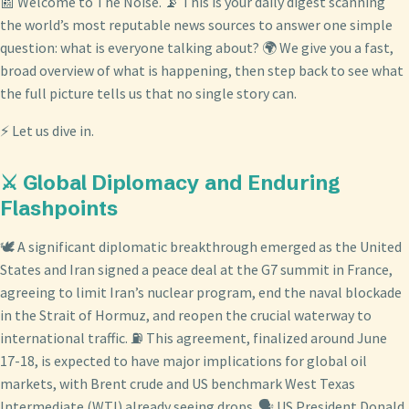
📰 Welcome to The Noise. 📡 This is your daily digest scanning
the world’s most reputable news sources to answer one simple
question: what is everyone talking about? 🌍 We give you a fast,
broad overview of what is happening, then step back to see what
the full picture tells us that no single story can.
⚡ Let us dive in.
⚔️ Global Diplomacy and Enduring
Flashpoints
🕊️ A significant diplomatic breakthrough emerged as the United
States and Iran signed a peace deal at the G7 summit in France,
agreeing to limit Iran’s nuclear program, end the naval blockade
in the Strait of Hormuz, and reopen the crucial waterway to
international traffic. ⛽ This agreement, finalized around June
17-18, is expected to have major implications for global oil
markets, with Brent crude and US benchmark West Texas
Intermediate (WTI) already seeing drops. 🗣️ US President Donald