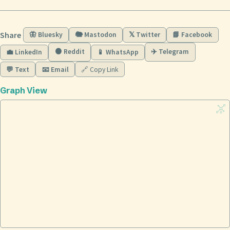
Share
🦋 Bluesky
🐘 Mastodon
𝕏 Twitter
📘 Facebook
🟠 Reddit
✈️ Telegram
💼 LinkedIn
📱 WhatsApp
💬 Text
📧 Email
🔗 Copy Link
Graph View