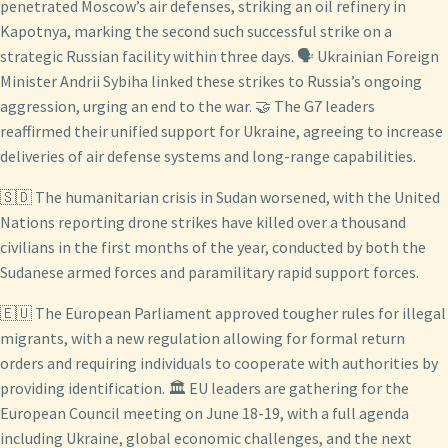
penetrated Moscow’s air defenses, striking an oil refinery in
Kapotnya, marking the second such successful strike on a
strategic Russian facility within three days. 🗣️ Ukrainian Foreign
Minister Andrii Sybiha linked these strikes to Russia’s ongoing
aggression, urging an end to the war. 🤝 The G7 leaders
reaffirmed their unified support for Ukraine, agreeing to increase
deliveries of air defense systems and long-range capabilities.
🇸🇩 The humanitarian crisis in Sudan worsened, with the United
Nations reporting drone strikes have killed over a thousand
civilians in the first months of the year, conducted by both the
Sudanese armed forces and paramilitary rapid support forces.
🇪🇺 The European Parliament approved tougher rules for illegal
migrants, with a new regulation allowing for formal return
orders and requiring individuals to cooperate with authorities by
providing identification. 🏛️ EU leaders are gathering for the
European Council meeting on June 18-19, with a full agenda
including Ukraine, global economic challenges, and the next