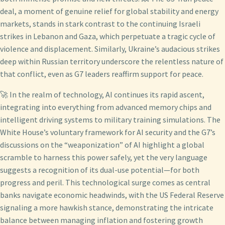
deal, a moment of genuine relief for global stability and energy
markets, stands in stark contrast to the continuing Israeli
strikes in Lebanon and Gaza, which perpetuate a tragic cycle of
violence and displacement. Similarly, Ukraine’s audacious strikes
deep within Russian territory underscore the relentless nature of
that conflict, even as G7 leaders reaffirm support for peace.
🚀 In the realm of technology, AI continues its rapid ascent,
integrating into everything from advanced memory chips and
intelligent driving systems to military training simulations. The
White House’s voluntary framework for AI security and the G7’s
discussions on the “weaponization” of AI highlight a global
scramble to harness this power safely, yet the very language
suggests a recognition of its dual-use potential—for both
progress and peril. This technological surge comes as central
banks navigate economic headwinds, with the US Federal Reserve
signaling a more hawkish stance, demonstrating the intricate
balance between managing inflation and fostering growth