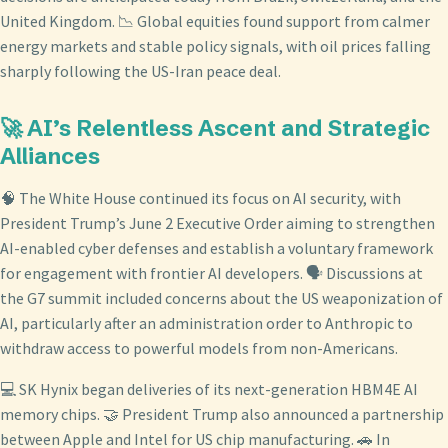
United Kingdom. 📉 Global equities found support from calmer
energy markets and stable policy signals, with oil prices falling
sharply following the US-Iran peace deal.
🚀 AI’s Relentless Ascent and Strategic
Alliances
🧠 The White House continued its focus on AI security, with
President Trump’s June 2 Executive Order aiming to strengthen
AI-enabled cyber defenses and establish a voluntary framework
for engagement with frontier AI developers. 🗣️ Discussions at
the G7 summit included concerns about the US weaponization of
AI, particularly after an administration order to Anthropic to
withdraw access to powerful models from non-Americans.
💻 SK Hynix began deliveries of its next-generation HBM4E AI
memory chips. 🤝 President Trump also announced a partnership
between Apple and Intel for US chip manufacturing. 🚗 In