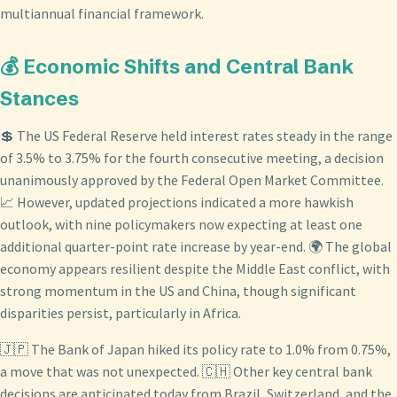
multiannual financial framework.
💰 Economic Shifts and Central Bank
Stances
💲 The US Federal Reserve held interest rates steady in the range
of 3.5% to 3.75% for the fourth consecutive meeting, a decision
unanimously approved by the Federal Open Market Committee.
📈 However, updated projections indicated a more hawkish
outlook, with nine policymakers now expecting at least one
additional quarter-point rate increase by year-end. 🌍 The global
economy appears resilient despite the Middle East conflict, with
strong momentum in the US and China, though significant
disparities persist, particularly in Africa.
🇯🇵 The Bank of Japan hiked its policy rate to 1.0% from 0.75%,
a move that was not unexpected. 🇨🇭 Other key central bank
decisions are anticipated today from Brazil, Switzerland, and the