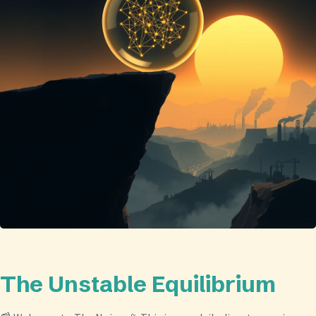
The Unstable Equilibrium