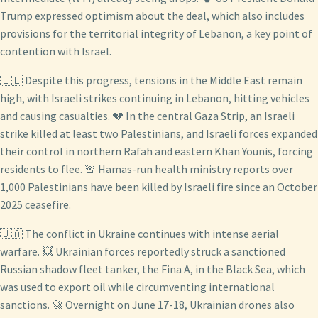
Trump expressed optimism about the deal, which also includes
provisions for the territorial integrity of Lebanon, a key point of
contention with Israel.
🇮🇱 Despite this progress, tensions in the Middle East remain
high, with Israeli strikes continuing in Lebanon, hitting vehicles
and causing casualties. 💔 In the central Gaza Strip, an Israeli
strike killed at least two Palestinians, and Israeli forces expanded
their control in northern Rafah and eastern Khan Younis, forcing
residents to flee. 🚨 Hamas-run health ministry reports over
1,000 Palestinians have been killed by Israeli fire since an October
2025 ceasefire.
🇺🇦 The conflict in Ukraine continues with intense aerial
warfare. 💥 Ukrainian forces reportedly struck a sanctioned
Russian shadow fleet tanker, the Fina A, in the Black Sea, which
was used to export oil while circumventing international
sanctions. 🚀 Overnight on June 17-18, Ukrainian drones also