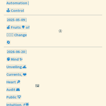
Automation |
🕹️ Control
2025-05-09 |
🍎 Fruits 🌳 of
🦋
🧘🏼‍♀️ Change
🔄
2026-06-20 |
🧠 Mind ✨
Unveiling 🌊
Currents, ❤️
Heart 🔎
🖼️
Audit 👥
Public 💡
Intuition. ⚡🌟