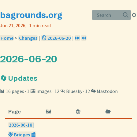
bagrounds.org
Search
Jun 21, 2026
1 min read
Home
>
Changes
|
🪞 2026-06-20
|
⏮️
⏭️
2026-06-20
🔄 Updates
📊 16 pages · 1 🖼️ images · 12 🦋 Bluesky · 12 🐘 Mastodon
Page
🖼️
🦋
🐘
2026-06-18 |
🌟 Bridges 📰