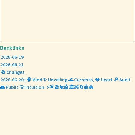
Backlinks
2026-06-19
2026-06-21
🔄 Changes
2026-06-20 | 🧠 Mind ✨ Unveiling 🌊 Currents, ❤️ Heart 🔎 Audit
👥 Public 💡 Intuition. ⚡🌟📰🐔🤖🏛️🔀🔄🤖🐲