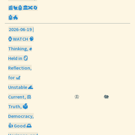
📰🐔🤖🏛️🔀🔄
🤖🐲
2026-06-19 |
⌚ WATCH 🧠
Thinking, ✊
Held in 🪞
Reflection,
for 🎢
Unstable 🌊
Current, ⚖️
🦋
🐘
Truth, 🗳️
Democracy,
👍 Good 🌅