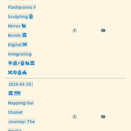
Flashpoints ⚡
Sculpting 🤖
Mirror 🐔
🦋
🐘
Bonds 🏛️
Digital 🔀
Integrating
🌟📰⚡🤖🐔🏛️
🔀🔄🤖🐲
2026-03-29 |
🏛️ 🗺️
Mapping Our
Shared
🦋
🐘
Journey: The
Week’s