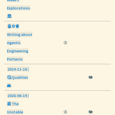
Explorations
🏛️
🤖⚙️🧠
Writing about
Agentic
🦋
Engineering
Patterns
2024-11-16 |
🤔 Qualities
🐘
👥
2026-06-19 |
📰 The
Unstable
🦋
🐘