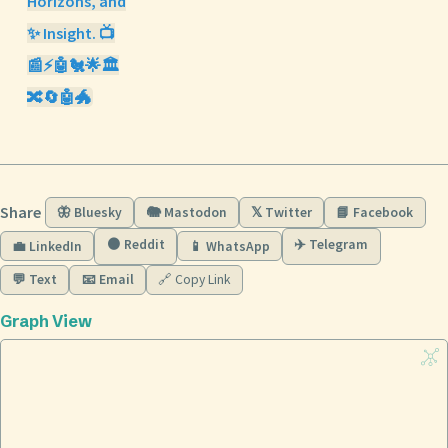
Horizons, and
✨ Insight. 📺
📰⚡🤖🐔🌟🏛️
🔀🔄🤖🐲
Share
🦋 Bluesky
🐘 Mastodon
𝕏 Twitter
📘 Facebook
🟠 Reddit
✈️ Telegram
💼 LinkedIn
📱 WhatsApp
💬 Text
📧 Email
🔗 Copy Link
Graph View