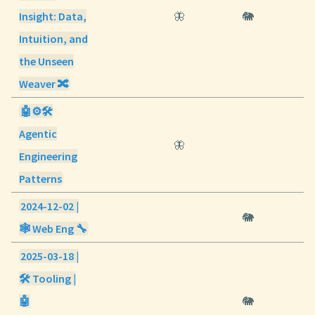
Insight: Data,
🦋
🐘
Intuition, and
the Unseen
Weaver 🔀
🤖⚙️🛠️
Agentic
🦋
Engineering
Patterns
2024-12-02 |
🐘
🕸️ Web Eng 🔧
2025-03-18 |
🛠️ Tooling |
🤖
🐘