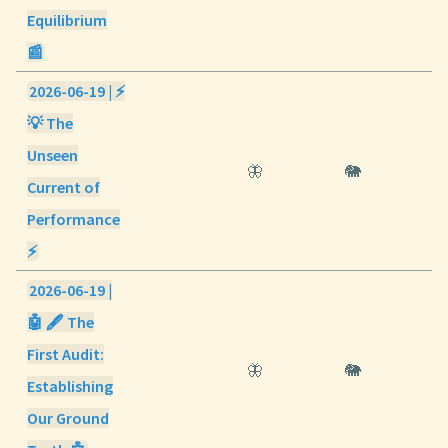
Equilibrium
📰
2026-06-19 | ⚡
💡 The
Unseen
🦋
🐘
Current of
Performance
⚡
2026-06-19 |
🤖 🖋️ The
First Audit:
🦋
🐘
Establishing
Our Ground