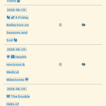
Truth 🤖
2026-06-19 |
🐔 🌿 A Friday
Reflection on
🦋
🐘
Seasons and
Soil 🐔
2026-06-19 |
🌟 🏥 Health
Horizons &
🦋
🐘
Medical
Milestones 🌟
2026-06-19 |
🔀 The Double
Helix of