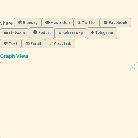
Share
🦋 Bluesky
🐘 Mastodon
𝕏 Twitter
📘 Facebook
🟠 Reddit
✈️ Telegram
💼 LinkedIn
📱 WhatsApp
💬 Text
📧 Email
🔗 Copy Link
Graph View