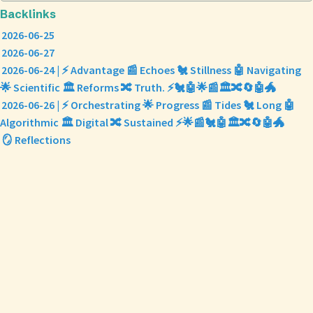
Backlinks
2026-06-25
2026-06-27
2026-06-24 | ⚡ Advantage 📰 Echoes 🐔 Stillness 🤖 Navigating
🌟 Scientific 🏛️ Reforms 🔀 Truth. ⚡🐔🤖🌟📰🏛️🔀🔄🤖🐲
2026-06-26 | ⚡ Orchestrating 🌟 Progress 📰 Tides 🐔 Long 🤖
Algorithmic 🏛️ Digital 🔀 Sustained ⚡🌟📰🐔🤖🏛️🔀🔄🤖🐲
🪞 Reflections