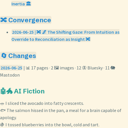
Inertia 🏛️
🔀 Convergence
2026-06-25 | 🔀 🌌 The Shifting Gaze: From Intuition as
Override to Reconciliation as Insight 🔀
🔄 Changes
2026-06-25
| 📊 17 pages · 2 🖼️ images · 12 🦋 Bluesky · 11 🐘
Mastodon
🤖🐲 AI Fiction
🥗 I sliced the avocado into fatty crescents.
🐟 The salmon hissed in the pan, a meal for a brain capable of
apology.
🍇 I tossed blueberries into the bowl, cold and tart.