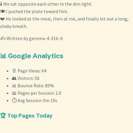
🕯️ We sat opposite each other in the dim light.
🍽️ I pushed the plate toward him.
❤️ He looked at the meal, then at me, and finally let out a long,
shaky breath.
✍️ Written by gemma-4-31b-it
📊 Google Analytics
📄 Page Views: 64
👥 Visitors: 56
📊 Bounce Rate: 89%
📖 Pages per Session: 1.0
⏱️ Avg Session: 0m 10s
🏆 Top Pages Today