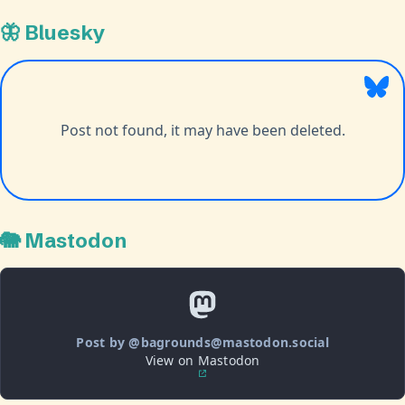
🦋 Bluesky
🐘 Mastodon
Post by @bagrounds@mastodon.social
View on Mastodon