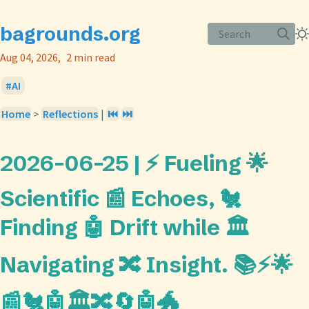
bagrounds.org
Search
Aug 04, 2026
2 min read
AI
Home
>
Reflections
|
⏮️
⏭️
2026-06-25 | ⚡ Fueling 🌟
Scientific 📰 Echoes, 🐔
Finding 🤖 Drift while 🏛️
Navigating 🔀 Insight. 📚⚡🌟
📰🐔🤖🏛️🔀🔄🤖🐲