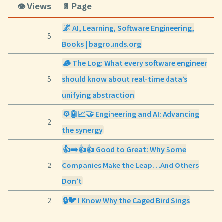
👁️ Views
📄 Page
🌌 AI, Learning, Software Engineering,
5
Books | bagrounds.org
🪵 The Log: What every software engineer
5
should know about real-time data’s
unifying abstraction
⚙️🤖📈🤝 Engineering and AI: Advancing
2
the synergy
👍➡️👍👍 Good to Great: Why Some
2
Companies Make the Leap…And Others
Don’t
2
🔒🐦 I Know Why the Caged Bird Sings