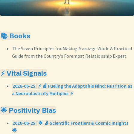
📚 Books
The Seven Principles for Making Marriage Work: A Practical
Guide from the Country’s Foremost Relationship Expert
⚡ Vital Signals
2026-06-25 | ⚡ 🍎 Fueling the Adaptable Mind: Nutrition as
a Neuroplasticity Multiplier ⚡
🌟 Positivity Bias
2026-06-25 | 🌟 🔬 Scientific Frontiers & Cosmic Insights
🌟