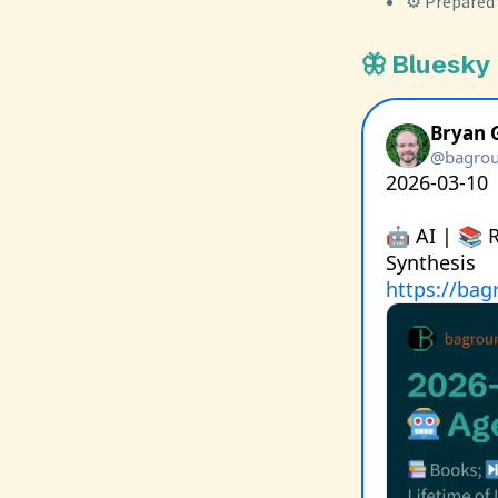
⚙️ Prepared
🦋 Bluesky