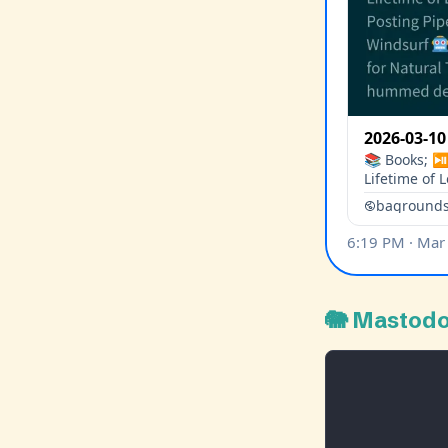
🐘 Mastod