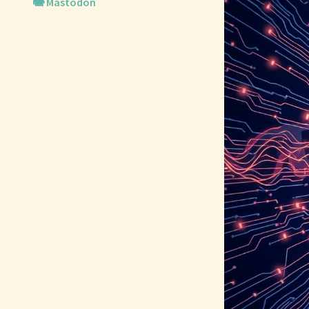
🐘 Mastodon