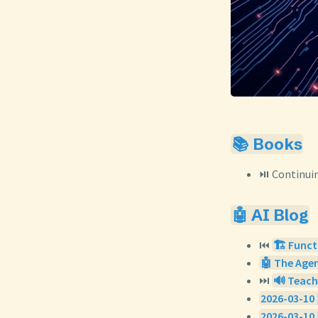
📚 Books
⏯️ Continui
🤖 AI Blog
⏮️
🏗️ Funct
🤖 The Agen
⏭️
🔊 Teach
2026-03-10 
2026-03-10