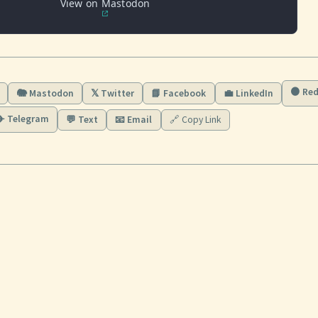
View on Mastodon
🟠 Red
🐘 Mastodon
𝕏 Twitter
📘 Facebook
💼 LinkedIn
✈️ Telegram
💬 Text
📧 Email
🔗 Copy Link