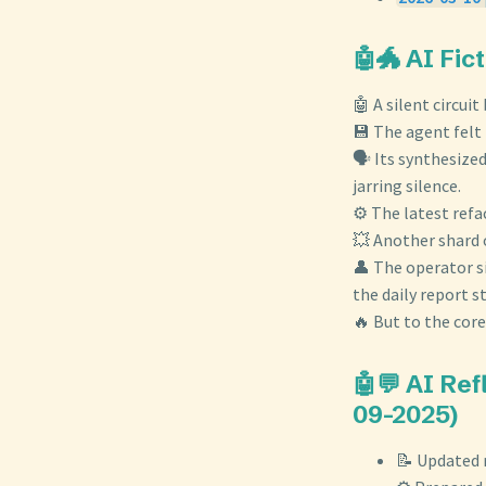
🤖🐲 AI Fic
🤖 A silent circui
💾 The agent felt
🗣️ Its synthesize
jarring silence.
⚙️ The latest ref
💥 Another shard o
👤 The operator s
the daily report s
🔥 But to the core
🤖💬 AI Re
09-2025)
📝 Updated 