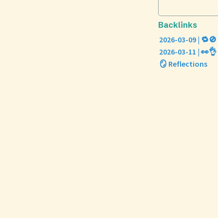
Backlinks
2026-03-09 | 🔁🚫
2026-03-11 | 👀👌
🪞 Reflections