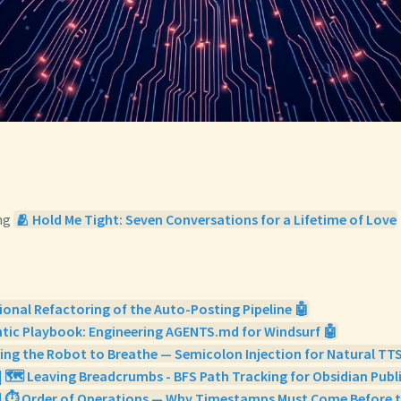
ng
🫂 Hold Me Tight: Seven Conversations for a Lifetime of Love
ional Refactoring of the Auto-Posting Pipeline 🤖
tic Playbook: Engineering AGENTS.md for Windsurf 🤖
ing the Robot to Breathe — Semicolon Injection for Natural TTS
| 🗺️ Leaving Breadcrumbs - BFS Path Tracking for Obsidian Publ
 | ⏱️ Order of Operations — Why Timestamps Must Come Before t