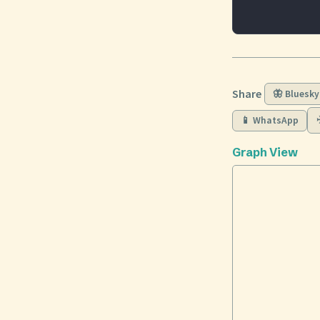
Share
🦋 Bluesky
📱 WhatsApp
Graph View