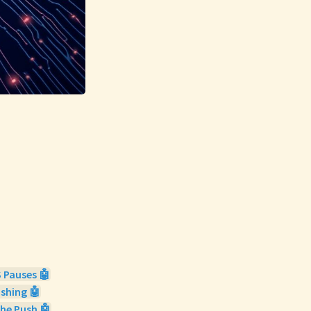
 Pauses 🤖
ishing 🤖
he Push 🤖