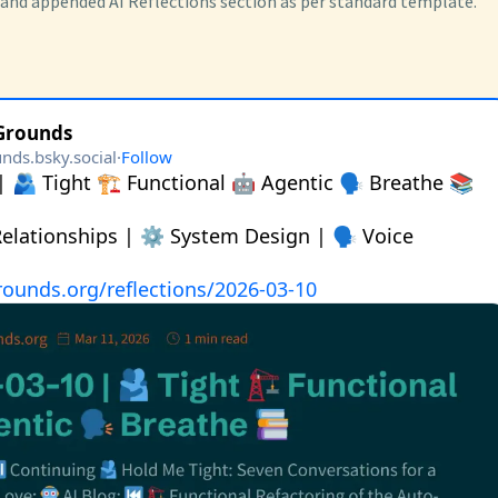
 and appended AI Reflections section as per standard template.