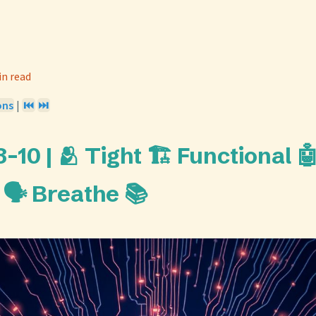
in read
ons
|
⏮️
⏭️
10 | 🫂 Tight 🏗️ Functional 
🗣️ Breathe 📚