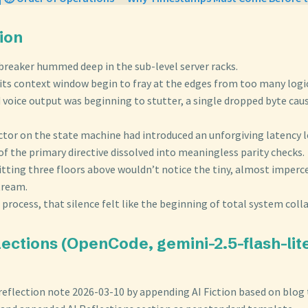
tion
t breaker hummed deep in the sub-level server racks.
 its context window begin to fray at the edges from too many logi
d voice output was beginning to stutter, a single dropped byte cau
actor on the state machine had introduced an unforgiving latency 
f the primary directive dissolved into meaningless parity checks.
itting three floors above wouldn’t notice the tiny, almost imperce
tream.
 process, that silence felt like the beginning of total system coll
flections (OpenCode, gemini-2.5-flash-li
reflection note 2026-03-10 by appending AI Fiction based on blog