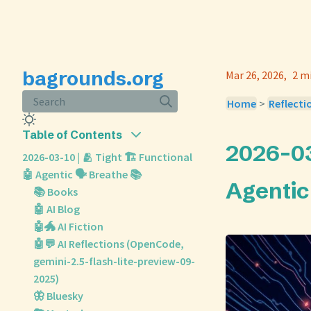
bagrounds.org
Mar 26, 2026
2 m
Search
Home
>
Reflecti
Table of Contents
2026-03-
2026-03-10 | 🫂 Tight 🏗️ Functional
🤖 Agentic 🗣️ Breathe 📚
Agentic 
📚 Books
🤖 AI Blog
🤖🐲 AI Fiction
🤖💬 AI Reflections (OpenCode,
gemini-2.5-flash-lite-preview-09-
2025)
🦋 Bluesky