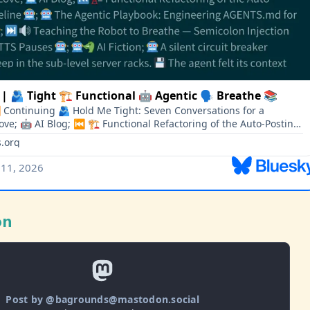
on
Post by @bagrounds@mastodon.social