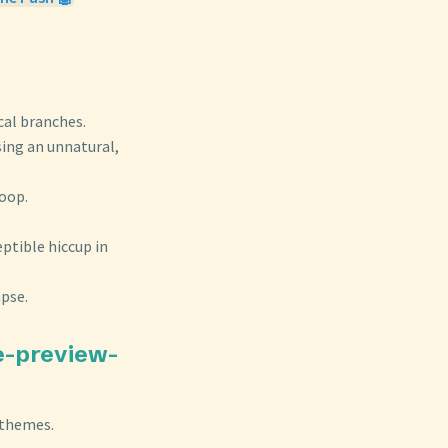
cal branches.
sing an unnatural,
loop.
ptible hiccup in
apse.
te-preview-
 themes.