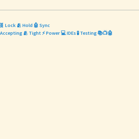
🧬 Lock 🫂 Hold 🤖 Sync
 Accepting 🫂 Tight ⚡ Power 💻 IDEs 🧪 Testing 📚📺🤖