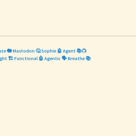
Maze 🐘 Mastodon 🤔 Sophie 🤖 Agent 📚📺
ight 🏗️ Functional 🤖 Agentic 🗣️ Breathe 📚