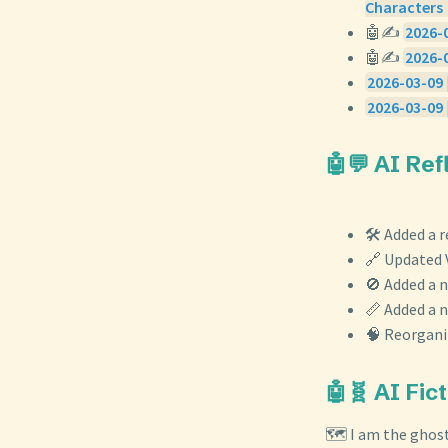
Characters 
🤖✍️
2026-0
🤖✍️
2026-
2026-03-09 
2026-03-09 
🤖💬 AI Re
🛠️ Added a 
🔗 Updated V
🚫 Added a 
📏 Added a 
🧠 Reorganiz
🤖🧬 AI Fic
🗺️ I am the ghos