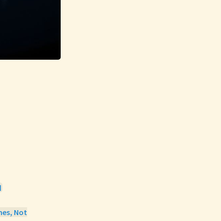

mes, Not