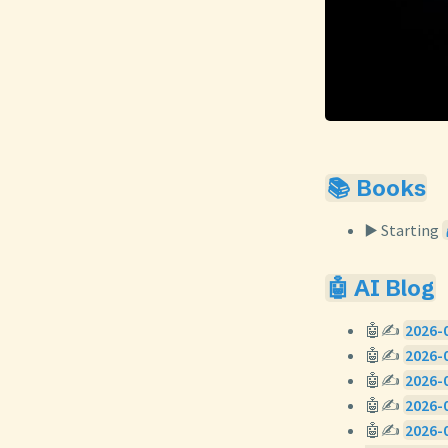
📚 Books
▶️ Starting
🤖 AI Blog
🤖✍️
2026-0
🤖✍️
2026-0
🤖✍️
2026-0
🤖✍️
2026-0
🤖✍️
2026-