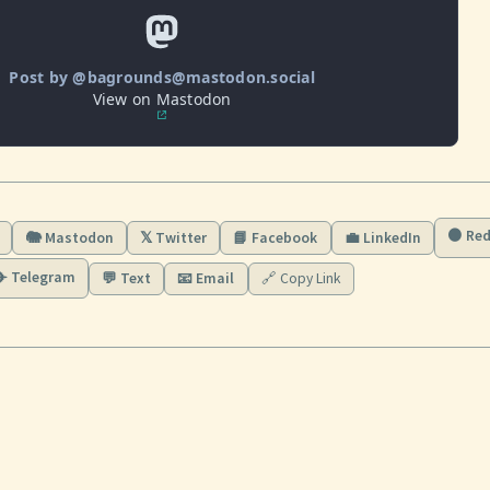
Post by @bagrounds@mastodon.social
View on Mastodon
🟠 Red
🐘 Mastodon
𝕏 Twitter
📘 Facebook
💼 LinkedIn
✈️ Telegram
💬 Text
📧 Email
🔗 Copy Link