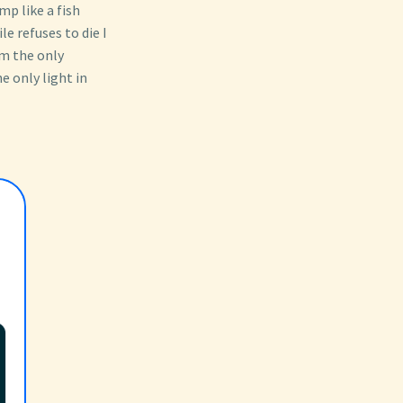
p like a fish
e refuses to die I
am the only
he only light in