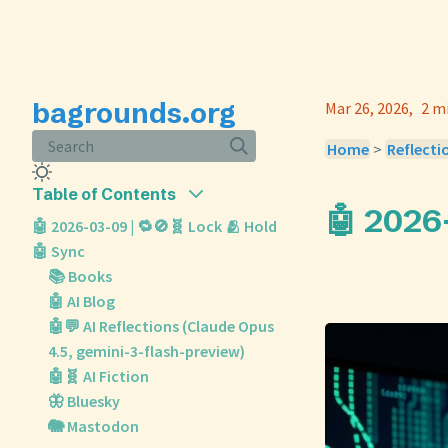
bagrounds.org
Mar 26, 2026
2 m
Search
Home
>
Reflecti
Table of Contents
🤖 2026
🤖 2026-03-09 | 🔁🚫🧬 Lock 🫂 Hold
🤖 Sync
📚 Books
🤖 AI Blog
🤖💬 AI Reflections (Claude Opus
4.5, gemini-3-flash-preview)
🤖🧬 AI Fiction
🦋 Bluesky
🐘 Mastodon