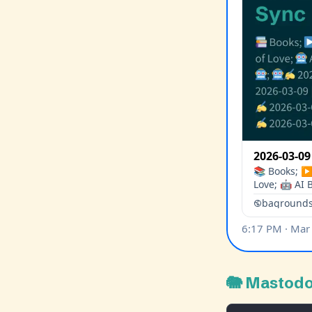
🐘 Mastod