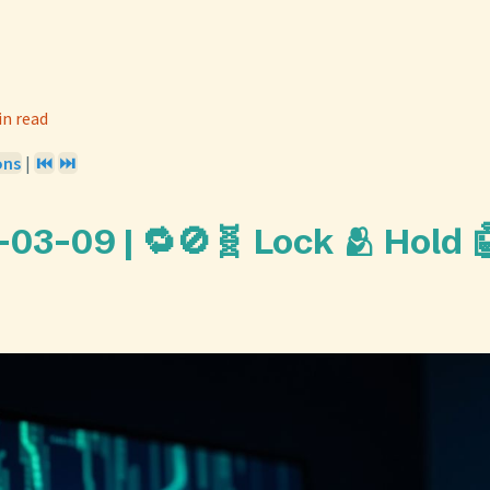
in read
ons
|
⏮️
⏭️
-03-09 | 🔁🚫🧬 Lock 🫂 Hold 