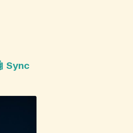
🤖 Sync