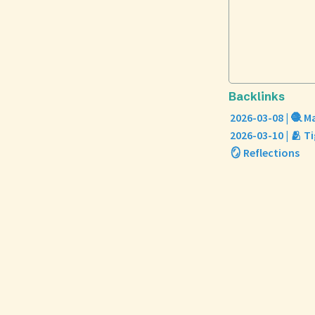
Backlinks
2026-03-08 | 🧶 
2026-03-10 | 🫂 T
🪞 Reflections