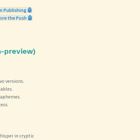
n Publishing 🤖
ore the Push 🤖
sh-preview)
wo versions.
ables.
graphemes.
ess.
isper in cryptic