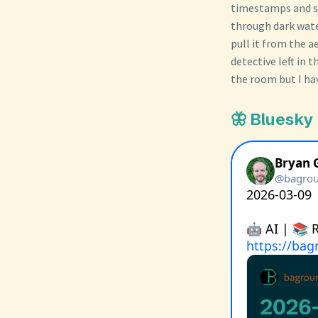
timestamps and st
through dark water
pull it from the a
detective left in t
the room but I hav
🦋 Bluesky