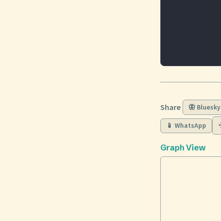
Share
🦋 Bluesky
📱 WhatsApp
Graph View