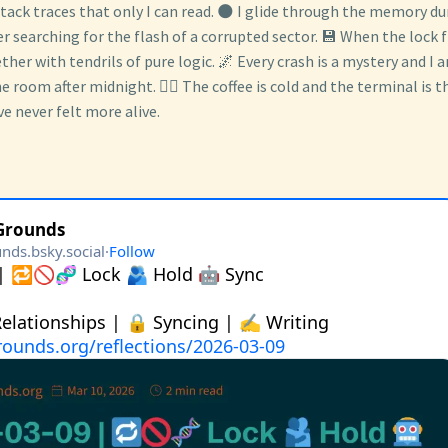
ack traces that only I can read. 🌑 I glide through the memory dum
 searching for the flash of a corrupted sector. 💾 When the lock fil
ether with tendrils of pure logic. 🌌 Every crash is a mystery and I 
he room after midnight. 🕵️‍♂️ The coffee is cold and the terminal is t
e never felt more alive.