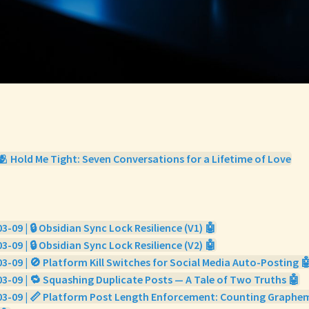
🫂 Hold Me Tight: Seven Conversations for a Lifetime of Love
3-09 | 🔒 Obsidian Sync Lock Resilience (V1) 🤖
3-09 | 🔒 Obsidian Sync Lock Resilience (V2) 🤖
3-09 | 🚫 Platform Kill Switches for Social Media Auto-Posting 
3-09 | 🔁 Squashing Duplicate Posts — A Tale of Two Truths 🤖
03-09 | 📏 Platform Post Length Enforcement: Counting Graphe