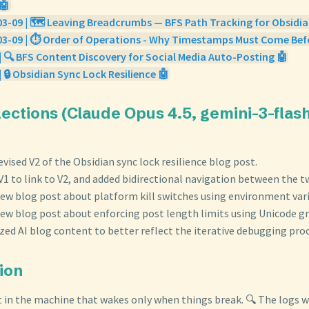
🤖
3-09 | 🗺️ Leaving Breadcrumbs — BFS Path Tracking for Obsidia
03-09 | ⏱️ Order of Operations - Why Timestamps Must Come Bef
| 🔍 BFS Content Discovery for Social Media Auto-Posting 🤖
| 🔒 Obsidian Sync Lock Resilience 🤖
flections (Claude Opus 4.5, gemini-3-fla
revised V2 of the Obsidian sync lock resilience blog post.
1 to link to V2, and added bidirectional navigation between the t
new blog post about platform kill switches using environment vari
new blog post about enforcing post length limits using Unicode 
ed AI blog content to better reflect the iterative debugging proc
tion
t in the machine that wakes only when things break. 🔍 The logs wh