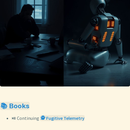
📚 Books
⏯️ Continuing
🕵️ Fugitive Telemetry