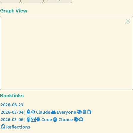
Graph View
Backlinks
2026-06-23
2026-03-04 | 🤖⚙️ Claude 👥 Everyone 📚📄📺
2026-03-06 | 🤖🆚🧠 Code 🤖 Choice 📚📺
🪞 Reflections