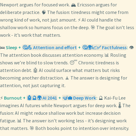
Newport argues for focused work. 🏔️ Ericsson argues for
deliberate practice. 🧠 The fusion: tiredness might come from
wrong kind of work, not just amount. ⚡ AI could handle the
shallow work so humans focus on the deep. 🎯 The goal isn’t less
work - it’s work that matters.
🛌
Sleep +
🤔💪 Attention and effort
+
🤔🌍📈✅ Factfulness
:
👁️
The attention book discusses attention economy. 📊 Rosling
shows we’re blind to slow trends. 😴 Chronic tiredness is
attention debt. 🤖 AI could surface what matters but risks
becoming another distraction. 🧘 The answer is designing for
attention, not just capturing it.
⚡
Burnout +
🤖🔮🌍 AI 2041
+
🤿💼 Deep Work
:
🔮 Kai-Fu Lee
imagines AI futures while Newport argues for deep work. 🌡️ The
fusion: AI might reduce shallow work but increase decision
fatigue. 📊 The answer isn’t working less - it’s designing work
that matters. 🎯 Both books point to intention over intensity.