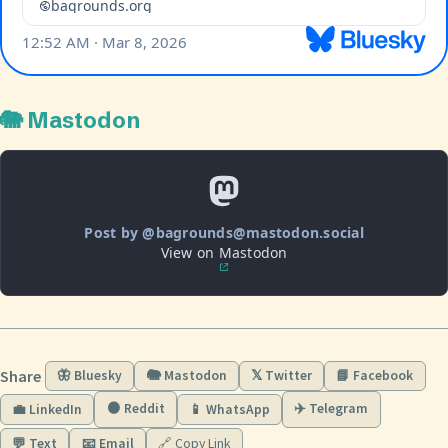
🐘 Mastodon
Post by @bagrounds@mastodon.social
View on Mastodon
Share
🦋 Bluesky
🐘 Mastodon
𝕏 Twitter
📘 Facebook
🟠 Reddit
✈️ Telegram
💼 LinkedIn
📱 WhatsApp
💬 Text
📧 Email
🔗 Copy Link