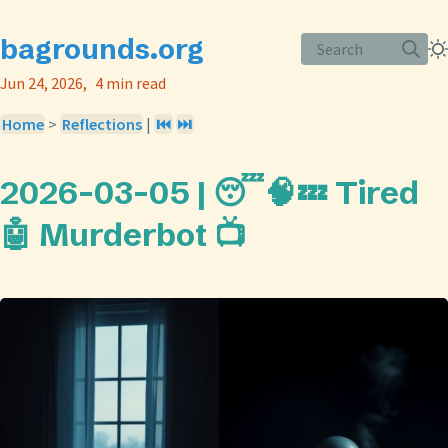
bagrounds.org
Search
Jun 24, 2026
4 min read
Home
>
Reflections
|
⏮️
⏭️
2026-03-05 | 😴🧠💤 Tired
🤖 Murderbot 📺