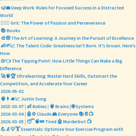
🤿💼 Deep Work: Rules for Focused Success in a Distracted
World
❤️‍🔥💪 Grit: The Power of Passion and Perseverance
📚 Books
🎨🤓 The Art of Learning: A Journey in the Pursuit of Excellence
👶🌱📈 The Talent Code: Greatness Isn't Born. It's Grown. Here's
How.
⚖️👈 The Tipping Point: How Little Things Can Make a Big
Difference
🚀🧠🏆 Ultralearning: Master Hard Skills, Outsmart the
Competition, and Accelerate Your Career
2026-05-02
🧠👨‍🎓📈 Justin Sung
2025-03-07 | 👶 Babies | 🧠 Brains | 🌐 Systems
2026-03-04 | 🤖⚙️ Claude 👥 Everyone 📚📄📺
2026-03-05 | 😴🧠💤 Tired 🤖 Murderbot 📺
💪🔬💡🏋️ Essentials: Optimize Your Exercise Program with