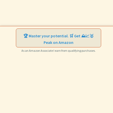
🏆 Master your potential. 🛒 Get ⛰️📈🥇
Peak on Amazon
As an Amazon Associate I earn from qualifying purchases.