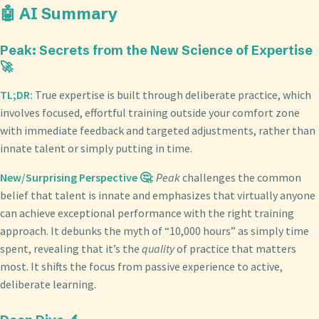
🤖 AI Summary
Peak: Secrets from the New Science of Expertise
🚀
TL;DR:
True expertise is built through deliberate practice, which
involves focused, effortful training outside your comfort zone
with immediate feedback and targeted adjustments, rather than
innate talent or simply putting in time.
New/Surprising Perspective 🤔:
Peak
challenges the common
belief that talent is innate and emphasizes that virtually anyone
can achieve exceptional performance with the right training
approach. It debunks the myth of “10,000 hours” as simply time
spent, revealing that it’s the
quality
of practice that matters
most. It shifts the focus from passive experience to active,
deliberate learning.