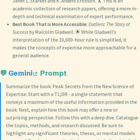
Janet L. Starkes and K. Anders Ericsson. 🏋️ This is an
academic collection of research papers, offering a more in-
depth and technical examination of expert performance.
Best Book That Is More Accessible:
Outliers: The Story of
Success
by Malcolm Gladwell. 🌟 While Gladwell’s
interpretation of the 10,000-hour rule is simplified, it
makes the concepts of expertise more approachable for a
general audience.
💬
Gemini
Prompt
Summarize the book: Peak: Secrets from the New Science of
Expertise. Start with a TL;DR - a single statement that
conveys a maximum of the useful information provided in the
book. Next, explain how this book may offer a new or
surprising perspective. Follow this with a deep dive. Catalogue
the topics, methods, and research discussed. Be sure to
highlight any significant theories, theses, or mental models