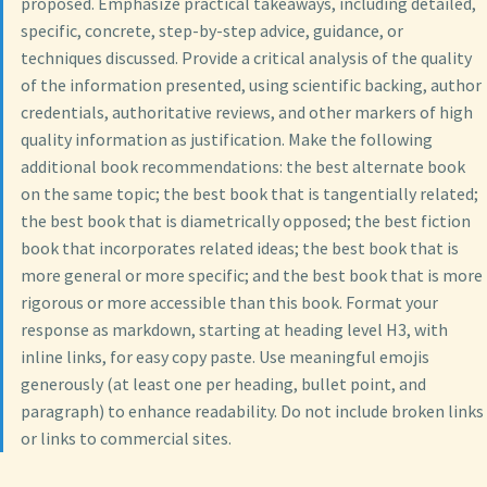
proposed. Emphasize practical takeaways, including detailed,
specific, concrete, step-by-step advice, guidance, or
techniques discussed. Provide a critical analysis of the quality
of the information presented, using scientific backing, author
credentials, authoritative reviews, and other markers of high
quality information as justification. Make the following
additional book recommendations: the best alternate book
on the same topic; the best book that is tangentially related;
the best book that is diametrically opposed; the best fiction
book that incorporates related ideas; the best book that is
more general or more specific; and the best book that is more
rigorous or more accessible than this book. Format your
response as markdown, starting at heading level H3, with
inline links, for easy copy paste. Use meaningful emojis
generously (at least one per heading, bullet point, and
paragraph) to enhance readability. Do not include broken links
or links to commercial sites.