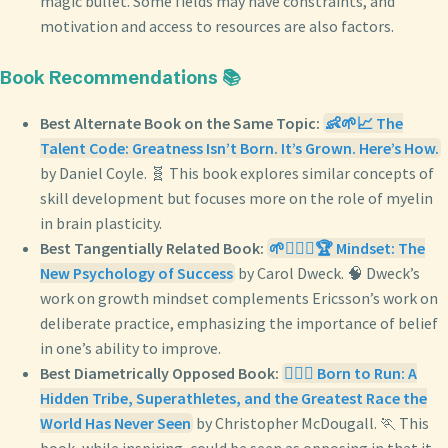
magic bullet. Some fields may have constraints, and
motivation and access to resources are also factors.
Book Recommendations 📚
Best Alternate Book on the Same Topic:
👶🌱📈 The
Talent Code: Greatness Isn’t Born. It’s Grown. Here’s How.
by Daniel Coyle. 🧬 This book explores similar concepts of
skill development but focuses more on the role of myelin
in brain plasticity.
Best Tangentially Related Book:
🌱🧘🏼‍♀️🏆 Mindset: The
New Psychology of Success
by Carol Dweck. 🧠 Dweck’s
work on growth mindset complements Ericsson’s work on
deliberate practice, emphasizing the importance of belief
in one’s ability to improve.
Best Diametrically Opposed Book:
🏃‍♂️⛰️ Born to Run: A
Hidden Tribe, Superathletes, and the Greatest Race the
World Has Never Seen
by Christopher McDougall. 🏃 This