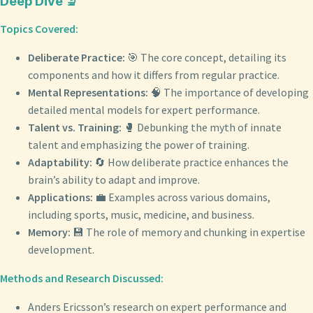
Deep Dive 🔬
Topics Covered:
Deliberate Practice:
🎯 The core concept, detailing its
components and how it differs from regular practice.
Mental Representations:
🧠 The importance of developing
detailed mental models for expert performance.
Talent vs. Training:
🥊 Debunking the myth of innate
talent and emphasizing the power of training.
Adaptability:
🔄 How deliberate practice enhances the
brain’s ability to adapt and improve.
Applications:
💼 Examples across various domains,
including sports, music, medicine, and business.
Memory:
💾 The role of memory and chunking in expertise
development.
Methods and Research Discussed:
Anders Ericsson’s research on expert performance and