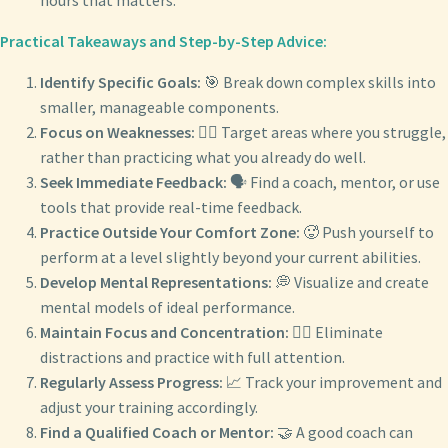
hours that matters.
Practical Takeaways and Step-by-Step Advice:
Identify Specific Goals:
🎯 Break down complex skills into
smaller, manageable components.
Focus on Weaknesses:
🏋️‍♂️ Target areas where you struggle,
rather than practicing what you already do well.
Seek Immediate Feedback:
🗣️ Find a coach, mentor, or use
tools that provide real-time feedback.
Practice Outside Your Comfort Zone:
🥵 Push yourself to
perform at a level slightly beyond your current abilities.
Develop Mental Representations:
💭 Visualize and create
mental models of ideal performance.
Maintain Focus and Concentration:
🧘‍♂️ Eliminate
distractions and practice with full attention.
Regularly Assess Progress:
📈 Track your improvement and
adjust your training accordingly.
Find a Qualified Coach or Mentor:
🤝 A good coach can