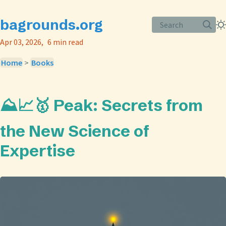
bagrounds.org
Search
Apr 03, 2026
6 min read
Home
>
Books
⛰️📈🥇 Peak: Secrets from
the New Science of
Expertise