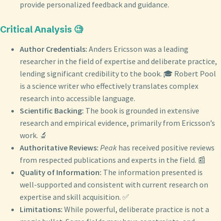
provide personalized feedback and guidance.
Critical Analysis 🧐
Author Credentials:
Anders Ericsson was a leading
researcher in the field of expertise and deliberate practice,
lending significant credibility to the book. 🎓 Robert Pool
is a science writer who effectively translates complex
research into accessible language.
Scientific Backing:
The book is grounded in extensive
research and empirical evidence, primarily from Ericsson’s
work. 🔬
Authoritative Reviews:
Peak
has received positive reviews
from respected publications and experts in the field. 📰
Quality of Information:
The information presented is
well-supported and consistent with current research on
expertise and skill acquisition. ✅
Limitations:
While powerful, deliberate practice is not a