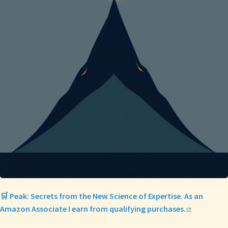
🛒 Peak: Secrets from the New Science of Expertise. As an
Amazon Associate I earn from qualifying purchases.