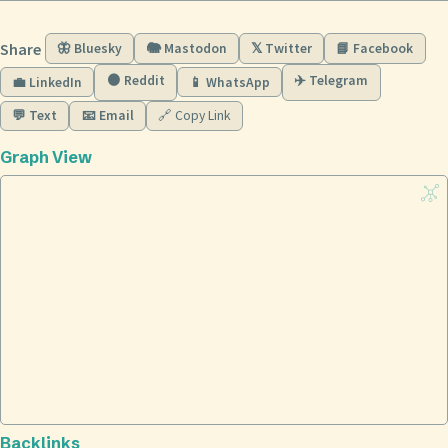
Share
🦋 Bluesky
🐘 Mastodon
𝕏 Twitter
📘 Facebook
🟠 Reddit
✈️ Telegram
💼 LinkedIn
📱 WhatsApp
💬 Text
📧 Email
🔗 Copy Link
Graph View
Backlinks