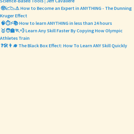
Science-Based Tools | Jeff Cavaliere
🤓📈📉⚠️ How to Become an Expert in ANYTHING - The Dunning
Kruger Effect
🧠⏱️⚡️📚 How to learn ANYTHING in less than 24 hours
🥇🧑‍🏫🏃💨 Learn Any Skill Faster By Copying How Olympic
Athletes Train
❓🛠️👨‍🎓 The Black Box Effect: How To Learn ANY Skill Quickly