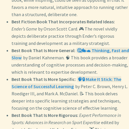
book, while inspiring, could be seen as opposing in that it
favors a more natural, intuitive approach to running rather
than a structured, deliberate one.
Best Fiction Book That Incorporates Related Ideas:
Ender’s Game
by Orson Scott Card. 🎮 The novel vividly
depicts deliberate practice through Ender’s rigorous
training and development as a military strategist.
Best Book That Is More General:
🤔🐇🐢 Thinking, Fast and
Slow
by Daniel Kahneman. 🧠 This book provides a broader
understanding of cognitive processes and decision-making,
which is relevant to expertise development.
Best Book That Is More Specific:
🧠🔒 Make It Stick: The
Science of Successful Learning
by Peter C. Brown, Henry L.
Roediger III, and Mark A. McDaniel. 📝 This book delves
deeper into specific learning strategies and techniques,
focusing on the cognitive science of effective learning.
Best Book That Is More Rigorous:
Expert Performance in
Sports: Advances in Research on Sport Expertise
edited by