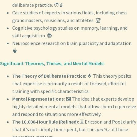
deliberate practice. 🧑‍🔬
Case studies of experts in various fields, including chess
grandmasters, musicians, and athletes. 🏆
Cognitive psychology studies on memory, learning, and
skill acquisition. 📚
Neuroscience research on brain plasticity and adaptation.
🧠
Significant Theories, Theses, and Mental Models:
The Theory of Deliberate Practice:
🌟 This theory posits
that expertise is primarily a result of focused, effortful
training with specific characteristics.
Mental Representations:
🖼️ The idea that experts develop
highly detailed mental models that allow them to perceive
and respond to situations more effectively.
The 10,000-Hour Rule (Refined):
⏳ Ericsson and Pool clarify
that it’s not simply time spent, but the
quality
of those