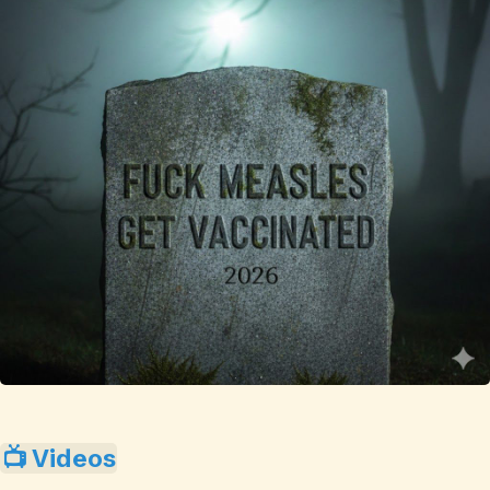
📺 Videos