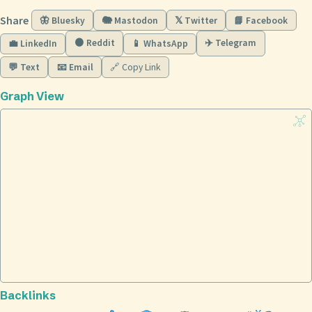
Share
🦋 Bluesky
🐘 Mastodon
𝕏 Twitter
📘 Facebook
🟠 Reddit
✈️ Telegram
💼 LinkedIn
📱 WhatsApp
💬 Text
📧 Email
🔗 Copy Link
Graph View
Backlinks