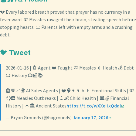
💔 Every labored breath proved that prayer has no currency in a
fever ward. 🦠 Measles ravaged their brain, stealing speech before
stopping hearts. 📜 Parents left with empty arms and a crushing
debt.
🐦 Tweet
2026-01-16 | 🤖 Agent ❤️ Taught 🦠 Measles 💉 Health 💰 Debt
📜 History 📺📰📚
🤖💬📈🌍 AI Sales Agents | ❤️🧠👨‍👩‍👧‍👦 Emotional Skills | 🦠
🤒🏥 Measles Outbreaks | 💉👶 Child Health | 🏛️💰 Financial
History | 📜🏛️ Ancient States
https://t.co/wXXeHxQdal
— Bryan Grounds (@bagrounds)
January 17, 2026