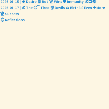
2026-01-15 | 🫦 Desire 🤖 Bot 🏆 Wins 🛡️ Immunity 🌌📺📚
2026-01-17 | 🌌 The 😴 Tired 👹 Devils 👶 Birth 📈 Even ➕ More
🏆 Success
🪞 Reflections