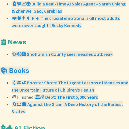
🤖💬📈🌍 Build a Real-Time AI Sales Agent - Sarah Chieng
& Zhenwei Gao, Cerebras
❤️🧠👨‍👩‍👧‍👦 The crucial emotional skill most adults
were never taught | Becky Kennedy
📰 News
🦠🤒🏥 Snohomish County sees measles outbreak
📚 Books
💉🦠👶 Booster Shots: The Urgent Lessons of Measles and
the Uncertain Future of Children’s Health
🏁 Finished
🏛️💰 Debt: The First 5,000 Years
🔄📜🏛️ Against the Grain: A Deep History of the Earliest
States
🤖🐲 AI Fiction