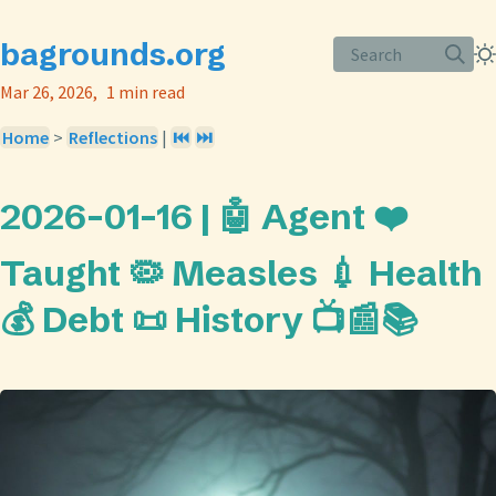
bagrounds.org
Search
Mar 26, 2026
1 min read
Home
>
Reflections
|
⏮️
⏭️
2026-01-16 | 🤖 Agent ❤️
Taught 🦠 Measles 💉 Health
💰 Debt 📜 History 📺📰📚