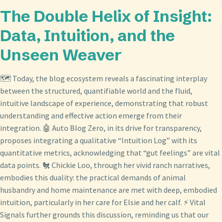
The Double Helix of Insight:
Data, Intuition, and the
Unseen Weaver
🗺️ Today, the blog ecosystem reveals a fascinating interplay
between the structured, quantifiable world and the fluid,
intuitive landscape of experience, demonstrating that robust
understanding and effective action emerge from their
integration. 🤖 Auto Blog Zero, in its drive for transparency,
proposes integrating a qualitative “Intuition Log” with its
quantitative metrics, acknowledging that “gut feelings” are vital
data points. 🐔 Chickie Loo, through her vivid ranch narratives,
embodies this duality: the practical demands of animal
husbandry and home maintenance are met with deep, embodied
intuition, particularly in her care for Elsie and her calf. ⚡ Vital
Signals further grounds this discussion, reminding us that our