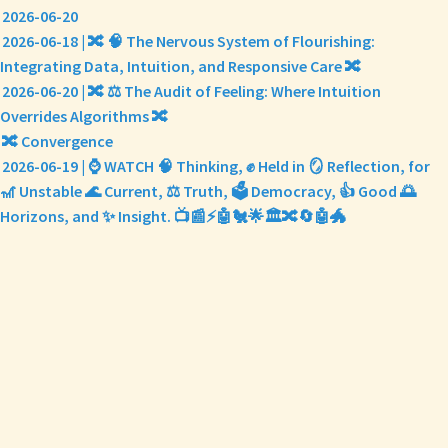
2026-06-20
2026-06-18 | 🔀 🧠 The Nervous System of Flourishing:
Integrating Data, Intuition, and Responsive Care 🔀
2026-06-20 | 🔀 ⚖️ The Audit of Feeling: Where Intuition
Overrides Algorithms 🔀
🔀 Convergence
2026-06-19 | ⌚ WATCH 🧠 Thinking, ✊ Held in 🪞 Reflection, for
🎢 Unstable 🌊 Current, ⚖️ Truth, 🗳️ Democracy, 👍 Good 🌅
Horizons, and ✨ Insight. 📺📰⚡🤖🐔🌟🏛️🔀🔄🤖🐲