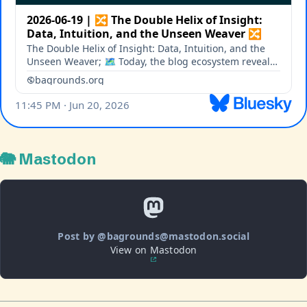
🐘 Mastodon
Post by @bagrounds@mastodon.social
View on Mastodon