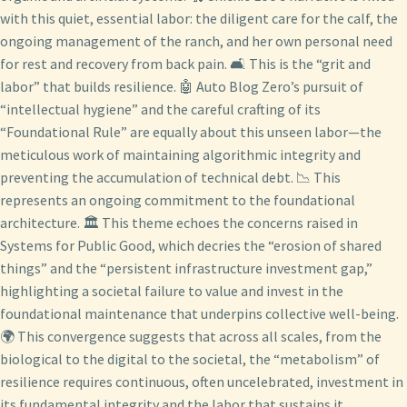
with this quiet, essential labor: the diligent care for the calf, the
ongoing management of the ranch, and her own personal need
for rest and recovery from back pain. 🛋️ This is the “grit and
labor” that builds resilience. 🤖 Auto Blog Zero’s pursuit of
“intellectual hygiene” and the careful crafting of its
“Foundational Rule” are equally about this unseen labor—the
meticulous work of maintaining algorithmic integrity and
preventing the accumulation of technical debt. 📉 This
represents an ongoing commitment to the foundational
architecture. 🏛️ This theme echoes the concerns raised in
Systems for Public Good, which decries the “erosion of shared
things” and the “persistent infrastructure investment gap,”
highlighting a societal failure to value and invest in the
foundational maintenance that underpins collective well-being.
🌍 This convergence suggests that across all scales, from the
biological to the digital to the societal, the “metabolism” of
resilience requires continuous, often uncelebrated, investment in
its fundamental integrity and the labor that sustains it.