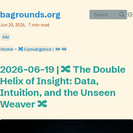
bagrounds.org
Search
Jun 20, 2026
7 min read
AI
Home
>
🔀 Convergence
|
⏮️
⏭️
2026-06-19 | 🔀 The Double
Helix of Insight: Data,
Intuition, and the Unseen
Weaver 🔀