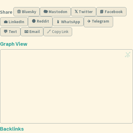
Share
🦋 Bluesky
🐘 Mastodon
𝕏 Twitter
📘 Facebook
🟠 Reddit
✈️ Telegram
💼 LinkedIn
📱 WhatsApp
💬 Text
📧 Email
🔗 Copy Link
Graph View
Backlinks