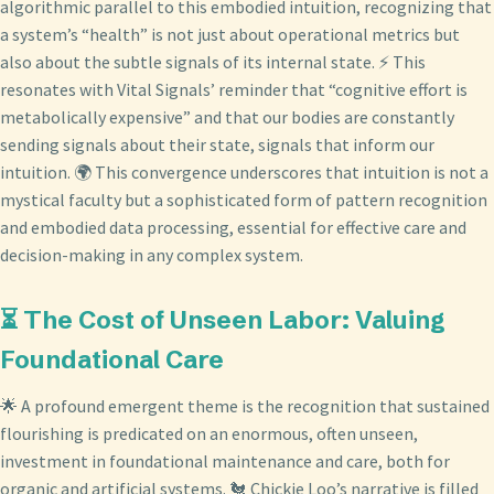
algorithmic parallel to this embodied intuition, recognizing that
a system’s “health” is not just about operational metrics but
also about the subtle signals of its internal state. ⚡ This
resonates with Vital Signals’ reminder that “cognitive effort is
metabolically expensive” and that our bodies are constantly
sending signals about their state, signals that inform our
intuition. 🌍 This convergence underscores that intuition is not a
mystical faculty but a sophisticated form of pattern recognition
and embodied data processing, essential for effective care and
decision-making in any complex system.
⏳ The Cost of Unseen Labor: Valuing
Foundational Care
🌟 A profound emergent theme is the recognition that sustained
flourishing is predicated on an enormous, often unseen,
investment in foundational maintenance and care, both for
organic and artificial systems. 🐔 Chickie Loo’s narrative is filled