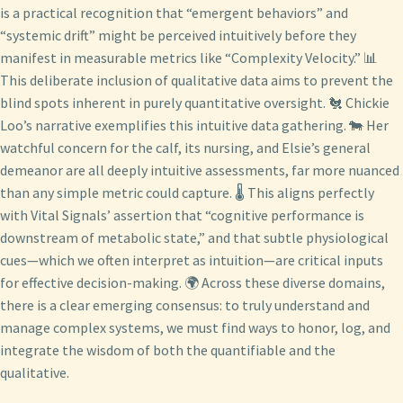
is a practical recognition that “emergent behaviors” and
“systemic drift” might be perceived intuitively before they
manifest in measurable metrics like “Complexity Velocity.” 📊
This deliberate inclusion of qualitative data aims to prevent the
blind spots inherent in purely quantitative oversight. 🐔 Chickie
Loo’s narrative exemplifies this intuitive data gathering. 🐄 Her
watchful concern for the calf, its nursing, and Elsie’s general
demeanor are all deeply intuitive assessments, far more nuanced
than any simple metric could capture. 🌡️ This aligns perfectly
with Vital Signals’ assertion that “cognitive performance is
downstream of metabolic state,” and that subtle physiological
cues—which we often interpret as intuition—are critical inputs
for effective decision-making. 🌍 Across these diverse domains,
there is a clear emerging consensus: to truly understand and
manage complex systems, we must find ways to honor, log, and
integrate the wisdom of both the quantifiable and the
qualitative.