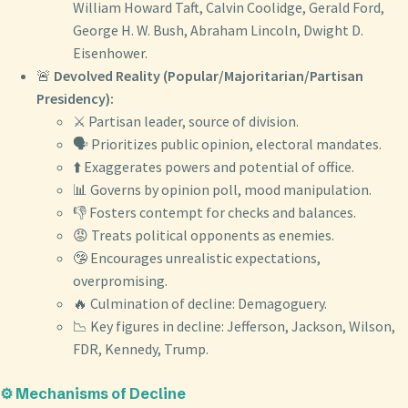
William Howard Taft, Calvin Coolidge, Gerald Ford,
George H. W. Bush, Abraham Lincoln, Dwight D.
Eisenhower.
🚨
Devolved Reality (Popular/Majoritarian/Partisan
Presidency):
⚔️ Partisan leader, source of division.
🗣️ Prioritizes public opinion, electoral mandates.
⬆️ Exaggerates powers and potential of office.
📊 Governs by opinion poll, mood manipulation.
👎 Fosters contempt for checks and balances.
😡 Treats political opponents as enemies.
🤥 Encourages unrealistic expectations,
overpromising.
🔥 Culmination of decline: Demagoguery.
📉 Key figures in decline: Jefferson, Jackson, Wilson,
FDR, Kennedy, Trump.
⚙️ Mechanisms of Decline