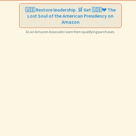
🇺🇸 Restore leadership. 🛒 Get 🇺🇸💔 The
Lost Soul of the American Presidency on
Amazon
As an Amazon Associate I earn from qualifying purchases.