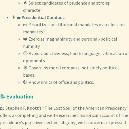
🌟 Select candidates of prudence and strong
character.
👨‍💼
Presidential Conduct:
📜 Prioritize constitutional mandates over election
mandates.
❤️ Exercise magnanimity and personal/political
humility.
😠 Avoid vindictiveness, harsh language, vilification of
opponents.
🧭 Govern by moral compass, not solely political
bases.
🛑 Know limits of office and politics.
📝 Evaluation
📖 Stephen F. Knott’s “The Lost Soul of the American Presidency”
offers a compelling and well-researched historical account of the
presidency’s perceived decline, aligning with concerns expressed