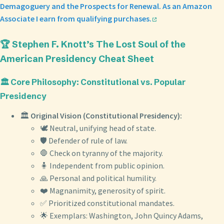
Demagoguery and the Prospects for Renewal. As an Amazon
Associate I earn from qualifying purchases.
🏆 Stephen F. Knott’s The Lost Soul of the
American Presidency Cheat Sheet
🏛️ Core Philosophy: Constitutional vs. Popular
Presidency
🏛️
Original Vision (Constitutional Presidency):
🕊️ Neutral, unifying head of state.
🛡️ Defender of rule of law.
🛑 Check on tyranny of the majority.
🧍 Independent from public opinion.
🙏 Personal and political humility.
❤️ Magnanimity, generosity of spirit.
✅ Prioritized constitutional mandates.
🌟 Exemplars: Washington, John Quincy Adams,