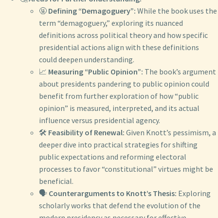
🤬
Defining “Demagoguery”:
While the book uses the
term “demagoguery,” exploring its nuanced
definitions across political theory and how specific
presidential actions align with these definitions
could deepen understanding.
📈
Measuring “Public Opinion”:
The book’s argument
about presidents pandering to public opinion could
benefit from further exploration of how “public
opinion” is measured, interpreted, and its actual
influence versus presidential agency.
🛠️
Feasibility of Renewal:
Given Knott’s pessimism, a
deeper dive into practical strategies for shifting
public expectations and reforming electoral
processes to favor “constitutional” virtues might be
beneficial.
🗣️
Counterarguments to Knott’s Thesis:
Exploring
scholarly works that defend the evolution of the
modern presidency as necessary for effective