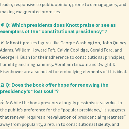
leader, responsive to public opinion, prone to demagoguery, and
making exaggerated promises.
🌟 Q: Which presidents does Knott praise or see as
exemplars of the “constitutional presidency”?
🏅 A: Knott praises figures like George Washington, John Quincy
Adams, William Howard Taft, Calvin Coolidge, Gerald Ford, and
George H. Bush for their adherence to constitutional principles,
humility, and magnanimity. Abraham Lincoln and Dwight D.
Eisenhower are also noted for embodying elements of this ideal.
🔮 Q: Does the book offer hope for renewing the
presidency’s “lost soul”?
💭 A: While the book presents a largely pessimistic view due to
the public’s preference for the “popular presidency,” it suggests
that renewal requires a reevaluation of presidential “greatness”
away from popularity, a return to constitutional fidelity, and