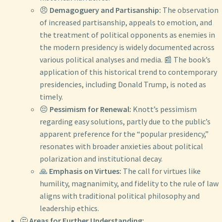
😠
Demagoguery and Partisanship:
The observation
of increased partisanship, appeals to emotion, and
the treatment of political opponents as enemies in
the modern presidency is widely documented across
various political analyses and media. 📰 The book’s
application of this historical trend to contemporary
presidencies, including Donald Trump, is noted as
timely.
😔
Pessimism for Renewal:
Knott’s pessimism
regarding easy solutions, partly due to the public’s
apparent preference for the “popular presidency,”
resonates with broader anxieties about political
polarization and institutional decay.
🙏
Emphasis on Virtues:
The call for virtues like
humility, magnanimity, and fidelity to the rule of law
aligns with traditional political philosophy and
leadership ethics.
🤔
Areas for Further Understanding: