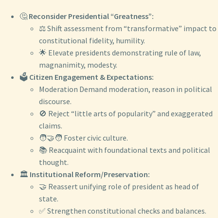
🤔
Reconsider Presidential “Greatness”:
⚖️ Shift assessment from “transformative” impact to
constitutional fidelity, humility.
🌟 Elevate presidents demonstrating rule of law,
magnanimity, modesty.
🗳️
Citizen Engagement & Expectations:
Moderation Demand moderation, reason in political
discourse.
🚫 Reject “little arts of popularity” and exaggerated
claims.
🧑‍🤝‍🧑 Foster civic culture.
📚 Reacquaint with foundational texts and political
thought.
🏛️
Institutional Reform/Preservation:
🤝 Reassert unifying role of president as head of
state.
✅ Strengthen constitutional checks and balances.