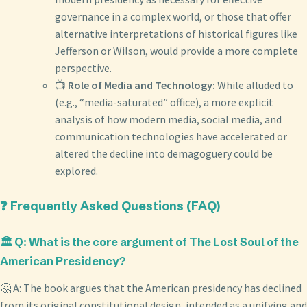
governance in a complex world, or those that offer
alternative interpretations of historical figures like
Jefferson or Wilson, would provide a more complete
perspective.
📺
Role of Media and Technology:
While alluded to
(e.g., “media-saturated” office), a more explicit
analysis of how modern media, social media, and
communication technologies have accelerated or
altered the decline into demagoguery could be
explored.
❓ Frequently Asked Questions (FAQ)
🏛️ Q: What is the core argument of The Lost Soul of the
American Presidency?
🤔 A: The book argues that the American presidency has declined
from its original constitutional design, intended as a unifying and