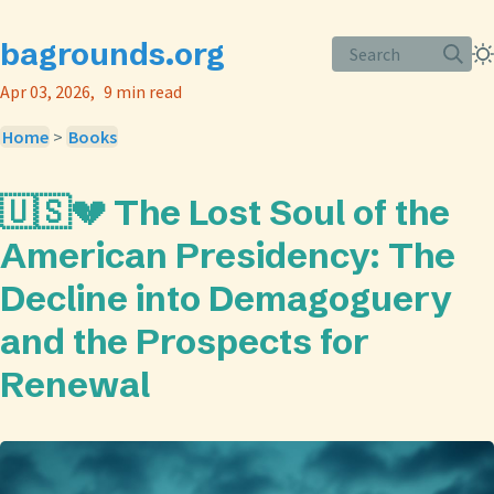
bagrounds.org
Search
Apr 03, 2026
9 min read
Home
>
Books
🇺🇸💔 The Lost Soul of the
American Presidency: The
Decline into Demagoguery
and the Prospects for
Renewal