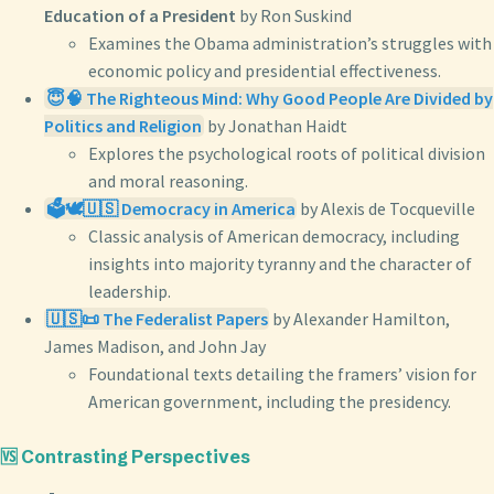
Education of a President
by Ron Suskind
Examines the Obama administration’s struggles with
economic policy and presidential effectiveness.
😇🧠 The Righteous Mind: Why Good People Are Divided by
Politics and Religion
by Jonathan Haidt
Explores the psychological roots of political division
and moral reasoning.
🗳️🕊️🇺🇸 Democracy in America
by Alexis de Tocqueville
Classic analysis of American democracy, including
insights into majority tyranny and the character of
leadership.
🇺🇸📜 The Federalist Papers
by Alexander Hamilton,
James Madison, and John Jay
Foundational texts detailing the framers’ vision for
American government, including the presidency.
🆚 Contrasting Perspectives