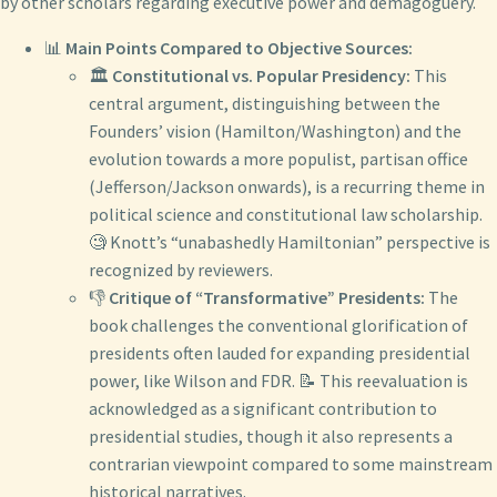
by other scholars regarding executive power and demagoguery.
📊
Main Points Compared to Objective Sources:
🏛️
Constitutional vs. Popular Presidency:
This
central argument, distinguishing between the
Founders’ vision (Hamilton/Washington) and the
evolution towards a more populist, partisan office
(Jefferson/Jackson onwards), is a recurring theme in
political science and constitutional law scholarship.
🧐 Knott’s “unabashedly Hamiltonian” perspective is
recognized by reviewers.
👎
Critique of “Transformative” Presidents:
The
book challenges the conventional glorification of
presidents often lauded for expanding presidential
power, like Wilson and FDR. 📝 This reevaluation is
acknowledged as a significant contribution to
presidential studies, though it also represents a
contrarian viewpoint compared to some mainstream
historical narratives.