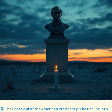
🛒 The Lost Soul of the American Presidency: The Decline into