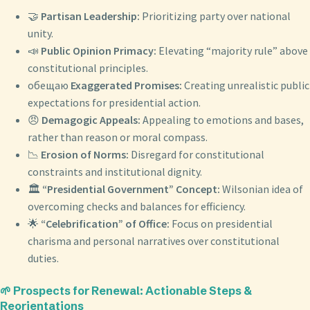
🤝
Partisan Leadership:
Prioritizing party over national
unity.
📣
Public Opinion Primacy:
Elevating “majority rule” above
constitutional principles.
обещаю
Exaggerated Promises:
Creating unrealistic public
expectations for presidential action.
😠
Demagogic Appeals:
Appealing to emotions and bases,
rather than reason or moral compass.
📉
Erosion of Norms:
Disregard for constitutional
constraints and institutional dignity.
🏛️
“Presidential Government” Concept:
Wilsonian idea of
overcoming checks and balances for efficiency.
🌟
“Celebrification” of Office:
Focus on presidential
charisma and personal narratives over constitutional
duties.
🌱 Prospects for Renewal: Actionable Steps &
Reorientations