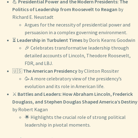
💪
Presidential Power and the Modern Presidents: The
Politics of Leadership from Roosevelt to Reagan
by
Richard E. Neustadt
Argues for the necessity of presidential power and
persuasion in a complex governing environment.
⏳
Leadership in Turbulent Times
by Doris Kearns Goodwin
🎉 Celebrates transformative leadership through
detailed accounts of Lincoln, Theodore Roosevelt,
FDR, and LBJ.
🇺🇸
The American Presidency
by Clinton Rossiter
🥳 A more celebratory view of the presidency’s
evolution and its role in American life.
⚔️
Battles and Leaders: How Abraham Lincoln, Frederick
Douglass, and Stephen Douglas Shaped America’s Destiny
by Robert Kagan
🌟 Highlights the crucial role of strong political
leadership in pivotal moments.