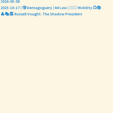
2026-05-08
2025-10-17 | 🤥 Demagoguery | 📜 Law | 🤸🏼‍♀️ Mobility 📺📚
👤🎭🏛️ Russell Vought: The Shadow President