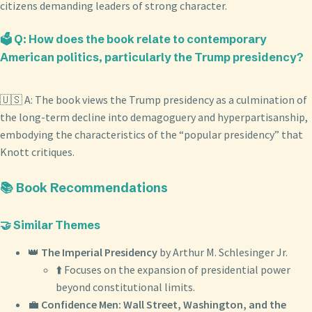
citizens demanding leaders of strong character.
🗳️ Q: How does the book relate to contemporary
American politics, particularly the Trump presidency?
🇺🇸 A: The book views the Trump presidency as a culmination of
the long-term decline into demagoguery and hyperpartisanship,
embodying the characteristics of the “popular presidency” that
Knott critiques.
📚 Book Recommendations
🤝 Similar Themes
👑
The Imperial Presidency
by Arthur M. Schlesinger Jr.
⬆️ Focuses on the expansion of presidential power
beyond constitutional limits.
💼
Confidence Men: Wall Street, Washington, and the