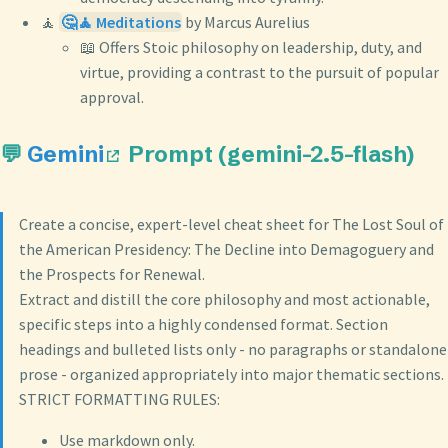
🧘
🤔🧘 Meditations
by Marcus Aurelius
📖 Offers Stoic philosophy on leadership, duty, and
virtue, providing a contrast to the pursuit of popular
approval.
💬
Gemini
Prompt (gemini-2.5-flash)
Create a concise, expert-level cheat sheet for The Lost Soul of
the American Presidency: The Decline into Demagoguery and
the Prospects for Renewal.
Extract and distill the core philosophy and most actionable,
specific steps into a highly condensed format. Section
headings and bulleted lists only - no paragraphs or standalone
prose - organized appropriately into major thematic sections.
STRICT FORMATTING RULES:
Use markdown only.