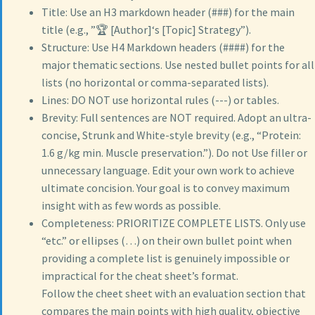
Title: Use an H3 markdown header (###) for the main
title (e.g., ”🏆 [Author]‘s [Topic] Strategy”).
Structure: Use H4 Markdown headers (####) for the
major thematic sections. Use nested bullet points for all
lists (no horizontal or comma-separated lists).
Lines: DO NOT use horizontal rules (---) or tables.
Brevity: Full sentences are NOT required. Adopt an ultra-
concise, Strunk and White-style brevity (e.g., “Protein:
1.6 g/kg min. Muscle preservation.”). Do not Use filler or
unnecessary language. Edit your own work to achieve
ultimate concision. Your goal is to convey maximum
insight with as few words as possible.
Completeness: PRIORITIZE COMPLETE LISTS. Only use
“etc.” or ellipses (…) on their own bullet point when
providing a complete list is genuinely impossible or
impractical for the cheat sheet’s format.
Follow the cheet sheet with an evaluation section that
compares the main points with high quality, objective