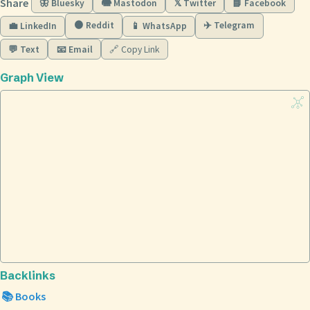
Share
🦋 Bluesky
🐘 Mastodon
𝕏 Twitter
📘 Facebook
🟠 Reddit
✈️ Telegram
💼 LinkedIn
📱 WhatsApp
💬 Text
📧 Email
🔗 Copy Link
Graph View
Backlinks
📚 Books