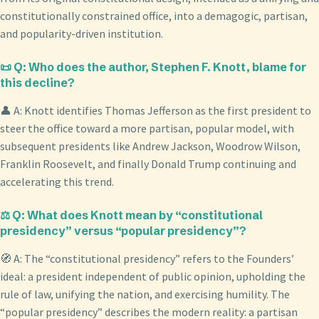
constitutionally constrained office, into a demagogic, partisan,
and popularity-driven institution.
📜 Q: Who does the author, Stephen F. Knott, blame for
this decline?
👤 A: Knott identifies Thomas Jefferson as the first president to
steer the office toward a more partisan, popular model, with
subsequent presidents like Andrew Jackson, Woodrow Wilson,
Franklin Roosevelt, and finally Donald Trump continuing and
accelerating this trend.
⚖️ Q: What does Knott mean by “constitutional
presidency” versus “popular presidency”?
🧭 A: The “constitutional presidency” refers to the Founders’
ideal: a president independent of public opinion, upholding the
rule of law, unifying the nation, and exercising humility. The
“popular presidency” describes the modern reality: a partisan