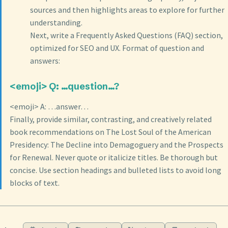
sources and then highlights areas to explore for further
understanding.
Next, write a Frequently Asked Questions (FAQ) section,
optimized for SEO and UX. Format of question and
answers:
<emoji> Q: …question…?
<emoji> A: …answer…
Finally, provide similar, contrasting, and creatively related
book recommendations on The Lost Soul of the American
Presidency: The Decline into Demagoguery and the Prospects
for Renewal. Never quote or italicize titles. Be thorough but
concise. Use section headings and bulleted lists to avoid long
blocks of text.