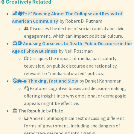
🎨 Creatively Related
🎳🏘️📉📈 Bowling Alone: The Collapse and Revival of
American Community
by Robert D. Putnam
👥 Discusses the decline of social capital and civic
engagement, which can impact political culture.
📺💀 Amusing Ourselves to Death: Public Discourse in the
Age of Show Business
by Neil Postman
📺 Critiques the impact of media, particularly
television, on public discourse and rationality,
relevant to “media-saturated” politics.
🤔🐇🐢 Thinking, Fast and Slow
by Daniel Kahneman
🤔 Explores cognitive biases and decision-making,
offering insight into why emotional or demagogic
appeals might be effective.
🏛️
The Republic
by Plato
📜 Ancient philosophical text discussing different
forms of government, including the dangers of
democracy descending into tyranny.