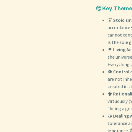
🤔 Key Themes
💡
Stoicism
accordance 
cannot cont
is the sole g
🌳
Living A
the universe
Everything 
👁️
Control 
are not inh
created in t
🧠
Rationali
virtuously 
“being a go
🤝
Dealing 
tolerance a
ignorance. 