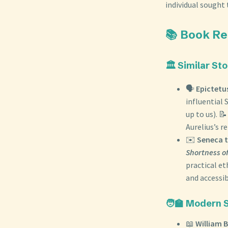
individual sought 
📚 Book R
🏛️ Similar St
🗣️
Epictetu
influential 
up to us). 
Aurelius’s r
✉️
Seneca t
Shortness of
practical et
and accessib
🧑‍🏫 Modern 
📖
William B