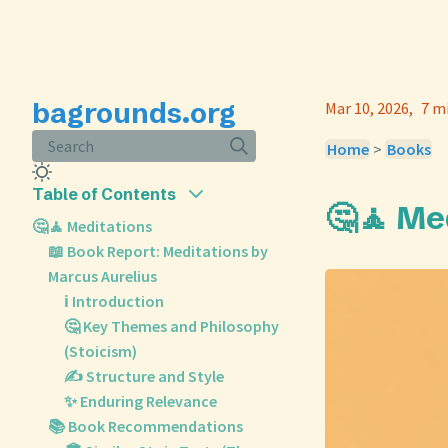
bagrounds.org
Mar 10, 2026
7 m
Search
Home
>
Books
Table of Contents
🤔🧘 Me
🤔🧘 Meditations
📖 Book Report: Meditations by
Marcus Aurelius
ℹ️ Introduction
🤔 Key Themes and Philosophy
(Stoicism)
✍️ Structure and Style
✨ Enduring Relevance
📚 Book Recommendations