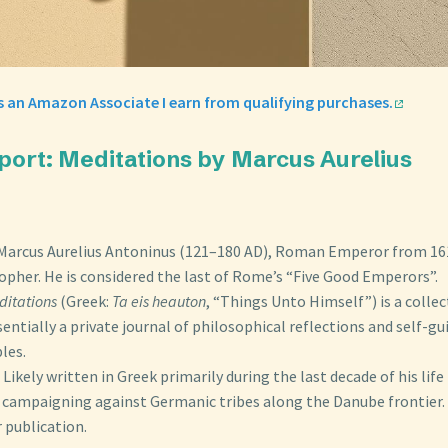
s an Amazon Associate I earn from qualifying purchases.
port: Meditations by Marcus Aurelius
n
Marcus Aurelius Antoninus (121–180 AD), Roman Emperor from 16
opher. He is considered the last of Rome’s “Five Good Emperors”.
ditations
(Greek:
Ta eis heauton
, “Things Unto Himself”) is a colle
sentially a private journal of philosophical reflections and self-g
ples.
Likely written in Greek primarily during the last decade of his life
e campaigning against Germanic tribes along the Danube frontier. 
 publication.