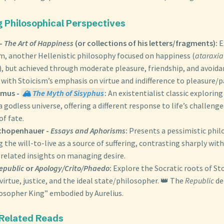
g Philosophical Perspectives
 -
The Art of Happiness
(or collections of his letters/fragments):
E
m, another Hellenistic philosophy focused on happiness (
ataraxia
, but achieved through moderate pleasure, friendship, and avoida
with Stoicism’s emphasis on virtue and indifference to pleasure/p
amus -
🏔️ The Myth of Sisyphus
:
An existentialist classic exploring
 godless universe, offering a different response to life’s challeng
f fate.
chopenhauer -
Essays and Aphorisms
:
Presents a pessimistic phi
the will-to-live as a source of suffering, contrasting sharply wit
 related insights on managing desire.
epublic
or
Apology/Crito/Phaedo
:
Explore the Socratic roots of St
virtue, justice, and the ideal state/philosopher. 👑 The
Republic
de
losopher King” embodied by Aurelius.
 Related Reads