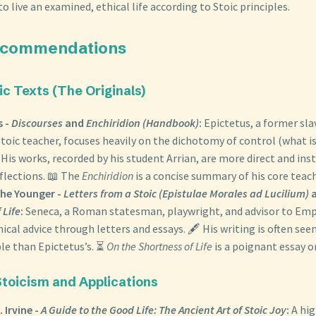
to live an examined, ethical life according to Stoic principles.
ecommendations
oic Texts (The Originals)
s -
Discourses
and
Enchiridion (Handbook)
:
Epictetus, a former sla
Stoic teacher, focuses heavily on the dichotomy of control (what is 
 His works, recorded by his student Arrian, are more direct and ins
eflections. 📖 The
Enchiridion
is a concise summary of his core teac
he Younger -
Letters from a Stoic (Epistulae Morales ad Lucilium)
 Life
:
Seneca, a Roman statesman, playwright, and advisor to Empe
hical advice through letters and essays. 🖋️ His writing is often see
le than Epictetus’s. ⏳
On the Shortness of Life
is a poignant essay o
Stoicism and Applications
. Irvine -
A Guide to the Good Life: The Ancient Art of Stoic Joy
:
A hi