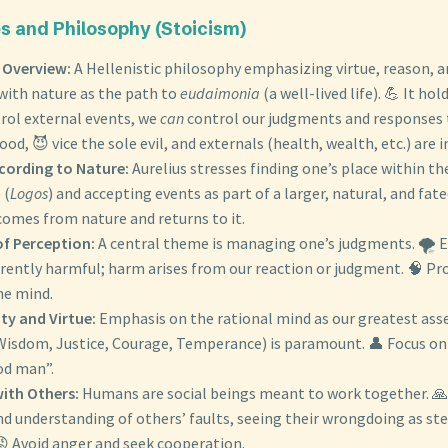
 and Philosophy (Stoicism)
 Overview:
A Hellenistic philosophy emphasizing virtue, reason, an
with nature as the path to
eudaimonia
(a well-lived life). 💪 It ho
rol external events, we
can
control our judgments and responses 
ood, 😈 vice the sole evil, and externals (health, wealth, etc.) are i
ccording to Nature:
Aurelius stresses finding one’s place within th
 (
Logos
) and accepting events as part of a larger, natural, and fate
comes from nature and returns to it.
of Perception:
A central theme is managing one’s judgments. 🌪️ 
erently harmful; harm arises from our reaction or judgment. 🧠 Pr
he mind.
ty and Virtue:
Emphasis on the rational mind as our greatest asse
(Wisdom, Justice, Courage, Temperance) is paramount. 👤 Focus on
od man”.
with Others:
Humans are social beings meant to work together. 🙏 
nd understanding of others’ faults, seeing their wrongdoing as 
😡 Avoid anger and seek cooperation.