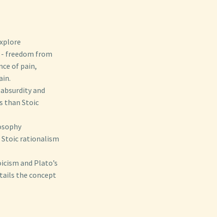
xplore
- freedom from
nce of pain,
ain.
 absurdity and
es than Stoic
losophy
h Stoic rationalism
oicism and Plato’s
tails the concept