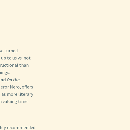
ve turned
up to us vs. not
tructional than
hings.
and
On the
ror Nero, offers
n as more literary
n valuing time.
ghly recommended