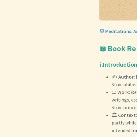
🛒 Meditations. A
📖 Book Re
ℹ️ Introductio
✍️
Author:
Stoic philos
📜
Work:
Me
writings, es
Stoic princi
🏛️
Context:
partly whil
intended for