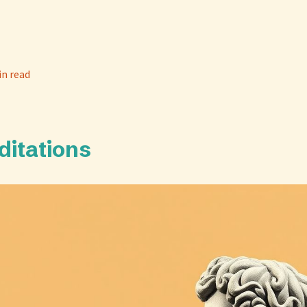
in read
ditations