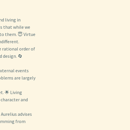
d living in
lds that while we
to them. 😇 Virtue
ndifferent.
e rational order of
d design. 🔄
External events
oblems are largely
t. 🌟 Living
 character and
Aurelius advises
stemming from