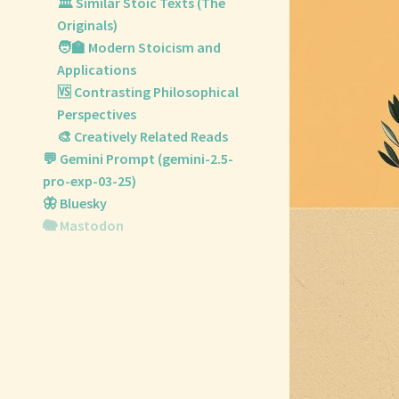
🏛️ Similar Stoic Texts (The
Originals)
🧑‍🏫 Modern Stoicism and
Applications
🆚 Contrasting Philosophical
Perspectives
🎨 Creatively Related Reads
💬 Gemini Prompt (gemini-2.5-
pro-exp-03-25)
🦋 Bluesky
🐘 Mastodon