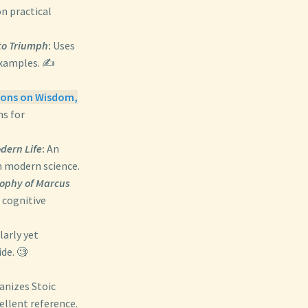
n practical
nto Triumph
:
Uses
examples. ✍️
ations on Wisdom,
ns for
odern Life
:
An
h modern science.
sophy of Marcus
 cognitive
larly yet
ide. 🧐
nizes Stoic
ellent reference.