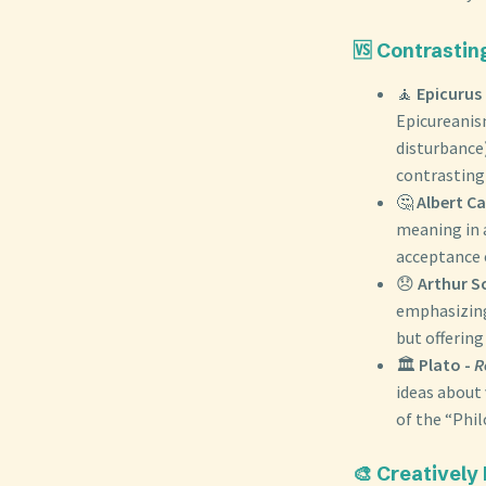
🆚 Contrastin
🧘
Epicurus
Epicureanis
disturbance)
contrasting 
🤔
Albert C
meaning in a
acceptance o
😞
Arthur S
emphasizing 
but offering
🏛️
Plato -
R
ideas about 
of the “Phi
🎨 Creatively