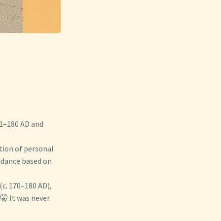
1–180 AD and
ction of personal
uidance based on
 (c. 170–180 AD),
🤫 It was never