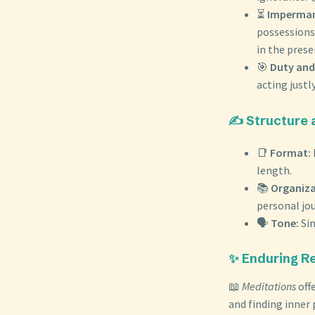
⏳
Imperman
possessions.
in the pres
🎯
Duty and
acting just
✍️ Structure 
📑
Format:
length.
📚
Organiza
personal jou
🗣️
Tone:
Sim
✨ Enduring R
📖
Meditations
offe
and finding inner