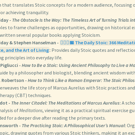
 that translates Stoic concepts for a modern audience, focusing o
or achieving tranquility.
iday -
The Obstacle Is the Way: The Timeless Art of Turning Trials i
ples to frame challenges as opportunities, drawing on historical 
 written several popular books applying Stoicism.
iday & Stephen Hanselman -
🧘🏼‍♀️📅 The Daily Stoic: 366 Medit
e, and the Art of Living
:
Provides daily Stoic quotes and reflectio
g principles into everyday life.
Pigliucci -
How to Be a Stoic: Using Ancient Philosophy to Live a M
guide by a philosopher and biologist, blending ancient wisdom wit
. Robertson -
How to Think Like a Roman Emperor: The Stoic Philo
erweaves the life story of Marcus Aurelius with Stoic practices and
therapy (CBT) techniques.
adot -
The Inner Citadel: The Meditations of Marcus Aurelius
:
A scho
nalysis of
Meditations
, viewing it as a practical spiritual exercise gu
 for a deeper dive after reading the primary texts.
rnsworth -
The Practicing Stoic: A Philosophical User’s Manual
:
Orga
pic, drawing quotes from various Stoic thinkers, making it an exc