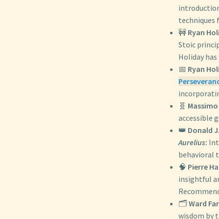
introduction
techniques f
🚧
Ryan Hol
Stoic princi
Holiday has
📅
Ryan Hol
Perseveranc
incorporatin
🧬
Massimo 
accessible 
👑
Donald J
Aurelius
:
Int
behavioral 
🧠
Pierre H
insightful a
Recommended
🗂️
Ward Fa
wisdom by to