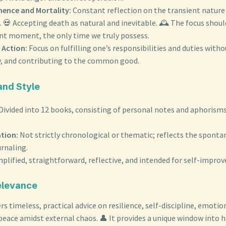
ence and Mortality:
Constant reflection on the transient nature 
 💀 Accepting death as natural and inevitable. 🕰️ The focus should
ent moment, the only time we truly possess.
 Action:
Focus on fulfilling one’s responsibilities and duties with
ly, and contributing to the common good.
and Style
Divided into 12 books, consisting of personal notes and aphorisms
tion:
Not strictly chronological or thematic; reflects the sponta
rnaling.
plified, straightforward, reflective, and intended for self-impro
elevance
rs timeless, practical advice on resilience, self-discipline, emotio
 peace amidst external chaos. 👤 It provides a unique window into 