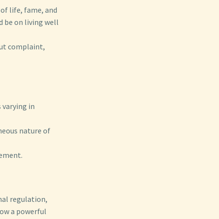
of life, fame, and
 be on living well
out complaint,
 varying in
neous nature of
vement.
nal regulation,
how a powerful