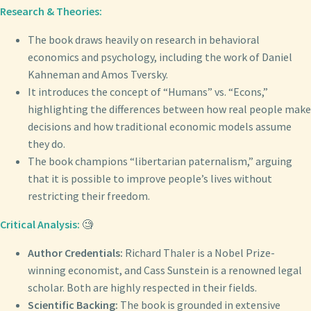
Research & Theories:
The book draws heavily on research in behavioral
economics and psychology, including the work of Daniel
Kahneman and Amos Tversky.
It introduces the concept of “Humans” vs. “Econs,”
highlighting the differences between how real people make
decisions and how traditional economic models assume
they do.
The book champions “libertarian paternalism,” arguing
that it is possible to improve people’s lives without
restricting their freedom.
Critical Analysis:
🧐
Author Credentials:
Richard Thaler is a Nobel Prize-
winning economist, and Cass Sunstein is a renowned legal
scholar. Both are highly respected in their fields.
Scientific Backing:
The book is grounded in extensive