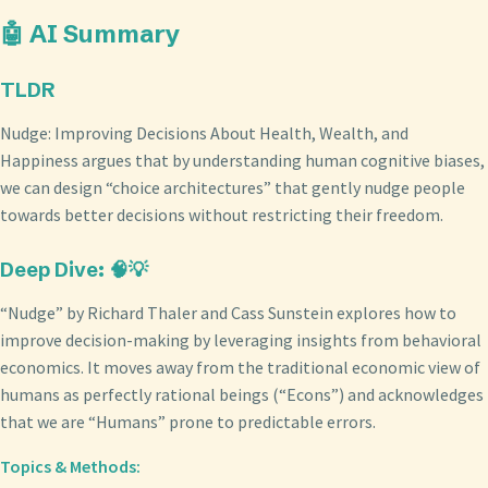
🤖 AI Summary
TLDR
Nudge: Improving Decisions About Health, Wealth, and
Happiness argues that by understanding human cognitive biases,
we can design “choice architectures” that gently nudge people
towards better decisions without restricting their freedom.
Deep Dive: 🧠💡
“Nudge” by Richard Thaler and Cass Sunstein explores how to
improve decision-making by leveraging insights from behavioral
economics. It moves away from the traditional economic view of
humans as perfectly rational beings (“Econs”) and acknowledges
that we are “Humans” prone to predictable errors.
Topics & Methods: