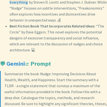
Everything
by Steven D. Levitt and Stephen J. Dubner. While
“Nudge” focuses on subtle interventions, “Freakonomics”
often explores how incentives and disincentives drive
behavior in unexpected ways. 💰
Best Fiction Book That Incorporates Related Ideas:
“The
Circle” by Dave Eggers. This novel explores the potential
dangers of excessive transparency and social influence,
which are relevant to the discussion of nudges and choice
architecture. 💻
💬
Gemini
Prompt
Summarize the book: Nudge: Improving Decisions About
Health, Wealth, and Happiness. Start the summary with a
TLDR - a single statement that conveys a maximum of the
useful information provided in the book. Follow this with a
deep dive. Catalogue the topics, methods, and research
discussed. Be sure to highlight any significant theories, theses,