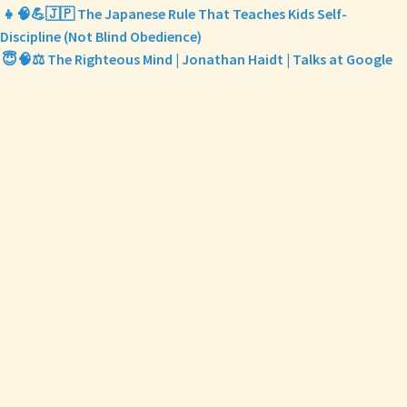
👧🧠💪🇯🇵 The Japanese Rule That Teaches Kids Self-
Discipline (Not Blind Obedience)
😇🧠⚖️ The Righteous Mind | Jonathan Haidt | Talks at Google