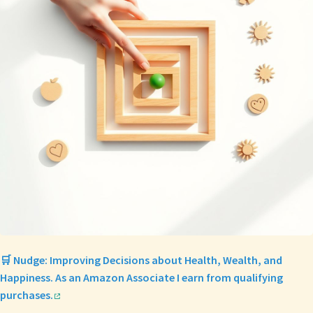
🛒 Nudge: Improving Decisions about Health, Wealth, and
Happiness. As an Amazon Associate I earn from qualifying
purchases.