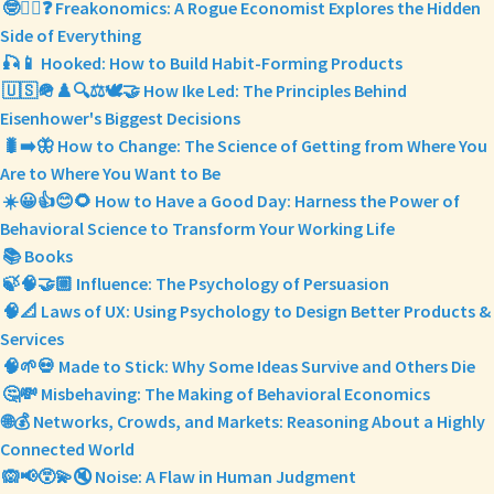
🤓🕵️‍♂️❓ Freakonomics: A Rogue Economist Explores the Hidden
Side of Everything
🎣📱 Hooked: How to Build Habit-Forming Products
🇺🇸🪖♟️🔍⚖️🕊️🤝 How Ike Led: The Principles Behind
Eisenhower's Biggest Decisions
🐛➡️🦋 How to Change: The Science of Getting from Where You
Are to Where You Want to Be
☀️😀👍😊🌻 How to Have a Good Day: Harness the Power of
Behavioral Science to Transform Your Working Life
📚 Books
🍃🧠🤝🏼 Influence: The Psychology of Persuasion
🧠📐 Laws of UX: Using Psychology to Design Better Products &
Services
🧠🌱💀 Made to Stick: Why Some Ideas Survive and Others Die
🤔💸 Misbehaving: The Making of Behavioral Economics
🌐💰 Networks, Crowds, and Markets: Reasoning About a Highly
Connected World
🙉📢😵‍💫🔇 Noise: A Flaw in Human Judgment