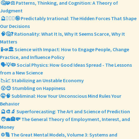
🤔🧩⚖️ Patterns, Thinking, and Cognition: A Theory of
Judgment
🔮🤷🏼‍♀️🤪 Predictably Irrational: The Hidden Forces That Shape
Our Decisions
🧠🤔❓ Rationality: What It Is, Why It Seems Scarce, Why It
Matters
🧪📣🏛️ Science with Impact: How to Engage People, Change
Practice, and Influence Policy
🗣️💡🦠 Social Physics: How Good Ideas Spread - The Lessons
from a New Science
📉📈 Stabilizing an Unstable Economy
😮😊 Stumbling on Happiness
🤫🧠 Subliminal: How Your Unconscious Mind Rules Your
Behavior
🔮🎨🔬 Superforecasting: The Art and Science of Prediction
🧑‍💼🏦💸 The General Theory of Employment, Interest, and
Money
⚙️🔢 The Great Mental Models, Volume 3: Systems and