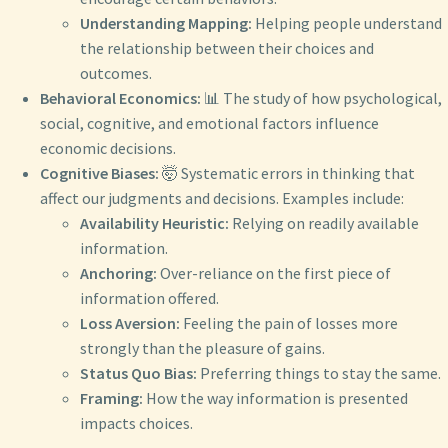
Understanding Mapping:
Helping people understand
the relationship between their choices and
outcomes.
Behavioral Economics:
📊 The study of how psychological,
social, cognitive, and emotional factors influence
economic decisions.
Cognitive Biases:
🤯 Systematic errors in thinking that
affect our judgments and decisions. Examples include:
Availability Heuristic:
Relying on readily available
information.
Anchoring:
Over-reliance on the first piece of
information offered.
Loss Aversion:
Feeling the pain of losses more
strongly than the pleasure of gains.
Status Quo Bias:
Preferring things to stay the same.
Framing:
How the way information is presented
impacts choices.