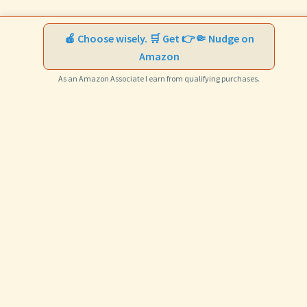
🍎 Choose wisely. 🛒 Get 👉🤏 Nudge on
Amazon
As an Amazon Associate I earn from qualifying purchases.