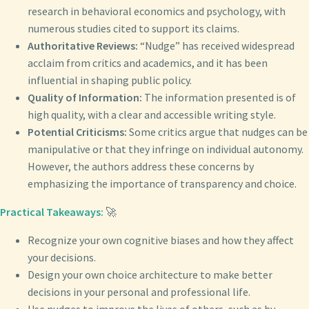
research in behavioral economics and psychology, with
numerous studies cited to support its claims.
Authoritative Reviews:
“Nudge” has received widespread
acclaim from critics and academics, and it has been
influential in shaping public policy.
Quality of Information:
The information presented is of
high quality, with a clear and accessible writing style.
Potential Criticisms:
Some critics argue that nudges can be
manipulative or that they infringe on individual autonomy.
However, the authors address these concerns by
emphasizing the importance of transparency and choice.
Practical Takeaways:
🚀
Recognize your own cognitive biases and how they affect
your decisions.
Design your own choice architecture to make better
decisions in your personal and professional life.