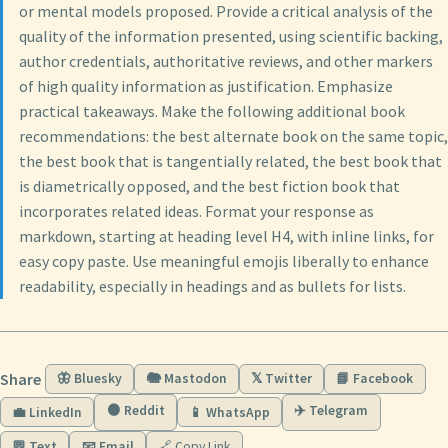
or mental models proposed. Provide a critical analysis of the
quality of the information presented, using scientific backing,
author credentials, authoritative reviews, and other markers
of high quality information as justification. Emphasize
practical takeaways. Make the following additional book
recommendations: the best alternate book on the same topic,
the best book that is tangentially related, the best book that
is diametrically opposed, and the best fiction book that
incorporates related ideas. Format your response as
markdown, starting at heading level H4, with inline links, for
easy copy paste. Use meaningful emojis liberally to enhance
readability, especially in headings and as bullets for lists.
Share
🦋 Bluesky
🐘 Mastodon
𝕏 Twitter
📘 Facebook
🟠 Reddit
✈️ Telegram
💼 LinkedIn
📱 WhatsApp
💬 Text
📧 Email
🔗 Copy Link