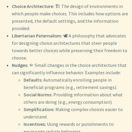
Choice Architecture:
🏗️ The design of environments in
which people make choices. This includes how options are
presented, the default settings, and the information
provided.
Libertarian Paternalism:
🕊️ A philosophy that advocates
for designing choice architectures that steer people
towards better choices while preserving their freedom to
choose.
Nudges:
🤏 Small changes in the choice architecture that
can significantly influence behavior. Examples include:
Defaults:
Automatically enrolling people in
beneficial programs (e.g., retirement savings).
Social Norms:
Providing information about what
others are doing (e.g., energy consumption).
Simplification:
Making complex choices easier to
understand.
Incentives:
Using rewards or punishments to
encourage certain behaviors.