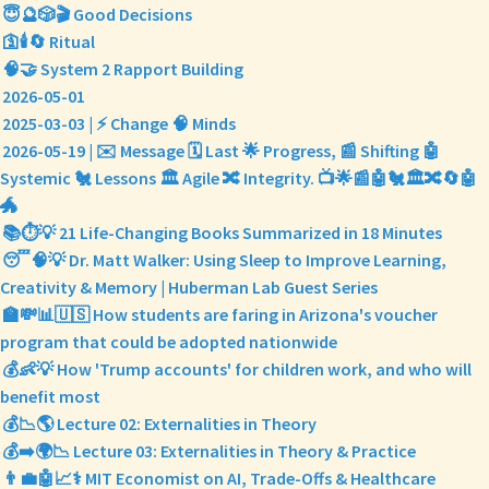
😇🔮🎲🎬 Good Decisions
🛐🕯️🔄 Ritual
🧠🤝 System 2 Rapport Building
2026-05-01
2025-03-03 | ⚡ Change 🧠 Minds
2026-05-19 | ✉️ Message 🗓️ Last 🌟 Progress, 📰 Shifting 🤖
Systemic 🐔 Lessons 🏛️ Agile 🔀 Integrity. 📺🌟📰🤖🐔🏛️🔀🔄🤖
🐲
📚⏱️💡 21 Life-Changing Books Summarized in 18 Minutes
😴🧠💡 Dr. Matt Walker: Using Sleep to Improve Learning,
Creativity & Memory | Huberman Lab Guest Series
🏫💸📊🇺🇸 How students are faring in Arizona's voucher
program that could be adopted nationwide
💰👶💡 How 'Trump accounts' for children work, and who will
benefit most
💰📉🌎 Lecture 02: Externalities in Theory
💰➡️🌍📉 Lecture 03: Externalities in Theory & Practice
👨‍💼🤖📈⚕️ MIT Economist on AI, Trade-Offs & Healthcare