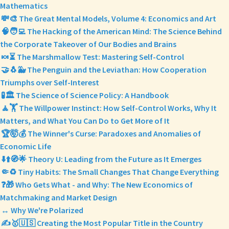
Mathematics
💸🎨 The Great Mental Models, Volume 4: Economics and Art
🧠🧑‍💻 The Hacking of the American Mind: The Science Behind
the Corporate Takeover of Our Bodies and Brains
🍬⏳ The Marshmallow Test: Mastering Self-Control
🤝🐧🐳 The Penguin and the Leviathan: How Cooperation
Triumphs over Self-Interest
🧪🏛️ The Science of Science Policy: A Handbook
🧘🏋️ The Willpower Instinct: How Self-Control Works, Why It
Matters, and What You Can Do to Get More of It
🏆🤯💰 The Winner's Curse: Paradoxes and Anomalies of
Economic Life
⬇️⬆️🧭🌟 Theory U: Leading from the Future as It Emerges
🤏♻️ Tiny Habits: The Small Changes That Change Everything
❓🎁 Who Gets What - and Why: The New Economics of
Matchmaking and Market Design
↔️ Why We're Polarized
✍️🥇🇺🇸 Creating the Most Popular Title in the Country