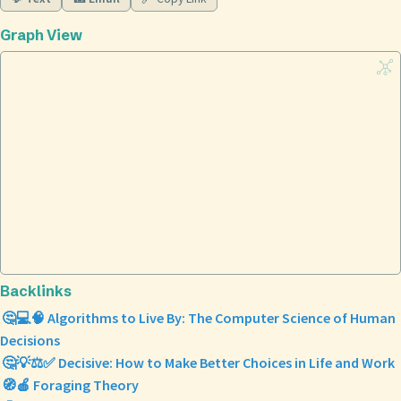
Graph View
Backlinks
🤔💻🧠 Algorithms to Live By: The Computer Science of Human
Decisions
🤔💡⚖️✅ Decisive: How to Make Better Choices in Life and Work
🧭🍎 Foraging Theory