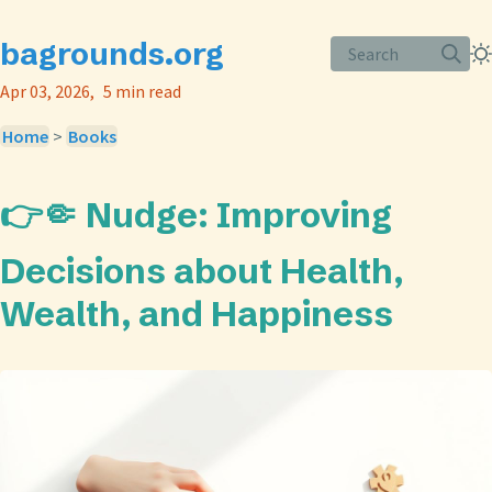
bagrounds.org
Search
Apr 03, 2026
5 min read
Home
>
Books
👉🤏 Nudge: Improving
Decisions about Health,
Wealth, and Happiness