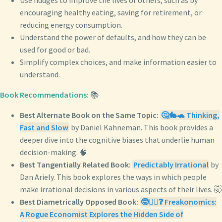
Use nudges to improve the lives of others, such as by
encouraging healthy eating, saving for retirement, or
reducing energy consumption.
Understand the power of defaults, and how they can be
used for good or bad.
Simplify complex choices, and make information easier to
understand.
Book Recommendations:
📚
Best Alternate Book on the Same Topic:
🤔🐇🐢 Thinking,
Fast and Slow
by Daniel Kahneman. This book provides a
deeper dive into the cognitive biases that underlie human
decision-making. 🧠
Best Tangentially Related Book:
Predictably Irrational
by
Dan Ariely. This book explores the ways in which people
make irrational decisions in various aspects of their lives. 🤯
Best Diametrically Opposed Book:
🤓🕵️‍♂️❓ Freakonomics:
A Rogue Economist Explores the Hidden Side of