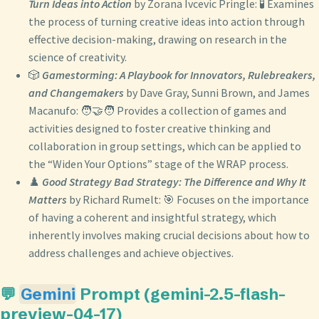
Turn Ideas into Action
by Zorana Ivcevic Pringle: 🧪 Examines
the process of turning creative ideas into action through
effective decision-making, drawing on research in the
science of creativity.
🎲
Gamestorming: A Playbook for Innovators, Rulebreakers,
and Changemakers
by Dave Gray, Sunni Brown, and James
Macanufo: 🧑‍🤝‍🧑 Provides a collection of games and
activities designed to foster creative thinking and
collaboration in group settings, which can be applied to
the “Widen Your Options” stage of the WRAP process.
♟️
Good Strategy Bad Strategy: The Difference and Why It
Matters
by Richard Rumelt: 🎯 Focuses on the importance
of having a coherent and insightful strategy, which
inherently involves making crucial decisions about how to
address challenges and achieve objectives.
💬
Gemini
Prompt (gemini-2.5-flash-
preview-04-17)