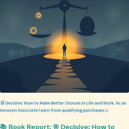
🛒 Decisive: How to Make Better Choices in Life and Work. As an
Amazon Associate I earn from qualifying purchases.
📚 Book Report: 🎯 Decisive: How to