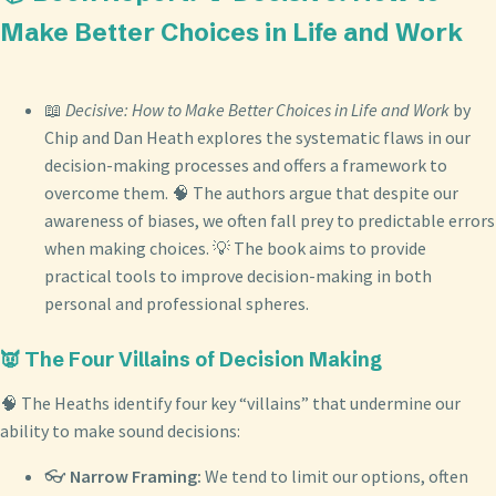
Make Better Choices in Life and Work
📖
Decisive: How to Make Better Choices in Life and Work
by
Chip and Dan Heath explores the systematic flaws in our
decision-making processes and offers a framework to
overcome them. 🧠 The authors argue that despite our
awareness of biases, we often fall prey to predictable errors
when making choices. 💡 The book aims to provide
practical tools to improve decision-making in both
personal and professional spheres.
👿 The Four Villains of Decision Making
🧠 The Heaths identify four key “villains” that undermine our
ability to make sound decisions:
👓
Narrow Framing:
We tend to limit our options, often