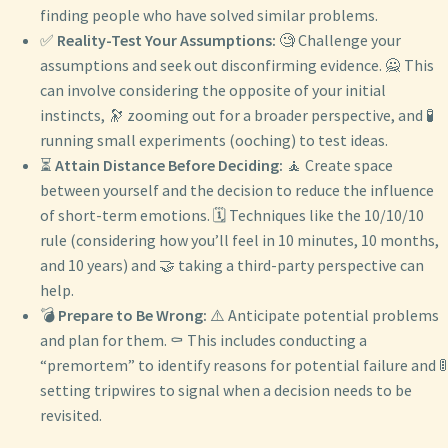
finding people who have solved similar problems.
✅
Reality-Test Your Assumptions:
🧐 Challenge your
assumptions and seek out disconfirming evidence. 🙅 This
can involve considering the opposite of your initial
instincts, 🔭 zooming out for a broader perspective, and 🧪
running small experiments (ooching) to test ideas.
⏳
Attain Distance Before Deciding:
🧘 Create space
between yourself and the decision to reduce the influence
of short-term emotions. 🗓️ Techniques like the 10/10/10
rule (considering how you’ll feel in 10 minutes, 10 months,
and 10 years) and 🤝 taking a third-party perspective can
help.
💣
Prepare to Be Wrong:
⚠️ Anticipate potential problems
and plan for them. ⚰️ This includes conducting a
“premortem” to identify reasons for potential failure and 🚦
setting tripwires to signal when a decision needs to be
revisited.