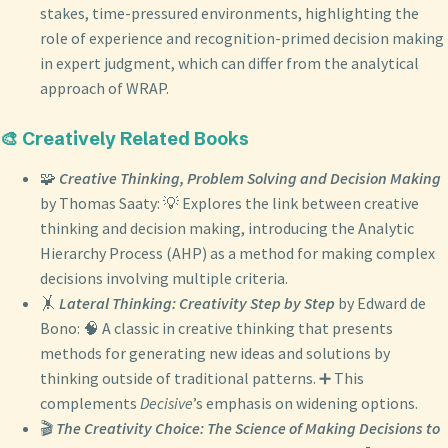
stakes, time-pressured environments, highlighting the
role of experience and recognition-primed decision making
in expert judgment, which can differ from the analytical
approach of WRAP.
🎨 Creatively Related Books
🧩
Creative Thinking, Problem Solving and Decision Making
by Thomas Saaty: 💡 Explores the link between creative
thinking and decision making, introducing the Analytic
Hierarchy Process (AHP) as a method for making complex
decisions involving multiple criteria.
🤸
Lateral Thinking: Creativity Step by Step
by Edward de
Bono: 🧠 A classic in creative thinking that presents
methods for generating new ideas and solutions by
thinking outside of traditional patterns. ➕ This
complements
Decisive
’s emphasis on widening options.
🎬
The Creativity Choice: The Science of Making Decisions to