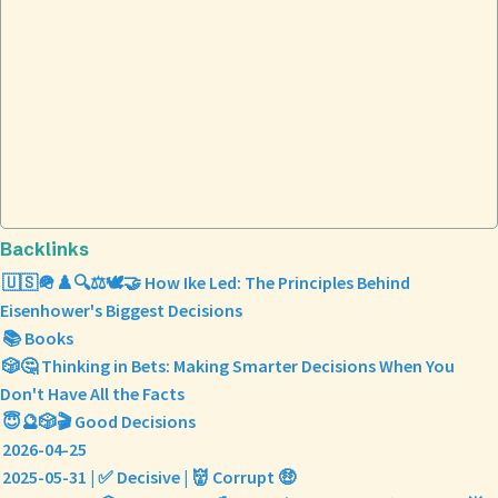
Backlinks
🇺🇸🪖♟️🔍⚖️🕊️🤝 How Ike Led: The Principles Behind
Eisenhower's Biggest Decisions
📚 Books
🎲🤔 Thinking in Bets: Making Smarter Decisions When You
Don't Have All the Facts
😇🔮🎲🎬 Good Decisions
2026-04-25
2025-05-31 | ✅ Decisive | 👹 Corrupt 🤑