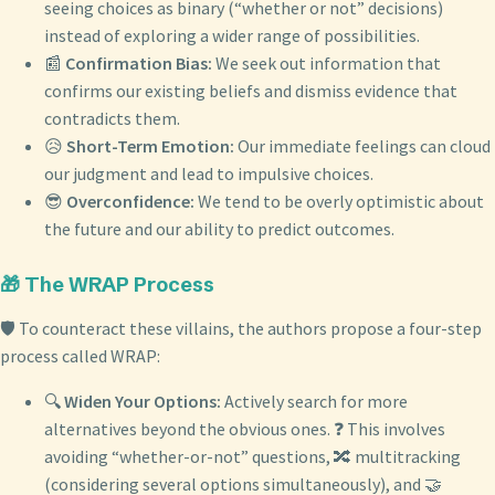
seeing choices as binary (“whether or not” decisions)
instead of exploring a wider range of possibilities.
📰
Confirmation Bias:
We seek out information that
confirms our existing beliefs and dismiss evidence that
contradicts them.
😥
Short-Term Emotion:
Our immediate feelings can cloud
our judgment and lead to impulsive choices.
😎
Overconfidence:
We tend to be overly optimistic about
the future and our ability to predict outcomes.
🎁 The WRAP Process
🛡️ To counteract these villains, the authors propose a four-step
process called WRAP:
🔍
Widen Your Options:
Actively search for more
alternatives beyond the obvious ones. ❓ This involves
avoiding “whether-or-not” questions, 🔀 multitracking
(considering several options simultaneously), and 🤝