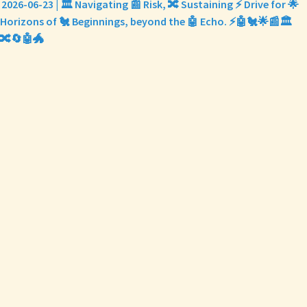
2026-06-23 | 🏛️ Navigating 📰 Risk, 🔀 Sustaining ⚡ Drive for 🌟
Horizons of 🐔 Beginnings, beyond the 🤖 Echo. ⚡🤖🐔🌟📰🏛️
🔀🔄🤖🐲