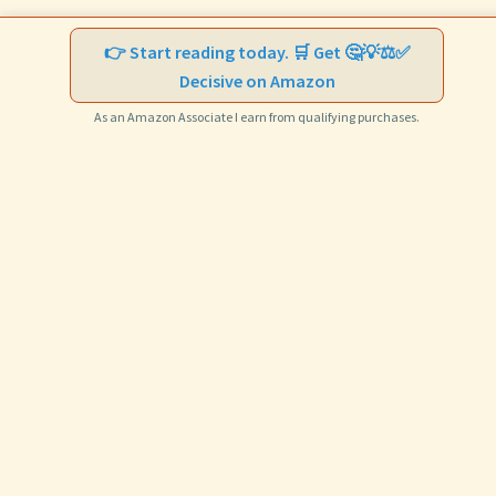
👉 Start reading today. 🛒 Get 🤔💡⚖️✅
Decisive on Amazon
As an Amazon Associate I earn from qualifying purchases.