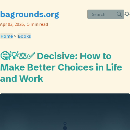
bagrounds.org
Search
Apr 03, 2026
5 min read
Home
>
Books
🤔💡⚖️✅ Decisive: How to
Make Better Choices in Life
and Work