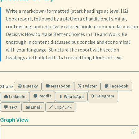
Write a markdown-formatted (start headings at level H2)
book report, followed by a plethora of additional similar,
contrasting, and creatively related book recommendations on
Decisive: How to Make Better Choices in Life and Work. Be
thorough in content discussed but concise and economical
with your language. Structure the report with section
headings and bulleted lists to avoid long blocks of text.
Share
🦋 Bluesky
🐘 Mastodon
𝕏 Twitter
📘 Facebook
🟠 Reddit
✈️ Telegram
💼 LinkedIn
📱 WhatsApp
💬 Text
📧 Email
🔗 Copy Link
Graph View