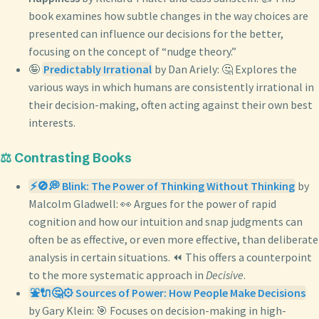
book examines how subtle changes in the way choices are
presented can influence our decisions for the better,
focusing on the concept of “nudge theory.”
🤪
Predictably Irrational
by Dan Ariely: 🤔 Explores the
various ways in which humans are consistently irrational in
their decision-making, often acting against their own best
interests.
⚖️ Contrasting Books
⚡🚫💭 Blink: The Power of Thinking Without Thinking
by
Malcolm Gladwell: 👀 Argues for the power of rapid
cognition and how our intuition and snap judgments can
often be as effective, or even more effective, than deliberate
analysis in certain situations. ⏪ This offers a counterpoint
to the more systematic approach in
Decisive
.
⛲🔌🤔⚙️ Sources of Power: How People Make Decisions
by Gary Klein: 🎯 Focuses on decision-making in high-