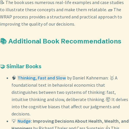
📝 The book uses numerous real-life examples and case studies
to illustrate these concepts and make them relatable. 🧱 The
WRAP process provides a structured and practical approach to
improving the quality of our decisions.
📚 Additional Book Recommendations
🤝 Similar Books
🧠
Thinking, Fast and Slow
by Daniel Kahneman: 🥇 A
foundational text in behavioral economics that
distinguishes between two systems of thinking: fast,
intuitive thinking and slow, deliberate thinking. 🤯 It delves
into the cognitive biases that affect our judgments and
decisions.
💡
Nudge
: Improving Decisions About Health, Wealth, and
Happiness
by Richard Thaler and Cass Sunstein: 👍 This