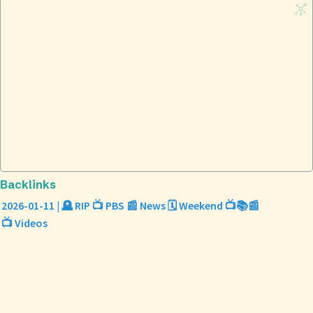
Backlinks
2026-01-11 | 🪦 RIP 📺 PBS 📰 News 🗓️ Weekend 📺📚📰
📺 Videos