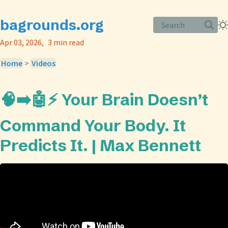
bagrounds.org
Search
Apr 03, 2026
3 min read
Home
>
Videos
🧠➡️🤖⚡️ Your Brain Doesn’t
Command Your Body. It
Predicts It. | Max Bennett