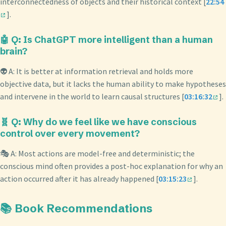
interconnectedness of objects and their historical context [
22:54
].
🤖 Q: Is ChatGPT more intelligent than a human
brain?
👽 A: It is better at information retrieval and holds more
objective data, but it lacks the human ability to make hypotheses
and intervene in the world to learn causal structures [
03:16:32
].
🧬 Q: Why do we feel like we have conscious
control over every movement?
🎭 A: Most actions are model-free and deterministic; the
conscious mind often provides a post-hoc explanation for why an
action occurred after it has already happened [
03:15:23
].
📚 Book Recommendations