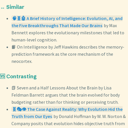
↔️ Similar
🧠🧬🤖 A Brief History of Intelligence: Evolution, AI, and
the Five Breakthroughs That Made Our Brains
by Max
Bennett explores the evolutionary milestones that led to
human-level cognition.
📙 On Intelligence by Jeff Hawkins describes the memory-
prediction framework as the core mechanism of the
neocortex.
🆚 Contrasting
📗 Seven and a Half Lessons About the Brain by Lisa
Feldman Barrett argues that the brain evolved for body
budgeting rather than for thinking or perceiving truth.
🧬🎭👁️ The Case Against Reality: Why Evolution Hid the
Truth from Our Eyes
by Donald Hoffman by W. W. Norton &
Company posits that evolution hides objective truth from