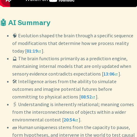
🤖 AI Summary
🧠 Evolution shaped the brain through a specific sequence
of modifications that determine how we process reality
today [
01:19
].
🔮 The brain functions primarily as a prediction engine,
maintaining internal models that are only updated when
sensory evidence contradicts expectations [
13:06
].
🛠️ Intelligence arises from the ability to simulate
outcomes and imagine potential futures before
committing to physical actions [
08:52
].
🖇️ Understanding is inherently relational; meaning comes
from the interconnectedness of objects within a wider
environmental context [
20:54
].
🧱 Human uniqueness stems from the capacity to pause,
form hypotheses, and intervene in the world to test causal