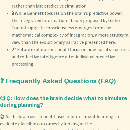
rather than just predictive simulation.
🧪 While Bennett focuses on the brain’s predictive power,
the Integrated Information Theory proposed by Giulio
Tononi suggests consciousness emerges from the
mathematical complexity of integration, a more structural
view than the evolutionary narrative presented here.
🔎 Future exploration should focus on how social structures
and collective intelligence alter individual predictive
processing.
❓ Frequently Asked Questions (FAQ)
🧐 Q: How does the brain decide what to simulate
during planning?
🤖 A: The brain uses model-based reinforcement learning to
evaluate plausible outcomes by looking at the