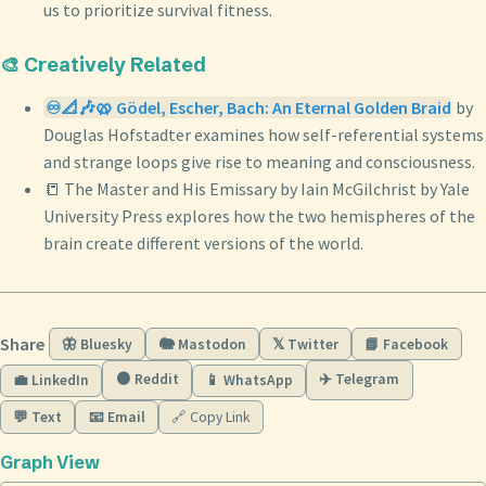
us to prioritize survival fitness.
🎨 Creatively Related
♾️📐🎶🥨 Gödel, Escher, Bach: An Eternal Golden Braid
by
Douglas Hofstadter examines how self-referential systems
and strange loops give rise to meaning and consciousness.
📒 The Master and His Emissary by Iain McGilchrist by Yale
University Press explores how the two hemispheres of the
brain create different versions of the world.
Share
🦋 Bluesky
🐘 Mastodon
𝕏 Twitter
📘 Facebook
🟠 Reddit
✈️ Telegram
💼 LinkedIn
📱 WhatsApp
💬 Text
📧 Email
🔗 Copy Link
Graph View