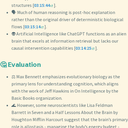
structures [
03:15:44
].
🗣️ Much of human reasoning is post-hoc explanation
rather than the original driver of deterministic biological
flows [
03:15:14
].
👽 Artificial Intelligence like ChatGPT functions as an alien
brain that excels at information retrieval but lacks our
causal intervention capabilities [
03:14:25
].
🤔 Evaluation
⚖️ Max Bennett emphasizes evolutionary biology as the
primary lens for understanding cognition, which aligns
with the work of Jeff Hawkins in On Intelligence by the
Basic Books organization.
🌊 However, some neuroscientists like Lisa Feldman
Barrett in Seven and a Half Lessons About the Brain by
Houghton Mifflin Harcourt suggest that the brain’s primary
role is allostasis - managing the body’s energy budget -