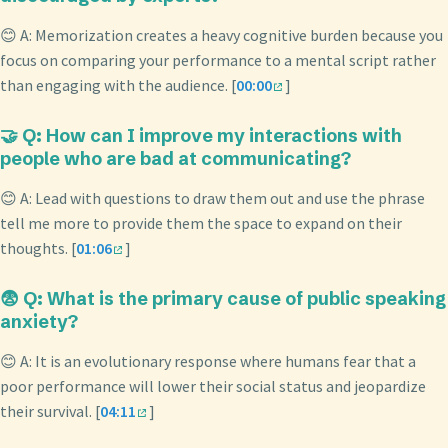
😊 A: Memorization creates a heavy cognitive burden because you
focus on comparing your performance to a mental script rather
than engaging with the audience. [
00:00
]
🤝 Q: How can I improve my interactions with
people who are bad at communicating?
😊 A: Lead with questions to draw them out and use the phrase
tell me more to provide them the space to expand on their
thoughts. [
01:06
]
😨 Q: What is the primary cause of public speaking
anxiety?
😊 A: It is an evolutionary response where humans fear that a
poor performance will lower their social status and jeopardize
their survival. [
04:11
]