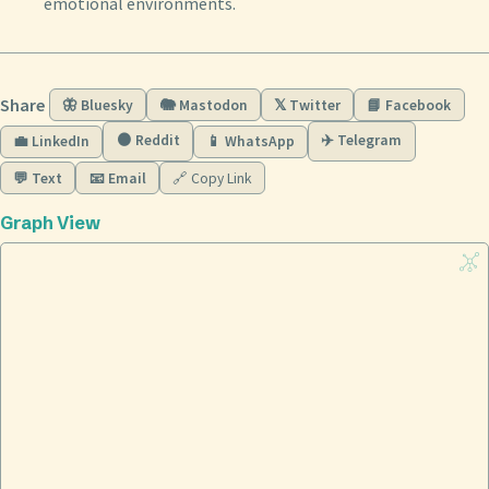
emotional environments.
Share
🦋 Bluesky
🐘 Mastodon
𝕏 Twitter
📘 Facebook
🟠 Reddit
✈️ Telegram
💼 LinkedIn
📱 WhatsApp
💬 Text
📧 Email
🔗 Copy Link
Graph View