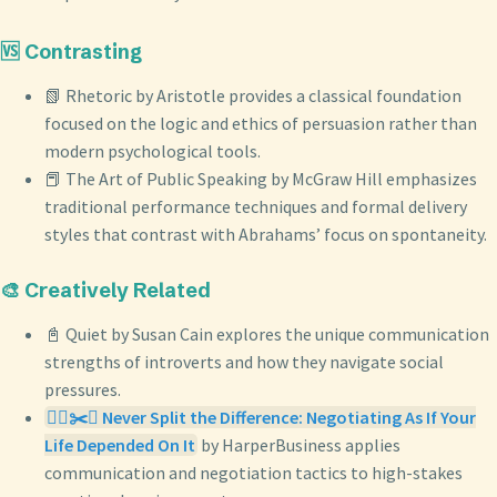
🆚 Contrasting
📗 Rhetoric by Aristotle provides a classical foundation
focused on the logic and ethics of persuasion rather than
modern psychological tools.
📕 The Art of Public Speaking by McGraw Hill emphasizes
traditional performance techniques and formal delivery
styles that contrast with Abrahams’ focus on spontaneity.
🎨 Creatively Related
📓 Quiet by Susan Cain explores the unique communication
strengths of introverts and how they navigate social
pressures.
🙅‍♀️✂️⚖️ Never Split the Difference: Negotiating As If Your
Life Depended On It
by HarperBusiness applies
communication and negotiation tactics to high-stakes