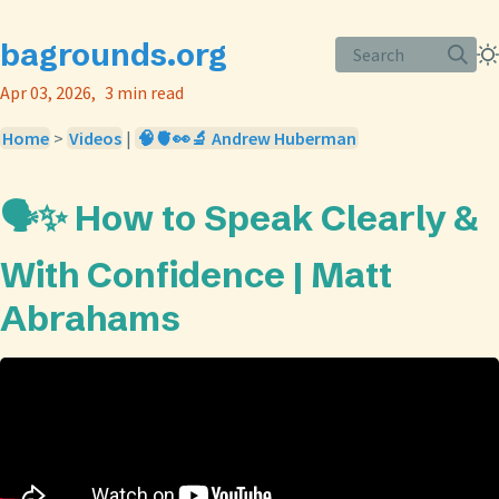
bagrounds.org
Search
Apr 03, 2026
3 min read
Home
>
Videos
|
🧠🫀👀🔬 Andrew Huberman
🗣️✨ How to Speak Clearly &
With Confidence | Matt
Abrahams