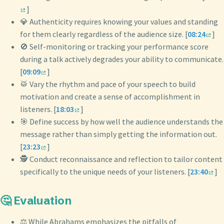
]
💎 Authenticity requires knowing your values and standing
for them clearly regardless of the audience size. [
08:24
]
🚫 Self-monitoring or tracking your performance score
during a talk actively degrades your ability to communicate.
[
09:09
]
🥁 Vary the rhythm and pace of your speech to build
motivation and create a sense of accomplishment in
listeners. [
18:03
]
🎯 Define success by how well the audience understands the
message rather than simply getting the information out.
[
23:23
]
🕵️ Conduct reconnaissance and reflection to tailor content
specifically to the unique needs of your listeners. [
23:40
]
🤔 Evaluation
⚖️ While Abrahams emphasizes the pitfalls of