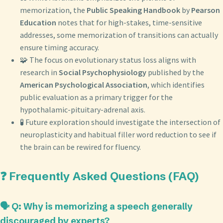
memorization, the
Public Speaking Handbook
by
Pearson
Education
notes that for high-stakes, time-sensitive
addresses, some memorization of transitions can actually
ensure timing accuracy.
🧩 The focus on evolutionary status loss aligns with
research in
Social Psychophysiology
published by the
American Psychological Association
, which identifies
public evaluation as a primary trigger for the
hypothalamic-pituitary-adrenal axis.
🧪 Future exploration should investigate the intersection of
neuroplasticity and habitual filler word reduction to see if
the brain can be rewired for fluency.
❓ Frequently Asked Questions (FAQ)
🗣️ Q: Why is memorizing a speech generally
discouraged by experts?