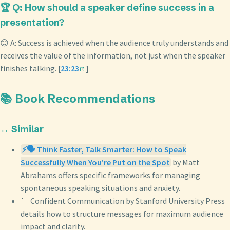
🏆 Q: How should a speaker define success in a
presentation?
😊 A: Success is achieved when the audience truly understands and
receives the value of the information, not just when the speaker
finishes talking. [
23:23
]
📚 Book Recommendations
↔️ Similar
⚡🗣️ Think Faster, Talk Smarter: How to Speak
Successfully When You’re Put on the Spot
by Matt
Abrahams offers specific frameworks for managing
spontaneous speaking situations and anxiety.
📙 Confident Communication by Stanford University Press
details how to structure messages for maximum audience
impact and clarity.