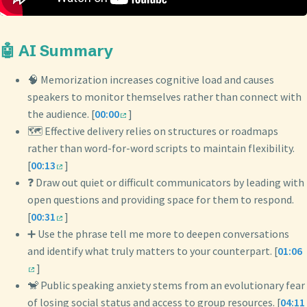
🤖 AI Summary
🧠 Memorization increases cognitive load and causes
speakers to monitor themselves rather than connect with
the audience. [
00:00
]
🗺️ Effective delivery relies on structures or roadmaps
rather than word-for-word scripts to maintain flexibility.
[
00:13
]
❓ Draw out quiet or difficult communicators by leading with
open questions and providing space for them to respond.
[
00:31
]
➕ Use the phrase tell me more to deepen conversations
and identify what truly matters to your counterpart. [
01:06
]
🐒 Public speaking anxiety stems from an evolutionary fear
of losing social status and access to group resources. [
04:11