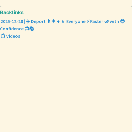
Backlinks
2025-12-28 | ✈️ Deport 👨‍👩‍👧‍👦 Everyone ⚡ Faster 🤝 with 😎
Confidence 📺📚
📺 Videos