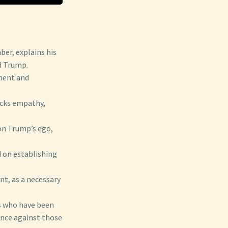
er, explains his
d Trump.
gment and
acks empathy,
 on Trump’s ego,
d on establishing
nt, as a necessary
s who have been
ance against those