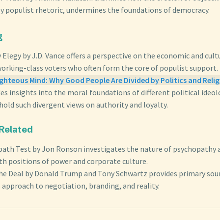
by populist rhetoric, undermines the foundations of democracy.
g
y Elegy by J.D. Vance offers a perspective on the economic and cu
working-class voters who often form the core of populist support.
ghteous Mind: Why Good People Are Divided by Politics and Reli
es insights into the moral foundations of different political ideol
old such divergent views on authority and loyalty.
 Related
ath Test by Jon Ronson investigates the nature of psychopathy 
th positions of power and corporate culture.
the Deal by Donald Trump and Tony Schwartz provides primary sou
 approach to negotiation, branding, and reality.