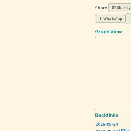
Share
🦋 Bluesky
📱 WhatsApp
Graph View
Backlinks
2026-05-24