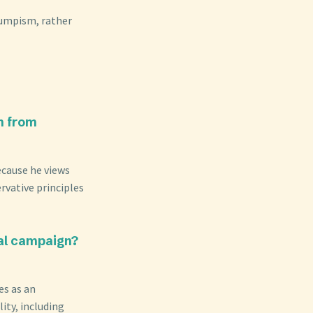
rumpism, rather
n from
ecause he views
rvative principles
al campaign?
es as an
ity, including