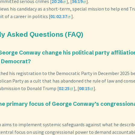
mmitted serious crimes [
20:26
], [
36:19
].
iews his candidacy as a short-term, special mission to help end T
t of a career in politics [
01:02:37
].
ly Asked Questions (FAQ)
George Conway change his political party affiliatio
o Democrat?
ched his registration to the Democratic Party in December 2025 b
ican Party as a cult that has abandoned the rule of law and conse
 submission to Donald Trump [
02:25
], [
08:15
].
the primary focus of George Conway’s congression
n aims to implement systemic safeguards against what he describ
 central focus on using congressional power to demand accountabil