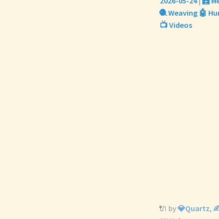
2026-05-24 | 🧮 M
🧶 Weaving 🤖 Hum
📺 Videos
🔌 by
💎Quartz
,
✍