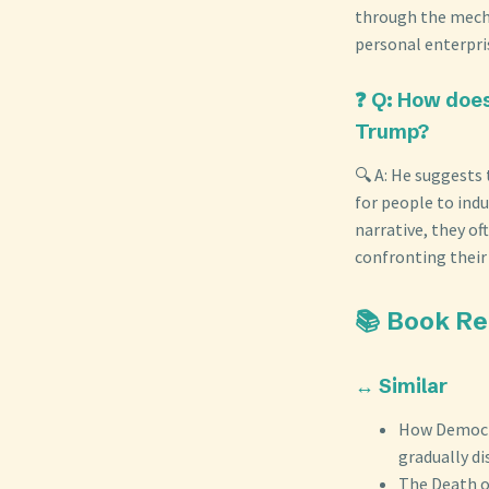
through the mech
personal enterpris
❓ Q: How does
Trump?
🔍 A: He suggests
for people to ind
narrative, they of
confronting their
📚 Book R
↔️ Similar
How Democra
gradually d
The Death o