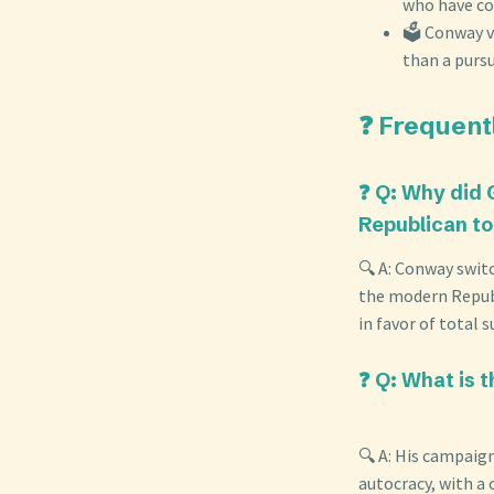
who have co
🗳️ Conway v
than a pursui
❓ Frequent
❓ Q: Why did 
Republican t
🔍 A: Conway swit
the modern Republ
in favor of total
❓ Q: What is 
🔍 A: His campaig
autocracy, with a