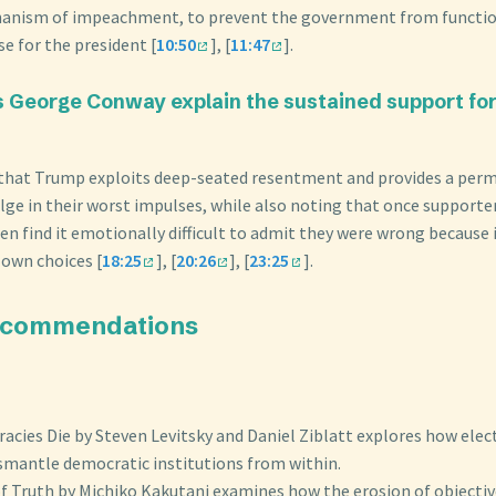
anism of impeachment, to prevent the government from functio
e for the president [
10:50
], [
11:47
].
 George Conway explain the sustained support fo
 that Trump exploits deep-seated resentment and provides a perm
ulge in their worst impulses, while also noting that once supporte
ten find it emotionally difficult to admit they were wrong because i
 own choices [
18:25
], [
20:26
], [
23:25
].
ecommendations
cies Die by Steven Levitsky and Daniel Ziblatt explores how elec
ismantle democratic institutions from within.
f Truth by Michiko Kakutani examines how the erosion of objective