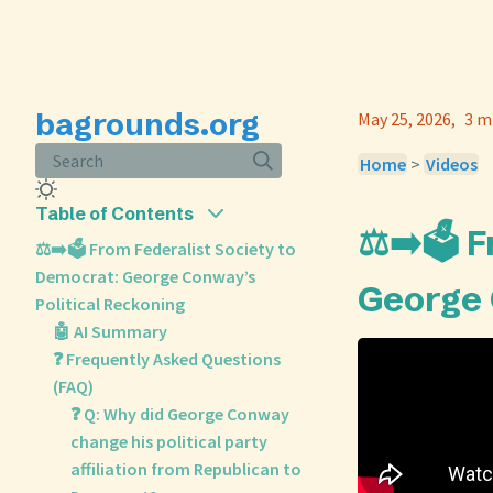
bagrounds.org
May 25, 2026
3 m
Search
Home
>
Videos
Table of Contents
⚖️➡️🗳️ 
⚖️➡️🗳️ From Federalist Society to
Democrat: George Conway’s
George 
Political Reckoning
🤖 AI Summary
❓ Frequently Asked Questions
(FAQ)
❓ Q: Why did George Conway
change his political party
affiliation from Republican to