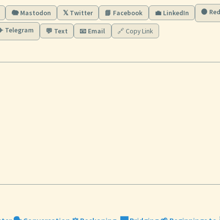
🟠 Red
🐘 Mastodon
𝕏 Twitter
📘 Facebook
💼 LinkedIn
✈️ Telegram
💬 Text
📧 Email
🔗 Copy Link