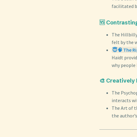
facilitated 
🆚 Contrastin
The Hillbill
felt by the 
😇🧠 The Ri
Haidt provid
why people h
🎨 Creatively
The Psychop
interacts wi
The Art of 
the author’s