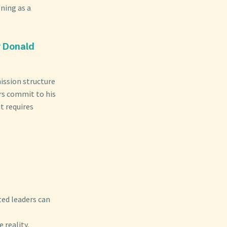
ning as a
r Donald
ission structure
rs commit to his
t requires
ted leaders can
 reality,