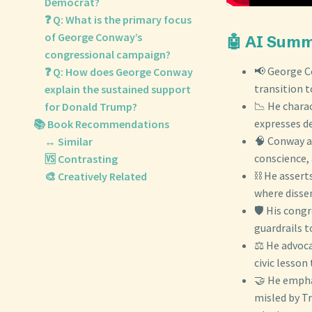
Democrat?
❓ Q: What is the primary focus
of George Conway’s
🤖 AI Sum
congressional campaign?
📢 George C
❓ Q: How does George Conway
transition t
explain the sustained support
📉 He chara
for Donald Trump?
expresses de
📚 Book Recommendations
🧠 Conway a
↔️ Similar
conscience,
🆚 Contrasting
⛓️ He assert
🎨 Creatively Related
where dissen
🛡️ His cong
guardrails t
⚖️ He advoc
civic lesson
🤝 He empha
misled by T