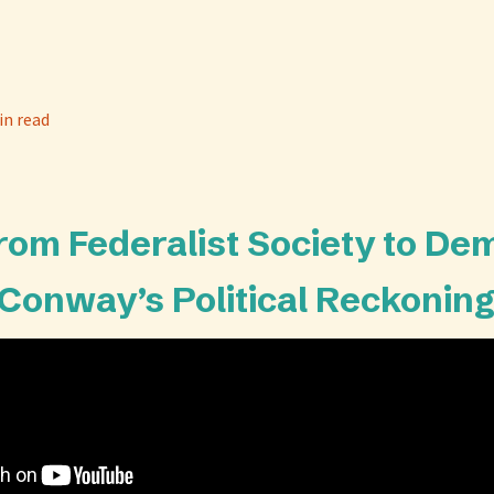
in read
From Federalist Society to De
Conway’s Political Reckonin