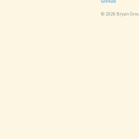
GitHub
© 2026 Bryan Gro