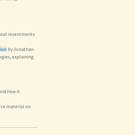
ltural resentments
gion
by Jonathan
ogies, explaining
and how it
rce material on