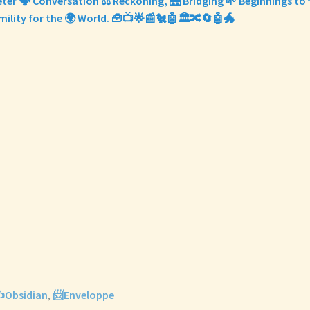
eter 🗣️ Conversation ⚖️ Reckoning, 🌉 Bridging 🌱 Beginnings to
ility for the 🌍 World. 🧰📺🌟📰🐔🤖🏛️🔀🔄🤖🐲
️Obsidian
,
📨Enveloppe