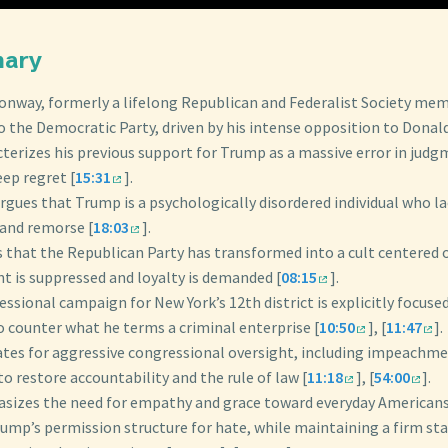
mary
onway, formerly a lifelong Republican and Federalist Society memb
o the Democratic Party, driven by his intense opposition to Donal
cterizes his previous support for Trump as a massive error in jud
ep regret [
15:31
].
rgues that Trump is a psychologically disordered individual who l
 and remorse [
18:03
].
s that the Republican Party has transformed into a cult centered
t is suppressed and loyalty is demanded [
08:15
].
ressional campaign for New York’s 12th district is explicitly focuse
o counter what he terms a criminal enterprise [
10:50
], [
11:47
].
ates for aggressive congressional oversight, including impeachme
 to restore accountability and the rule of law [
11:18
], [
54:00
].
sizes the need for empathy and grace toward everyday American
rump’s permission structure for hate, while maintaining a firm st