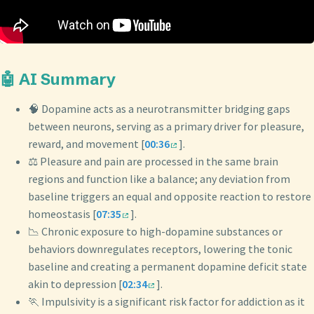
🤖 AI Summary
🧠 Dopamine acts as a neurotransmitter bridging gaps
between neurons, serving as a primary driver for pleasure,
reward, and movement [
00:36
].
⚖️ Pleasure and pain are processed in the same brain
regions and function like a balance; any deviation from
baseline triggers an equal and opposite reaction to restore
homeostasis [
07:35
].
📉 Chronic exposure to high-dopamine substances or
behaviors downregulates receptors, lowering the tonic
baseline and creating a permanent dopamine deficit state
akin to depression [
02:34
].
🏃 Impulsivity is a significant risk factor for addiction as it