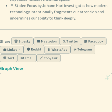
📔 Stolen Focus by Johann Hari investigates how modern
technology intentionally fragments our attention and
undermines our ability to think deeply.
Share
🦋 Bluesky
🐘 Mastodon
𝕏 Twitter
📘 Facebook
🟠 Reddit
✈️ Telegram
💼 LinkedIn
📱 WhatsApp
💬 Text
📧 Email
🔗 Copy Link
Graph View