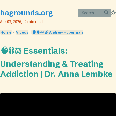
bagrounds.org
Search
Apr 03, 2026
4 min read
Home
>
Videos
|
🧠🫀👀🔬 Andrew Huberman
🧠⛓️⚖️ Essentials:
Understanding & Treating
Addiction | Dr. Anna Lembke