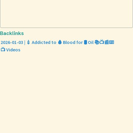
Backlinks
2026-01-03 | 💉 Addicted to 🩸 Blood for 🛢️ Oil 📚📺📰⌨️
📺 Videos