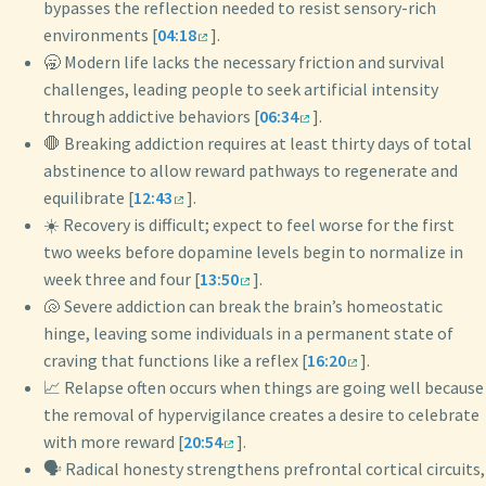
bypasses the reflection needed to resist sensory-rich
environments [
04:18
].
🥱 Modern life lacks the necessary friction and survival
challenges, leading people to seek artificial intensity
through addictive behaviors [
06:34
].
🛑 Breaking addiction requires at least thirty days of total
abstinence to allow reward pathways to regenerate and
equilibrate [
12:43
].
☀️ Recovery is difficult; expect to feel worse for the first
two weeks before dopamine levels begin to normalize in
week three and four [
13:50
].
🐚 Severe addiction can break the brain’s homeostatic
hinge, leaving some individuals in a permanent state of
craving that functions like a reflex [
16:20
].
📈 Relapse often occurs when things are going well because
the removal of hypervigilance creates a desire to celebrate
with more reward [
20:54
].
🗣️ Radical honesty strengthens prefrontal cortical circuits,