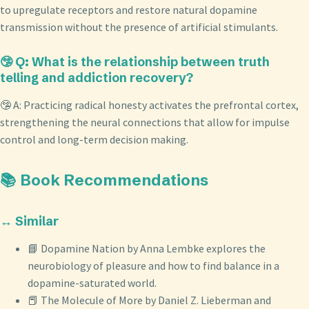
to upregulate receptors and restore natural dopamine
transmission without the presence of artificial stimulants.
🤥 Q: What is the relationship between truth
telling and addiction recovery?
🤥 A: Practicing radical honesty activates the prefrontal cortex,
strengthening the neural connections that allow for impulse
control and long-term decision making.
📚 Book Recommendations
↔️ Similar
📘 Dopamine Nation by Anna Lembke explores the
neurobiology of pleasure and how to find balance in a
dopamine-saturated world.
📕 The Molecule of More by Daniel Z. Lieberman and