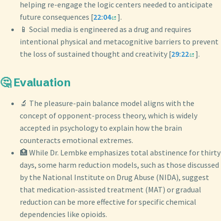
helping re-engage the logic centers needed to anticipate
future consequences [
22:04
].
📱 Social media is engineered as a drug and requires
intentional physical and metacognitive barriers to prevent
the loss of sustained thought and creativity [
29:22
].
🤔 Evaluation
🔬 The pleasure-pain balance model aligns with the
concept of opponent-process theory, which is widely
accepted in psychology to explain how the brain
counteracts emotional extremes.
🏥 While Dr. Lembke emphasizes total abstinence for thirty
days, some harm reduction models, such as those discussed
by the National Institute on Drug Abuse (NIDA), suggest
that medication-assisted treatment (MAT) or gradual
reduction can be more effective for specific chemical
dependencies like opioids.