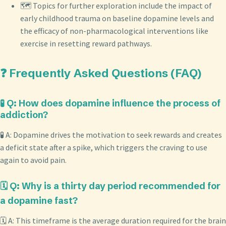
🗺️ Topics for further exploration include the impact of
early childhood trauma on baseline dopamine levels and
the efficacy of non-pharmacological interventions like
exercise in resetting reward pathways.
❓ Frequently Asked Questions (FAQ)
🧪 Q: How does dopamine influence the process of
addiction?
🧪 A: Dopamine drives the motivation to seek rewards and creates
a deficit state after a spike, which triggers the craving to use
again to avoid pain.
🗓️ Q: Why is a thirty day period recommended for
a dopamine fast?
🗓️ A: This timeframe is the average duration required for the brain