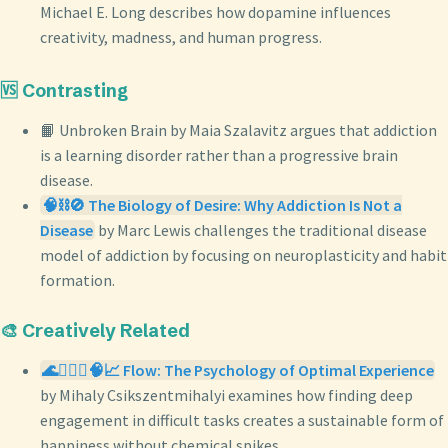
Michael E. Long describes how dopamine influences
creativity, madness, and human progress.
🆚 Contrasting
📙 Unbroken Brain by Maia Szalavitz argues that addiction
is a learning disorder rather than a progressive brain
disease.
🧠⛓️🚫 The Biology of Desire: Why Addiction Is Not a
Disease
by Marc Lewis challenges the traditional disease
model of addiction by focusing on neuroplasticity and habit
formation.
🎨 Creatively Related
🌊🧘🏼‍♀️🧠📈 Flow: The Psychology of Optimal Experience
by Mihaly Csikszentmihalyi examines how finding deep
engagement in difficult tasks creates a sustainable form of
happiness without chemical spikes.