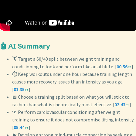
🤖 AI Summary
🏋️ Target a 60/40 split between weight training and
conditioning to look and perform like an athlete. [
00:56
]
⏱️ Keep workouts under one hour because training length
causes more recovery issues than intensity as you age.
[
01:35
]
📅 Choose a training split based on what you will stick to
rather than what is theoretically most effective. [
02:43
]
🏃 Perform cardiovascular conditioning after weight
training to ensure it does not compromise lifting intensity.
[
05:44
]
🧠 Develop a strong mind-muscle connection by seeking a