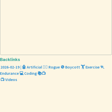
Backlinks
2026-02-19 | 🤖 Artificial 🕵️‍♀️ Rogue 🚫 Boycott 🏋️ Exercise 🏃
Endurance 💻 Coding 📚📺
📺 Videos