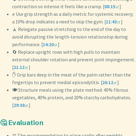
contraction so intense it feels like a cramp. [
08:15
]
✊ Use grip strength as a daily metric for systemic recovery;
a 10% drop indicates a need to skip the gym. [
11:43
]
🧘 Relegate passive stretching to the end of the day to
avoid disrupting the length-tension relationship during
performance. [
14:20
]
🔄 Replace upright rows with high pulls to maintain
external shoulder rotation and prevent joint impingement.
[
21:12
]
✋ Grip bars deep in the meat of the palm rather than the
fingertips to prevent medial epicondylitis. [
26:12
]
🍽️ Structure meals using the plate method: 40% fibrous
vegetables, 40% protein, and 20% starchy carbohydrates.
[
29:38
]
🤔 Evaluation
⚖️ The recommendation to place cardio after weights