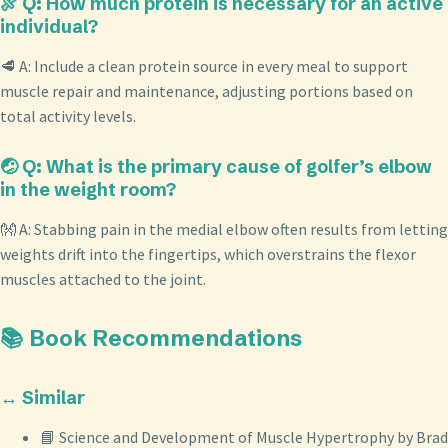
🍖 Q: How much protein is necessary for an active
individual?
🥩 A: Include a clean protein source in every meal to support
muscle repair and maintenance, adjusting portions based on
total activity levels.
🤕 Q: What is the primary cause of golfer’s elbow
in the weight room?
👐 A: Stabbing pain in the medial elbow often results from letting
weights drift into the fingertips, which overstrains the flexor
muscles attached to the joint.
📚 Book Recommendations
↔️ Similar
📘 Science and Development of Muscle Hypertrophy by Brad