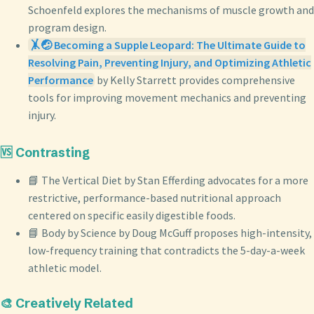
Schoenfeld explores the mechanisms of muscle growth and
program design.
🤸🤕 Becoming a Supple Leopard: The Ultimate Guide to
Resolving Pain, Preventing Injury, and Optimizing Athletic
Performance
by Kelly Starrett provides comprehensive
tools for improving movement mechanics and preventing
injury.
🆚 Contrasting
📘 The Vertical Diet by Stan Efferding advocates for a more
restrictive, performance-based nutritional approach
centered on specific easily digestible foods.
📘 Body by Science by Doug McGuff proposes high-intensity,
low-frequency training that contradicts the 5-day-a-week
athletic model.
🎨 Creatively Related