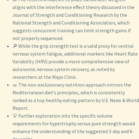
aligns with the interference effect theory discussed in the
Journal of Strength and Conditioning Research by the
National Strength and Conditioning Association, which
suggests concurrent training can limit strength gains if
not properly sequenced.
🔎 While the grip strength test is a valid proxy for central
nervous system fatigue, additional markers like Heart Rate
Variability (HRV) provide a more comprehensive view of
autonomic nervous system recovery, as noted by
researchers at the Mayo Clinic.
🥗 The non-exclusionary nutrition approach mirrors the
Mediterranean diet’s principles, which is consistently
ranked as a top healthy eating pattern by U.S. News & World
Report.
💡 Further exploration into the specific volume
requirements for hypertrophy versus pure strength would
enhance the understanding of the suggested 3-day and 6-
day splits.