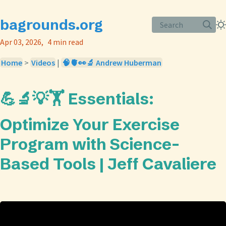
bagrounds.org
Search
Apr 03, 2026
4 min read
Home
>
Videos
|
🧠🫀👀🔬 Andrew Huberman
💪🔬💡🏋️ Essentials:
Optimize Your Exercise
Program with Science-
Based Tools | Jeff Cavaliere