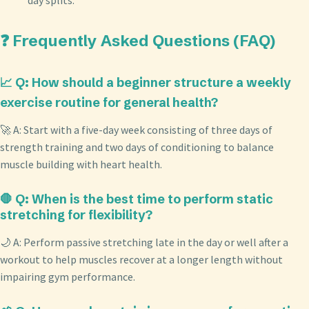
❓ Frequently Asked Questions (FAQ)
📈 Q: How should a beginner structure a weekly
exercise routine for general health?
🚀 A: Start with a five-day week consisting of three days of
strength training and two days of conditioning to balance
muscle building with heart health.
🛑 Q: When is the best time to perform static
stretching for flexibility?
🌙 A: Perform passive stretching late in the day or well after a
workout to help muscles recover at a longer length without
impairing gym performance.