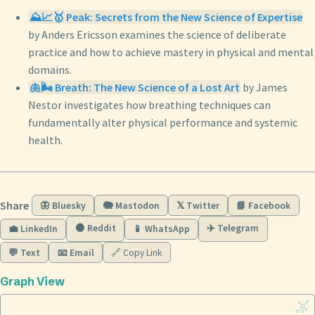
⛰️📈🥇 Peak: Secrets from the New Science of Expertise
by Anders Ericsson examines the science of deliberate
practice and how to achieve mastery in physical and mental
domains.
🫁🌬️ Breath: The New Science of a Lost Art
by James
Nestor investigates how breathing techniques can
fundamentally alter physical performance and systemic
health.
Share
🦋 Bluesky
🐘 Mastodon
𝕏 Twitter
📘 Facebook
🟠 Reddit
✈️ Telegram
💼 LinkedIn
📱 WhatsApp
💬 Text
📧 Email
🔗 Copy Link
Graph View