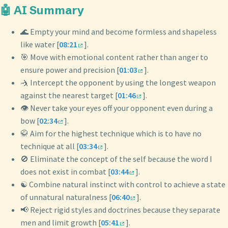
🤖 AI Summary
🌊 Empty your mind and become formless and shapeless
like water [
08:21
].
🎯 Move with emotional content rather than anger to
ensure power and precision [
01:03
].
🤺 Intercept the opponent by using the longest weapon
against the nearest target [
01:46
].
👁️ Never take your eyes off your opponent even during a
bow [
02:34
].
🥋 Aim for the highest technique which is to have no
technique at all [
03:34
].
🚫 Eliminate the concept of the self because the word I
does not exist in combat [
03:44
].
☯️ Combine natural instinct with control to achieve a state
of unnatural naturalness [
06:40
].
📢 Reject rigid styles and doctrines because they separate
men and limit growth [
05:41
].