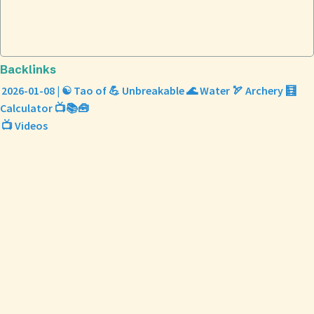
Backlinks
2026-01-08 | ☯️ Tao of 💪 Unbreakable 🌊 Water 🏹 Archery 🧮
Calculator 📺📚🧰
📺 Videos