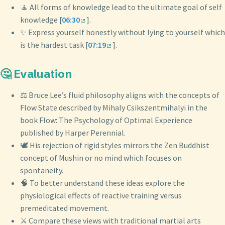
🧘 All forms of knowledge lead to the ultimate goal of self
knowledge [
06:30
].
✨ Express yourself honestly without lying to yourself which
is the hardest task [
07:19
].
🤔 Evaluation
⚖️ Bruce Lee’s fluid philosophy aligns with the concepts of
Flow State described by Mihaly Csikszentmihalyi in the
book Flow: The Psychology of Optimal Experience
published by Harper Perennial.
🕊️ His rejection of rigid styles mirrors the Zen Buddhist
concept of Mushin or no mind which focuses on
spontaneity.
🧠 To better understand these ideas explore the
physiological effects of reactive training versus
premeditated movement.
⚔️ Compare these views with traditional martial arts