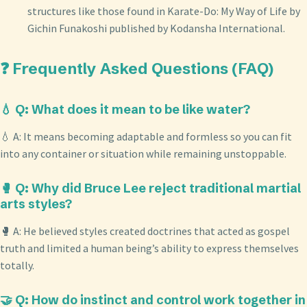
structures like those found in Karate-Do: My Way of Life by
Gichin Funakoshi published by Kodansha International.
❓ Frequently Asked Questions (FAQ)
💧 Q: What does it mean to be like water?
💧 A: It means becoming adaptable and formless so you can fit
into any container or situation while remaining unstoppable.
🥊 Q: Why did Bruce Lee reject traditional martial
arts styles?
🥊 A: He believed styles created doctrines that acted as gospel
truth and limited a human being’s ability to express themselves
totally.
🤝 Q: How do instinct and control work together in