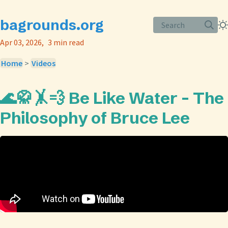
bagrounds.org
Search
Apr 03, 2026
3 min read
Home
>
Videos
🌊🥋🤸💨 Be Like Water - The
Philosophy of Bruce Lee