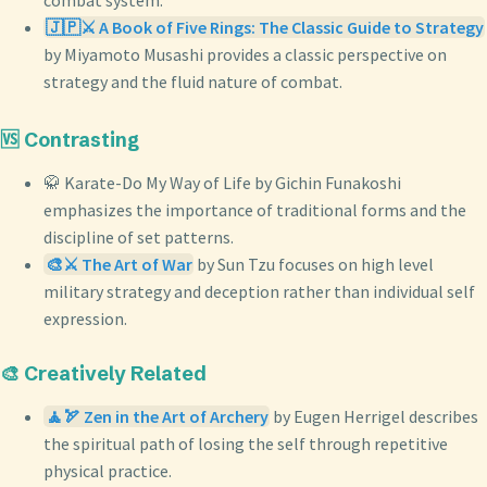
combat system.
🇯🇵⚔️ A Book of Five Rings: The Classic Guide to Strategy
by Miyamoto Musashi provides a classic perspective on
strategy and the fluid nature of combat.
🆚 Contrasting
🥋 Karate-Do My Way of Life by Gichin Funakoshi
emphasizes the importance of traditional forms and the
discipline of set patterns.
🎨⚔️ The Art of War
by Sun Tzu focuses on high level
military strategy and deception rather than individual self
expression.
🎨 Creatively Related
🧘🏹 Zen in the Art of Archery
by Eugen Herrigel describes
the spiritual path of losing the self through repetitive
physical practice.