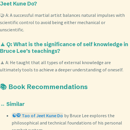
Jeet Kune Do?
🤝 A: A successful martial artist balances natural impulses with
scientific control to avoid being either mechanical or
unscientific.
🧘 Q: What is the significance of self knowledge in
Bruce Lee’s teachings?
🧘 A: He taught that all types of external knowledge are
ultimately tools to achieve a deeper understanding of oneself.
📚 Book Recommendations
↔️ Similar
☯️🥋 Tao of Jeet Kune Do
by Bruce Lee explores the
philosophical and technical foundations of his personal