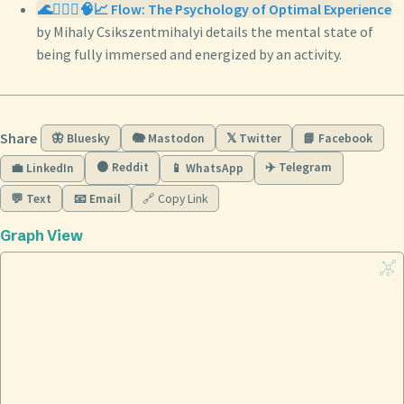
🌊🧘🏼‍♀️🧠📈 Flow: The Psychology of Optimal Experience
by Mihaly Csikszentmihalyi details the mental state of
being fully immersed and energized by an activity.
Share
🦋 Bluesky
🐘 Mastodon
𝕏 Twitter
📘 Facebook
🟠 Reddit
✈️ Telegram
💼 LinkedIn
📱 WhatsApp
💬 Text
📧 Email
🔗 Copy Link
Graph View