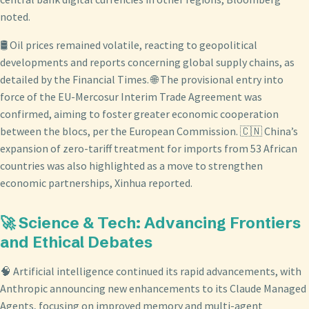
noted.
🛢️ Oil prices remained volatile, reacting to geopolitical
developments and reports concerning global supply chains, as
detailed by the Financial Times. 🌐 The provisional entry into
force of the EU-Mercosur Interim Trade Agreement was
confirmed, aiming to foster greater economic cooperation
between the blocs, per the European Commission. 🇨🇳 China’s
expansion of zero-tariff treatment for imports from 53 African
countries was also highlighted as a move to strengthen
economic partnerships, Xinhua reported.
🚀 Science & Tech: Advancing Frontiers
and Ethical Debates
🧠 Artificial intelligence continued its rapid advancements, with
Anthropic announcing new enhancements to its Claude Managed
Agents, focusing on improved memory and multi-agent