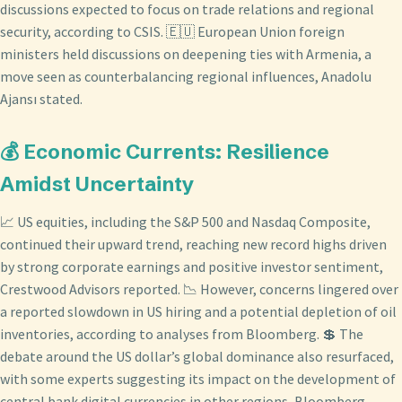
discussions expected to focus on trade relations and regional
security, according to CSIS. 🇪🇺 European Union foreign
ministers held discussions on deepening ties with Armenia, a
move seen as counterbalancing regional influences, Anadolu
Ajansı stated.
💰 Economic Currents: Resilience
Amidst Uncertainty
📈 US equities, including the S&P 500 and Nasdaq Composite,
continued their upward trend, reaching new record highs driven
by strong corporate earnings and positive investor sentiment,
Crestwood Advisors reported. 📉 However, concerns lingered over
a reported slowdown in US hiring and a potential depletion of oil
inventories, according to analyses from Bloomberg. 💲 The
debate around the US dollar’s global dominance also resurfaced,
with some experts suggesting its impact on the development of
central bank digital currencies in other regions, Bloomberg