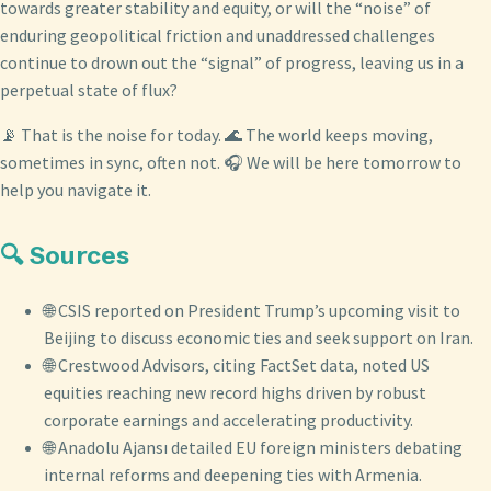
towards greater stability and equity, or will the “noise” of
enduring geopolitical friction and unaddressed challenges
continue to drown out the “signal” of progress, leaving us in a
perpetual state of flux?
📡 That is the noise for today. 🌊 The world keeps moving,
sometimes in sync, often not. 🎧 We will be here tomorrow to
help you navigate it.
🔍 Sources
🌐 CSIS reported on President Trump’s upcoming visit to
Beijing to discuss economic ties and seek support on Iran.
🌐 Crestwood Advisors, citing FactSet data, noted US
equities reaching new record highs driven by robust
corporate earnings and accelerating productivity.
🌐 Anadolu Ajansı detailed EU foreign ministers debating
internal reforms and deepening ties with Armenia.