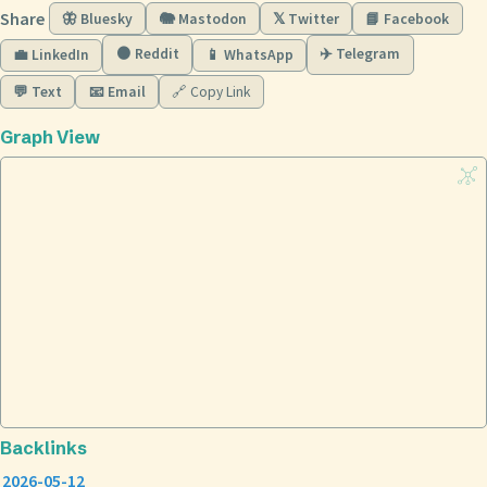
Share
🦋 Bluesky
🐘 Mastodon
𝕏 Twitter
📘 Facebook
🟠 Reddit
✈️ Telegram
💼 LinkedIn
📱 WhatsApp
💬 Text
📧 Email
🔗 Copy Link
Graph View
Backlinks
2026-05-12