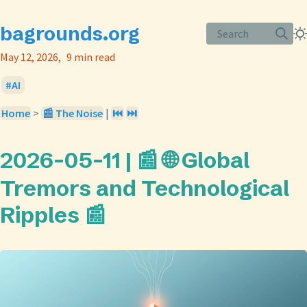
bagrounds.org
Search
May 12, 2026
9 min read
AI
Home
>
📰 The Noise
|
⏮️
⏭️
2026-05-11 | 📰 🌐 Global
Tremors and Technological
Ripples 📰