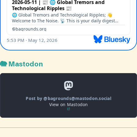
🐘 Mastodon
Post by @bagrounds@mastodon.social
View on Mastodon