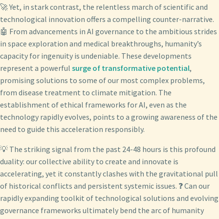
🚀 Yet, in stark contrast, the relentless march of scientific and
technological innovation offers a compelling counter-narrative.
🤖 From advancements in AI governance to the ambitious strides
in space exploration and medical breakthroughs, humanity’s
capacity for ingenuity is undeniable. These developments
represent a powerful
surge of transformative potential
,
promising solutions to some of our most complex problems,
from disease treatment to climate mitigation. The
establishment of ethical frameworks for AI, even as the
technology rapidly evolves, points to a growing awareness of the
need to guide this acceleration responsibly.
💡 The striking signal from the past 24-48 hours is this profound
duality: our collective ability to create and innovate is
accelerating, yet it constantly clashes with the gravitational pull
of historical conflicts and persistent systemic issues. ❓ Can our
rapidly expanding toolkit of technological solutions and evolving
governance frameworks ultimately bend the arc of humanity