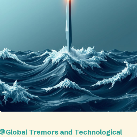
🌐 Global Tremors and Technological