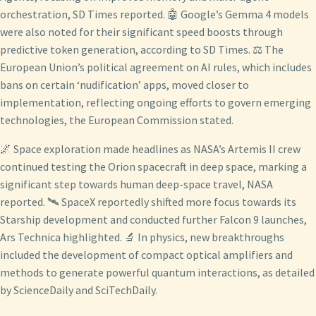
orchestration, SD Times reported. 🤖 Google’s Gemma 4 models
were also noted for their significant speed boosts through
predictive token generation, according to SD Times. ⚖️ The
European Union’s political agreement on AI rules, which includes
bans on certain ‘nudification’ apps, moved closer to
implementation, reflecting ongoing efforts to govern emerging
technologies, the European Commission stated.
🌌 Space exploration made headlines as NASA’s Artemis II crew
continued testing the Orion spacecraft in deep space, marking a
significant step towards human deep-space travel, NASA
reported. 🛰️ SpaceX reportedly shifted more focus towards its
Starship development and conducted further Falcon 9 launches,
Ars Technica highlighted. 🔬 In physics, new breakthroughs
included the development of compact optical amplifiers and
methods to generate powerful quantum interactions, as detailed
by ScienceDaily and SciTechDaily.