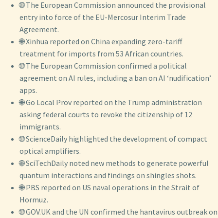
🌐 The European Commission announced the provisional
entry into force of the EU-Mercosur Interim Trade
Agreement.
🌐 Xinhua reported on China expanding zero-tariff
treatment for imports from 53 African countries.
🌐 The European Commission confirmed a political
agreement on AI rules, including a ban on AI ‘nudification’
apps.
🌐 Go Local Prov reported on the Trump administration
asking federal courts to revoke the citizenship of 12
immigrants.
🌐 ScienceDaily highlighted the development of compact
optical amplifiers.
🌐 SciTechDaily noted new methods to generate powerful
quantum interactions and findings on shingles shots.
🌐 PBS reported on US naval operations in the Strait of
Hormuz.
🌐 GOV.UK and the UN confirmed the hantavirus outbreak on