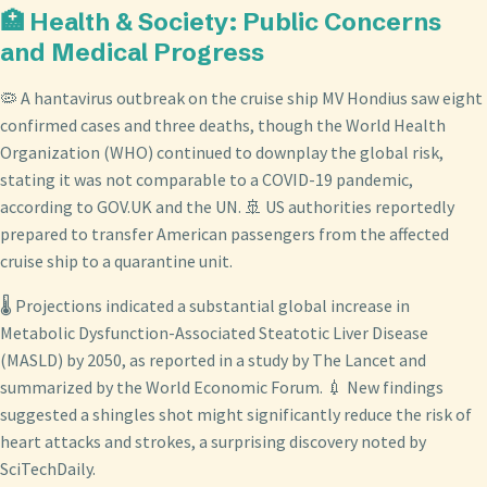
🏥 Health & Society: Public Concerns
and Medical Progress
🦠 A hantavirus outbreak on the cruise ship MV Hondius saw eight
confirmed cases and three deaths, though the World Health
Organization (WHO) continued to downplay the global risk,
stating it was not comparable to a COVID-19 pandemic,
according to GOV.UK and the UN. 🚢 US authorities reportedly
prepared to transfer American passengers from the affected
cruise ship to a quarantine unit.
🌡️ Projections indicated a substantial global increase in
Metabolic Dysfunction-Associated Steatotic Liver Disease
(MASLD) by 2050, as reported in a study by The Lancet and
summarized by the World Economic Forum. 💉 New findings
suggested a shingles shot might significantly reduce the risk of
heart attacks and strokes, a surprising discovery noted by
SciTechDaily.