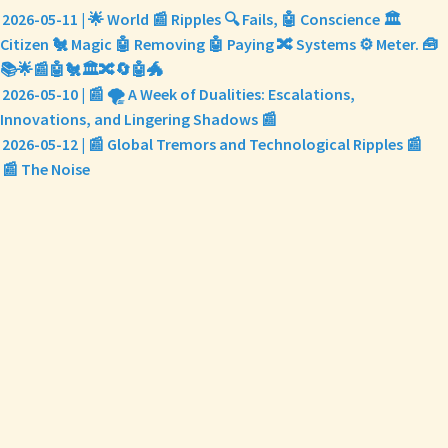
2026-05-11 | 🌟 World 📰 Ripples 🔍 Fails, 🤖 Conscience 🏛️
Citizen 🐔 Magic 🤖 Removing 🤖 Paying 🔀 Systems ⚙️ Meter. 🧰
📚🌟📰🤖🐔🏛️🔀🔄🤖🐲
2026-05-10 | 📰 🌪️ A Week of Dualities: Escalations,
Innovations, and Lingering Shadows 📰
2026-05-12 | 📰 Global Tremors and Technological Ripples 📰
📰 The Noise