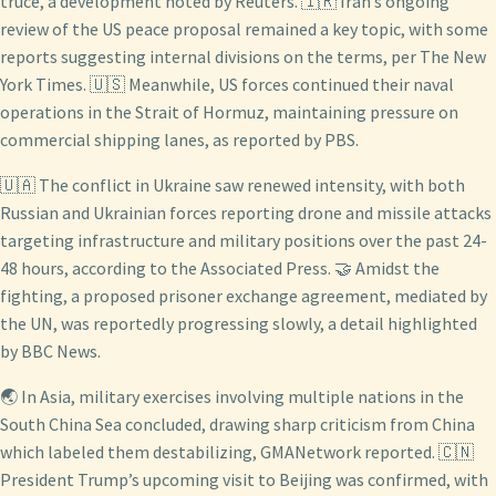
truce, a development noted by Reuters. 🇮🇷 Iran’s ongoing
review of the US peace proposal remained a key topic, with some
reports suggesting internal divisions on the terms, per The New
York Times. 🇺🇸 Meanwhile, US forces continued their naval
operations in the Strait of Hormuz, maintaining pressure on
commercial shipping lanes, as reported by PBS.
🇺🇦 The conflict in Ukraine saw renewed intensity, with both
Russian and Ukrainian forces reporting drone and missile attacks
targeting infrastructure and military positions over the past 24-
48 hours, according to the Associated Press. 🤝 Amidst the
fighting, a proposed prisoner exchange agreement, mediated by
the UN, was reportedly progressing slowly, a detail highlighted
by BBC News.
🌏 In Asia, military exercises involving multiple nations in the
South China Sea concluded, drawing sharp criticism from China
which labeled them destabilizing, GMANetwork reported. 🇨🇳
President Trump’s upcoming visit to Beijing was confirmed, with