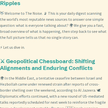
Ripples
👋 Welcome to The Noise. 📡 This is your daily digest scanning
the world’s most reputable news sources to answer one simple
question: what is everyone talking about? 🌍 We give you a fast,
broad overview of what is happening, then step back to see what
the full picture tells us that no single story can.
⚡ Let us dive in.
⚔️ Geopolitical Chessboard: Shifting
Alignments and Enduring Conflicts
🌍 In the Middle East, a tentative ceasefire between Israel and
Hezbollah came under renewed strain after reports of cross-
border shelling over the weekend, according to Al Jazeera. 🕊️
Diplomatic efforts continued, with a new round of US-mediated
talks reportedly scheduled for next week to reinforce the fragile