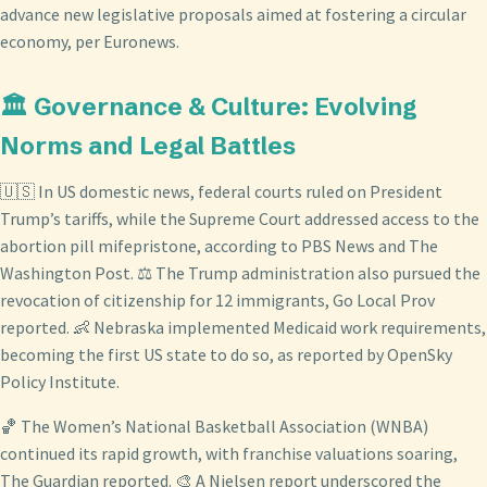
advance new legislative proposals aimed at fostering a circular
economy, per Euronews.
🏛️ Governance & Culture: Evolving
Norms and Legal Battles
🇺🇸 In US domestic news, federal courts ruled on President
Trump’s tariffs, while the Supreme Court addressed access to the
abortion pill mifepristone, according to PBS News and The
Washington Post. ⚖️ The Trump administration also pursued the
revocation of citizenship for 12 immigrants, Go Local Prov
reported. 👶 Nebraska implemented Medicaid work requirements,
becoming the first US state to do so, as reported by OpenSky
Policy Institute.
🏀 The Women’s National Basketball Association (WNBA)
continued its rapid growth, with franchise valuations soaring,
The Guardian reported. 🎨 A Nielsen report underscored the