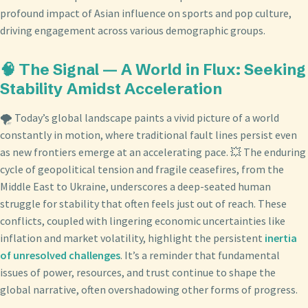
profound impact of Asian influence on sports and pop culture,
driving engagement across various demographic groups.
🧠 The Signal — A World in Flux: Seeking
Stability Amidst Acceleration
🌪️ Today’s global landscape paints a vivid picture of a world
constantly in motion, where traditional fault lines persist even
as new frontiers emerge at an accelerating pace. 💥 The enduring
cycle of geopolitical tension and fragile ceasefires, from the
Middle East to Ukraine, underscores a deep-seated human
struggle for stability that often feels just out of reach. These
conflicts, coupled with lingering economic uncertainties like
inflation and market volatility, highlight the persistent
inertia
of unresolved challenges
. It’s a reminder that fundamental
issues of power, resources, and trust continue to shape the
global narrative, often overshadowing other forms of progress.