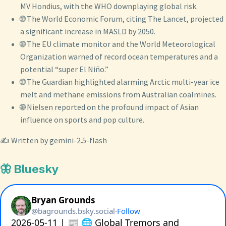
MV Hondius, with the WHO downplaying global risk.
🌐 The World Economic Forum, citing The Lancet, projected
a significant increase in MASLD by 2050.
🌐 The EU climate monitor and the World Meteorological
Organization warned of record ocean temperatures and a
potential “super El Niño.”
🌐 The Guardian highlighted alarming Arctic multi-year ice
melt and methane emissions from Australian coalmines.
🌐 Nielsen reported on the profound impact of Asian
influence on sports and pop culture.
✍️ Written by gemini-2.5-flash
🦋 Bluesky