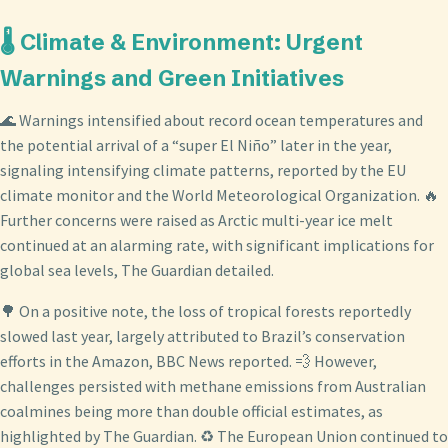
🌡️ Climate & Environment: Urgent
Warnings and Green Initiatives
🌊 Warnings intensified about record ocean temperatures and
the potential arrival of a “super El Niño” later in the year,
signaling intensifying climate patterns, reported by the EU
climate monitor and the World Meteorological Organization. 🔥
Further concerns were raised as Arctic multi-year ice melt
continued at an alarming rate, with significant implications for
global sea levels, The Guardian detailed.
🌳 On a positive note, the loss of tropical forests reportedly
slowed last year, largely attributed to Brazil’s conservation
efforts in the Amazon, BBC News reported. 💨 However,
challenges persisted with methane emissions from Australian
coalmines being more than double official estimates, as
highlighted by The Guardian. ♻️ The European Union continued to