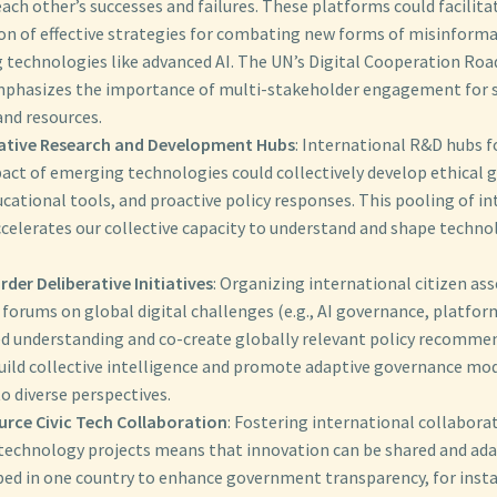
ach other’s successes and failures. These platforms could facilita
on of effective strategies for combating new forms of misinforma
 technologies like advanced AI. The UN’s Digital Cooperation Ro
phasizes the importance of multi-stakeholder engagement for 
nd resources.
ative Research and Development Hubs
: International R&D hubs f
act of emerging technologies could collectively develop ethical g
cational tools, and proactive policy responses. This pooling of in
celerates our collective capacity to understand and shape technol
der Deliberative Initiatives
: Organizing international citizen as
 forums on global digital challenges (e.g., AI governance, platfor
ed understanding and co-create globally relevant policy recomme
build collective intelligence and promote adaptive governance mod
o diverse perspectives.
rce Civic Tech Collaboration
: Fostering international collabora
c technology projects means that innovation can be shared and ada
ped in one country to enhance government transparency, for insta