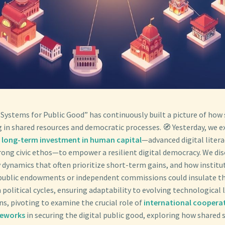
“Systems for Public Good” has continuously built a picture of how 
g in shared resources and democratic processes. 🧭 Yesterday, we e
g long-term investment in human capital
—advanced digital literac
trong civic ethos—to empower a resilient digital democracy. We di
 dynamics that often prioritize short-term gains, and how institu
public endowments or independent commissions could insulate th
political cycles, ensuring adaptability to evolving technological 
s, pivoting to examine the crucial role of
international coopera
meworks
in securing the digital public good, exploring how shared