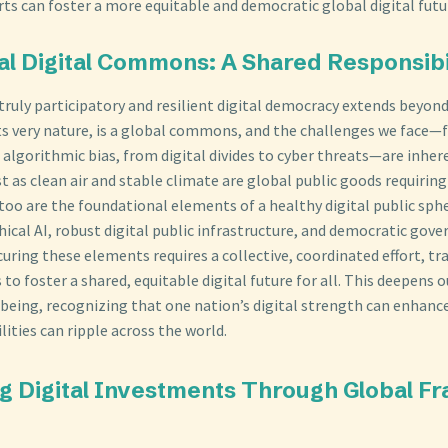
rts can foster a more equitable and democratic global digital futu
bal Digital Commons: A Shared Responsibi
 truly participatory and resilient digital democracy extends beyon
its very nature, is a global commons, and the challenges we face
 algorithmic bias, from digital divides to cyber threats—are inher
t as clean air and stable climate are global public goods requirin
too are the foundational elements of a healthy digital public sphe
ethical AI, robust digital public infrastructure, and democratic gov
ecuring these elements requires a collective, coordinated effort, t
 to foster a shared, equitable digital future for all. This deepens
-being, recognizing that one nation’s digital strength can enhance
ilities can ripple across the world.
ting Digital Investments Through Global 