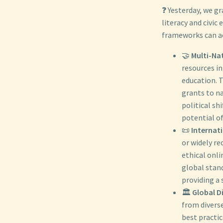
❓ Yesterday, we g
literacy and civic
frameworks can ac
🤝
Multi-Na
resources in
education. 
grants to na
political s
potential of
📜
Internati
or widely re
ethical onl
global stan
providing a 
🏛️
Global D
from divers
best practic