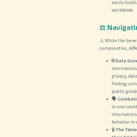
easily local
worldwide.
⚖️ Navigati
⚠️ While the benef
complexities, diff
🌐
Data Gove
internationa
privacy, dat
finding com
public good
🗣️
Combatin
in one count
internation
behavior in
🔒
The Tensi
their digita