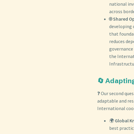
national in
across borde
🌐
Shared Op
developing o
that foundat
reduces dep
governance a
the Interna
Infrastructu
🔄 Adaptin
❓ Our second que
adaptable and res
International coo
🌍
Global K
best practic