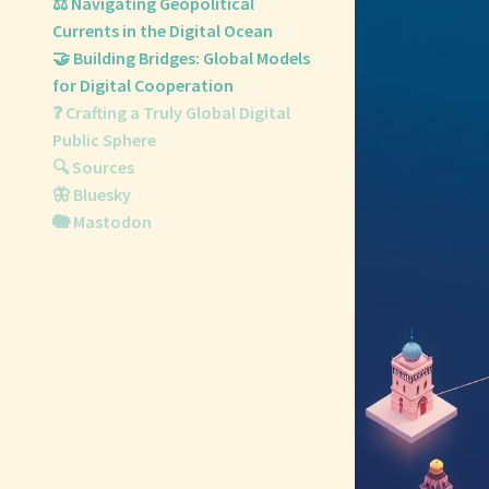
⚖️ Navigating Geopolitical
Currents in the Digital Ocean
🤝 Building Bridges: Global Models
for Digital Cooperation
❓ Crafting a Truly Global Digital
Public Sphere
🔍 Sources
🦋 Bluesky
🐘 Mastodon