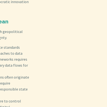
ocratic innovation
cean
th geopolitical
gnty.
ce standards
oaches to data
ameworks requires
ry data flows for
ns often originate
require
responsible state
ire to control
digital