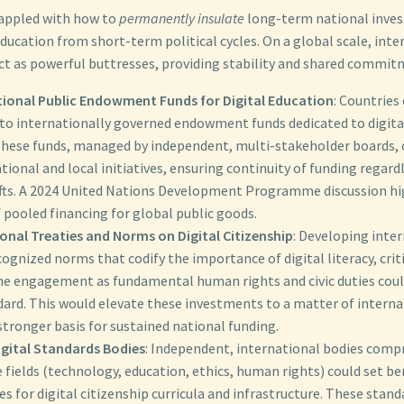
rappled with how to
permanently insulate
long-term national inves
 education from short-term political cycles. On a global scale, int
t as powerful buttresses, providing stability and shared commit
tional Public Endowment Funds for Digital Education
: Countries
to internationally governed endowment funds dedicated to digital 
These funds, managed by independent, multi-stakeholder boards, 
tional and local initiatives, ensuring continuity of funding regar
hifts. A 2024 United Nations Development Programme discussion hi
 pooled financing for global public goods.
onal Treaties and Norms on Digital Citizenship
: Developing inter
cognized norms that codify the importance of digital literacy, crit
ine engagement as fundamental human rights and civic duties coul
dard. This would elevate these investments to a matter of interna
stronger basis for sustained national funding.
igital Standards Bodies
: Independent, international bodies compr
e fields (technology, education, ethics, human rights) could set 
es for digital citizenship curricula and infrastructure. These stand