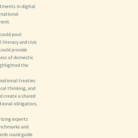
tments in digital
ernational
ment.
 could pool
literacy and civic
could provide
dless of domestic
ghlighted the
national treaties
ical thinking, and
d create a shared
tional obligation,
ising experts
benchmarks and
ards could guide