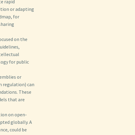
te rapid
tion or adapting
admap, for
sharing
ocused on the
uidelines,
tellectual
ogy for public
semblies or
m regulation) can
ndations. These
els that are
tion on open-
pted globally. A
nce, could be