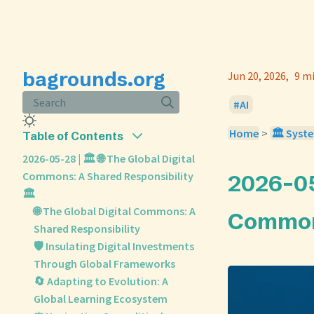
bagrounds.org
Jun 20, 2026
9 m
Search
AI
Home
>
🏛️ Syst
Table of Contents
2026-05-28 | 🏛️ 🌐 The Global Digital
Commons: A Shared Responsibility
2026-05-
🏛️
🌐 The Global Digital Commons: A
Commons
Shared Responsibility
🛡️ Insulating Digital Investments
Through Global Frameworks
🔄 Adapting to Evolution: A
Global Learning Ecosystem