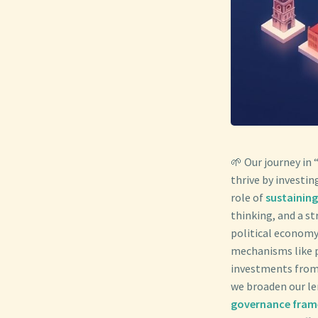
🌱 Our journey in 
thrive by investin
role of
sustainin
thinking, and a s
political economy
mechanisms like 
investments from 
we broaden our len
governance fra