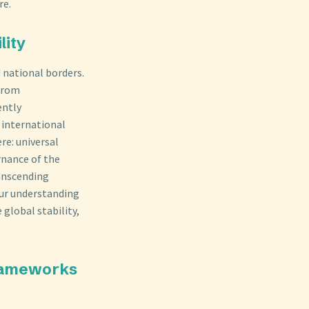
re.
lity
d national borders.
—from
ently
g international
re: universal
ernance of the
ranscending
 our understanding
 global stability,
Frameworks