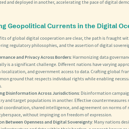
ized and deployed in another, accelerating the pace of digital dem
ng Geopolitical Currents in the Digital O
its of global digital cooperation are clear, the path is fraught wi
ering regulatory philosophies, and the assertion of digital soverei
rnance and Privacy Across Borders
: Harmonizing data governan
lly is a significant challenge. Different nations have varying appr
a localization, and government access to data. Crafting global fr
mon ground that respects individual rights while enabling necessa
s.
g Disinformation Across Jurisdictions
: Disinformation campaig
ry and target populations in another. Effective countermeasures 
al coordination, shared intelligence, and agreement on norms of 
 cyberspace, without impinging on freedom of expression.
on Between Openness and Digital Sovereignty
: Many nations des
l infrastructure and data within their borders, a concept known as 