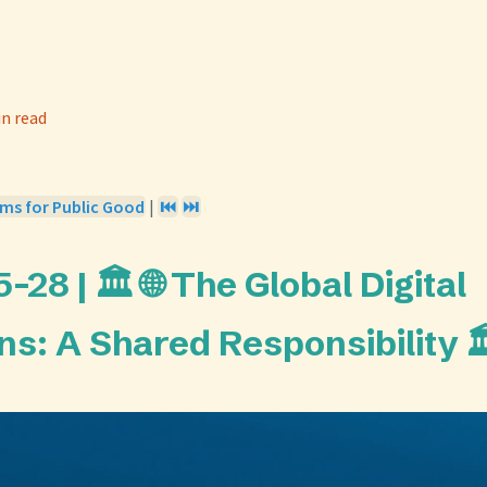
in read
ems for Public Good
|
⏮️
⏭️
28 | 🏛️ 🌐 The Global Digital
: A Shared Responsibility 🏛