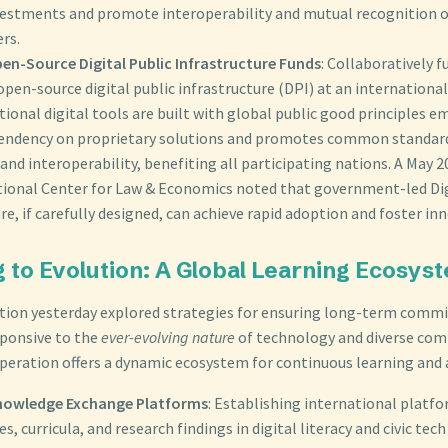
vestments and promote interoperability and mutual recognition of 
rs.
en-Source Digital Public Infrastructure Funds
: Collaboratively 
pen-source digital public infrastructure (DPI) at an international
ional digital tools are built with global public good principles e
endency on proprietary solutions and promotes common standard
nd interoperability, benefiting all participating nations. A May 
tional Center for Law & Economics noted that government-led Dig
re, if carefully designed, can achieve rapid adoption and foster in
g to Evolution: A Global Learning Ecosys
stion yesterday explored strategies for ensuring long-term com
ponsive to the
ever-evolving nature
of technology and diverse com
peration offers a dynamic ecosystem for continuous learning and 
nowledge Exchange Platforms
: Establishing international platfo
es, curricula, and research findings in digital literacy and civic tec