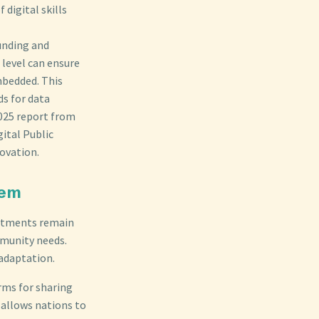
digital skills
funding and
 level can ensure
mbedded. This
s for data
2025 report from
ital Public
novation.
tem
mitments remain
munity needs.
adaptation.
rms for sharing
h allows nations to