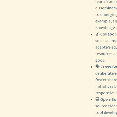
learn from e
disseminati
to emerging
example, em
knowledge a
🔬
Collabor
societal imp
adaptive edu
resources ac
good.
🗣️
Cross-Bor
deliberative
foster shar
initiatives 
responsive t
💻
Open-Sou
source civi
tool develo