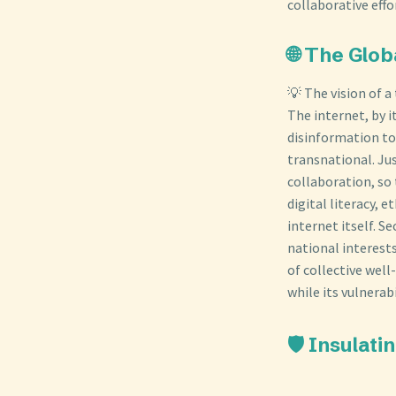
collaborative effo
🌐 The Glo
💡 The vision of a
The internet, by 
disinformation to
transnational. Jus
collaboration, so 
digital literacy, 
internet itself. S
national interests
of collective well
while its vulnerab
🛡️ Insula