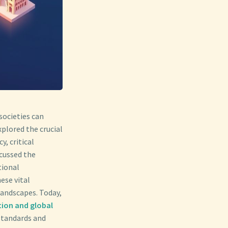
societies can
xplored the crucial
y, critical
scussed the
tional
ese vital
landscapes. Today,
tion and global
 standards and