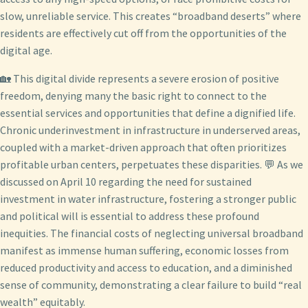
slow, unreliable service. This creates “broadband deserts” where
residents are effectively cut off from the opportunities of the
digital age.
🏡 This digital divide represents a severe erosion of positive
freedom, denying many the basic right to connect to the
essential services and opportunities that define a dignified life.
Chronic underinvestment in infrastructure in underserved areas,
coupled with a market-driven approach that often prioritizes
profitable urban centers, perpetuates these disparities. 💬 As we
discussed on April 10 regarding the need for sustained
investment in water infrastructure, fostering a stronger public
and political will is essential to address these profound
inequities. The financial costs of neglecting universal broadband
manifest as immense human suffering, economic losses from
reduced productivity and access to education, and a diminished
sense of community, demonstrating a clear failure to build “real
wealth” equitably.