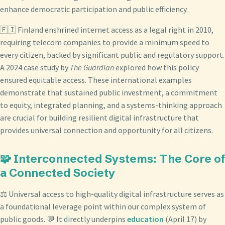
enhance democratic participation and public efficiency.
🇫🇮 Finland enshrined internet access as a legal right in 2010,
requiring telecom companies to provide a minimum speed to
every citizen, backed by significant public and regulatory support.
A 2024 case study by
The Guardian
explored how this policy
ensured equitable access. These international examples
demonstrate that sustained public investment, a commitment
to equity, integrated planning, and a systems-thinking approach
are crucial for building resilient digital infrastructure that
provides universal connection and opportunity for all citizens.
🧩 Interconnected Systems: The Core of
a Connected Society
⚖️ Universal access to high-quality digital infrastructure serves as
a foundational leverage point within our complex system of
public goods. 💬 It directly underpins
education
(April 17) by