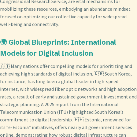
Congressional Research Service, are vital mechanisms for
mobilizing these resources, embodying an abundance mindset
focused on optimizing our collective capacity for widespread
well-being and connectivity.
🌍 Global Blueprints: International
Models for Digital Inclusion
🇦🇹 Many nations offer compelling models for prioritizing and
achieving high standards of digital inclusion. 🇰🇷 South Korea,
for instance, has long been a global leader in high-speed
internet, with widespread fiber optic networks and high adoption
rates, a result of early and sustained government investment and
strategic planning. A 2025 report from the International
Telecommunication Union (ITU) highlighted South Korea’s
commitment to digital leadership. 🇪🇪 Estonia, renowned for
its “e-Estonia” initiatives, offers nearly all government services
online, demonstrating how robust digital infrastructure can