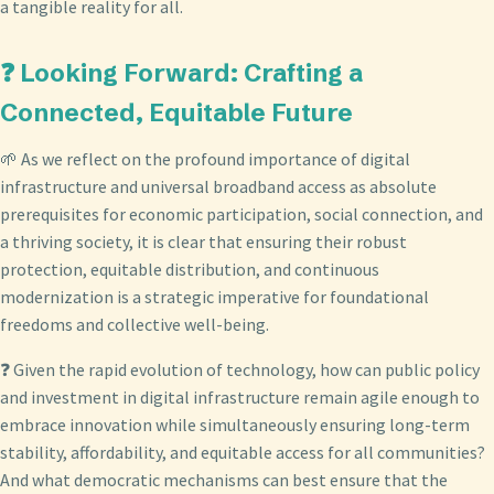
a tangible reality for all.
❓ Looking Forward: Crafting a
Connected, Equitable Future
🌱 As we reflect on the profound importance of digital
infrastructure and universal broadband access as absolute
prerequisites for economic participation, social connection, and
a thriving society, it is clear that ensuring their robust
protection, equitable distribution, and continuous
modernization is a strategic imperative for foundational
freedoms and collective well-being.
❓ Given the rapid evolution of technology, how can public policy
and investment in digital infrastructure remain agile enough to
embrace innovation while simultaneously ensuring long-term
stability, affordability, and equitable access for all communities?
And what democratic mechanisms can best ensure that the