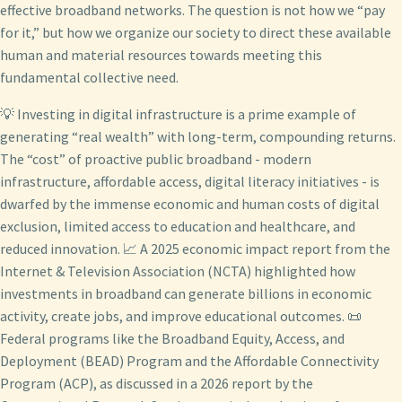
effective broadband networks. The question is not how we “pay
for it,” but how we organize our society to direct these available
human and material resources towards meeting this
fundamental collective need.
💡 Investing in digital infrastructure is a prime example of
generating “real wealth” with long-term, compounding returns.
The “cost” of proactive public broadband - modern
infrastructure, affordable access, digital literacy initiatives - is
dwarfed by the immense economic and human costs of digital
exclusion, limited access to education and healthcare, and
reduced innovation. 📈 A 2025 economic impact report from the
Internet & Television Association (NCTA) highlighted how
investments in broadband can generate billions in economic
activity, create jobs, and improve educational outcomes. 📜
Federal programs like the Broadband Equity, Access, and
Deployment (BEAD) Program and the Affordable Connectivity
Program (ACP), as discussed in a 2026 report by the