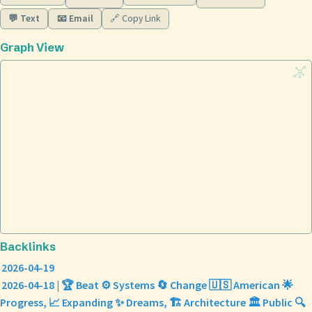
💬 Text
📧 Email
🔗 Copy Link
Graph View
Backlinks
2026-04-19
2026-04-18 | 🏆 Beat ⚙️ Systems 🔄 Change 🇺🇸 American 🌟
Progress, 📈 Expanding ✨ Dreams, 🏗️ Architecture 🏛️ Public 🔍