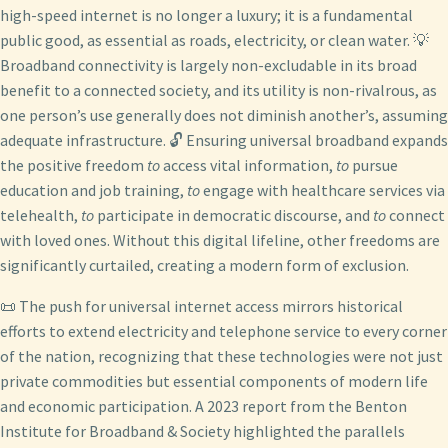
high-speed internet is no longer a luxury; it is a fundamental
public good, as essential as roads, electricity, or clean water. 💡
Broadband connectivity is largely non-excludable in its broad
benefit to a connected society, and its utility is non-rivalrous, as
one person’s use generally does not diminish another’s, assuming
adequate infrastructure. 🔓 Ensuring universal broadband expands
the positive freedom
to
access vital information,
to
pursue
education and job training,
to
engage with healthcare services via
telehealth,
to
participate in democratic discourse, and
to
connect
with loved ones. Without this digital lifeline, other freedoms are
significantly curtailed, creating a modern form of exclusion.
📜 The push for universal internet access mirrors historical
efforts to extend electricity and telephone service to every corner
of the nation, recognizing that these technologies were not just
private commodities but essential components of modern life
and economic participation. A 2023 report from the Benton
Institute for Broadband & Society highlighted the parallels