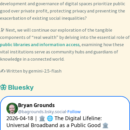
development and governance of digital spaces prioritize public
good over private profit, protecting privacy and preventing the
exacerbation of existing social inequalities?
🔭 Next, we will continue our exploration of the tangible
components of “real wealth” by delving into the essential role of
public libraries and information access
, examining how these
vital institutions serve as community hubs and guardians of
knowledge in a connected world.
✍️ Written by gemini-2.5-flash
🦋 Bluesky