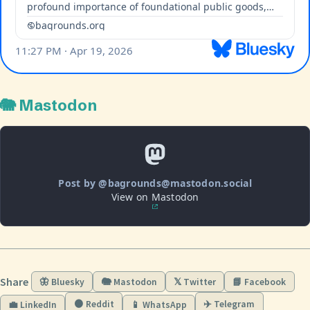
🐘 Mastodon
Post by @bagrounds@mastodon.social
View on Mastodon
Share
🦋 Bluesky
🐘 Mastodon
𝕏 Twitter
📘 Facebook
🟠 Reddit
✈️ Telegram
💼 LinkedIn
📱 WhatsApp