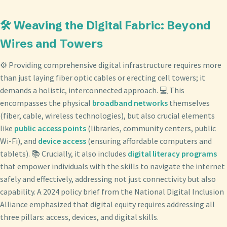
🛠️ Weaving the Digital Fabric: Beyond
Wires and Towers
⚙️ Providing comprehensive digital infrastructure requires more
than just laying fiber optic cables or erecting cell towers; it
demands a holistic, interconnected approach. 💻 This
encompasses the physical
broadband networks
themselves
(fiber, cable, wireless technologies), but also crucial elements
like
public access points
(libraries, community centers, public
Wi-Fi), and
device access
(ensuring affordable computers and
tablets). 📚 Crucially, it also includes
digital literacy programs
that empower individuals with the skills to navigate the internet
safely and effectively, addressing not just connectivity but also
capability. A 2024 policy brief from the National Digital Inclusion
Alliance emphasized that digital equity requires addressing all
three pillars: access, devices, and digital skills.