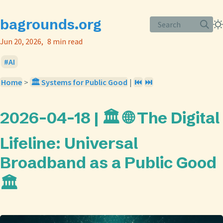
bagrounds.org
Search
Jun 20, 2026
8 min read
AI
Home
>
🏛️ Systems for Public Good
|
⏮️
⏭️
2026-04-18 | 🏛️ 🌐 The Digital
Lifeline: Universal
Broadband as a Public Good
🏛️