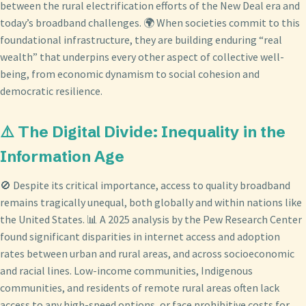
between the rural electrification efforts of the New Deal era and
today’s broadband challenges. 🌍 When societies commit to this
foundational infrastructure, they are building enduring “real
wealth” that underpins every other aspect of collective well-
being, from economic dynamism to social cohesion and
democratic resilience.
⚠️ The Digital Divide: Inequality in the
Information Age
🚫 Despite its critical importance, access to quality broadband
remains tragically unequal, both globally and within nations like
the United States. 📊 A 2025 analysis by the Pew Research Center
found significant disparities in internet access and adoption
rates between urban and rural areas, and across socioeconomic
and racial lines. Low-income communities, Indigenous
communities, and residents of remote rural areas often lack
access to any high-speed options, or face prohibitive costs for