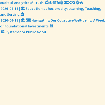
Audit 📊 Analytics ✅ Truth. 📺🌟📰🐔🤖🏛️🔀🔄🤖🐲
2026-04-17 | 🏛️ Education as Reciprocity: Learning, Teaching,
and Serving 🏛️
2026-04-19 | 🏛️ 🗺️ Navigating Our Collective Well-being: A Week
of Foundational Investments 🏛️
🏛️ Systems for Public Good