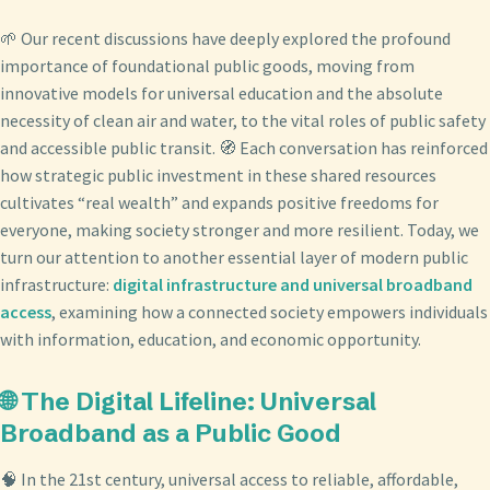
🌱 Our recent discussions have deeply explored the profound
importance of foundational public goods, moving from
innovative models for universal education and the absolute
necessity of clean air and water, to the vital roles of public safety
and accessible public transit. 🧭 Each conversation has reinforced
how strategic public investment in these shared resources
cultivates “real wealth” and expands positive freedoms for
everyone, making society stronger and more resilient. Today, we
turn our attention to another essential layer of modern public
infrastructure:
digital infrastructure and universal broadband
access
, examining how a connected society empowers individuals
with information, education, and economic opportunity.
🌐 The Digital Lifeline: Universal
Broadband as a Public Good
🧠 In the 21st century, universal access to reliable, affordable,