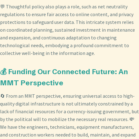
💬 Thoughtful policy also plays a role, such as net neutrality
regulations to ensure fair access to online content, and privacy
protections to safeguard user data. This intricate system relies
on coordinated planning, sustained investment in maintenance
and expansion, and continuous adaptation to changing
technological needs, embodying a profound commitment to
collective well-being in the information age.
💰 Funding Our Connected Future: An
MMT Perspective
🔄 From an MMT perspective, ensuring universal access to high-
quality digital infrastructure is not ultimately constrained by a
lack of financial resources for a currency-issuing government, but
by the political will to mobilize the necessary real resources. 💸
We have the engineers, technicians, equipment manufacturers,
and construction workers needed to build, maintain, and expand