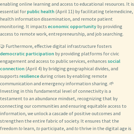
enabling online learning and access to educational resources. It is
essential for
public health
(April 11) by facilitating telemedicine,
health information dissemination, and remote patient
monitoring. It impacts
economic opportunity
by providing
access to remote work, entrepreneurship, and job searching.
🤝 Furthermore, effective digital infrastructure fosters
democratic participation
by providing platforms for civic
engagement and access to public services, enhances
social
connection
(April 4) by bridging geographical divides, and
supports
resilience
during crises by enabling remote
communication and emergency information sharing. 🌱
Investing in this fundamental level of connectivity is a
testament to an abundance mindset, recognizing that by
connecting our communities and ensuring equitable access to
information, we unlock a cascade of positive outcomes and
strengthen the entire fabric of society. It ensures that the
freedom
to
learn,
to
participate, and
to
thrive in the digital age is