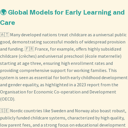
🌍 Global Models for Early Learning and
Care
🇦🇹 Many developed nations treat childcare as a universal public
good, demonstrating successful models of widespread provision
and funding. 🇫🇷 France, for example, offers highly subsidized
childcare (crèches) and universal preschool (école maternelle)
starting at age three, ensuring high enrollment rates and
providing comprehensive support for working families. This
system is seen as essential for both early childhood development
and gender equality, as highlighted in a 2023 report from the
Organisation for Economic Co-operation and Development
(OECD).
🇸🇪 Nordic countries like Sweden and Norway also boast robust,
publicly funded childcare systems, characterized by high quality,
low parent fees, and a strong focus on educational development