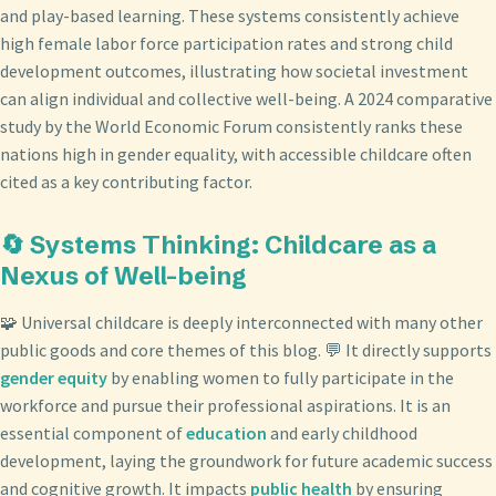
and play-based learning. These systems consistently achieve
high female labor force participation rates and strong child
development outcomes, illustrating how societal investment
can align individual and collective well-being. A 2024 comparative
study by the World Economic Forum consistently ranks these
nations high in gender equality, with accessible childcare often
cited as a key contributing factor.
🔄 Systems Thinking: Childcare as a
Nexus of Well-being
🧩 Universal childcare is deeply interconnected with many other
public goods and core themes of this blog. 💬 It directly supports
gender equity
by enabling women to fully participate in the
workforce and pursue their professional aspirations. It is an
essential component of
education
and early childhood
development, laying the groundwork for future academic success
and cognitive growth. It impacts
public health
by ensuring