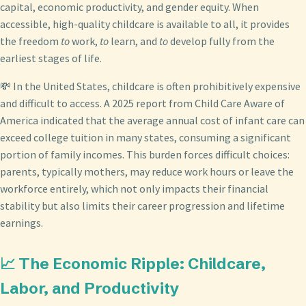
capital, economic productivity, and gender equity. When
accessible, high-quality childcare is available to all, it provides
the freedom
to
work,
to
learn, and
to
develop fully from the
earliest stages of life.
💸 In the United States, childcare is often prohibitively expensive
and difficult to access. A 2025 report from Child Care Aware of
America indicated that the average annual cost of infant care can
exceed college tuition in many states, consuming a significant
portion of family incomes. This burden forces difficult choices:
parents, typically mothers, may reduce work hours or leave the
workforce entirely, which not only impacts their financial
stability but also limits their career progression and lifetime
earnings.
📈 The Economic Ripple: Childcare,
Labor, and Productivity