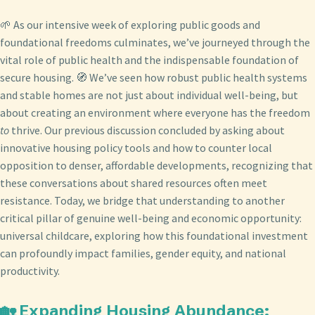
🌱 As our intensive week of exploring public goods and
foundational freedoms culminates, we’ve journeyed through the
vital role of public health and the indispensable foundation of
secure housing. 🧭 We’ve seen how robust public health systems
and stable homes are not just about individual well-being, but
about creating an environment where everyone has the freedom
to
thrive. Our previous discussion concluded by asking about
innovative housing policy tools and how to counter local
opposition to denser, affordable developments, recognizing that
these conversations about shared resources often meet
resistance. Today, we bridge that understanding to another
critical pillar of genuine well-being and economic opportunity:
universal childcare, exploring how this foundational investment
can profoundly impact families, gender equity, and national
productivity.
🏡 Expanding Housing Abundance: