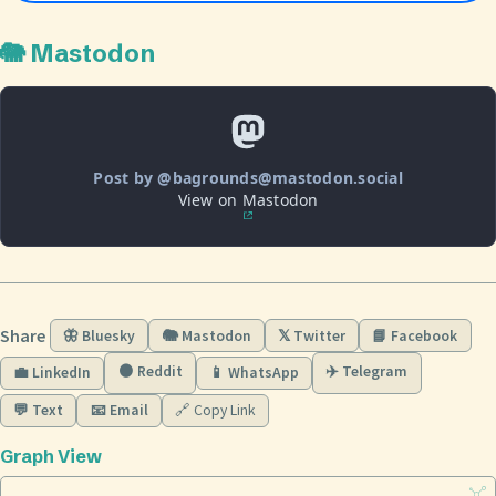
🐘 Mastodon
Post by @bagrounds@mastodon.social
View on Mastodon
Share
🦋 Bluesky
🐘 Mastodon
𝕏 Twitter
📘 Facebook
🟠 Reddit
✈️ Telegram
💼 LinkedIn
📱 WhatsApp
💬 Text
📧 Email
🔗 Copy Link
Graph View