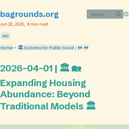
bagrounds.org
Search
Jun 20, 2026
8 min read
AI
Home
>
🏛️ Systems for Public Good
|
⏮️
⏭️
2026-04-01 | 🏛️ 🏡
Expanding Housing
Abundance: Beyond
Traditional Models 🏛️