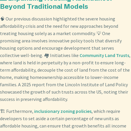
Beyond Traditional Models
🧠 Our previous discussion highlighted the severe housing
affordability crisis and the need for new approaches beyond
treating housing solely as a market commodity. 💡 One
promising area involves innovative policy tools that diversify
housing options and encourage development that serves
collective well-being. 🏘️ Initiatives like
Community Land Trusts
,
where land is held in perpetuity by a non-profit to ensure long-
term affordability, decouple the cost of land from the cost of the
home, making homeownership accessible to lower-income
families. A 2025 report from the Lincoln Institute of Land Policy
showcased the growth of such trusts across the US, noting their
success in preserving affordability.
🏗️ Furthermore,
inclusionary zoning policies
, which require
developers to set aside a certain percentage of new units as
affordable housing, can ensure that growth benefits all income