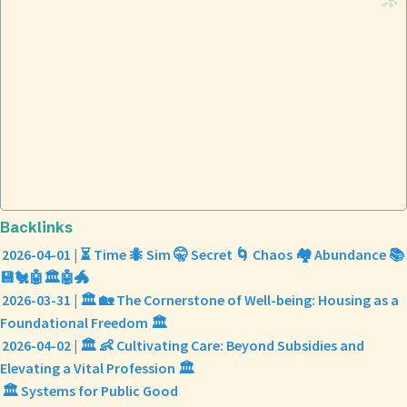
Backlinks
2026-04-01 | ⏳ Time 🐜 Sim 🤫 Secret 🌀 Chaos 🏘️ Abundance 📚
💾🐔🤖🏛️🤖🐲
2026-03-31 | 🏛️ 🏡 The Cornerstone of Well-being: Housing as a
Foundational Freedom 🏛️
2026-04-02 | 🏛️ 👶 Cultivating Care: Beyond Subsidies and
Elevating a Vital Profession 🏛️
🏛️ Systems for Public Good