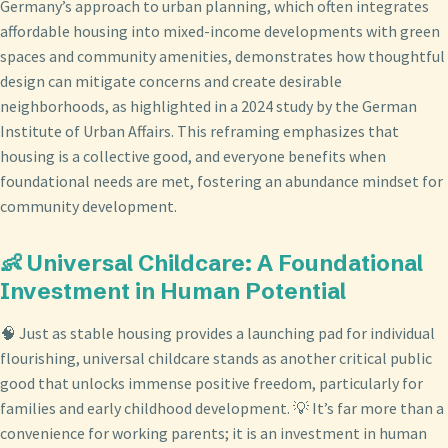
Germany’s approach to urban planning, which often integrates
affordable housing into mixed-income developments with green
spaces and community amenities, demonstrates how thoughtful
design can mitigate concerns and create desirable
neighborhoods, as highlighted in a 2024 study by the German
Institute of Urban Affairs. This reframing emphasizes that
housing is a collective good, and everyone benefits when
foundational needs are met, fostering an abundance mindset for
community development.
👶 Universal Childcare: A Foundational
Investment in Human Potential
🧠 Just as stable housing provides a launching pad for individual
flourishing, universal childcare stands as another critical public
good that unlocks immense positive freedom, particularly for
families and early childhood development. 💡 It’s far more than a
convenience for working parents; it is an investment in human