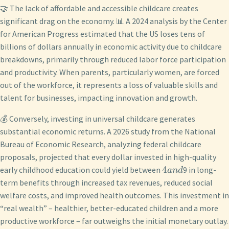
🤝 The lack of affordable and accessible childcare creates
significant drag on the economy. 📊 A 2024 analysis by the Center
for American Progress estimated that the US loses tens of
billions of dollars annually in economic activity due to childcare
breakdowns, primarily through reduced labor force participation
and productivity. When parents, particularly women, are forced
out of the workforce, it represents a loss of valuable skills and
talent for businesses, impacting innovation and growth.
💰 Conversely, investing in universal childcare generates
substantial economic returns. A 2026 study from the National
Bureau of Economic Research, analyzing federal childcare
proposals, projected that every dollar invested in high-quality
4
early childhood education could yield between
9 in long-
an
d
term benefits through increased tax revenues, reduced social
welfare costs, and improved health outcomes. This investment in
“real wealth” – healthier, better-educated children and a more
productive workforce – far outweighs the initial monetary outlay.