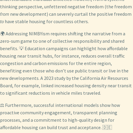
thinking perspective, unfettered negative freedom (the freedom
from
new development) can severely curtail the positive freedom
to
have stable housing for countless others.
🌍 Addressing NIMBYism requires shifting the narrative from a
zero-sum game to one of collective responsibility and shared
benefits. 💡 Education campaigns can highlight how affordable
housing near transit hubs, for instance, reduces overall traffic
congestion and carbon emissions for the entire region,
benefiting even those who don’t use public transit or live in the
new developments. A 2023 study by the California Air Resources
Board, for example, linked increased housing density near transit
to significant reductions in vehicle miles traveled.
⚖️ Furthermore, successful international models show how
proactive community engagement, transparent planning
processes, and a commitment to high-quality design for
affordable housing can build trust and acceptance. 🇩🇪