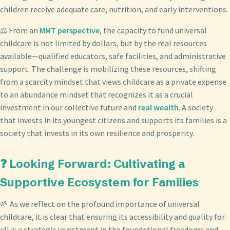
children receive adequate care, nutrition, and early interventions.
⚖️ From an
MMT perspective
, the capacity to fund universal
childcare is not limited by dollars, but by the real resources
available—qualified educators, safe facilities, and administrative
support. The challenge is mobilizing these resources, shifting
from a scarcity mindset that views childcare as a private expense
to an abundance mindset that recognizes it as a crucial
investment in our collective future and
real wealth
. A society
that invests in its youngest citizens and supports its families is a
society that invests in its own resilience and prosperity.
❓ Looking Forward: Cultivating a
Supportive Ecosystem for Families
🌱 As we reflect on the profound importance of universal
childcare, it is clear that ensuring its accessibility and quality for
all is a strategic investment in the foundational freedoms and