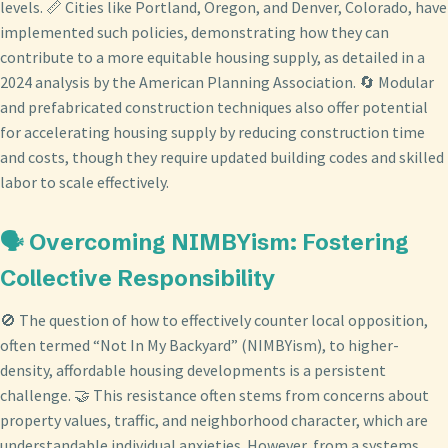
levels. 📏 Cities like Portland, Oregon, and Denver, Colorado, have
implemented such policies, demonstrating how they can
contribute to a more equitable housing supply, as detailed in a
2024 analysis by the American Planning Association. 🔄 Modular
and prefabricated construction techniques also offer potential
for accelerating housing supply by reducing construction time
and costs, though they require updated building codes and skilled
labor to scale effectively.
🗣️ Overcoming NIMBYism: Fostering
Collective Responsibility
🚫 The question of how to effectively counter local opposition,
often termed “Not In My Backyard” (NIMBYism), to higher-
density, affordable housing developments is a persistent
challenge. 🤝 This resistance often stems from concerns about
property values, traffic, and neighborhood character, which are
understandable individual anxieties. However, from a systems