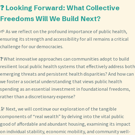
❓ Looking Forward: What Collective
Freedoms Will We Build Next?
🌱 As we reflect on the profound importance of public health,
ensuring its strength and accessibility for all remains a critical
challenge for our democracies.
❓ What innovative approaches can communities adopt to build
resilient local public health systems that effectively address both
emerging threats and persistent health disparities? And how can
we foster a societal understanding that views public health
spending as an essential investment in foundational freedoms,
rather than a discretionary expense?
🔭 Next, we will continue our exploration of the tangible
components of “real wealth” by delving into the vital public
good of affordable and abundant housing, examining its impact
on individual stability, economic mobility, and community well-