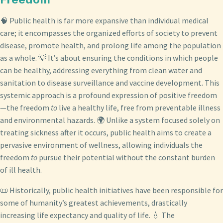
🧠 Public health is far more expansive than individual medical
care; it encompasses the organized efforts of society to prevent
disease, promote health, and prolong life among the population
as a whole. 💡 It’s about ensuring the conditions in which people
can be healthy, addressing everything from clean water and
sanitation to disease surveillance and vaccine development. This
systemic approach is a profound expression of positive freedom
—the freedom
to
live a healthy life, free from preventable illness
and environmental hazards. 🌍 Unlike a system focused solely on
treating sickness after it occurs, public health aims to create a
pervasive environment of wellness, allowing individuals the
freedom
to
pursue their potential without the constant burden
of ill health.
📜 Historically, public health initiatives have been responsible for
some of humanity’s greatest achievements, drastically
increasing life expectancy and quality of life. 💧 The