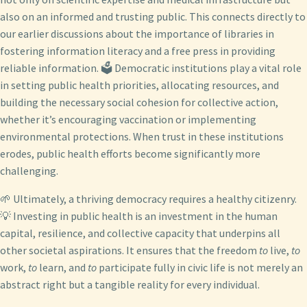
also on an informed and trusting public. This connects directly to
our earlier discussions about the importance of libraries in
fostering information literacy and a free press in providing
reliable information. 🗳️ Democratic institutions play a vital role
in setting public health priorities, allocating resources, and
building the necessary social cohesion for collective action,
whether it’s encouraging vaccination or implementing
environmental protections. When trust in these institutions
erodes, public health efforts become significantly more
challenging.
🌱 Ultimately, a thriving democracy requires a healthy citizenry.
💡 Investing in public health is an investment in the human
capital, resilience, and collective capacity that underpins all
other societal aspirations. It ensures that the freedom
to
live,
to
work,
to
learn, and
to
participate fully in civic life is not merely an
abstract right but a tangible reality for every individual.