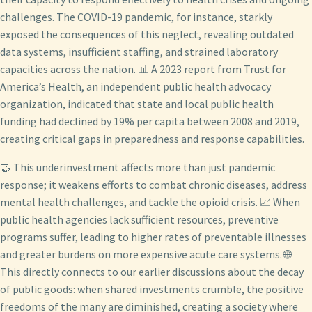
challenges. The COVID-19 pandemic, for instance, starkly
exposed the consequences of this neglect, revealing outdated
data systems, insufficient staffing, and strained laboratory
capacities across the nation. 📊 A 2023 report from Trust for
America’s Health, an independent public health advocacy
organization, indicated that state and local public health
funding had declined by 19% per capita between 2008 and 2019,
creating critical gaps in preparedness and response capabilities.
🤝 This underinvestment affects more than just pandemic
response; it weakens efforts to combat chronic diseases, address
mental health challenges, and tackle the opioid crisis. 📈 When
public health agencies lack sufficient resources, preventive
programs suffer, leading to higher rates of preventable illnesses
and greater burdens on more expensive acute care systems. 🌐
This directly connects to our earlier discussions about the decay
of public goods: when shared investments crumble, the positive
freedoms of the many are diminished, creating a society where