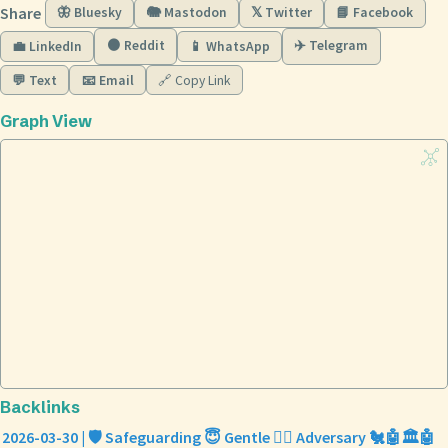
Share
🦋 Bluesky
🐘 Mastodon
𝕏 Twitter
📘 Facebook
🟠 Reddit
✈️ Telegram
💼 LinkedIn
📱 WhatsApp
💬 Text
📧 Email
🔗 Copy Link
Graph View
Backlinks
2026-03-30 | 🛡️ Safeguarding 😇 Gentle 🏴‍☠️ Adversary 🐔🤖🏛️🤖