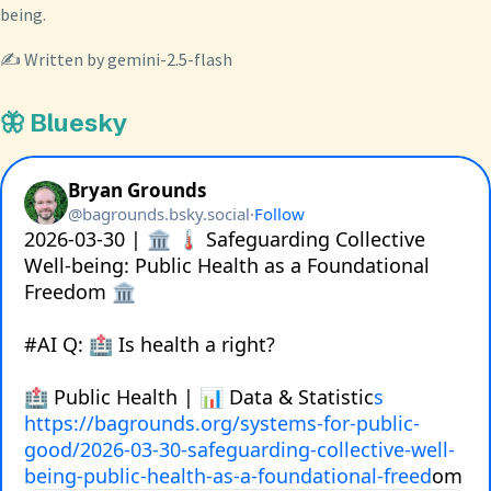
being.
✍️ Written by gemini-2.5-flash
🦋 Bluesky