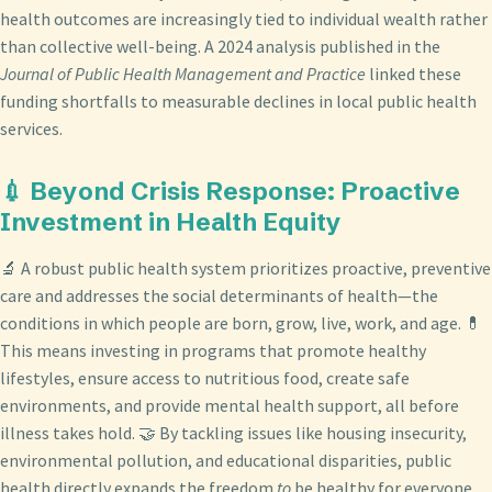
health outcomes are increasingly tied to individual wealth rather
than collective well-being. A 2024 analysis published in the
Journal of Public Health Management and Practice
linked these
funding shortfalls to measurable declines in local public health
services.
💉 Beyond Crisis Response: Proactive
Investment in Health Equity
🔬 A robust public health system prioritizes proactive, preventive
care and addresses the social determinants of health—the
conditions in which people are born, grow, live, work, and age. 💊
This means investing in programs that promote healthy
lifestyles, ensure access to nutritious food, create safe
environments, and provide mental health support, all before
illness takes hold. 🤝 By tackling issues like housing insecurity,
environmental pollution, and educational disparities, public
health directly expands the freedom
to
be healthy for everyone,