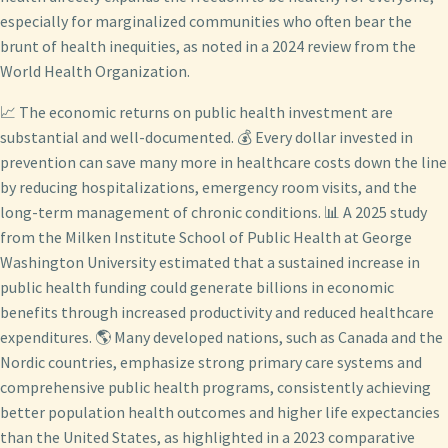
especially for marginalized communities who often bear the
brunt of health inequities, as noted in a 2024 review from the
World Health Organization.
📈 The economic returns on public health investment are
substantial and well-documented. 💰 Every dollar invested in
prevention can save many more in healthcare costs down the line
by reducing hospitalizations, emergency room visits, and the
long-term management of chronic conditions. 📊 A 2025 study
from the Milken Institute School of Public Health at George
Washington University estimated that a sustained increase in
public health funding could generate billions in economic
benefits through increased productivity and reduced healthcare
expenditures. 🌎 Many developed nations, such as Canada and the
Nordic countries, emphasize strong primary care systems and
comprehensive public health programs, consistently achieving
better population health outcomes and higher life expectancies
than the United States, as highlighted in a 2023 comparative