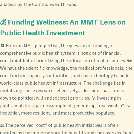
analysis by The Commonwealth Fund.
💰 Funding Wellness: An MMT Lens on
Public Health Investment
🔄 From an MMT perspective, the question of funding a
comprehensive public health system is not one of financial
constraint but of prioritizing the allocation of real resources. 🏡
We have the scientific knowledge, the medical professionals, the
construction capacity for facilities, and the technology to build
world-class public health infrastructure. The challenge lies in
mobilizing these resources effectively, a decision that comes
down to political will and societal priorities. 💡 Investing in
public health is a prime example of generating “real wealth”—a
healthier, more resilient, and more productive populace.
⚖️ The perceived “cost” of public health initiatives is often
dwarfed by the immense societal benefits and the costs
avoided