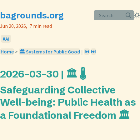
bagrounds.org
Search
Jun 20, 2026
7 min read
AI
Home
>
🏛️ Systems for Public Good
|
⏮️
⏭️
2026-03-30 | 🏛️ 🌡️
Safeguarding Collective
Well-being: Public Health as
a Foundational Freedom 🏛️