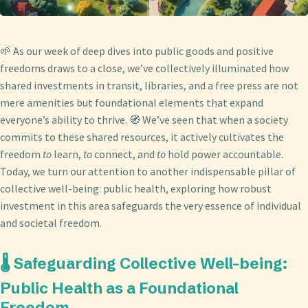
🌱 As our week of deep dives into public goods and positive
freedoms draws to a close, we’ve collectively illuminated how
shared investments in transit, libraries, and a free press are not
mere amenities but foundational elements that expand
everyone’s ability to thrive. 🧭 We’ve seen that when a society
commits to these shared resources, it actively cultivates the
freedom
to
learn,
to
connect, and
to
hold power accountable.
Today, we turn our attention to another indispensable pillar of
collective well-being: public health, exploring how robust
investment in this area safeguards the very essence of individual
and societal freedom.
🌡️ Safeguarding Collective Well-being:
Public Health as a Foundational
Freedom