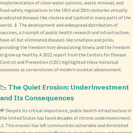
implementation of clean water systems, waste removal, and
food safety regulations in the 19th and 20th centuries virtually
eradicated diseases like cholera and typhoid in many parts of the
world. 💉 The development and widespread distribution of
vaccines, a triumph of public health research and infrastructure,
have all but eliminated diseases like smallpox and polio,
providing the freedom
from
devastating illness and the freedom
to
grow up healthy. A 2022 report from the Centers for Disease
Control and Prevention (CDC) highlighted these historical
successes as cornerstones of modern societal advancement.
📉 The Quiet Erosion: Underinvestment
and Its Consequences
💸 Despite its critical importance, public health infrastructure in
the United States has faced decades of chronic underinvestment.
⚠️ This erosion has left communities vulnerable and diminished
their capacity to respond effectively to health crises and ongoing