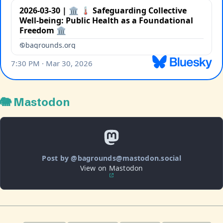
🐘 Mastodon
Post by @bagrounds@mastodon.social
View on Mastodon