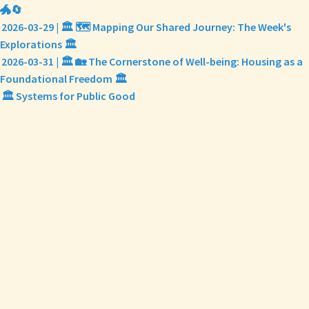
🐲🔄
2026-03-29 | 🏛️ 🗺️ Mapping Our Shared Journey: The Week's
Explorations 🏛️
2026-03-31 | 🏛️ 🏡 The Cornerstone of Well-being: Housing as a
Foundational Freedom 🏛️
🏛️ Systems for Public Good