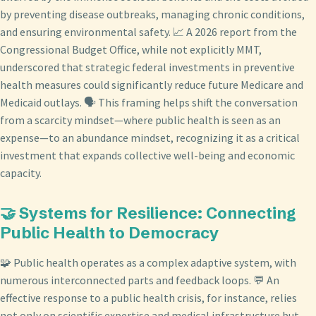
by preventing disease outbreaks, managing chronic conditions,
and ensuring environmental safety. 📈 A 2026 report from the
Congressional Budget Office, while not explicitly MMT,
underscored that strategic federal investments in preventive
health measures could significantly reduce future Medicare and
Medicaid outlays. 🗣️ This framing helps shift the conversation
from a scarcity mindset—where public health is seen as an
expense—to an abundance mindset, recognizing it as a critical
investment that expands collective well-being and economic
capacity.
🤝 Systems for Resilience: Connecting
Public Health to Democracy
🧩 Public health operates as a complex adaptive system, with
numerous interconnected parts and feedback loops. 💬 An
effective response to a public health crisis, for instance, relies
not only on scientific expertise and medical infrastructure but