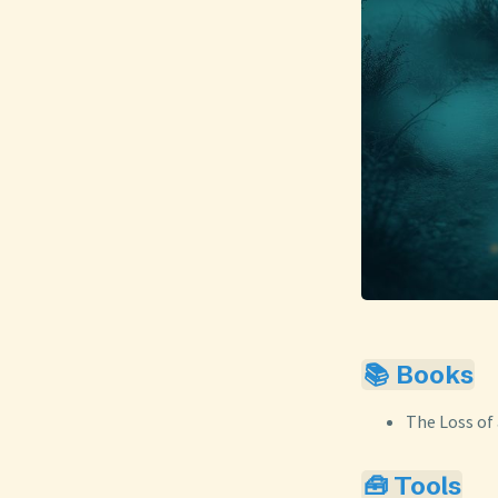
📚 Books
The Loss of 
🧰 Tools