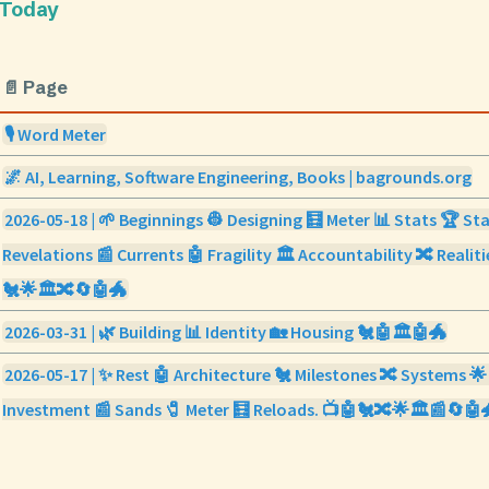
 Today
📄 Page
🎙️ Word Meter
🌌 AI, Learning, Software Engineering, Books | bagrounds.org
2026-05-18 | 🌱 Beginnings 👷 Designing 🧮 Meter 📊 Stats 🏆 Sta
Revelations 📰 Currents 🤖 Fragility 🏛️ Accountability 🔀 Realit
🐔🌟🏛️🔀🔄🤖🐲
2026-03-31 | 🌿 Building 📊 Identity 🏡 Housing 🐔🤖🏛️🤖🐲
2026-05-17 | ✨ Rest 🤖 Architecture 🐔 Milestones 🔀 Systems 🌟
Investment 📰 Sands 🧷 Meter 🧮 Reloads. 📺🤖🐔🔀🌟🏛️📰🔄🤖