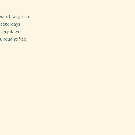
ost of laughter
yesterdays
Every dawn
 unquantified,