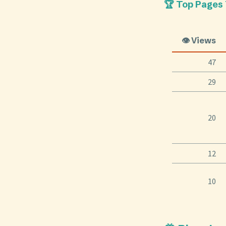
🏆 Top Pages
👁️ Views
47
29
20
12
10