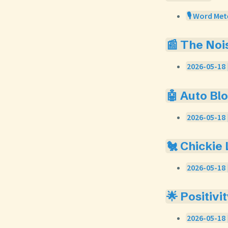
🎙️ Word Met
📰 The Noi
2026-05-18 
🤖 Auto Bl
2026-05-18 
🐔 Chickie
2026-05-18 
🌟 Positivi
2026-05-18 |