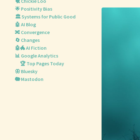
🐔 Chickie Loo
🌟 Positivity Bias
🏛️ Systems for Public Good
🤖 AI Blog
🔀 Convergence
🔄 Changes
🤖🐲 AI Fiction
📊 Google Analytics
🏆 Top Pages Today
🦋 Bluesky
🐘 Mastodon