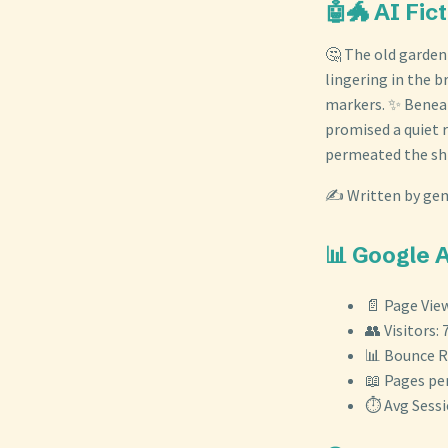
🤖🐲 AI Fic
🤔 The old garden
lingering in the 
markers. ✨ Beneat
promised a quiet r
permeated the shif
✍️ Written by gem
📊 Google 
📄 Page View
👥 Visitors: 
📊 Bounce R
📖 Pages per
⏱️ Avg Sess