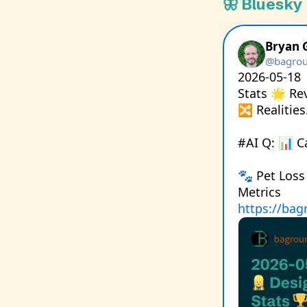
🦋 Bluesky