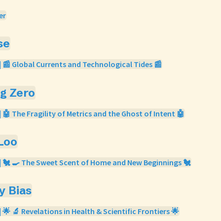
er
se
| 📰 Global Currents and Technological Tides 📰
og Zero
| 🤖 The Fragility of Metrics and the Ghost of Intent 🤖
 Loo
| 🐔 🍳 The Sweet Scent of Home and New Beginnings 🐔
ty Bias
 🌟 🔬 Revelations in Health & Scientific Frontiers 🌟