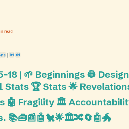
in read
ons
|
⏮️
⏭️
-18 | 🌱 Beginnings 👷 Design
 Stats 🏆 Stats 🌟 Revelation
 🤖 Fragility 🏛️ Accountabilit
s. 📚🧰📰🤖🐔🌟🏛️🔀🔄🤖🐲