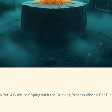
a Pet: A Guide to Coping with the Grieving Process When a Pet Die