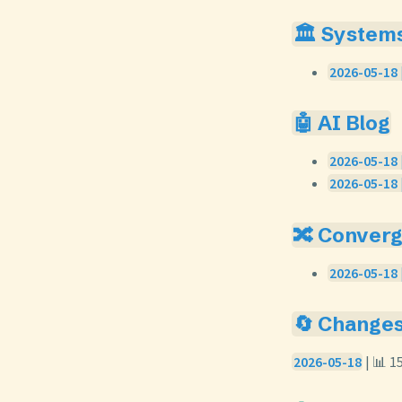
🏛️ System
2026-05-18 |
🤖 AI Blog
2026-05-18 
2026-05-18 
🔀 Conver
2026-05-18 
🔄 Change
2026-05-18
| 📊 1