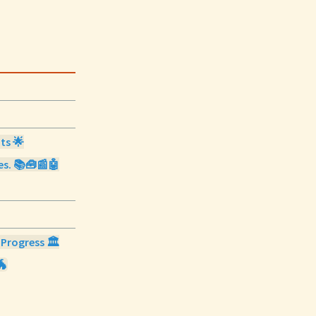
ts 🌟
ies. 📚🧰📰🤖
 Progress 🏛️
🐲