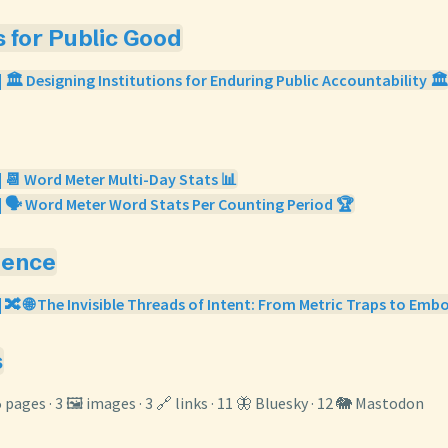
s for Public Good
 🏛️ Designing Institutions for Enduring Public Accountability 🏛️
| 📆 Word Meter Multi-Day Stats 📊
| 🗣️ Word Meter Word Stats Per Counting Period 🏆
gence
| 🔀 🌐 The Invisible Threads of Intent: From Metric Traps to Embo
s
5 pages · 3 🖼️ images · 3 🔗 links · 11 🦋 Bluesky · 12 🐘 Mastodon