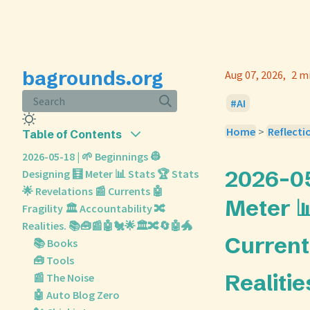
bagrounds.org
Aug 07, 2026
2 m
Search
AI
Home
>
Reflecti
Table of Contents
2026-05-18 | 🌱 Beginnings 👷
2026-05
Designing 🧮 Meter 📊 Stats 🏆 Stats
🌟 Revelations 📰 Currents 🤖
Meter 📊
Fragility 🏛️ Accountability 🔀
Realities. 📚🧰📰🤖🐔🌟🏛️🔀🔄🤖🐲
Currents
📚 Books
🧰 Tools
Realitie
📰 The Noise
🤖 Auto Blog Zero