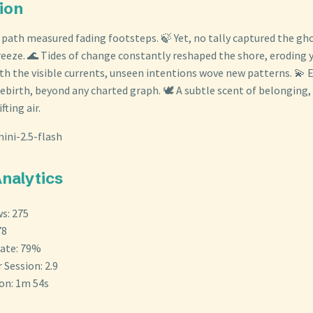
tion
 path measured fading footsteps. 🍃 Yet, no tally captured the gh
breeze. 🌊 Tides of change constantly reshaped the shore, eroding 
h the visible currents, unseen intentions wove new patterns. 💫 
ebirth, beyond any charted graph. 🕊️ A subtle scent of belonging,
ting air.
ini-2.5-flash
Analytics
s: 275
78
ate: 79%
 Session: 2.9
ion: 1m 54s